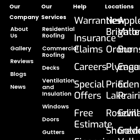
Our
Our
Help
Locations
Company
Services
Warranties
New
Appl
About
Residential
Brighto
Vall
Us
Roofing
Insurance
Claims
Orono
Burns
Gallery
Commercial
Roofing
Reviews
Careers
Plymou
Eaga
Decks
Blogs
Ventilation
Special
Prior
Eden
News
and
Offers
Lake
Prair
Insulation
Windows
Free
Rosevil
Edin
Doors
Estimate
Shorev
Gold
Gutters