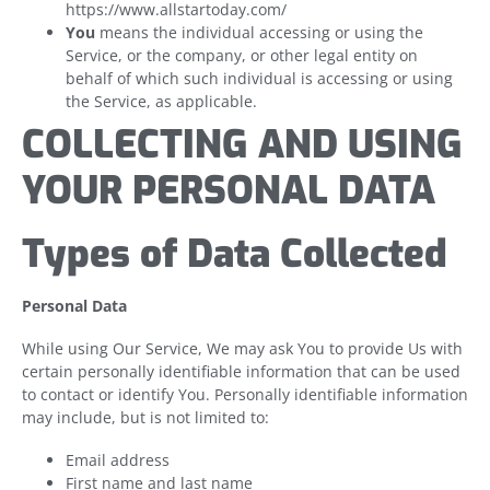
https://www.allstartoday.com/
You
means the individual accessing or using the
Service, or the company, or other legal entity on
behalf of which such individual is accessing or using
the Service, as applicable.
COLLECTING AND USING
YOUR PERSONAL DATA
Types of Data Collected
Personal Data
While using Our Service, We may ask You to provide Us with
certain personally identifiable information that can be used
to contact or identify You. Personally identifiable information
may include, but is not limited to:
Email address
First name and last name