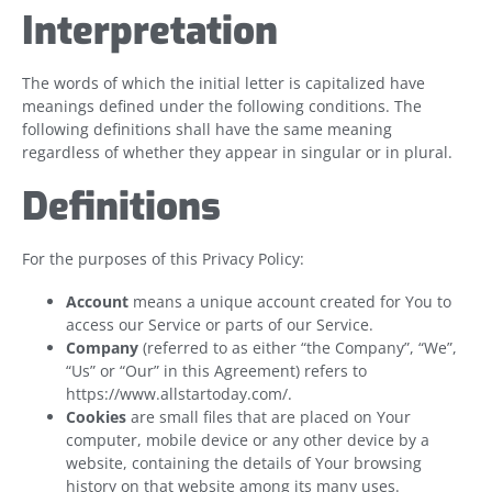
Interpretation
The words of which the initial letter is capitalized have
meanings defined under the following conditions. The
following definitions shall have the same meaning
regardless of whether they appear in singular or in plural.
Definitions
For the purposes of this Privacy Policy:
Account
means a unique account created for You to
access our Service or parts of our Service.
Company
(referred to as either “the Company”, “We”,
“Us” or “Our” in this Agreement) refers to
https://www.allstartoday.com/.
Cookies
are small files that are placed on Your
computer, mobile device or any other device by a
website, containing the details of Your browsing
history on that website among its many uses.