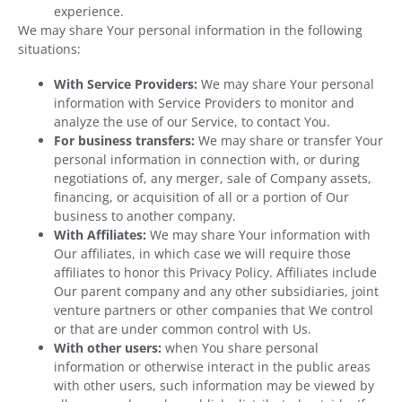
experience.
We may share Your personal information in the following
situations:
With Service Providers:
We may share Your personal
information with Service Providers to monitor and
analyze the use of our Service, to contact You.
For business transfers:
We may share or transfer Your
personal information in connection with, or during
negotiations of, any merger, sale of Company assets,
financing, or acquisition of all or a portion of Our
business to another company.
With Affiliates:
We may share Your information with
Our affiliates, in which case we will require those
affiliates to honor this Privacy Policy. Affiliates include
Our parent company and any other subsidiaries, joint
venture partners or other companies that We control
or that are under common control with Us.
With other users:
when You share personal
information or otherwise interact in the public areas
with other users, such information may be viewed by