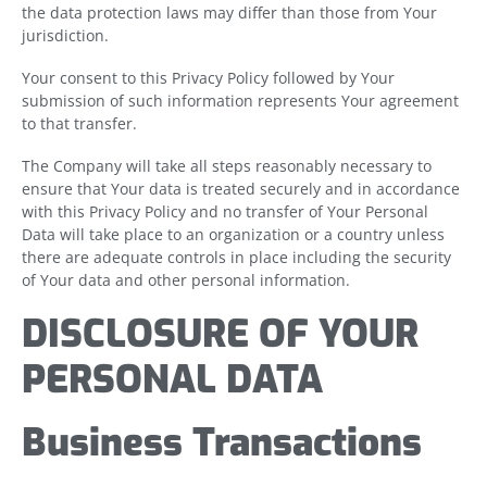
the data protection laws may differ than those from Your
jurisdiction.
Your consent to this Privacy Policy followed by Your
submission of such information represents Your agreement
to that transfer.
The Company will take all steps reasonably necessary to
ensure that Your data is treated securely and in accordance
with this Privacy Policy and no transfer of Your Personal
Data will take place to an organization or a country unless
there are adequate controls in place including the security
of Your data and other personal information.
DISCLOSURE OF YOUR
PERSONAL DATA
Business Transactions