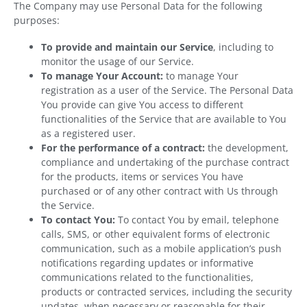
The Company may use Personal Data for the following
purposes:
To provide and maintain our Service
, including to
monitor the usage of our Service.
To manage Your Account:
to manage Your
registration as a user of the Service. The Personal Data
You provide can give You access to different
functionalities of the Service that are available to You
as a registered user.
For the performance of a contract:
the development,
compliance and undertaking of the purchase contract
for the products, items or services You have
purchased or of any other contract with Us through
the Service.
To contact You:
To contact You by email, telephone
calls, SMS, or other equivalent forms of electronic
communication, such as a mobile application’s push
notifications regarding updates or informative
communications related to the functionalities,
products or contracted services, including the security
updates, when necessary or reasonable for their