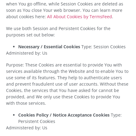
when You go offline, while Session Cookies are deleted as
soon as You close Your web browser. You can learn more
about cookies here:
All About Cookies by TermsFeed
.
We use both Session and Persistent Cookies for the
purposes set out below:
Necessary / Essential Cookies
Type: Session Cookies
Administered by: Us
Purpose: These Cookies are essential to provide You with
services available through the Website and to enable You to
use some of its features. They help to authenticate users
and prevent fraudulent use of user accounts. Without these
Cookies, the services that You have asked for cannot be
provided, and We only use these Cookies to provide You
with those services.
Cookies Policy / Notice Acceptance Cookies
Type:
Persistent Cookies
Administered by: Us