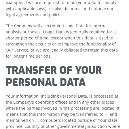
example, if we are required to retain your data to comply
with applicable laws), resolve disputes, and enforce our
legal agreements and policies.
The Company will also retain Usage Data for internal
analysis purposes. Usage Data is generally retained for a
shorter period of time, except when this data is used to
strengthen the security or to improve the functionality of
Our Service, or We are legally obligated to retain this data
for longer time periods.
TRANSFER OF YOUR
PERSONAL DATA
Your information, including Personal Data, is processed at
the Company’s operating offices and in any other places
where the parties involved in the processing are located. It
means that this information may be transferred to — and
maintained on — computers located outside of Your state,
province, country or other governmental jurisdiction where