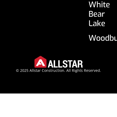
White
Bear
Lake
Woodbu
© 2025 Allstar Construction. All Rights Reserved.