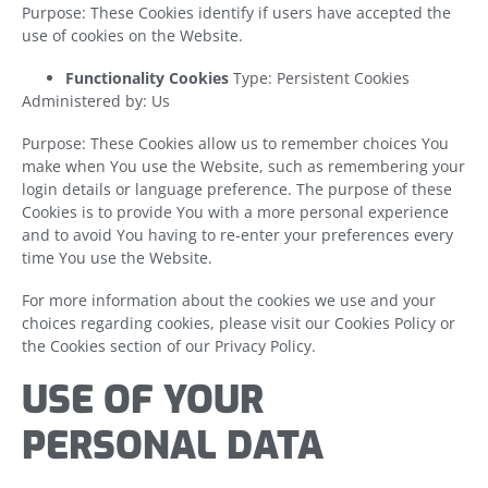
Purpose: These Cookies identify if users have accepted the
use of cookies on the Website.
Functionality Cookies
Type: Persistent Cookies
Administered by: Us
Purpose: These Cookies allow us to remember choices You
make when You use the Website, such as remembering your
login details or language preference. The purpose of these
Cookies is to provide You with a more personal experience
and to avoid You having to re-enter your preferences every
time You use the Website.
For more information about the cookies we use and your
choices regarding cookies, please visit our Cookies Policy or
the Cookies section of our Privacy Policy.
USE OF YOUR
PERSONAL DATA