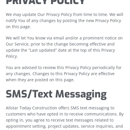
PRIVACY POLICY
We may update Our Privacy Policy from time to time. We will
notify You of any changes by posting the new Privacy Policy
on this page.
We will let You know via email and/or a prominent notice on
Our Service, prior to the change becoming effective and
update the “Last updated” date at the top of this Privacy
Policy.
You are advised to review this Privacy Policy periodically for
any changes. Changes to this Privacy Policy are effective
when they are posted on this page.
SMS/Text Messaging
Allstar Today Construction offers SMS text messaging to
customers who have opted in to receive communications. By
opting in, you agree to receive text messages related to
appointment setting, project updates, service inquiries, and