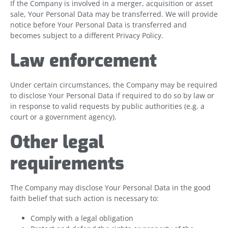
If the Company is involved in a merger, acquisition or asset
sale, Your Personal Data may be transferred. We will provide
notice before Your Personal Data is transferred and
becomes subject to a different Privacy Policy.
Law enforcement
Under certain circumstances, the Company may be required
to disclose Your Personal Data if required to do so by law or
in response to valid requests by public authorities (e.g. a
court or a government agency).
Other legal
requirements
The Company may disclose Your Personal Data in the good
faith belief that such action is necessary to:
Comply with a legal obligation