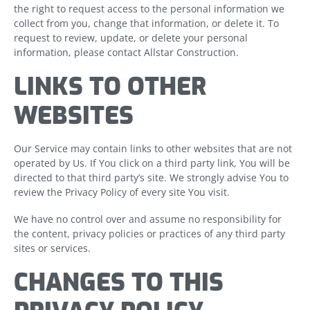
the right to request access to the personal information we
collect from you, change that information, or delete it. To
request to review, update, or delete your personal
information, please contact Allstar Construction.
LINKS TO OTHER
WEBSITES
Our Service may contain links to other websites that are not
operated by Us. If You click on a third party link, You will be
directed to that third party’s site. We strongly advise You to
review the Privacy Policy of every site You visit.
We have no control over and assume no responsibility for
the content, privacy policies or practices of any third party
sites or services.
CHANGES TO THIS