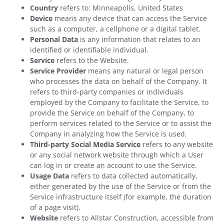
Country
refers to: Minneapolis, United States
Device
means any device that can access the Service
such as a computer, a cellphone or a digital tablet.
Personal Data
is any information that relates to an
identified or identifiable individual.
Service
refers to the Website.
Service Provider
means any natural or legal person
who processes the data on behalf of the Company. It
refers to third-party companies or individuals
employed by the Company to facilitate the Service, to
provide the Service on behalf of the Company, to
perform services related to the Service or to assist the
Company in analyzing how the Service is used.
Third-party Social Media Service
refers to any website
or any social network website through which a User
can log in or create an account to use the Service.
Usage Data
refers to data collected automatically,
either generated by the use of the Service or from the
Service infrastructure itself (for example, the duration
of a page visit).
Website
refers to Allstar Construction, accessible from