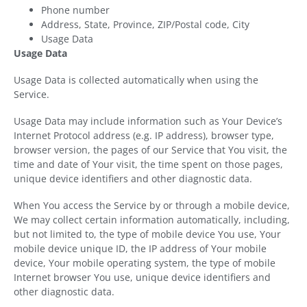
Phone number
Address, State, Province, ZIP/Postal code, City
Usage Data
Usage Data
Usage Data is collected automatically when using the
Service.
Usage Data may include information such as Your Device’s
Internet Protocol address (e.g. IP address), browser type,
browser version, the pages of our Service that You visit, the
time and date of Your visit, the time spent on those pages,
unique device identifiers and other diagnostic data.
When You access the Service by or through a mobile device,
We may collect certain information automatically, including,
but not limited to, the type of mobile device You use, Your
mobile device unique ID, the IP address of Your mobile
device, Your mobile operating system, the type of mobile
Internet browser You use, unique device identifiers and
other diagnostic data.