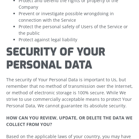
Protect and defend the rights or property of the
Company
Prevent or investigate possible wrongdoing in
connection with the Service
Protect the personal safety of Users of the Service or
the public
Protect against legal liability
SECURITY OF YOUR
PERSONAL DATA
The security of Your Personal Data is important to Us, but
remember that no method of transmission over the Internet,
or method of electronic storage is 100% secure. While We
strive to use commercially acceptable means to protect Your
Personal Data, We cannot guarantee its absolute security.
HOW CAN YOU REVIEW, UPDATE, OR DELETE THE DATA WE
COLLECT FROM YOU?
Based on the applicable laws of your country, you may have