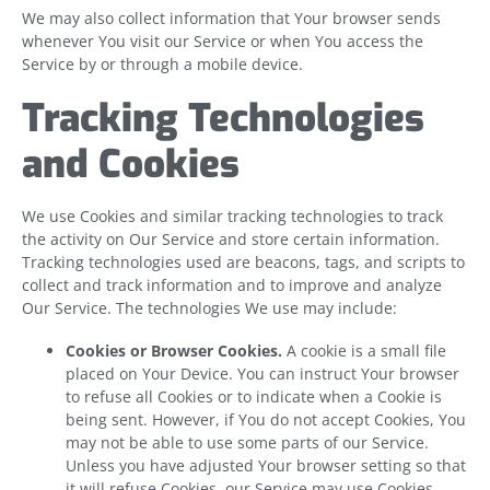
We may also collect information that Your browser sends
whenever You visit our Service or when You access the
Service by or through a mobile device.
Tracking Technologies
and Cookies
We use Cookies and similar tracking technologies to track
the activity on Our Service and store certain information.
Tracking technologies used are beacons, tags, and scripts to
collect and track information and to improve and analyze
Our Service. The technologies We use may include:
Cookies or Browser Cookies.
A cookie is a small file
placed on Your Device. You can instruct Your browser
to refuse all Cookies or to indicate when a Cookie is
being sent. However, if You do not accept Cookies, You
may not be able to use some parts of our Service.
Unless you have adjusted Your browser setting so that
it will refuse Cookies, our Service may use Cookies.