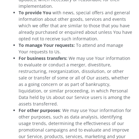
implementation.
To provide You
with news, special offers and general
information about other goods, services and events
which we offer that are similar to those that you have
already purchased or enquired about unless You have
opted not to receive such information.
To manage Your requests:
To attend and manage
Your requests to Us.
For business transfers:
We may use Your information
to evaluate or conduct a merger, divestiture,
restructuring, reorganization, dissolution, or other
sale or transfer of some or all of Our assets, whether
as a going concern or as part of bankruptcy,
liquidation, or similar proceeding, in which Personal
Data held by Us about our Service users is among the
assets transferred.
For other purposes
: We may use Your information for
other purposes, such as data analysis, identifying
usage trends, determining the effectiveness of our
promotional campaigns and to evaluate and improve
our Service, products, services, marketing and your