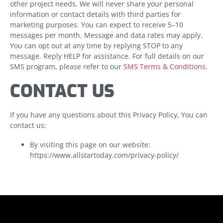
other project needs. We will never share your personal
information or contact details with third parties for
marketing purposes. You can expect to receive 5–10
messages per month. Message and data rates may apply.
You can opt out at any time by replying STOP to any
message. Reply HELP for assistance. For full details on our
SMS program, please refer to our
SMS Terms & Conditions
.
CONTACT US
If you have any questions about this Privacy Policy, You can
contact us:
By visiting this page on our website:
https://www.allstartoday.com/privacy-policy/