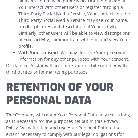
all users and may be publicly distributed outside. If
You interact with other users or register through a
Third-Party Social Media Service, Your contacts on the
Third-Party Social Media Service may see Your name,
profile, pictures and description of Your activity.
Similarly, other users will be able to view descriptions
of Your activity, communicate with You and view Your
profile.
With Your consent
: We may disclose Your personal
information for any other purpose with Your consent.
Disclaimer: Allstar will not share your mobile number with
third parties or for marketing purposes.
RETENTION OF YOUR
PERSONAL DATA
The Company will retain Your Personal Data only for as long
as is necessary for the purposes set out in this Privacy
Policy. We will retain and use Your Personal Data to the
extent necessary to comply with our legal obligations (for