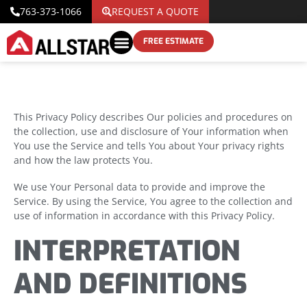
763-373-1066
REQUEST A QUOTE
FREE ESTIMATE
This Privacy Policy describes Our policies and procedures on
the collection, use and disclosure of Your information when
You use the Service and tells You about Your privacy rights
and how the law protects You.
We use Your Personal data to provide and improve the
Service. By using the Service, You agree to the collection and
use of information in accordance with this Privacy Policy.
INTERPRETATION
AND DEFINITIONS