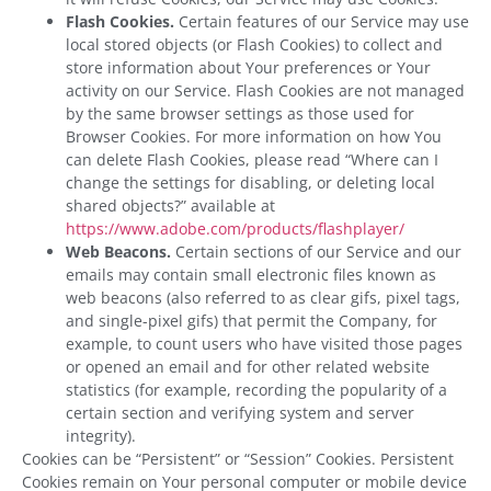
Flash Cookies.
Certain features of our Service may use
local stored objects (or Flash Cookies) to collect and
store information about Your preferences or Your
activity on our Service. Flash Cookies are not managed
by the same browser settings as those used for
Browser Cookies. For more information on how You
can delete Flash Cookies, please read “Where can I
change the settings for disabling, or deleting local
shared objects?” available at
https://www.adobe.com/products/flashplayer/
Web Beacons.
Certain sections of our Service and our
emails may contain small electronic files known as
web beacons (also referred to as clear gifs, pixel tags,
and single-pixel gifs) that permit the Company, for
example, to count users who have visited those pages
or opened an email and for other related website
statistics (for example, recording the popularity of a
certain section and verifying system and server
integrity).
Cookies can be “Persistent” or “Session” Cookies. Persistent
Cookies remain on Your personal computer or mobile device