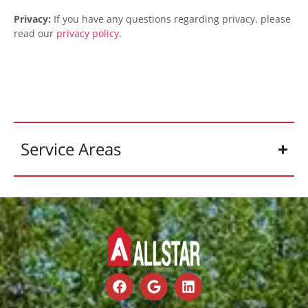
Privacy:
If you have any questions regarding privacy, please
read our
privacy policy
.
Service Areas