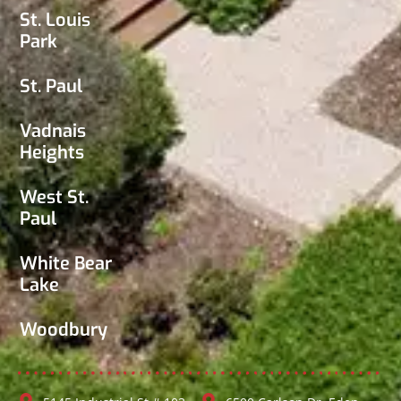
St. Louis
Park
St. Paul
Vadnais
Heights
West St.
Paul
White Bear
Lake
Woodbury