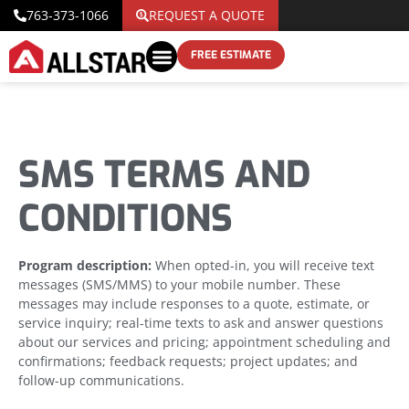
763-373-1066
REQUEST A QUOTE
FREE ESTIMATE
SMS TERMS AND
CONDITIONS
Program description:
When opted-in, you will receive text
messages (SMS/MMS) to your mobile number. These
messages may include responses to a quote, estimate, or
service inquiry; real-time texts to ask and answer questions
about our services and pricing; appointment scheduling and
confirmations; feedback requests; project updates; and
follow-up communications.