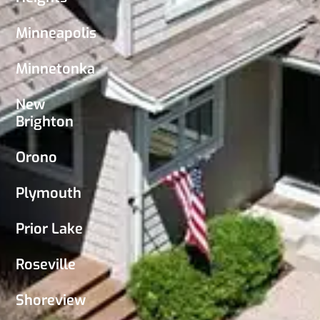
Minneapolis
Minnetonka
New
Brighton
Orono
Plymouth
Prior Lake
Roseville
Shoreview