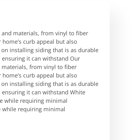
 and materials, from vinyl to fiber
r home’s curb appeal but also
on installing siding that is as durable
g, ensuring it can withstand Our
 materials, from vinyl to fiber
r home’s curb appeal but also
on installing siding that is as durable
g, ensuring it can withstand White
e while requiring minimal
 while requiring minimal