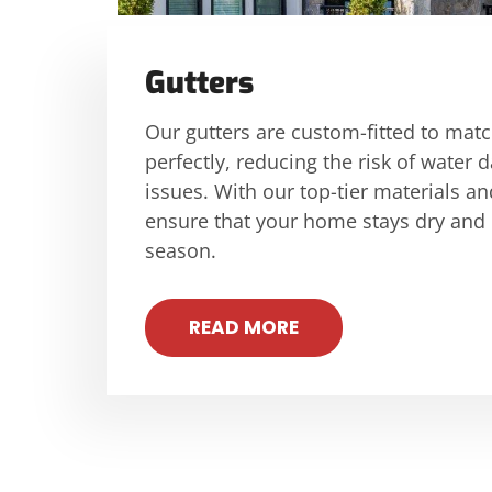
Gutters
Our gutters are custom-fitted to mat
perfectly, reducing the risk of wate
issues. With our top-tier materials an
ensure that your home stays dry and
season.
READ MORE