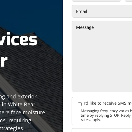
vices
r
ng and exterior
I'd like to receive SMS 
y in White Bear
Messaging frequency varies b
ere face moisture
time by replying STOP. Reply
ms, requiring
rates apply.
trategies.