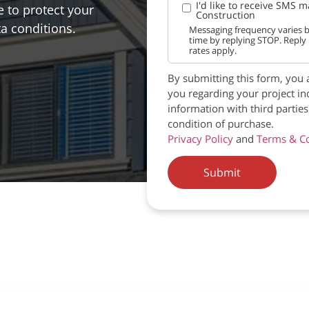
I'd like to receive SMS 
 to protect your
Construction
ta conditions.
Messaging frequency varies b
time by replying STOP. Reply
rates apply.
By submitting this form, you 
you regarding your project in
information with third partie
condition of purchase.
Privacy Policy
and
Terms & Co
Submit