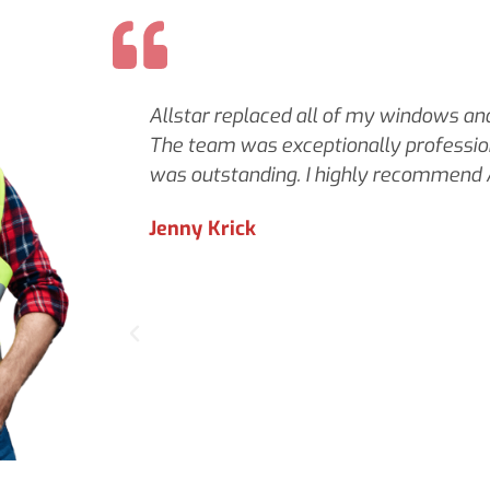
Allstar replaced all of my windows and 
The team was exceptionally profession
was outstanding. I highly recommend A
Jenny Krick