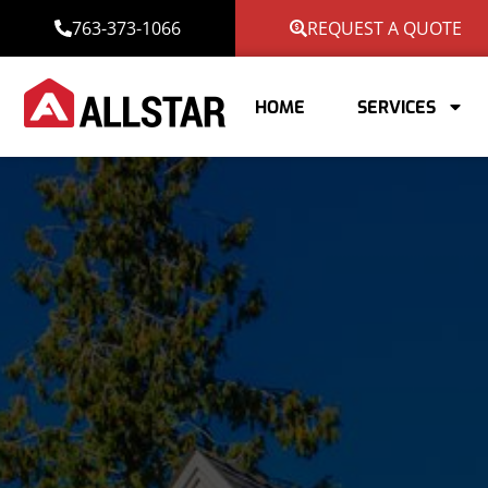
763-373-1066
REQUEST A QUOTE
HOME
SERVICES