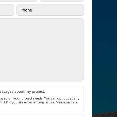
messages about my project.
ased on your project needs. You can opt out at any
 HELP if you are experiencing issues. Message/data