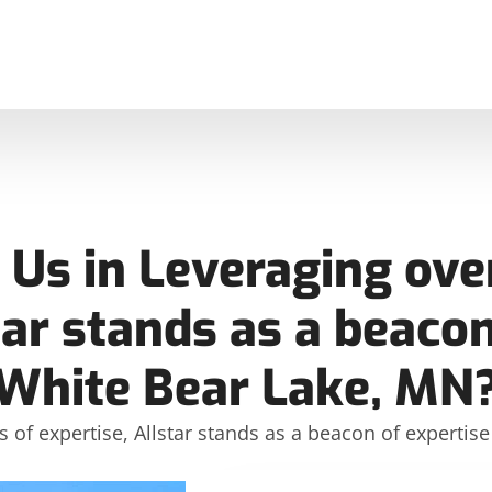
Us in Leveraging over
tar stands as a beacon
White Bear Lake, MN
s of expertise, Allstar stands as a beacon of expertis