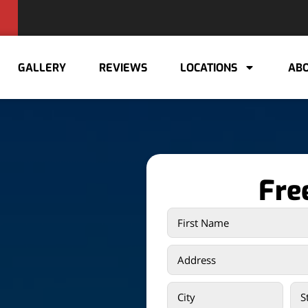
GALLERY
REVIEWS
LOCATIONS
ABO
Fre