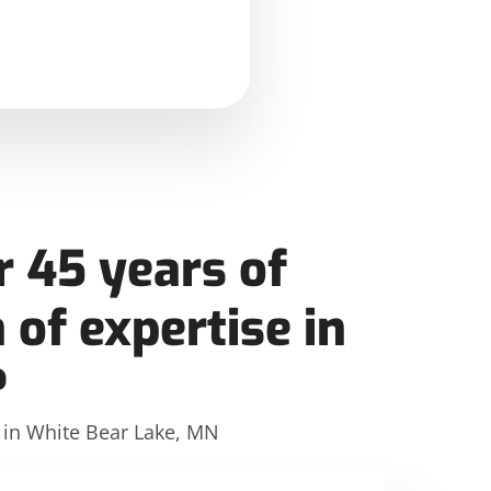
 45 years of
 of expertise in
?
e in White Bear Lake, MN