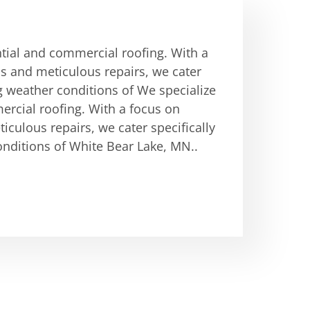
ntial and commercial roofing. With a
ons and meticulous repairs, we cater
g weather conditions of We specialize
ercial roofing. With a focus on
ticulous repairs, we cater specifically
nditions of White Bear Lake, MN..