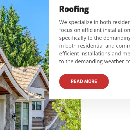
Roofing
We specialize in both reside
focus on efficient installati
specifically to the demandin
in both residential and comm
efficient installations and me
to the demanding weather co
READ MORE