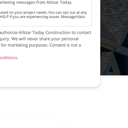
marketing messages from Allstar Today
ased on your project needs. You can opt out at any
 HELP if you are experiencing issues. Message/data
authorize Allstar Today Construction to contact
quiry. We will never share your personal
s for marketing purposes. Consent is not a
nditions
.