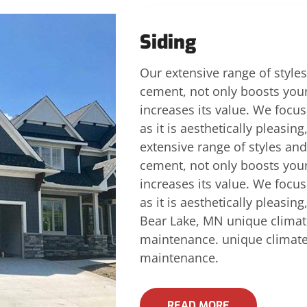
Siding
Our extensive range of styles
cement, not only boosts you
increases its value. We focus 
as it is aesthetically pleasin
extensive range of styles and
cement, not only boosts you
increases its value. We focus 
as it is aesthetically pleasin
Bear Lake, MN unique climat
maintenance. unique climate
maintenance.
READ MORE