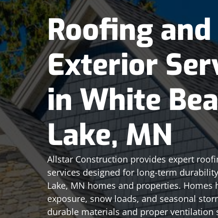
Roofing and
Exterior Ser
in White Bea
Lake, MN
Allstar Construction provides expert roofi
services designed for long-term durabilit
Lake, MN homes and properties. Homes h
exposure, snow loads, and seasonal stor
durable materials and proper ventilation s