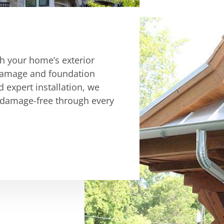
ch your home’s exterior
r damage and foundation
d expert installation, we
 damage-free through every