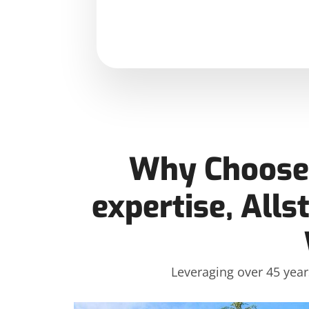
Why Choose 
expertise, Alls
Leveraging over 45 year