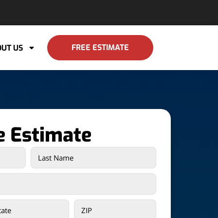
FREE ESTIMATE
UT US
e Estimate