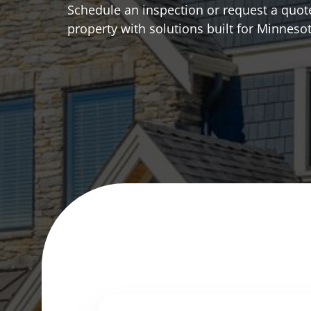
Schedule an inspection or request a quote
property with solutions built for Minneso