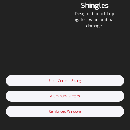
Shingles
Designed to hold up
against wind and hail
damage.
Fiber Cement Siding
Aluminum Gutters
Reinforced Windows