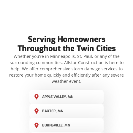
Serving Homeowners
Throughout the Twin Cities
Whether you’re in Minneapolis, St. Paul, or any of the
surrounding communities, Allstar Construction is here to
help. We offer comprehensive storm damage services to
restore your home quickly and efficiently after any severe
weather event.
APPLE VALLEY, MN
BAXTER, MN
BURNSVILLE, MN