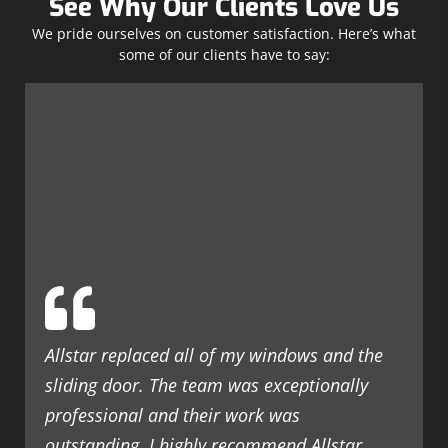
See Why Our Clients Love Us
We pride ourselves on customer satisfaction. Here’s what
some of our clients have to say:
Allstar replaced all of my windows and the
sliding door. The team was exceptionally
professional and their work was
outstanding. I highly recommend Allstar.