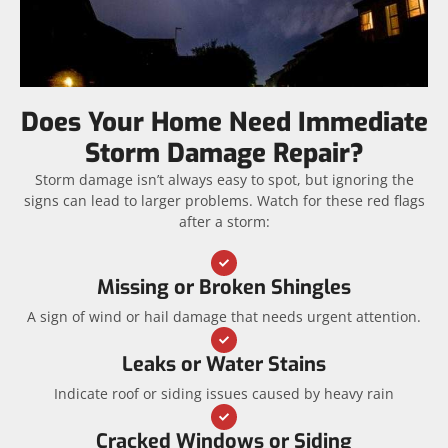
Does Your Home Need Immediate
Storm Damage Repair?
Storm damage isn’t always easy to spot, but ignoring the
signs can lead to larger problems. Watch for these red flags
after a storm:
Missing or Broken Shingles
A sign of wind or hail damage that needs urgent attention.
Leaks or Water Stains
Indicate roof or siding issues caused by heavy rain
Cracked Windows or Siding