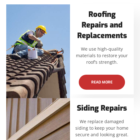
Roofing
Repairs and
Replacements
We use high-quality
materials to restore your
roof’s strength.
READ MORE
Siding Repairs
We replace damaged
siding to keep your home
secure and looking great.