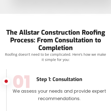
The Allstar Construction Roofing
Process: From Consultation to
Completion
Roofing doesn’t need to be complicated. Here’s how we make
it simple for you:
01
Step 1: Consultation
We assess your needs and provide expert
recommendations.