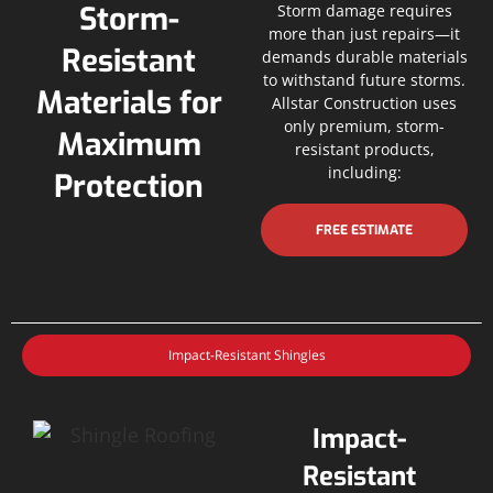
Storm-
Storm damage requires
more than just repairs—it
Resistant
demands durable materials
to withstand future storms.
Materials for
Allstar Construction uses
only premium, storm-
Maximum
resistant products,
including:
Protection
FREE ESTIMATE
Impact-Resistant Shingles
Impact-
Resistant