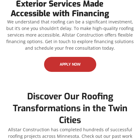
Exterior Services Made
Accessible with Financing
We understand that roofing can be a significant investment,
but it’s one you shouldn’t delay. To make high-quality roofing
services more accessible, Allstar Construction offers flexible
financing options. Get in touch to explore financing solutions
and schedule your free consultation today.
APPLY NOW
Discover Our Roofing
Transformations in the Twin
Cities
Allstar Construction has completed hundreds of successful
roofing projects across Minnesota. Check out our past work