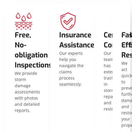
Free,
Insurance
Certified
Fas
No-
Assistance
Contract
Eff
obligation
Our experts
Our
Res
help you
team
Inspections
We
navigate the
has
act
claims
extensive
We provide
quick
process
training
storm
to
seamlessly.
in
damage
prev
storm
assessments
furth
repair
with photos
dama
and
and detailed
and
restoration.
reports.
resto
your
prope