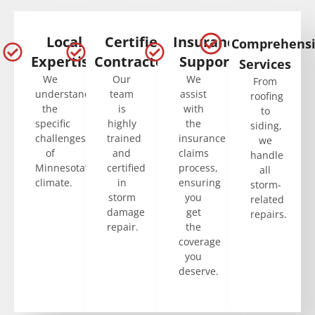
Local
Certified
Insurance
Comprehens
Expertise
Contractors
Support
Services
We
Our
We
From
understand
team
assist
roofing
the
is
with
to
specific
highly
the
siding,
challenges
trained
insurance
we
of
and
claims
handle
Minnesota’s
certified
process,
all
climate.
in
ensuring
storm-
storm
you
related
damage
get
repairs.
repair.
the
coverage
you
deserve.