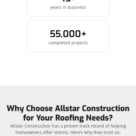
years in business
55,000+
completed projects
Why Choose Allstar Construction
for Your Roofing Needs?
Allstar Construction has a proven track record of helping
homeowners after storms. Here’s why they trust us: