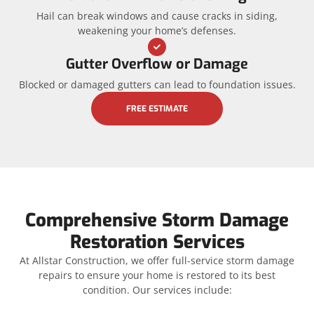
Hail can break windows and cause cracks in siding,
weakening your home’s defenses.
Gutter Overflow or Damage
Blocked or damaged gutters can lead to foundation issues.
FREE ESTIMATE
Comprehensive Storm Damage
Restoration Services
At Allstar Construction, we offer full-service storm damage
repairs to ensure your home is restored to its best
condition. Our services include: