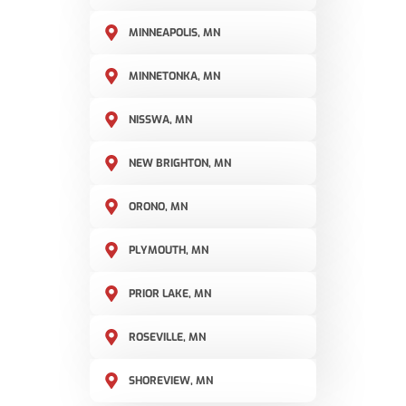
MINNEAPOLIS, MN
MINNETONKA, MN
NISSWA, MN
NEW BRIGHTON, MN
ORONO, MN
PLYMOUTH, MN
PRIOR LAKE, MN
ROSEVILLE, MN
SHOREVIEW, MN