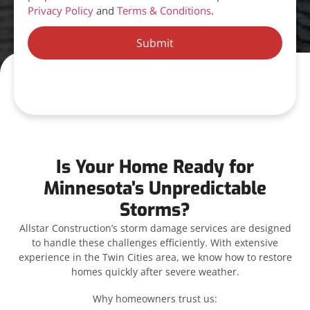
Privacy Policy
and
Terms & Conditions
.
Submit
Is Your Home Ready for
Minnesota’s Unpredictable
Storms?
Allstar Construction’s storm damage services are designed
to handle these challenges efficiently. With extensive
experience in the Twin Cities area, we know how to restore
homes quickly after severe weather.
Why homeowners trust us: