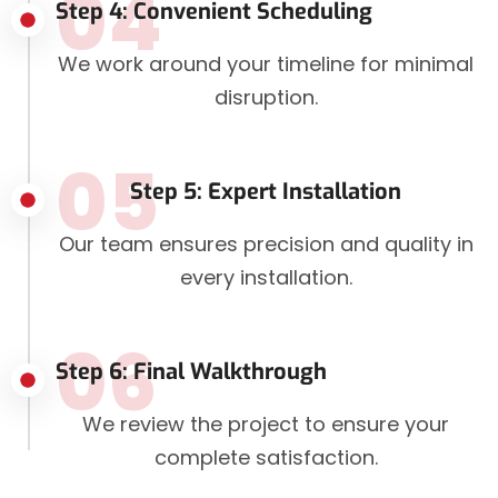
04
Step 4: Convenient Scheduling
We work around your timeline for minimal
disruption.
05
Step 5: Expert Installation
Our team ensures precision and quality in
every installation.
06
Step 6: Final Walkthrough
We review the project to ensure your
complete satisfaction.