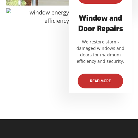
Window and
Door Repairs
We restore storm-
damaged windows and
doors for maximum
efficiency and security.
READ MORE