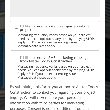
I'd like to receive SMS messages about my
project.
Messaging frequency varies based on your project
needs. You can opt out at any time by replying STOP.
Reply HELP if you are experiencing issues.
Message/data rates apply.
I'd like to receive SMS marketing messages
from Allstar Today Construction
Messaging frequency varies based on your project
needs. You can opt out at any time by replying STOP.
Reply HELP if you are experiencing issues.
Message/data rates apply.
By submitting this form, you authorize Allstar Today
Construction to contact you regarding your project
inquiry. We will never share your personal
information with third parties for marketing
purposes. Consent is not a condition of purchase.