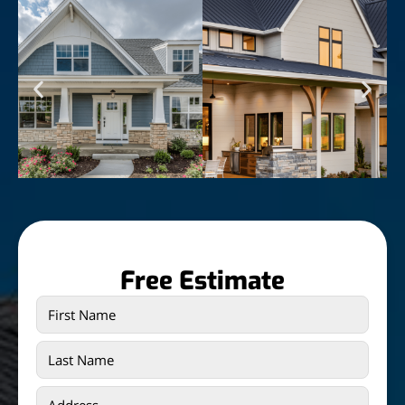
Free Estimate