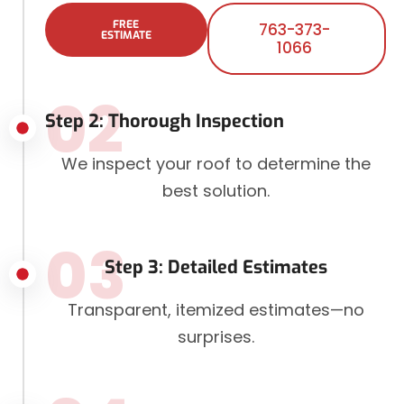
FREE
763-373-
ESTIMATE
1066
02
Step 2: Thorough Inspection
We inspect your roof to determine the
best solution.
03
Step 3: Detailed Estimates
Transparent, itemized estimates—no
surprises.