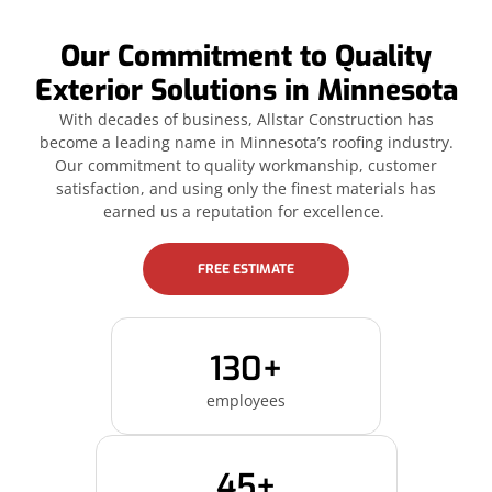
Our Commitment to Quality
Exterior Solutions in Minnesota
With decades of business, Allstar Construction has
become a leading name in Minnesota’s roofing industry.
Our commitment to quality workmanship, customer
satisfaction, and using only the finest materials has
earned us a reputation for excellence.
FREE ESTIMATE
130+
employees
45+