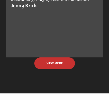
Jenny Krick
VIEW MORE