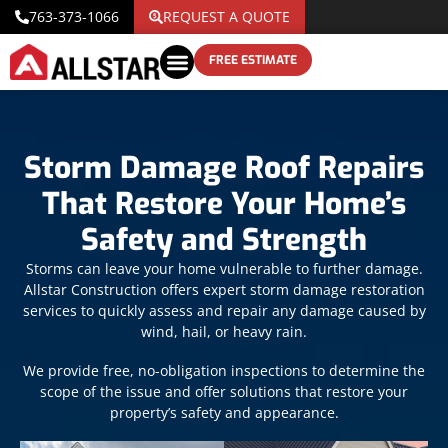
763-373-1066
REQUEST A QUOTE
FREE ESTIMATE
Storm Damage Roof Repairs
That Restore Your Home’s
Safety and Strength
Storms can leave your home vulnerable to further damage.
Allstar Construction offers expert storm damage restoration
services to quickly assess and repair any damage caused by
wind, hail, or heavy rain.
We provide free, no-obligation inspections to determine the
scope of the issue and offer solutions that restore your
property’s safety and appearance.