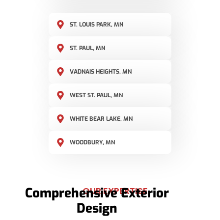
ST. LOUIS PARK, MN
ST. PAUL, MN
VADNAIS HEIGHTS, MN
WEST ST. PAUL, MN
WHITE BEAR LAKE, MN
WOODBURY, MN
Comprehensive Exterior
OUR EXPERTISE
Design