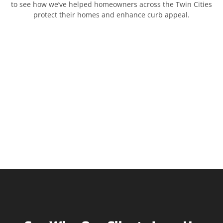
to see how we’ve helped homeowners across the Twin Cities
protect their homes and enhance curb appeal.