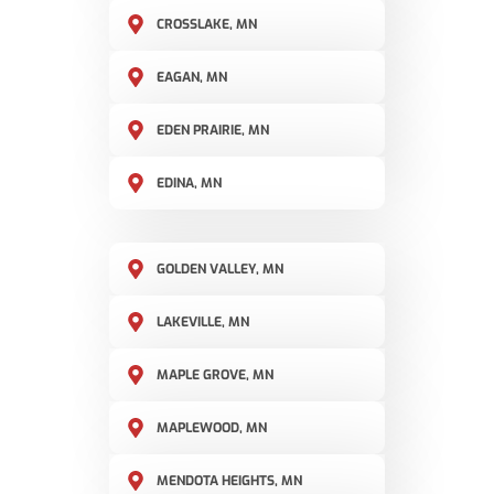
CROSSLAKE, MN
EAGAN, MN
EDEN PRAIRIE, MN
EDINA, MN
GOLDEN VALLEY, MN
LAKEVILLE, MN
MAPLE GROVE, MN
MAPLEWOOD, MN
MENDOTA HEIGHTS, MN