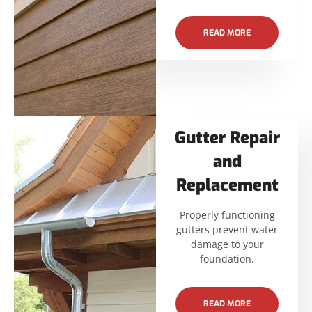
READ MORE
Gutter Repair
and
Replacement
Properly functioning
gutters prevent water
damage to your
foundation.
READ MORE