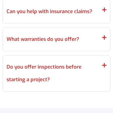
Can you help with insurance claims?
What warranties do you offer?
Do you offer inspections before
starting a project?