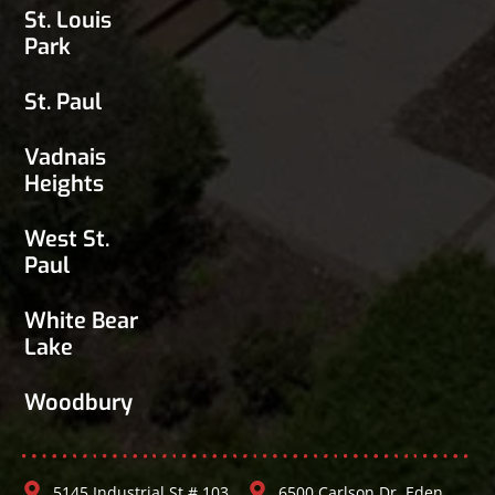
St. Louis
Park
St. Paul
Vadnais
Heights
West St.
Paul
White Bear
Lake
Woodbury
5145 Industrial St # 103,
6500 Carlson Dr, Eden