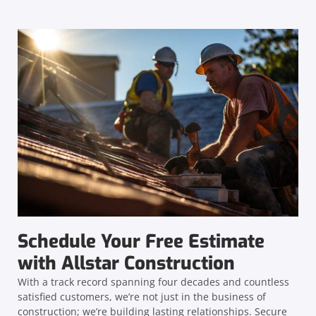
Schedule Your Free Estimate
with Allstar Construction
With a track record spanning four decades and countless
satisfied customers, we’re not just in the business of
construction; we’re building lasting relationships. Secure