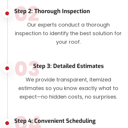
02
Step 2: Thorough Inspection
Our experts conduct a thorough
inspection to identify the best solution for
your roof.
03
Step 3: Detailed Estimates
We provide transparent, itemized
estimates so you know exactly what to
expect—no hidden costs, no surprises.
04
Step 4: Convenient Scheduling