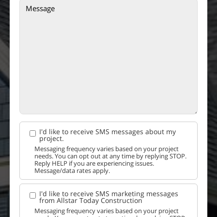
I'd like to receive SMS messages about my
project.
Messaging frequency varies based on your project
needs. You can opt out at any time by replying STOP.
Reply HELP if you are experiencing issues.
Message/data rates apply.
I'd like to receive SMS marketing messages
from Allstar Today Construction
Messaging frequency varies based on your project