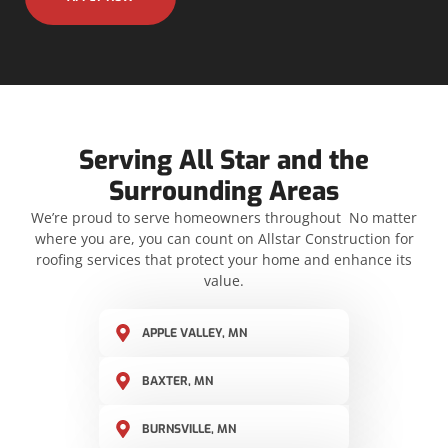
Serving All Star and the
Surrounding Areas
We’re proud to serve homeowners throughout No matter
where you are, you can count on Allstar Construction for
roofing services that protect your home and enhance its
value.
APPLE VALLEY, MN
BAXTER, MN
BURNSVILLE, MN