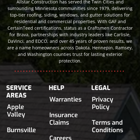
Allstar Construction has served the Twin Cities and
surrounding Minnesota communities since 1979, delivering
top-tier roofing, siding, windows, and gutter solutions for
residential and commercial properties. With GAF and
CertainTeed certifications, status as a Craftsmen Contractor
for Brava, partnerships with industry leaders like Carlisle,
DaVinci, and EDCO, and over 45 years of proven results, we
are a name homeowners across Dakota, Hennepin, Ramsey,
and Washington counties trust for lasting exterior
protection.
SERVICE
HELP
LEGAL
AREAS
Warranties
Privacy
Apple
Policy
Valley
Insurance
Claims
Terms and
Burnsville
Conditions
Careers