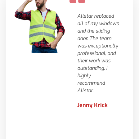
Allstar replaced
Tys
all of my windows
wer
and the sliding
gre
door. The team
wit
was exceptionally
to
professional, and
fir
their work was
sm
outstanding. I
and
highly
tim
recommend
big
Allstar.
cou
ask
Jenny Krick
te
- t
lif
wer
pro