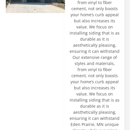
from vinyl to fiber
cement, not only boosts
your home’s curb appeal
but also increases its
value. We focus on
installing siding that is as
durable as it is
aesthetically pleasing,
ensuring it can withstand
Our extensive range of
styles and materials,
from vinyl to fiber
cement, not only boosts
your home’s curb appeal
but also increases its
value. We focus on
installing siding that is as
durable as it is
aesthetically pleasing,
ensuring it can withstand
Eden Prairie, MN unique