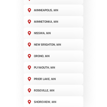
MINNEAPOLIS, MN
MINNETONKA, MN
NISSWA, MN
NEW BRIGHTON, MN
ORONO, MN
PLYMOUTH, MN
PRIOR LAKE, MN
ROSEVILLE, MN
SHOREVIEW, MN