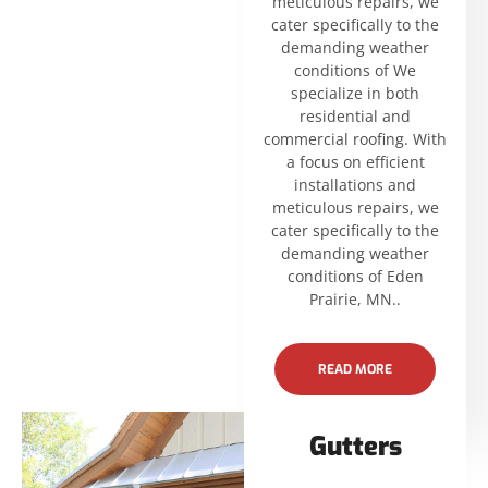
meticulous repairs, we
cater specifically to the
demanding weather
conditions of We
specialize in both
residential and
commercial roofing. With
a focus on efficient
installations and
meticulous repairs, we
cater specifically to the
demanding weather
conditions of Eden
Prairie, MN..
READ MORE
Gutters