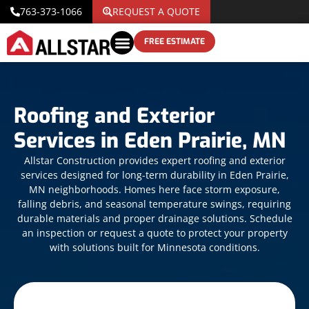
763-373-1066
REQUEST A QUOTE
FREE ESTIMATE
Roofing and Exterior
Services in Eden Prairie, MN
Allstar Construction provides expert roofing and exterior
services designed for long-term durability in Eden Prairie,
MN neighborhoods. Homes here face storm exposure,
falling debris, and seasonal temperature swings, requiring
durable materials and proper drainage solutions. Schedule
an inspection or request a quote to protect your property
with solutions built for Minnesota conditions.