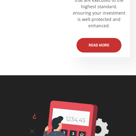
that are executed to the
highest standard,
ensuring your investment
is well-protected and
enhanced.
READ MORE