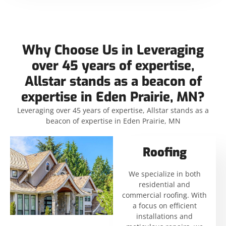
Why Choose Us in Leveraging
over 45 years of expertise,
Allstar stands as a beacon of
expertise in Eden Prairie, MN?
Leveraging over 45 years of expertise, Allstar stands as a
beacon of expertise in Eden Prairie, MN
Roofing
We specialize in both
residential and
commercial roofing. With
a focus on efficient
installations and