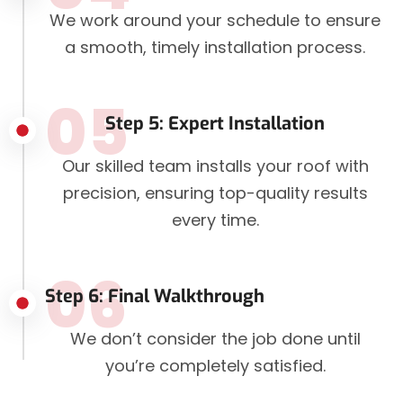
We work around your schedule to ensure
a smooth, timely installation process.
05
Step 5: Expert Installation
Our skilled team installs your roof with
precision, ensuring top-quality results
every time.
06
Step 6: Final Walkthrough
We don’t consider the job done until
you’re completely satisfied.