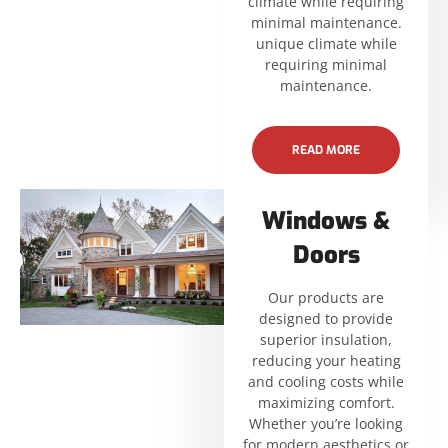
climate while requiring
minimal maintenance.
unique climate while
requiring minimal
maintenance.
READ MORE
Windows &
Doors
Our products are
designed to provide
superior insulation,
reducing your heating
and cooling costs while
maximizing comfort.
Whether you’re looking
for modern aesthetics or