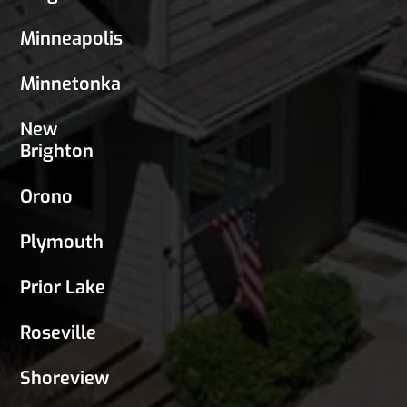
Minneapolis
Minnetonka
New
Brighton
Orono
Plymouth
Prior Lake
Roseville
Shoreview