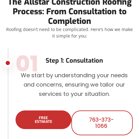
The Allstar Construction Roofing
Process: From Consultation to
Completion
Roofing doesn’t need to be complicated. Here’s how we make
it simple for you:
01
Step 1: Consultation
We start by understanding your needs
and concerns, ensuring we tailor our
services to your situation.
FREE
763-373-
ESTIMATE
1066