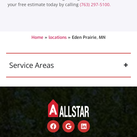
your free estimate today by calling
(763) 297-5100.
Home
»
locations
»
Eden Prairie, MN
Service Areas