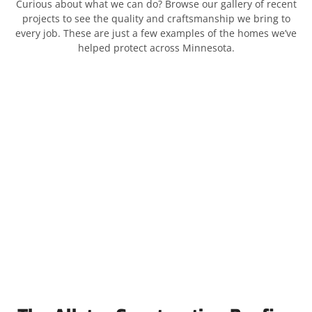
Curious about what we can do? Browse our gallery of recent
projects to see the quality and craftsmanship we bring to
every job. These are just a few examples of the homes we’ve
helped protect across Minnesota.