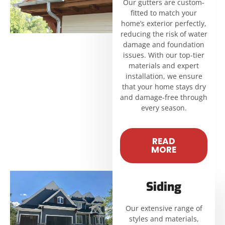
Our gutters are custom-
fitted to match your
home’s exterior perfectly,
reducing the risk of water
damage and foundation
issues. With our top-tier
materials and expert
installation, we ensure
that your home stays dry
and damage-free through
every season.
READ
MORE
Siding
Our extensive range of
styles and materials,