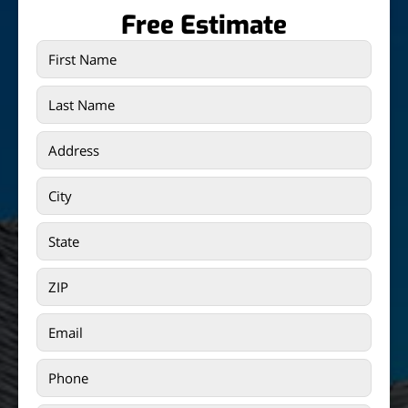
Free Estimate