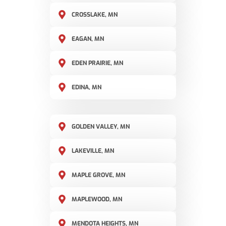
CROSSLAKE, MN
EAGAN, MN
EDEN PRAIRIE, MN
EDINA, MN
GOLDEN VALLEY, MN
LAKEVILLE, MN
MAPLE GROVE, MN
MAPLEWOOD, MN
MENDOTA HEIGHTS, MN