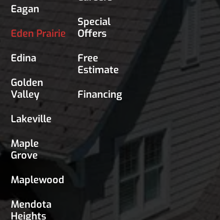
Eagan
Special
Eden Prairie
Offers
Edina
Free
Estimate
Golden
Valley
Financing
Lakeville
Maple
Grove
Maplewood
Mendota
Heights