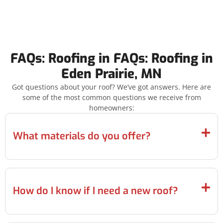
FAQs: Roofing in FAQs: Roofing in
Eden Prairie, MN
Got questions about your roof? We’ve got answers. Here are
some of the most common questions we receive from
homeowners:
What materials do you offer?
How do I know if I need a new roof?