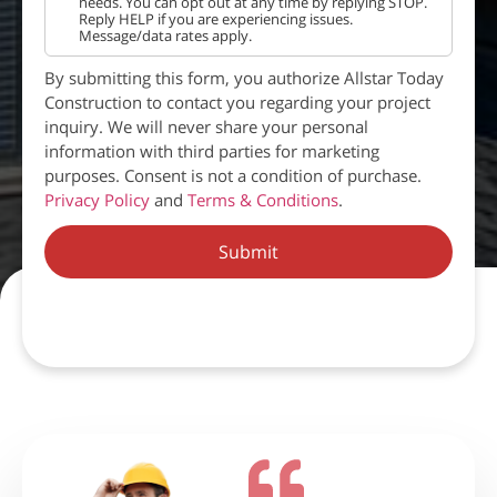
needs. You can opt out at any time by replying STOP.
Reply HELP if you are experiencing issues.
Message/data rates apply.
By submitting this form, you authorize Allstar Today
Construction to contact you regarding your project
inquiry. We will never share your personal
information with third parties for marketing
purposes. Consent is not a condition of purchase.
Privacy Policy
and
Terms & Conditions
.
Submit