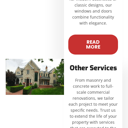
classic designs, our
windows and doors
combine functionality
with elegance.
READ
MORE
Other Services
From masonry and
concrete work to full-
scale commercial
renovations, we tailor
each project to meet your
specific needs. Trust us
to extend the life of your
property with services