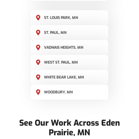
ST. LOUIS PARK, MN
ST. PAUL, MN
VADNAIS HEIGHTS, MN
WEST ST. PAUL, MN
WHITE BEAR LAKE, MN
WOODBURY, MN
See Our Work Across Eden
Prairie, MN