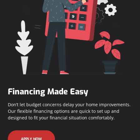
Financing Made Easy
Don’t let budget concerns delay your home improvements.
Our flexible financing options are quick to set up and
designed to fit your financial situation comfortably.
APPLY NOW