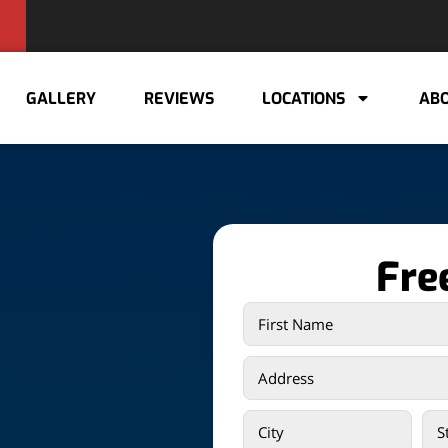
GALLERY
REVIEWS
LOCATIONS
ABO
Fre