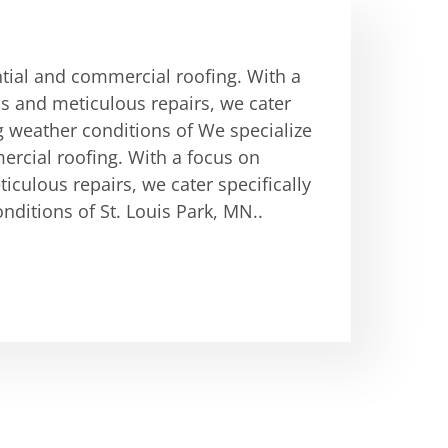
ntial and commercial roofing. With a
ons and meticulous repairs, we cater
g weather conditions of We specialize
ercial roofing. With a focus on
ticulous repairs, we cater specifically
ditions of St. Louis Park, MN..