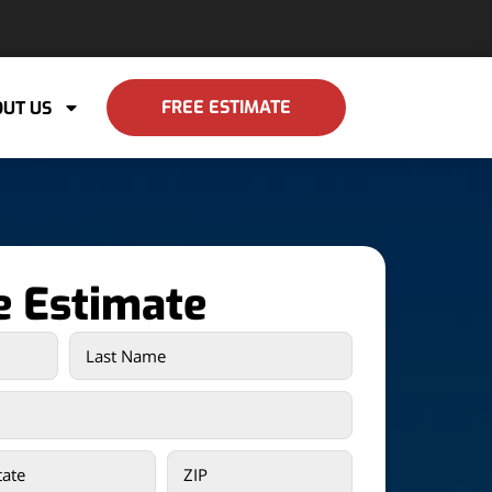
FREE ESTIMATE
UT US
e Estimate