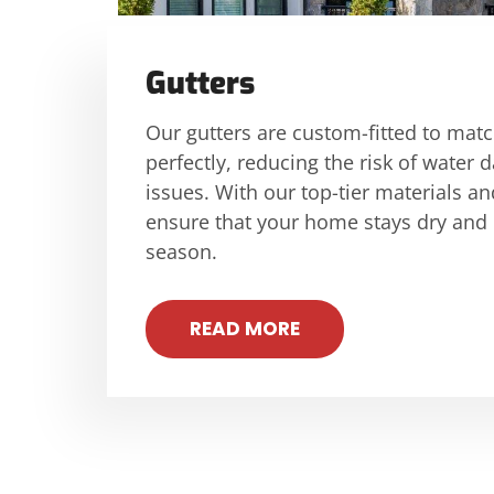
Gutters
Our gutters are custom-fitted to mat
perfectly, reducing the risk of wate
issues. With our top-tier materials an
ensure that your home stays dry and
season.
READ MORE