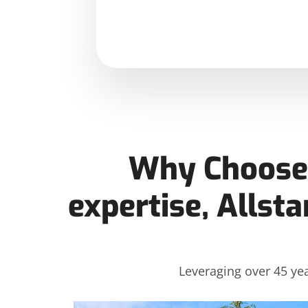
Why Choose 
expertise, Allsta
Leveraging over 45 yea