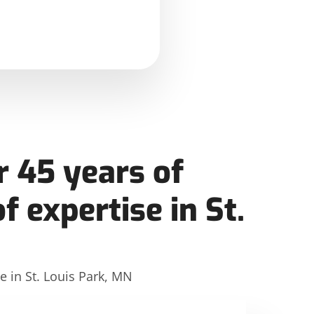
 45 years of
f expertise in St.
e in St. Louis Park, MN