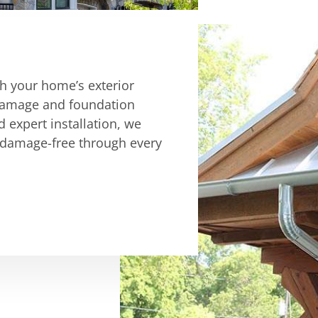
ch your home’s exterior
r damage and foundation
d expert installation, we
 damage-free through every