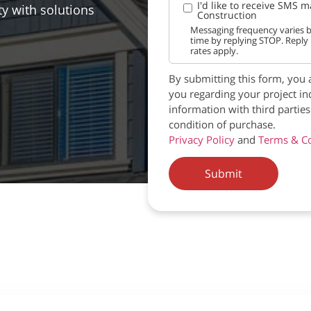
I'd like to receive SMS 
ty with solutions
Construction
Messaging frequency varies b
time by replying STOP. Reply
rates apply.
By submitting this form, you 
you regarding your project in
information with third partie
condition of purchase.
Privacy Policy
and
Terms & Co
Submit