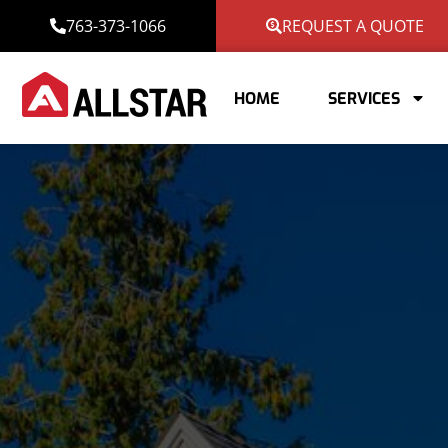
763-373-1066
REQUEST A QUOTE
HOME
SERVICES