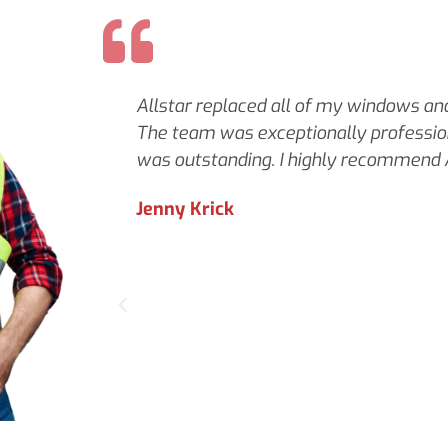
Allstar replaced all of my windows and 
The team was exceptionally profession
was outstanding. I highly recommend A
Jenny Krick