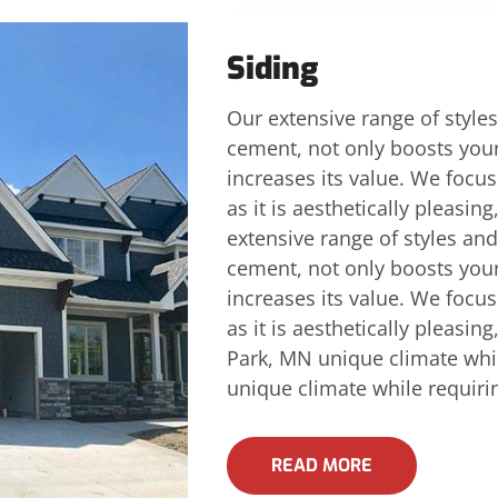
Siding
Our extensive range of styles
cement, not only boosts you
increases its value. We focus 
as it is aesthetically pleasin
extensive range of styles and
cement, not only boosts you
increases its value. We focus 
as it is aesthetically pleasin
Park, MN unique climate whi
unique climate while requir
READ MORE