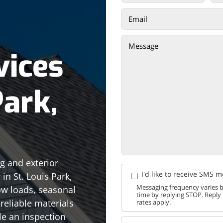
vices
Park,
ng and exterior
I'd like to receive SMS 
in St. Louis Park,
Messaging frequency varies b
w loads, seasonal
time by replying STOP. Reply
reliable materials
rates apply.
le an inspection