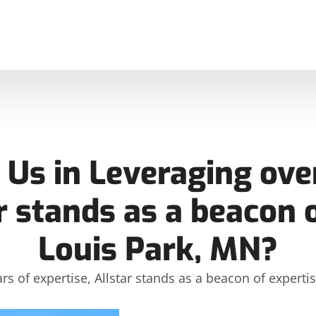
Us in Leveraging over
r stands as a beacon o
Louis Park, MN?
rs of expertise, Allstar stands as a beacon of expertis