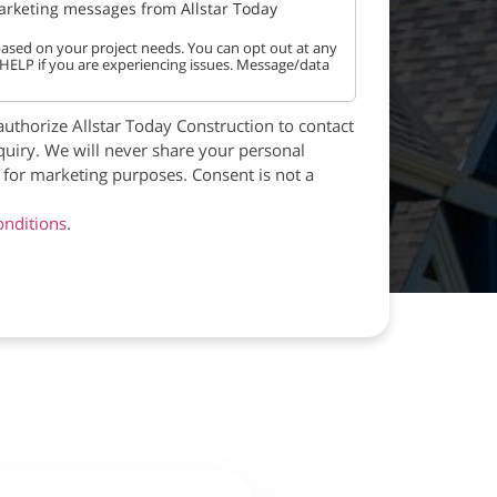
marketing messages from Allstar Today
ased on your project needs. You can opt out at any
 HELP if you are experiencing issues. Message/data
authorize Allstar Today Construction to contact
quiry. We will never share your personal
s for marketing purposes. Consent is not a
nditions
.