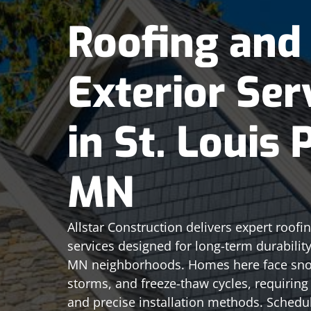
Roofing and
Exterior Ser
in St. Louis 
MN
Allstar Construction delivers expert roofi
services designed for long-term durability 
MN neighborhoods. Homes here face sno
storms, and freeze-thaw cycles, requiring 
and precise installation methods. Schedu