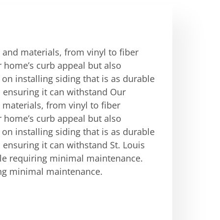
 and materials, from vinyl to fiber
r home’s curb appeal but also
on installing siding that is as durable
g, ensuring it can withstand Our
 materials, from vinyl to fiber
r home’s curb appeal but also
on installing siding that is as durable
g, ensuring it can withstand St. Louis
le requiring minimal maintenance.
ing minimal maintenance.