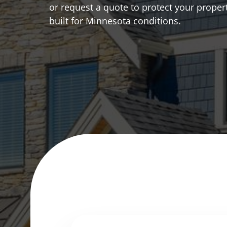
or request a quote to protect your proper
built for Minnesota conditions.