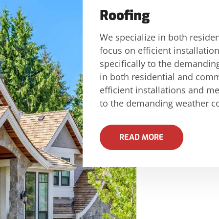
Roofing
We specialize in both reside
focus on efficient installati
specifically to the demandin
in both residential and comm
efficient installations and me
to the demanding weather con
READ MORE