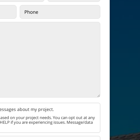
messages about my project.
ased on your project needs. You can opt out at any
 HELP if you are experiencing issues. Message/data