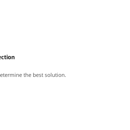
ection
etermine the best solution.