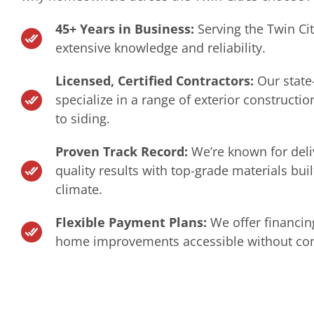
45+ Years in Business:
Serving the Twin Ci
extensive knowledge and reliability.
Licensed, Certified Contractors:
Our state
specialize in a range of exterior constructio
to siding.
Proven Track Record:
We’re known for deli
quality results with top-grade materials bui
climate.
Flexible Payment Plans:
We offer financin
home improvements accessible without com