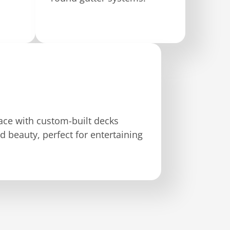
ce with custom-built decks
d beauty, perfect for entertaining