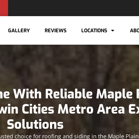
GALLERY
REVIEWS
LOCATIONS
ABO
 With Reliable Maple 
win Cities Metro Area E
Solutions
usted choice for roofing and siding in the Maple Plai