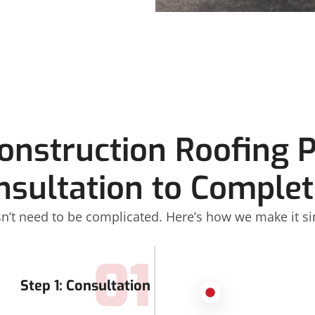
Construction Roofing 
nsultation to Complet
n’t need to be complicated. Here’s how we make it si
01
Step 1: Consultation