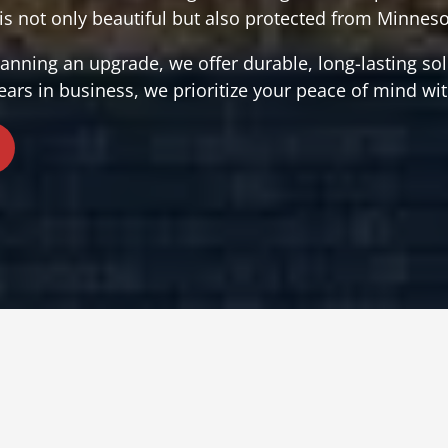
s not only beautiful but also protected from Minneso
nning an upgrade, we offer durable, long-lasting solu
ears in business, we prioritize your peace of mind wit