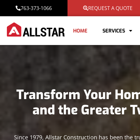
763-373-1066
REQUEST A QUOTE
HOME
SERVICES
Transform Your Home
and the Greater T
Since 1979, Allstar Construction has been the tr