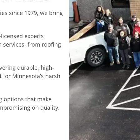
ties since 1979, we bring
-licensed experts
n services, from roofing
vering durable, high-
lt for Minnesota’s harsh
g options that make
promising on quality.