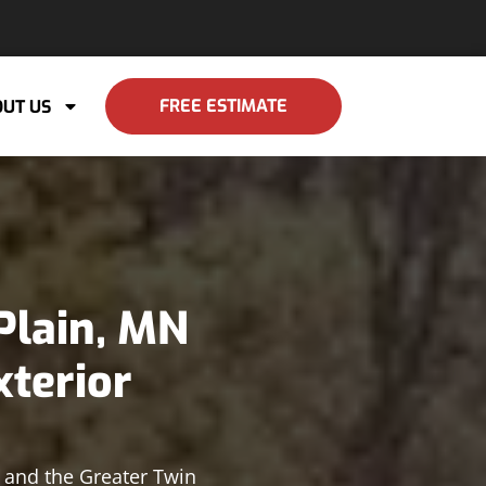
FREE ESTIMATE
UT US
Plain, MN
xterior
n and the Greater Twin