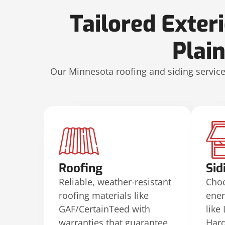
Tailored Exter
Plai
Our Minnesota roofing and siding services
Roofing
Sid
Reliable, weather-resistant
Choo
roofing materials like
ener
GAF/CertainTeed with
like
warranties that guarantee
Hard