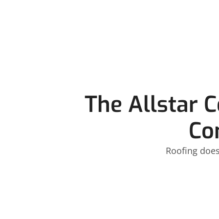
The Allstar 
Co
Roofing does