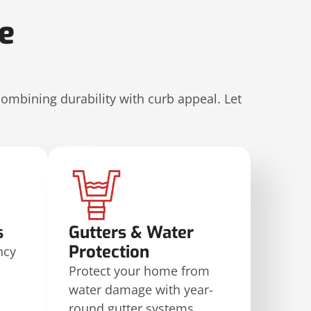
le
combining durability with curb appeal. Let
s
Gutters & Water
Protection
ncy
Protect your home from
water damage with year-
round gutter systems.