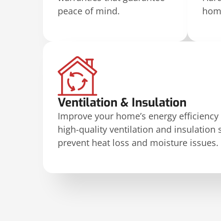
peace of mind.
home
Ventilation & Insulation
Improve your home’s energy efficiency
high-quality ventilation and insulation 
prevent heat loss and moisture issues.