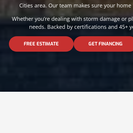
Cities area. Our team makes sure your home i
Whether you’re dealing with storm damage or pla
needs. Backed by certifications and 45+ y
FREE ESTIMATE
GET FINANCING