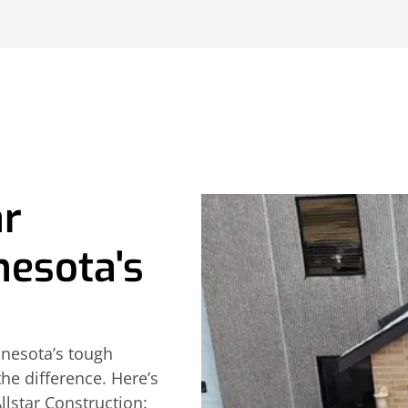
ar
nesota's
nesota’s tough
he difference. Here’s
lstar Construction: