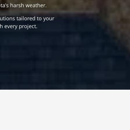
ta’s harsh weather.
tions tailored to your
h every project.