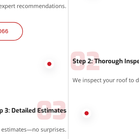
 expert recommendations.
066
02
Step 2: Thorough Insp
We inspect your roof to d
03
p 3: Detailed Estimates
d estimates—no surprises.