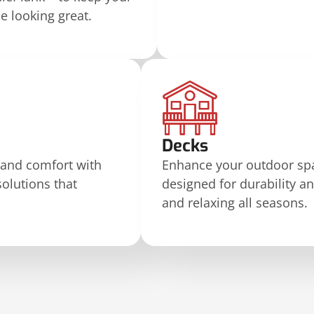
 looking great.
Decks
 and comfort with
Enhance your outdoor spa
solutions that
designed for durability an
and relaxing all seasons.