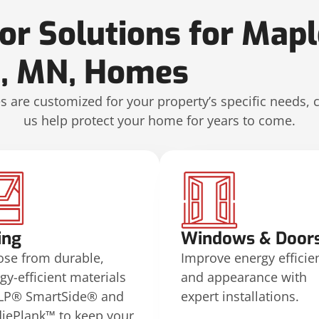
ior Solutions for Map
n, MN, Homes
 are customized for your property’s specific needs, 
us help protect your home for years to come.
ing
Windows & Door
se from durable,
Improve energy efficie
gy-efficient materials
and appearance with
 LP® SmartSide® and
expert installations.
iePlank™ to keep your