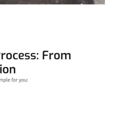
Process: From
ion
mple for you: