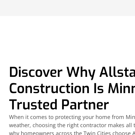
Discover Why Allst
Construction Is Min
Trusted Partner
When it comes to protecting your home from Min
weather, choosing the right contractor makes all t
why homeowners across the Twin Cities choose Al