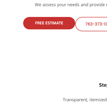
We assess your needs and provide
FREE ESTIMATE
763-373-1
Ste
Transparent, itemize