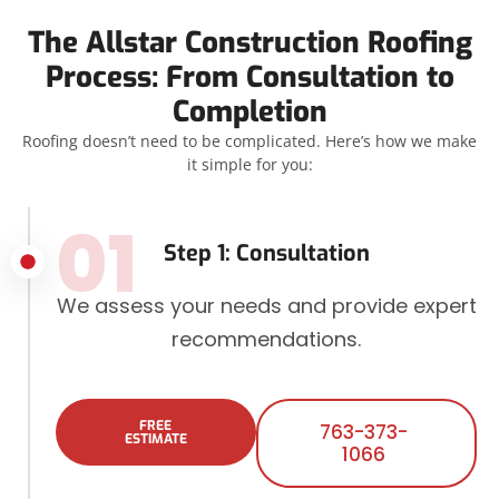
The Allstar Construction Roofing
Process: From Consultation to
Completion
Roofing doesn’t need to be complicated. Here’s how we make
it simple for you:
01
Step 1: Consultation
We assess your needs and provide expert
recommendations.
FREE
763-373-
ESTIMATE
1066