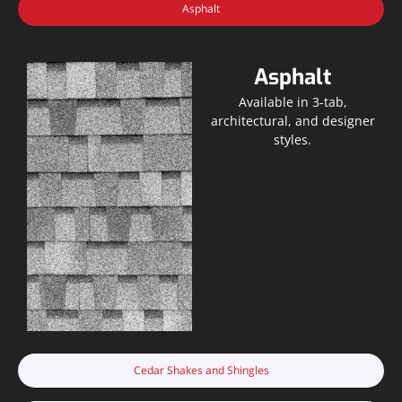
Asphalt
Asphalt
Available in 3-tab,
architectural, and designer
styles.
Cedar Shakes and Shingles