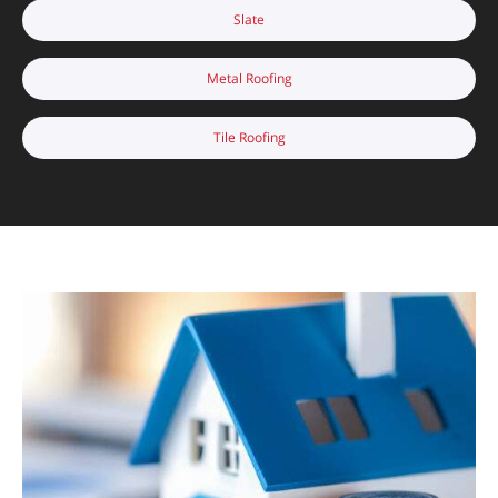
Slate
Metal Roofing
Tile Roofing