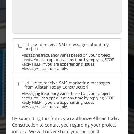
I'd like to receive SMS messages about my
project.
Messaging frequency varies based on your project
needs. You can opt out at any time by replying STOP.
Reply HELP if you are experiencing issues.
Message/data rates apply.
I'd like to receive SMS marketing messages
from Allstar Today Construction
Messaging frequency varies based on your project
needs. You can opt out at any time by replying STOP.
Reply HELP if you are experiencing issues.
Message/data rates apply.
By submitting this form, you authorize Allstar Today
Construction to contact you regarding your project
inquiry. We will never share your personal