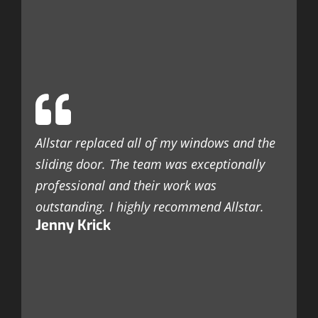
T
w
e
t
c
c
Allstar replaced all of my windows and the
t
sliding door. The team was exceptionally
r
professional and their work was
k
outstanding. I highly recommend Allstar.
a
Jenny Krick
c
a
s
l