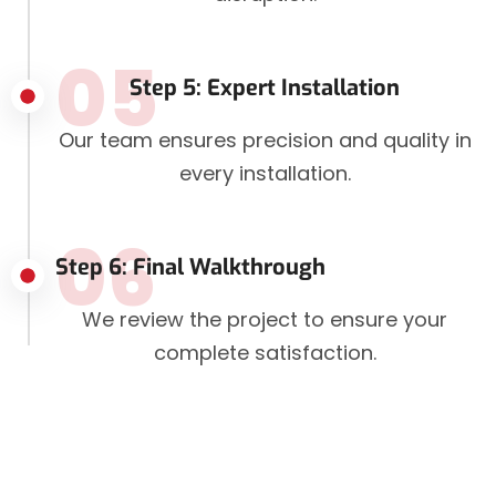
05
Step 5: Expert Installation
Our team ensures precision and quality in
every installation.
06
Step 6: Final Walkthrough
We review the project to ensure your
complete satisfaction.