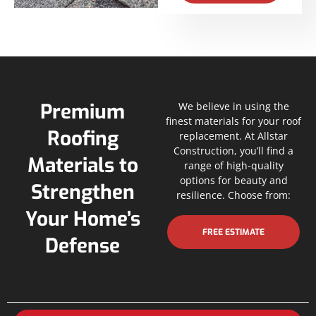
Premium
We believe in using the
finest materials for your roof
Roofing
replacement. At Allstar
Construction, you’ll find a
Materials to
range of high-quality
options for beauty and
Strengthen
resilience. Choose from:
Your Home’s
FREE ESTIMATE
Defense