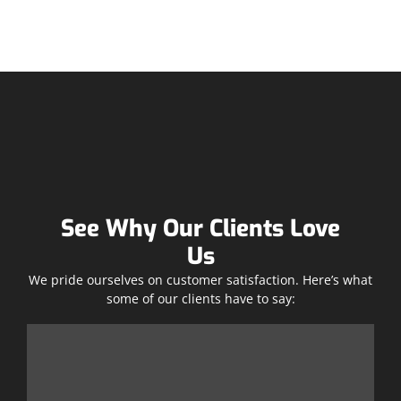
See Why Our Clients Love
Us
We pride ourselves on customer satisfaction. Here’s what
some of our clients have to say: