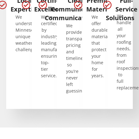
Local
Certified
Clear
Premium
Full-
Expertise
Excellence
Communication
Materials
Service
We
Communication
Solutions
We
We’re
We
handle
understand
certified
offer
We
all
Minnesota’s
by
durable
provide
your
unique
industry-
materials
transparent
roofing
weather
leading
that
pricing
needs,
challenges.
manufacturers,
protect
and
from
ensuring
your
timelines,
roof
top-
home
so
inspection
tier
for
you’re
to
service.
years.
never
full
left
replaceme
guessing.