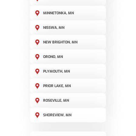
MINNETONKA, MN
NISSWA, MN
NEW BRIGHTON, MN
ORONO, MN
PLYMOUTH, MN
PRIOR LAKE, MN
ROSEVILLE, MN
SHOREVIEW, MN