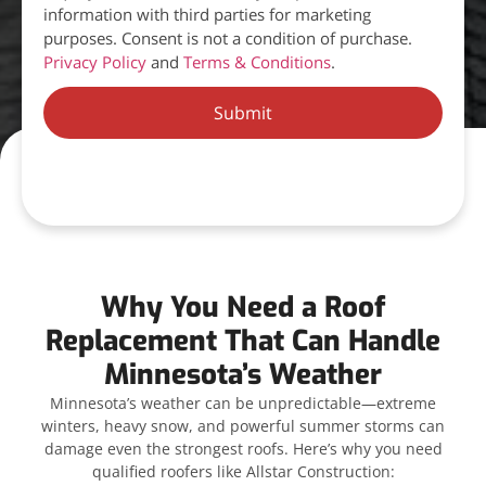
information with third parties for marketing
purposes. Consent is not a condition of purchase.
Privacy Policy
and
Terms & Conditions
.
Submit
Why You Need a Roof
Replacement That Can Handle
Minnesota’s Weather
Minnesota’s weather can be unpredictable—extreme
winters, heavy snow, and powerful summer storms can
damage even the strongest roofs. Here’s why you need
qualified roofers like Allstar Construction: