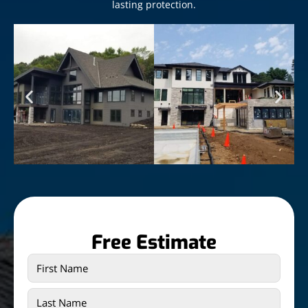
lasting protection.
Free Estimate