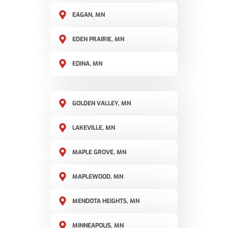
EAGAN, MN
EDEN PRAIRIE, MN
EDINA, MN
GOLDEN VALLEY, MN
LAKEVILLE, MN
MAPLE GROVE, MN
MAPLEWOOD, MN
MENDOTA HEIGHTS, MN
MINNEAPOLIS, MN