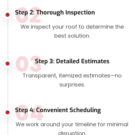
02
Step 2: Thorough Inspection
We inspect your roof to determine the
best solution.
03
Step 3: Detailed Estimates
Transparent, itemized estimates—no
surprises.
04
Step 4: Convenient Scheduling
We work around your timeline for minimal
disruption.