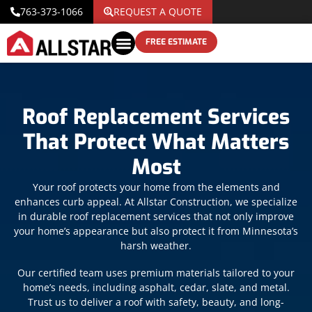
763-373-1066
REQUEST A QUOTE
FREE ESTIMATE
Roof Replacement Services
That Protect What Matters
Most
Your roof protects your home from the elements and
enhances curb appeal. At Allstar Construction, we specialize
in durable roof replacement services that not only improve
your home’s appearance but also protect it from Minnesota’s
harsh weather.
Our certified team uses premium materials tailored to your
home’s needs, including asphalt, cedar, slate, and metal.
Trust us to deliver a roof with safety, beauty, and long-