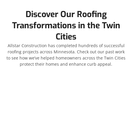
Discover Our Roofing
Transformations in the Twin
Cities
Allstar Construction has completed hundreds of successful
roofing projects across Minnesota. Check out our past work
to see how we’ve helped homeowners across the Twin Cities
protect their homes and enhance curb appeal.