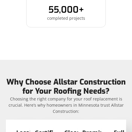
55,000+
completed projects
Why Choose Allstar Construction
for Your Roofing Needs?
Choosing the right company for your roof replacement is
crucial. Here’s why homeowners in Minnesota trust Allstar
Construction: