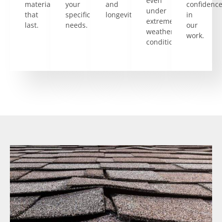
even
materials
your
and
confidenc
under
that
specific
longevity.
in
extreme
last.
needs.
our
weather
work.
conditions.