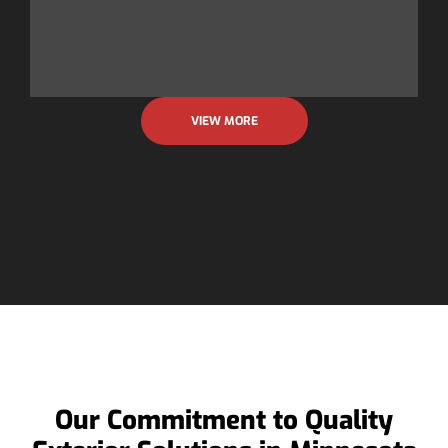
n
F
VIEW MORE
Our Commitment to Quality