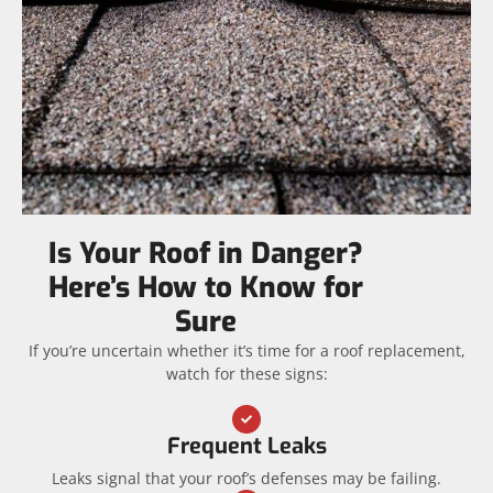
Is Your Roof in Danger?
Here’s How to Know for
Sure
If you’re uncertain whether it’s time for a roof replacement,
watch for these signs:
Frequent Leaks
Leaks signal that your roof’s defenses may be failing.