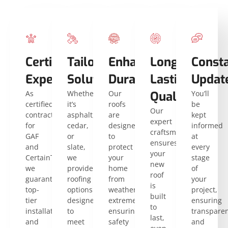
Certified
Tailored
Enhanced
Long-
Const
Expertise
Solutions
Durability
Lasting
Updat
As
Whether
Our
Quality
You’ll
certified
it’s
roofs
be
Our
contractors
asphalt,
are
kept
expert
for
cedar,
designed
informed
craftsmanship
GAF
or
to
at
ensures
and
slate,
protect
every
your
CertainTeed,
we
your
stage
new
we
provide
home
of
roof
guarantee
roofing
from
your
is
top-
options
weather
project,
built
tier
designed
extremes,
ensuring
to
installation
to
ensuring
transpare
last,
and
meet
safety
and