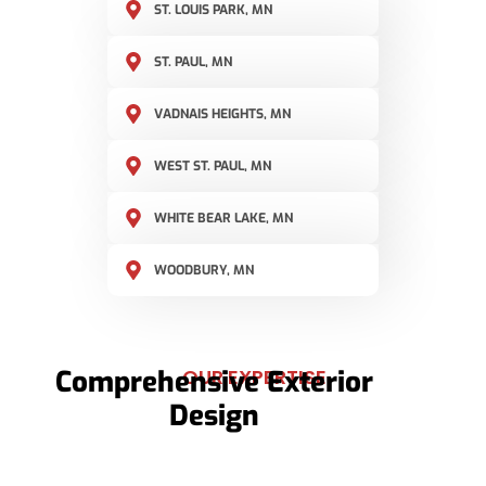
ST. LOUIS PARK, MN
ST. PAUL, MN
VADNAIS HEIGHTS, MN
WEST ST. PAUL, MN
WHITE BEAR LAKE, MN
WOODBURY, MN
Comprehensive Exterior
OUR EXPERTISE
Design