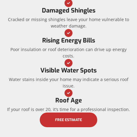
Damaged Shingles
Cracked or missing shingles leave your home vulnerable to
weather damage.
Rising Energy Bills
Poor insulation or roof deterioration can drive up energy
costs.
Visible Water Spots
Water stains inside your home may indicate a serious roof
issue.
Roof Age
If your roof is over 20, it’s time for a professional inspection.
FREE ESTIMATE