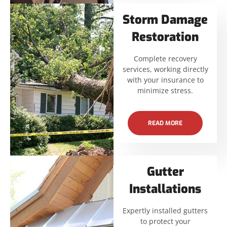
Storm Damage
Restoration
Complete recovery
services, working directly
with your insurance to
minimize stress.
READ MORE
Gutter
Installations
Expertly installed gutters
to protect your