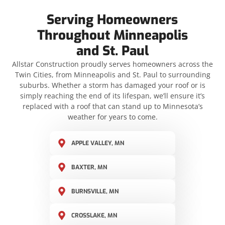
Serving Homeowners
Throughout Minneapolis
and St. Paul
Allstar Construction proudly serves homeowners across the
Twin Cities, from Minneapolis and St. Paul to surrounding
suburbs. Whether a storm has damaged your roof or is
simply reaching the end of its lifespan, we’ll ensure it’s
replaced with a roof that can stand up to Minnesota’s
weather for years to come.
APPLE VALLEY, MN
BAXTER, MN
BURNSVILLE, MN
CROSSLAKE, MN