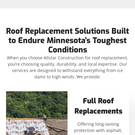
Roof Replacement Solutions Built
to Endure Minnesota’s Toughest
Conditions
When you choose Allstar Construction for roof replacement,
you’re choosing quality, durability, and local expertise. Our
services are designed to withstand everything from ice
dams to high winds. We provide:
Full Roof
Replacements
Offering long-lasting
protection with asphalt,