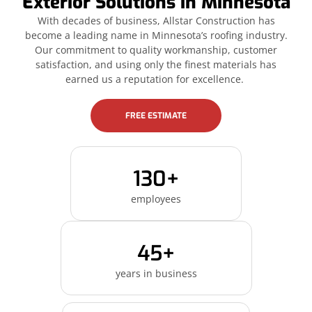
Exterior Solutions in Minnesota
With decades of business, Allstar Construction has
become a leading name in Minnesota’s roofing industry.
Our commitment to quality workmanship, customer
satisfaction, and using only the finest materials has
earned us a reputation for excellence.
FREE ESTIMATE
130+
employees
45+
years in business