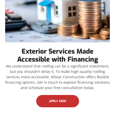
Exterior Services Made
Accessible with Financing
We understand that roofing can be a significant investment,
but you shouldn’t delay it. To make high-quality roofing
services more accessible, Allstar Construction offers flexible
financing options. Get in touch to explore financing solutions
and schedule your free consultation today.
APPLY NOW