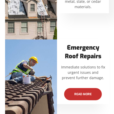
metal, slate, or cedar
materials.
Emergency
Roof Repairs
Immediate solutions to fix
urgent issues and
prevent further damage.
READ MORE