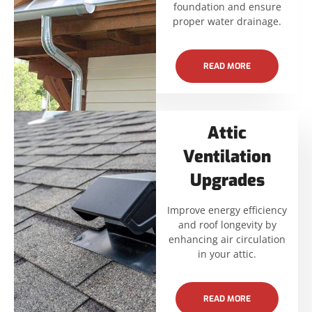
foundation and ensure
proper water drainage.
READ MORE
Attic
Ventilation
Upgrades
Improve energy efficiency
and roof longevity by
enhancing air circulation
in your attic.
READ MORE