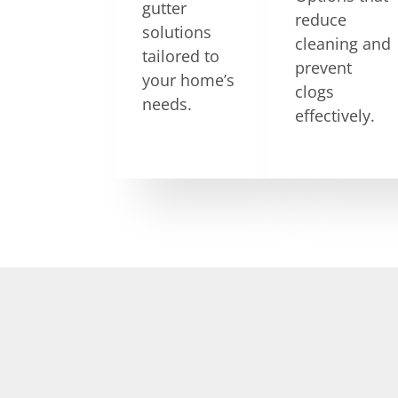
gutter
reduce
solutions
cleaning and
tailored to
prevent
your home’s
clogs
needs.
effectively.