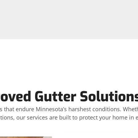
ved Gutter Solutions
ons that endure Minnesota’s harshest conditions. Whet
tions, our services are built to protect your home in 