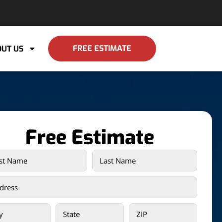
FREE ESTIMATE
UT US
Free Estimate