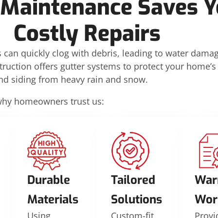
 Maintenance Saves Y
Costly Repairs
 can quickly clog with debris, leading to water dama
truction offers gutter systems to protect your home’s
and siding from heavy rain and snow.
why homeowners trust us:
Durable
Tailored
War
Materials
Solutions
Wor
Using
Custom-fit
Provi