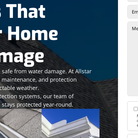
s That
r Home
amage
 safe from water damage. At Allstar
n, maintenance, and protection
ctable weather.
tection systems, our team of
 stays protected year-round.