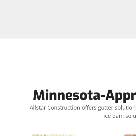
Minnesota-Appro
Allstar Construction offers gutter soluti
ice dam solu