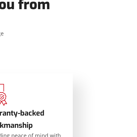
ou from
ge
ranty-backed
kmanship
ding peace of mind with