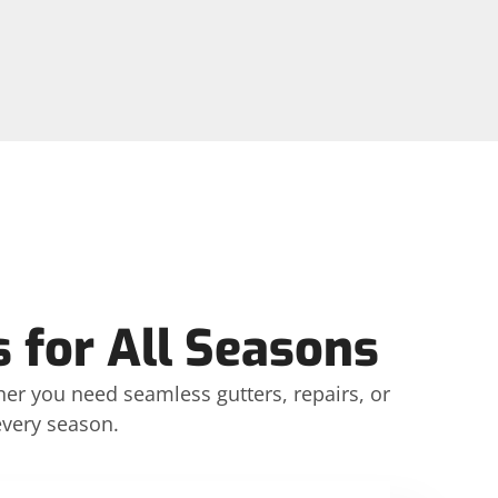
 for All Seasons
her you need seamless gutters, repairs, or
every season.