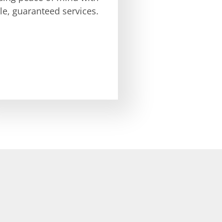
ble, guaranteed services.