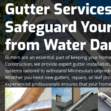
Gutter Service
Safeguard You
from Water D
Gutters are an essential part of keeping your home
Construction, we provide expert gutter installatio
systems tailored to withstand Minnesota’s unpredi
Whether you need new gutters, repairs, or leaf pro
experienced professionals ensures that your home