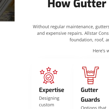
How Gutter
Without regular maintenance, gutters
and expensive repairs. Allstar Cons
foundation, roof, 
Here’s 
Expertise
Gutter
Designing
Guards
custom
Options that