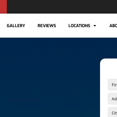
GALLERY
REVIEWS
LOCATIONS
ABO