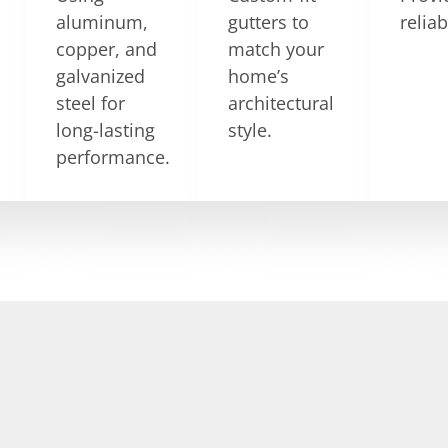
aluminum,
gutters to
relia
copper, and
match your
galvanized
home’s
steel for
architectural
long-lasting
style.
performance.