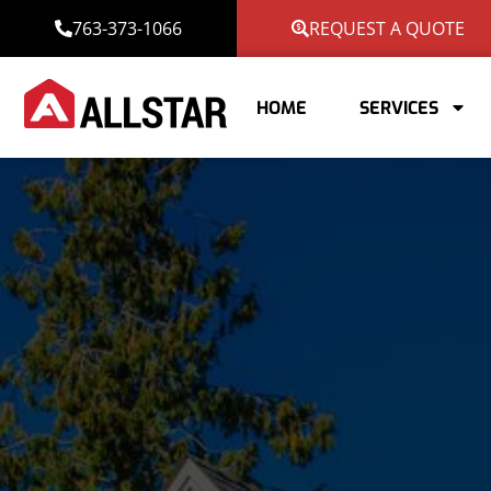
763-373-1066
REQUEST A QUOTE
HOME
SERVICES