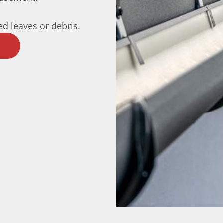
d leaves or debris.