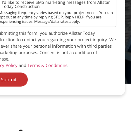
I'd like to receive SMS marketing messages from Allstar
Today Construction
Messaging frequency varies based on your project needs. You can
opt out at any time by replying STOP. Reply HELP if you are
experiencing issues. Message/data rates apply.
bmitting this form, you authorize Allstar Today
ruction to contact you regarding your project inquiry. We
never share your personal information with third parties
arketing purposes. Consent is not a condition of
hase.
cy Policy
and
Terms & Conditions
.
Submit