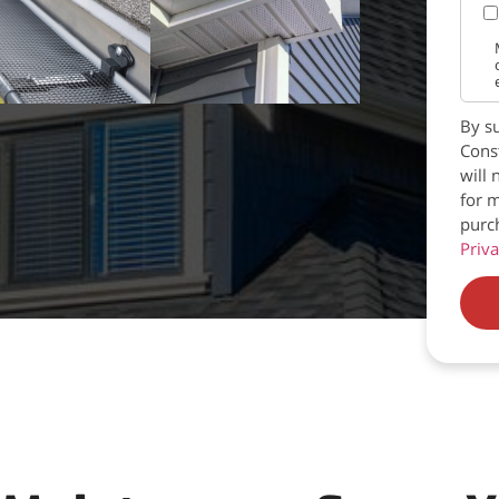
By su
Const
will 
for m
purc
Priva