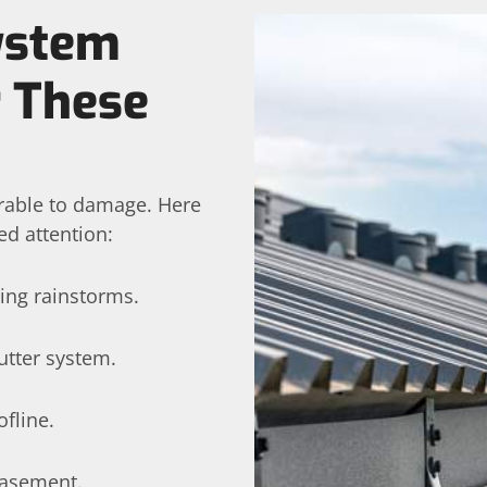
System
r These
erable to damage. Here
ed attention:
ing rainstorms.
utter system.
fline.
basement.