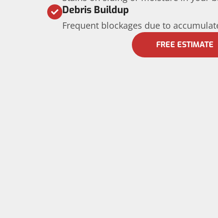
Debris Buildup
Frequent blockages due to accumulate
FREE ESTIMATE