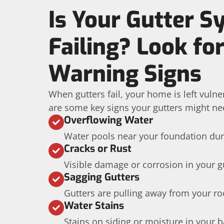
Is Your Gutter 
Failing? Look fo
Warning Signs
When gutters fail, your home is left vuln
are some key signs your gutters might ne
Overflowing Water
Water pools near your foundation dur
Cracks or Rust
Visible damage or corrosion in your g
Sagging Gutters
Gutters are pulling away from your roo
Water Stains
Stains on siding or moisture in your 