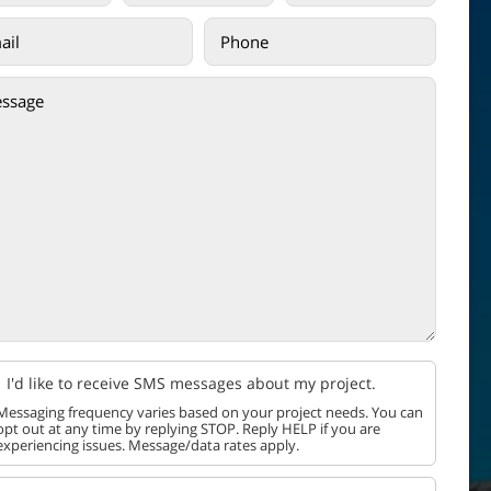
I'd like to receive SMS messages about my project.
Messaging frequency varies based on your project needs. You can
opt out at any time by replying STOP. Reply HELP if you are
experiencing issues. Message/data rates apply.