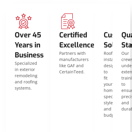
Over 45
Certified
Customi
Qua
Years in
Excellence
Solution
St
Business
Partners with
Roof
Our
manufacturers
installations
crew
Specialized
like GAF and
designed
unde
in exterior
CertainTeed.
to
exten
remodeling
fit
train
and roofing
your
to
systems.
home’s
ensu
specific
preci
style
and
and
durab
budget.