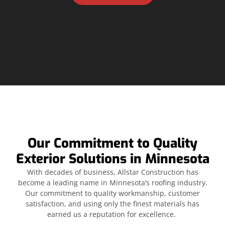
Our Commitment to Quality
Exterior Solutions in Minnesota
With decades of business, Allstar Construction has
become a leading name in Minnesota’s roofing industry.
Our commitment to quality workmanship, customer
satisfaction, and using only the finest materials has
earned us a reputation for excellence.