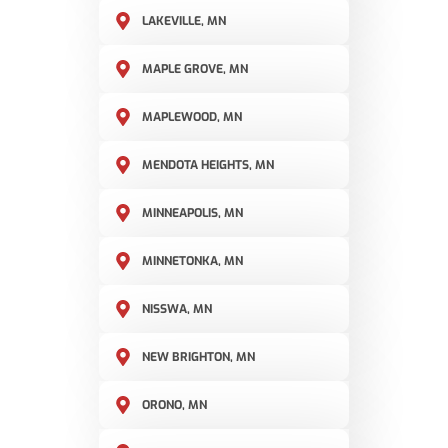
LAKEVILLE, MN
MAPLE GROVE, MN
MAPLEWOOD, MN
MENDOTA HEIGHTS, MN
MINNEAPOLIS, MN
MINNETONKA, MN
NISSWA, MN
NEW BRIGHTON, MN
ORONO, MN