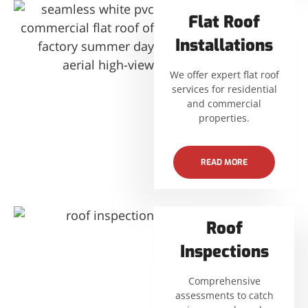
Flat Roof
Installations
We offer expert flat roof
services for residential
and commercial
properties.
READ MORE
Roof
Inspections
Comprehensive
assessments to catch