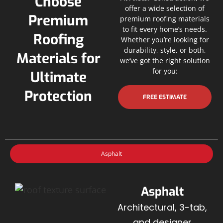
Choose
offer a wide selection of
Premium
premium roofing materials
to fit every home’s needs.
Roofing
Whether you’re looking for
durability, style, or both,
Materials for
we’ve got the right solution
for you:
Ultimate
Protection
FREE ESTIMATE
Asphalt
Asphalt
Architectural, 3-tab,
and designer