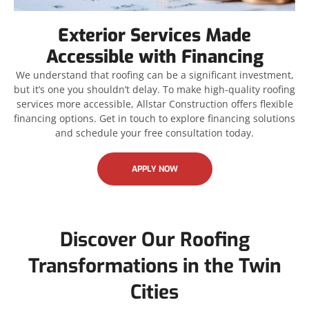
Exterior Services Made
Accessible with Financing
We understand that roofing can be a significant investment,
but it’s one you shouldn’t delay. To make high-quality roofing
services more accessible, Allstar Construction offers flexible
financing options. Get in touch to explore financing solutions
and schedule your free consultation today.
APPLY NOW
Discover Our Roofing
Transformations in the Twin
Cities