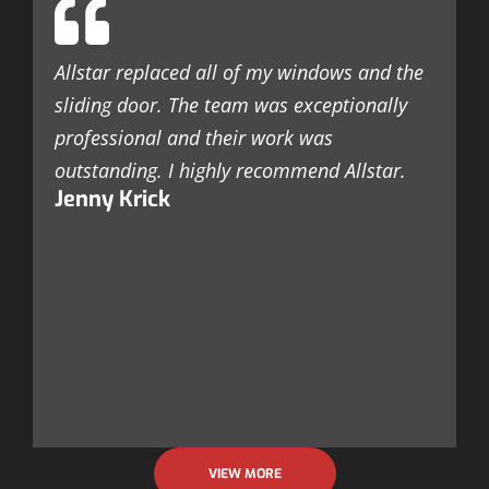
c
c
Allstar replaced all of my windows and the
t
sliding door. The team was exceptionally
r
professional and their work was
k
outstanding. I highly recommend Allstar.
a
Jenny Krick
c
a
s
l
n
F
VIEW MORE