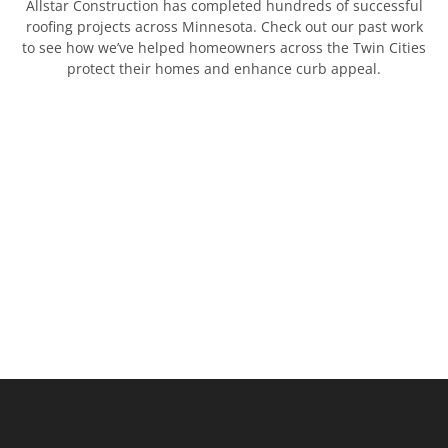
Allstar Construction has completed hundreds of successful
roofing projects across Minnesota. Check out our past work
to see how we’ve helped homeowners across the Twin Cities
protect their homes and enhance curb appeal.