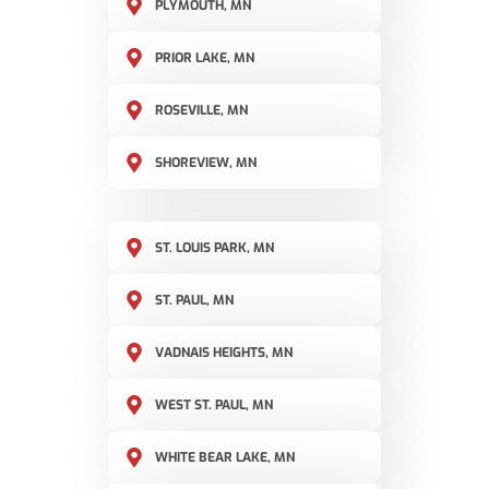
PLYMOUTH, MN
PRIOR LAKE, MN
ROSEVILLE, MN
SHOREVIEW, MN
ST. LOUIS PARK, MN
ST. PAUL, MN
VADNAIS HEIGHTS, MN
WEST ST. PAUL, MN
WHITE BEAR LAKE, MN