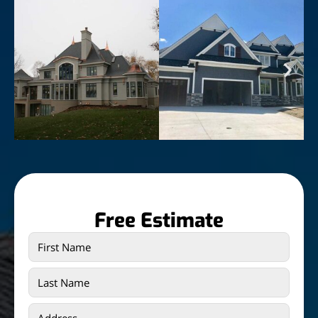
Free Estimate