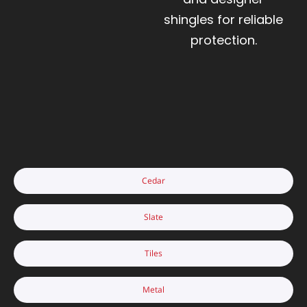
shingles for reliable
protection.
Cedar
Slate
Tiles
Metal