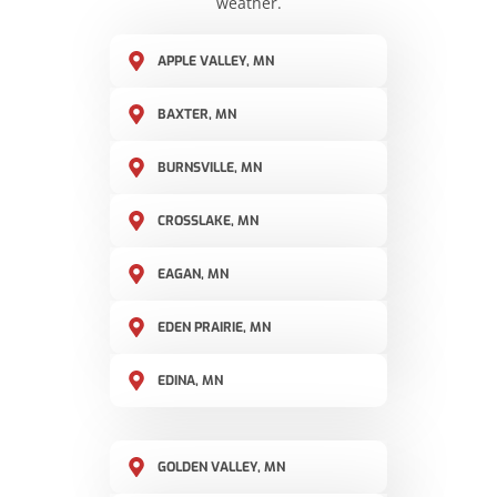
weather.
APPLE VALLEY, MN
BAXTER, MN
BURNSVILLE, MN
CROSSLAKE, MN
EAGAN, MN
EDEN PRAIRIE, MN
EDINA, MN
GOLDEN VALLEY, MN