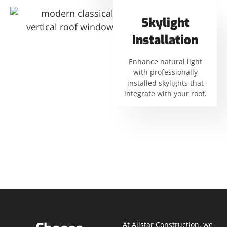
Skylight
Installation
Enhance natural light
with professionally
installed skylights that
integrate with your roof.
At Allstar Construction, we