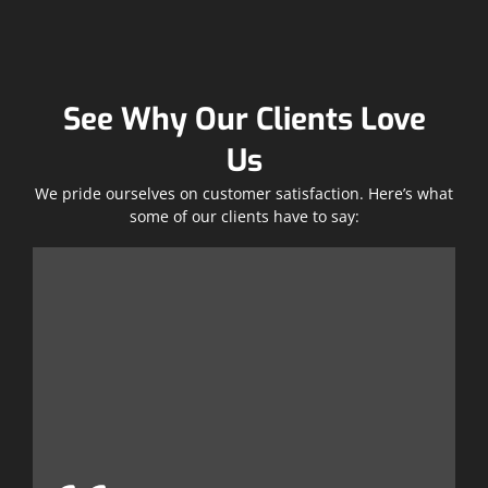
See Why Our Clients Love
Us
We pride ourselves on customer satisfaction. Here’s what
some of our clients have to say:
T
w
e
t