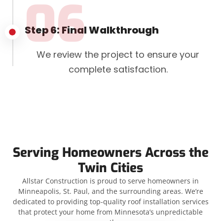
06
Step 6: Final Walkthrough
We review the project to ensure your
complete satisfaction.
Serving Homeowners Across the
Twin Cities
Allstar Construction is proud to serve homeowners in
Minneapolis, St. Paul, and the surrounding areas. We’re
dedicated to providing top-quality roof installation services
that protect your home from Minnesota’s unpredictable