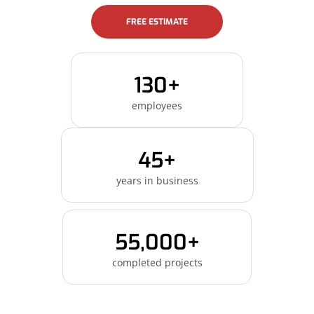
FREE ESTIMATE
130+
employees
45+
years in business
55,000+
completed projects