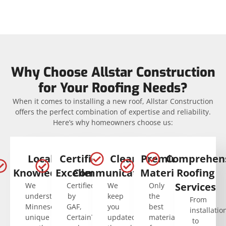
Why Choose Allstar Construction
for Your Roofing Needs?
When it comes to installing a new roof, Allstar Construction
offers the perfect combination of expertise and reliability.
Here’s why homeowners choose us:
Local
Certified
Clear
Premium
Comprehen
Knowledge
Excellence
Communication
Materials
Roofing
Services
We
Certified
We
Only
understand
by
keep
the
From
Minnesota’s
GAF,
you
best
installatio
unique
CertainTeed,
updated
materials
to