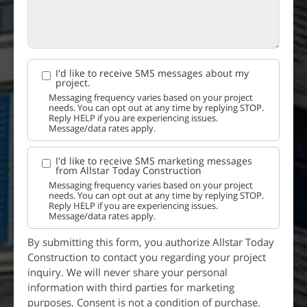
I'd like to receive SMS messages about my
project.
Messaging frequency varies based on your project
needs. You can opt out at any time by replying STOP.
Reply HELP if you are experiencing issues.
Message/data rates apply.
I'd like to receive SMS marketing messages
from Allstar Today Construction
Messaging frequency varies based on your project
needs. You can opt out at any time by replying STOP.
Reply HELP if you are experiencing issues.
Message/data rates apply.
By submitting this form, you authorize Allstar Today
Construction to contact you regarding your project
inquiry. We will never share your personal
information with third parties for marketing
purposes. Consent is not a condition of purchase.