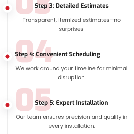
03
Step 3: Detailed Estimates
Transparent, itemized estimates—no
surprises.
04
Step 4: Convenient Scheduling
We work around your timeline for minimal
disruption.
05
Step 5: Expert Installation
Our team ensures precision and quality in
every installation.