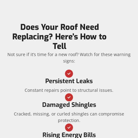
Does Your Roof Need
Replacing? Here’s How to
Tell
Not sure if it’s time for a new roof? Watch for these warning
signs:
Persistent Leaks
Constant repairs point to structural issues.
Damaged Shingles
Cracked, missing, or curled shingles can compromise
protection.
Rising Energy Bills