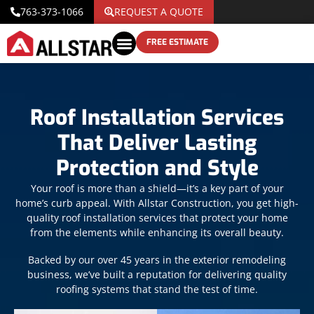
763-373-1066
REQUEST A QUOTE
FREE ESTIMATE
Roof Installation Services
That Deliver Lasting
Protection and Style
Your roof is more than a shield—it’s a key part of your
home’s curb appeal. With Allstar Construction, you get high-
quality roof installation services that protect your home
from the elements while enhancing its overall beauty.
Backed by our over 45 years in the exterior remodeling
business, we’ve built a reputation for delivering quality
roofing systems that stand the test of time.