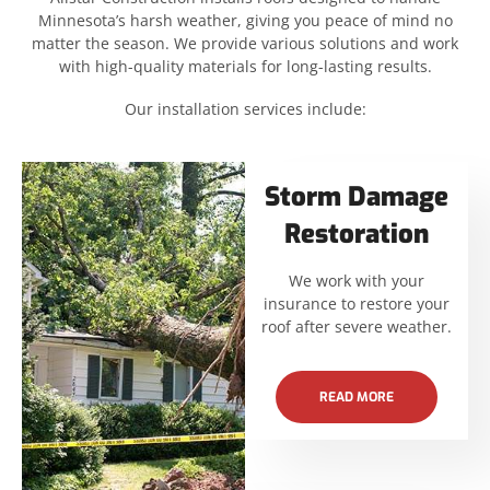
Minnesota’s harsh weather, giving you peace of mind no
matter the season. We provide various solutions and work
with high-quality materials for long-lasting results.
Our installation services include:
Storm Damage
Restoration
We work with your
insurance to restore your
roof after severe weather.
READ MORE