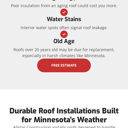
Poor insulation from an aging roof could cost you more.
Water Stains
Interior water spots often signal roof leakage.
Old Age
Roofs over 20 years old may be due for replacement,
especially in harsh climates like Minnesota.
FREE ESTIMATE
Durable Roof Installations Built
for Minnesota’s Weather
Allstar Construction installs roofs designed to handle