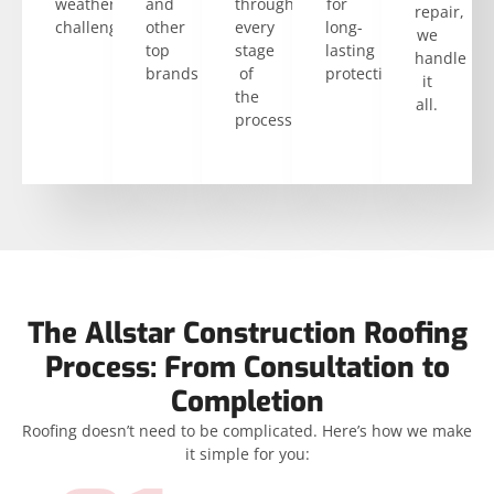
weather
and
through
for
repair,
challenges.
other
every
long-
we
top
stage
lasting
handle
brands
of
protection.
it
the
all.
process.
The Allstar Construction Roofing
Process: From Consultation to
Completion
Roofing doesn’t need to be complicated. Here’s how we make
it simple for you: