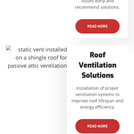
issues early and
recommend solutions.
READ MORE
Roof
Ventilation
Solutions
Installation of proper
ventilation systems to
improve roof lifespan and
energy efficiency.
READ MORE