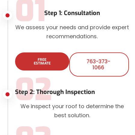
01
Step 1: Consultation
We assess your needs and provide expert
recommendations.
FREE
763-373-
ESTIMATE
1066
02
Step 2: Thorough Inspection
We inspect your roof to determine the
best solution.