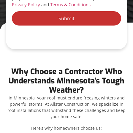
Privacy Policy
and
Terms & Conditions
.
Submit
Why Choose a Contractor Who
Understands Minnesota’s Tough
Weather?
In Minnesota, your roof must endure freezing winters and
powerful storms. At Allstar Construction, we specialize in
roof installations that withstand these challenges and keep
your home safe.
Here’s why homeowners choose us: