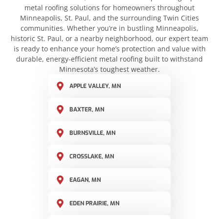
metal roofing solutions for homeowners throughout
Minneapolis, St. Paul, and the surrounding Twin Cities
communities. Whether you’re in bustling Minneapolis,
historic St. Paul, or a nearby neighborhood, our expert team
is ready to enhance your home’s protection and value with
durable, energy-efficient metal roofing built to withstand
Minnesota’s toughest weather.
APPLE VALLEY, MN
BAXTER, MN
BURNSVILLE, MN
CROSSLAKE, MN
EAGAN, MN
EDEN PRAIRIE, MN