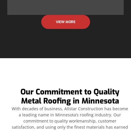
VIEW MORE
Our Commitment to Quality
Metal Roofing in Minnesota
With decades of business, Allstar Construction has become
a leading name in Minnesota’s roofing industry. Our
commitment to quality workmanship, customer
satisfaction, and using only the finest materials has earned