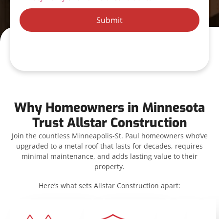
Submit
Why Homeowners in Minnesota
Trust Allstar Construction
Join the countless Minneapolis-St. Paul homeowners who’ve
upgraded to a metal roof that lasts for decades, requires
minimal maintenance, and adds lasting value to their
property.
Here’s what sets Allstar Construction apart: