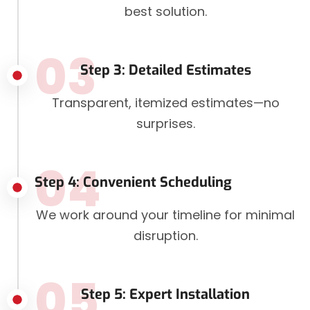
best solution.
03
Step 3: Detailed Estimates
Transparent, itemized estimates—no
surprises.
04
Step 4: Convenient Scheduling
We work around your timeline for minimal
disruption.
05
Step 5: Expert Installation