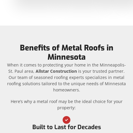
Benefits of Metal Roofs in
Minnesota
When it comes to protecting your home in the Minneapolis-
St. Paul area,
Allstar Construction
is your trusted partner.
Our team of seasoned roofing experts specializes in metal
roofing solutions tailored to the unique needs of Minnesota
homeowners.
Here’s why a metal roof may be the ideal choice for your
property:
Built to Last for Decades