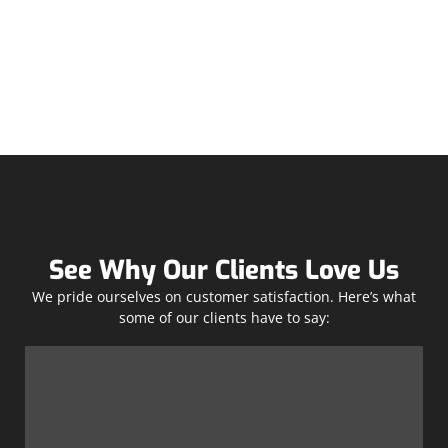
See Why Our Clients Love Us
We pride ourselves on customer satisfaction. Here’s what
some of our clients have to say: