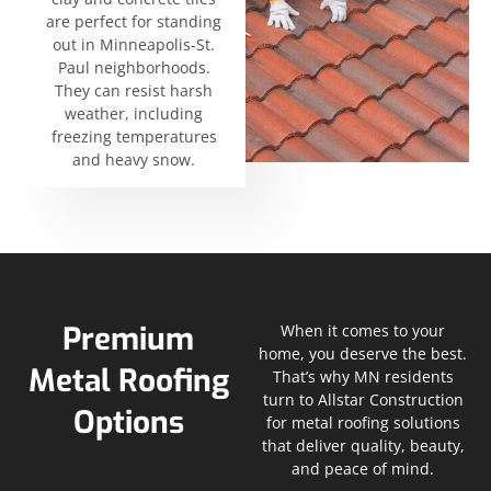
are perfect for standing
out in Minneapolis-St.
Paul neighborhoods.
They can resist harsh
weather, including
freezing temperatures
and heavy snow.
Premium
When it comes to your
home, you deserve the best.
Metal Roofing
That’s why MN residents
turn to Allstar Construction
Options
for metal roofing solutions
that deliver quality, beauty,
and peace of mind.