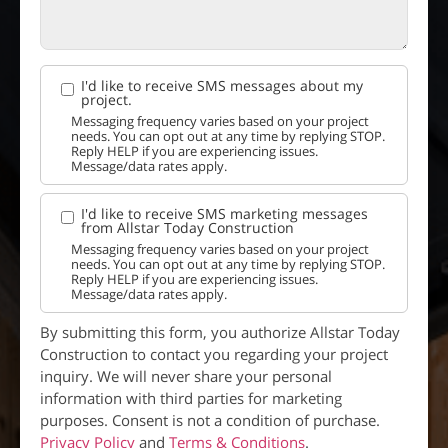
I'd like to receive SMS messages about my
project.
Messaging frequency varies based on your project
needs. You can opt out at any time by replying STOP.
Reply HELP if you are experiencing issues.
Message/data rates apply.
I'd like to receive SMS marketing messages
from Allstar Today Construction
Messaging frequency varies based on your project
needs. You can opt out at any time by replying STOP.
Reply HELP if you are experiencing issues.
Message/data rates apply.
By submitting this form, you authorize Allstar Today
Construction to contact you regarding your project
inquiry. We will never share your personal
information with third parties for marketing
purposes. Consent is not a condition of purchase.
Privacy Policy
and
Terms & Conditions
.