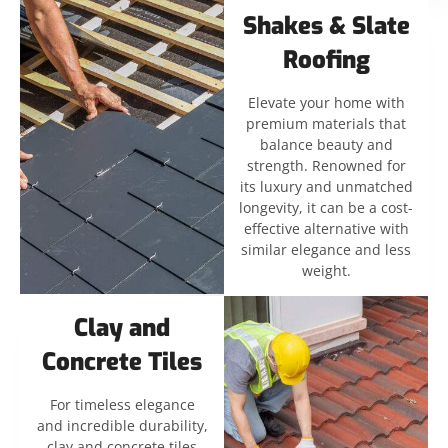
Shakes & Slate
Roofing
Elevate your home with
premium materials that
balance beauty and
strength. Renowned for
its luxury and unmatched
longevity, it can be a cost-
effective alternative with
similar elegance and less
weight.
Clay and
Concrete Tiles
For timeless elegance
and incredible durability,
clay and concrete tiles