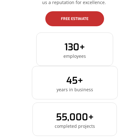
us a reputation for excellence.
FREE ESTIMATE
130+
employees
45+
years in business
55,000+
completed projects