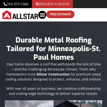
763-373-1066
REQUEST A QUOTE
FREE ESTIMATE
Durable Metal Roofing
Tailored for Minneapolis-St.
Paul Homes
Your home deserves a roof that withstands the test of time
—and the challenging Minnesota climate. That’s why
homeowners trust
Allstar Construction
for premium metal
roofing solutions designed to protect, enhance, and endure.
With over 45 years in business, we combine craftsmanship
and cutting-edge technology to deliver superior results.