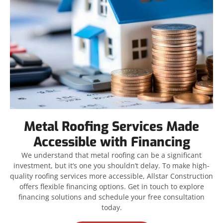
Metal Roofing Services Made
Accessible with Financing
We understand that metal roofing can be a significant
investment, but it’s one you shouldn’t delay. To make high-
quality roofing services more accessible, Allstar Construction
offers flexible financing options. Get in touch to explore
financing solutions and schedule your free consultation
today.