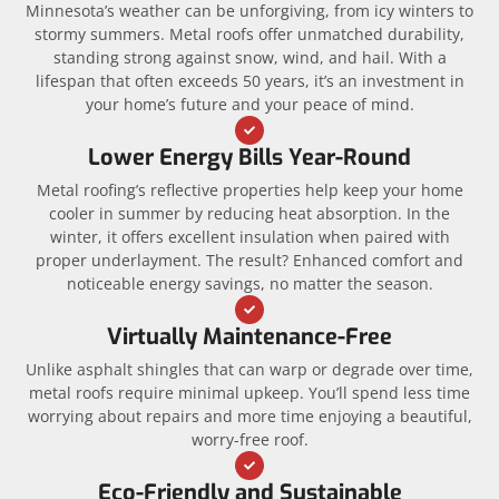
Minnesota’s weather can be unforgiving, from icy winters to
stormy summers. Metal roofs offer unmatched durability,
standing strong against snow, wind, and hail. With a
lifespan that often exceeds 50 years, it’s an investment in
your home’s future and your peace of mind.
Lower Energy Bills Year-Round
Metal roofing’s reflective properties help keep your home
cooler in summer by reducing heat absorption. In the
winter, it offers excellent insulation when paired with
proper underlayment. The result? Enhanced comfort and
noticeable energy savings, no matter the season.
Virtually Maintenance-Free
Unlike asphalt shingles that can warp or degrade over time,
metal roofs require minimal upkeep. You’ll spend less time
worrying about repairs and more time enjoying a beautiful,
worry-free roof.
Eco-Friendly and Sustainable