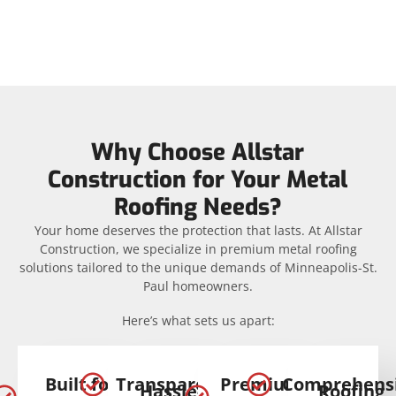
Why Choose Allstar
Construction for Your Metal
Roofing Needs?
Your home deserves the protection that lasts. At Allstar
Construction, we specialize in premium metal roofing
solutions tailored to the unique demands of Minneapolis-St.
Paul homeowners.
Here’s what sets us apart:
Built for
Transparent
Premium
Comprehens
Hassle-
Roofing