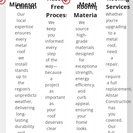
Minnesota’s
Metal
Climate
Free
Roofing
Services
Process
Materials
Our
Whether
local
you’re
We
We
expertise
upgrading
keep
source
ensures
to a
you
high-
every
metal
informed
grade
metal
roof,
every
materials
roof
need
step
designed
we
a
of the
for
install
repair,
way—
exceptional
stands
or
because
strength,
up to
require
a
energy
the
a full
project
efficiency,
region’s
replacement,
as
and
unpredictable
Allstar
important
curb
weather,
Construction
as
appeal,
delivering
has
your
ensuring
long-
you
roof
your
lasting
covered.
deserves
home
durability
Our
clear
looks
and
full-