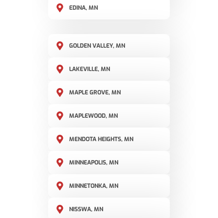
EDINA, MN
GOLDEN VALLEY, MN
LAKEVILLE, MN
MAPLE GROVE, MN
MAPLEWOOD, MN
MENDOTA HEIGHTS, MN
MINNEAPOLIS, MN
MINNETONKA, MN
NISSWA, MN