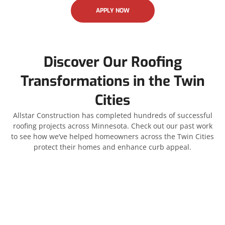
APPLY NOW
Discover Our Roofing
Transformations in the Twin
Cities
Allstar Construction has completed hundreds of successful
roofing projects across Minnesota. Check out our past work
to see how we’ve helped homeowners across the Twin Cities
protect their homes and enhance curb appeal.