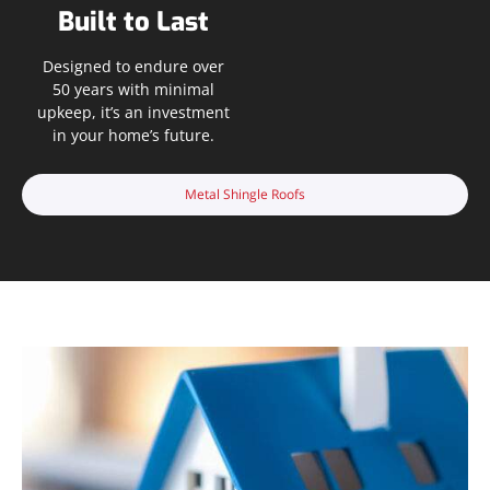
Built to Last
Designed to endure over
50 years with minimal
upkeep, it’s an investment
in your home’s future.
Metal Shingle Roofs