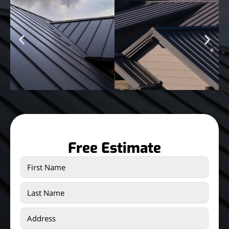
Free Estimate