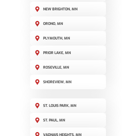
NEW BRIGHTON, MN
ORONO, MN
PLYMOUTH, MN
PRIOR LAKE, MN
ROSEVILLE, MN
SHOREVIEW, MN
ST. LOUIS PARK, MN
ST. PAUL, MN
VADNAIS HEIGHTS, MN