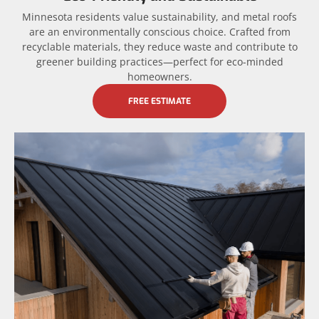
Minnesota residents value sustainability, and metal roofs
are an environmentally conscious choice. Crafted from
recyclable materials, they reduce waste and contribute to
greener building practices—perfect for eco-minded
homeowners.
FREE ESTIMATE