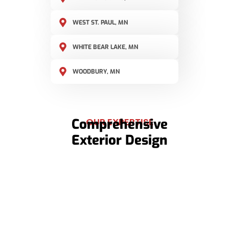
WEST ST. PAUL, MN
WHITE BEAR LAKE, MN
WOODBURY, MN
Comprehensive
OUR EXPERTISE
Exterior Design