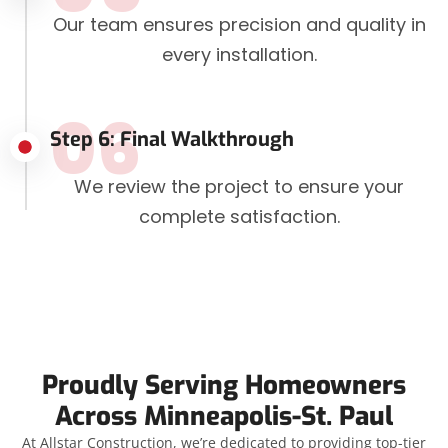
Our team ensures precision and quality in
every installation.
06
Step 6: Final Walkthrough
We review the project to ensure your
complete satisfaction.
Proudly Serving Homeowners
Across Minneapolis-St. Paul
At Allstar Construction, we’re dedicated to providing top-tier