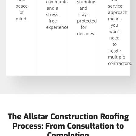
communication
stunning
peace
service
and a
and
of
approach
stress-
stays
mind.
means
free
protected
you
experience.
for
won’t
decades.
need
to
juggle
multiple
contractors.
The Allstar Construction Roofing
Process: From Consultation to
Completion