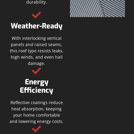
durability.
Weather-Ready
With interlocking vertical
panels and raised seams,
this roof type resists leaks,
high winds, and even hail
damage.
Energy
Efficiency
Reflective coatings reduce
heat absorption, keeping
your home comfortable
and lowering energy costs.