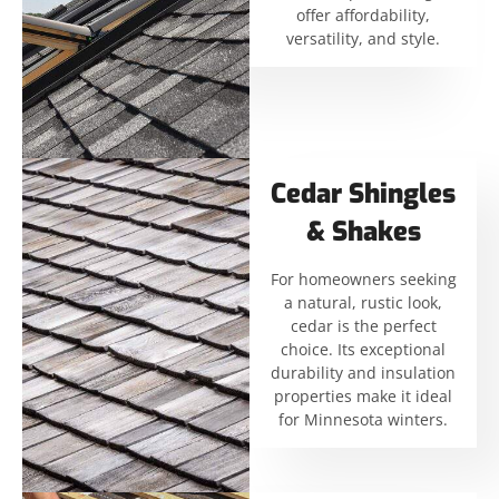
offer affordability,
versatility, and style.
Cedar Shingles
& Shakes
For homeowners seeking
a natural, rustic look,
cedar is the perfect
choice. Its exceptional
durability and insulation
properties make it ideal
for Minnesota winters.