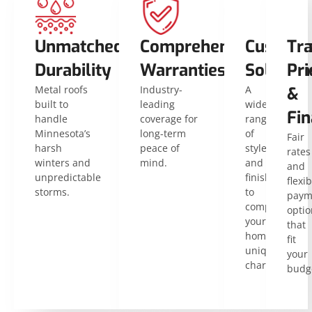
Unmatched
Comprehensive
Customi
Tr
Durability
Warranties
Solution
Pri
Metal roofs
Industry-
A
&
built to
leading
wide
Fin
handle
coverage for
range
Minnesota’s
long-term
of
Fair
harsh
peace of
styles
rates
winters and
mind.
and
and
unpredictable
finishes
flexib
storms.
to
paym
complement
optio
your
that
home’s
fit
unique
your
character.
budg