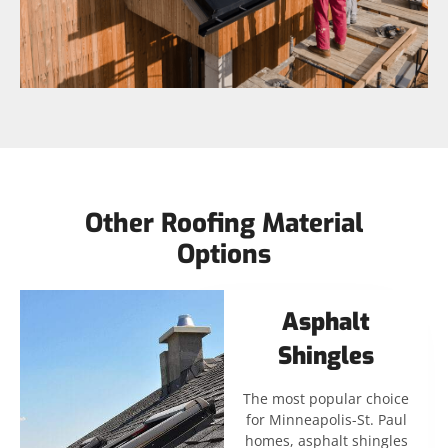
Other Roofing Material
Options
Asphalt
Shingles
The most popular choice
for Minneapolis-St. Paul
homes, asphalt shingles