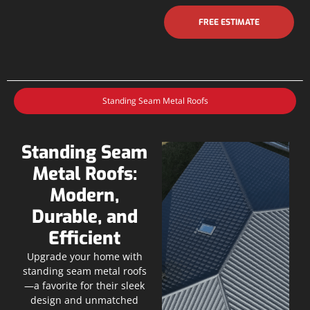
FREE ESTIMATE
Standing Seam Metal Roofs
Standing Seam
Metal Roofs:
Modern,
Durable, and
Efficient
Upgrade your home with
standing seam metal roofs
—a favorite for their sleek
design and unmatched