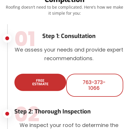
Roofing doesn’t need to be complicated. Here’s how we make
it simple for you:
01
Step 1: Consultation
We assess your needs and provide expert
recommendations.
FREE
763-373-
ESTIMATE
1066
02
Step 2: Thorough Inspection
We inspect your roof to determine the