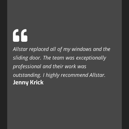
Allstar replaced all of my windows and the
sliding door. The team was exceptionally
professional and their work was
outstanding. I highly recommend Allstar.
Jenny Krick