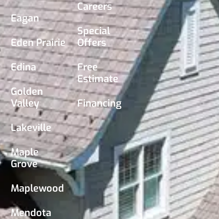
Careers
Eagan
Special
Eden Prairie
Offers
Edina
Free
Estimate
Golden
Valley
Financing
Lakeville
Maple
Grove
Maplewood
Mendota