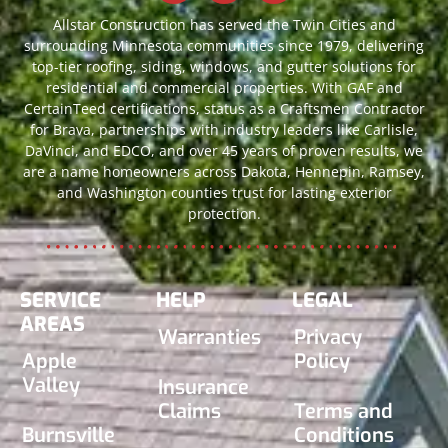
Allstar Construction has served the Twin Cities and
surrounding Minnesota communities since 1979, delivering
top-tier roofing, siding, windows, and gutter solutions for
residential and commercial properties. With GAF and
CertainTeed certifications, status as a Craftsmen Contractor
for Brava, partnerships with industry leaders like Carlisle,
DaVinci, and EDCO, and over 45 years of proven results, we
are a name homeowners across Dakota, Hennepin, Ramsey,
and Washington counties trust for lasting exterior
protection.
SERVICE
HELP
LEGAL
AREAS
Warranties
Privacy
Apple
Policy
Valley
Insurance
Claims
Terms and
Burnsville
Conditions