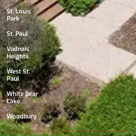
St. Louis
Park
St. Paul
Vadnais
Heights
West St.
Paul
White Bear
Lake
Woodbury