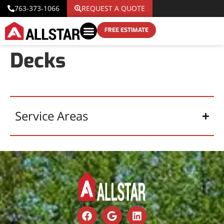
763-373-1066
REQUEST A QUOTE
FREE ESTIMATE
Decks
Service Areas