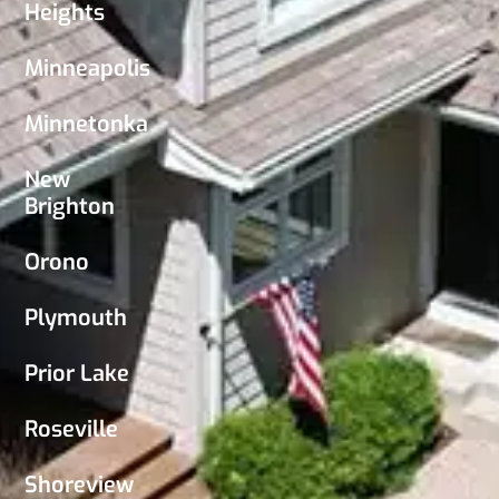
Heights
Minneapolis
Minnetonka
New
Brighton
Orono
Plymouth
Prior Lake
Roseville
Shoreview