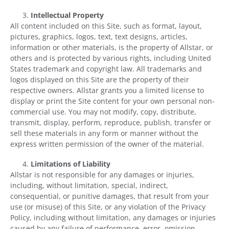
Intellectual Property
All content included on this Site, such as format, layout,
pictures, graphics, logos, text, text designs, articles,
information or other materials, is the property of Allstar, or
others and is protected by various rights, including United
States trademark and copyright law. All trademarks and
logos displayed on this Site are the property of their
respective owners. Allstar grants you a limited license to
display or print the Site content for your own personal non-
commercial use. You may not modify, copy, distribute,
transmit, display, perform, reproduce, publish, transfer or
sell these materials in any form or manner without the
express written permission of the owner of the material.
Limitations of Liability
Allstar is not responsible for any damages or injuries,
including, without limitation, special, indirect,
consequential, or punitive damages, that result from your
use (or misuse) of this Site, or any violation of the Privacy
Policy, including without limitation, any damages or injuries
caused by any failure of performance, error, omission,