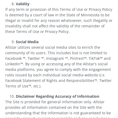
Validity
If any term or provision of this Terms of Use or Privacy Policy
is deemed by a court of law in the State of Minnesota to be
illegal or invalid for any reason whatsoever, such illegality or
invalidity shall not affect the validity of the remainder of
these Terms of Use or Privacy Policy.
Social Media
Allstar utilizes several social media sites to enrich the
community of its users. This includes but is not limited to
Facebook ™, Twitter ™, Instagram ™, Pintrest™, TikTok™ and
Linkedin™. By using or accessing any of the Allstar’s social
media platforms, you agree to comply with the engagement
rules issued by each individual social media website (
i.e
.
Facebook Statement of Rights and Responsibilities™, Twitter
Terms of Use™,
etc.
).
Disclaimer Regarding Accuracy of Information
The Site is provided for general information only. Allstar
provides all information contained on the Site with the
understanding that the information is not guaranteed to be