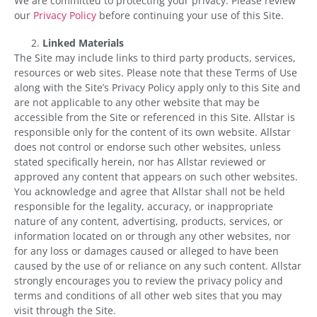
We are committed to protecting your privacy. Please review
our
Privacy Policy
before continuing your use of this Site.
Linked Materials
The Site may include links to third party products, services,
resources or web sites. Please note that these Terms of Use
along with the Site’s Privacy Policy apply only to this Site and
are not applicable to any other website that may be
accessible from the Site or referenced in this Site. Allstar is
responsible only for the content of its own website. Allstar
does not control or endorse such other websites, unless
stated specifically herein, nor has Allstar reviewed or
approved any content that appears on such other websites.
You acknowledge and agree that Allstar shall not be held
responsible for the legality, accuracy, or inappropriate
nature of any content, advertising, products, services, or
information located on or through any other websites, nor
for any loss or damages caused or alleged to have been
caused by the use of or reliance on any such content. Allstar
strongly encourages you to review the privacy policy and
terms and conditions of all other web sites that you may
visit through the Site.