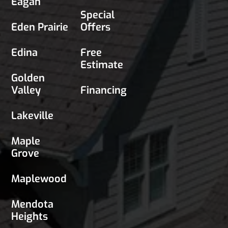
Eagan
Special
Eden Prairie
Offers
Edina
Free
Estimate
Golden
Valley
Financing
Lakeville
Maple
Grove
Maplewood
Mendota
Heights