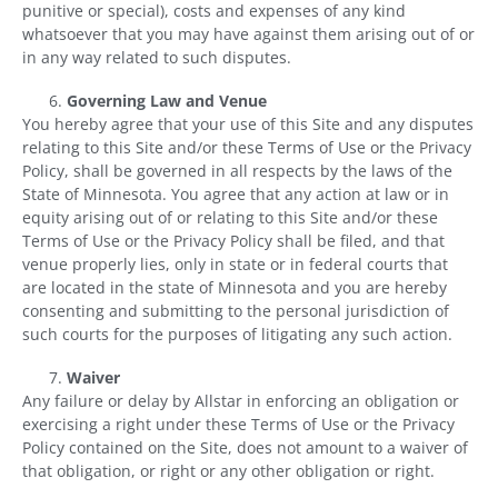
punitive or special), costs and expenses of any kind
whatsoever that you may have against them arising out of or
in any way related to such disputes.
Governing Law and Venue
You hereby agree that your use of this Site and any disputes
relating to this Site and/or these Terms of Use or the Privacy
Policy, shall be governed in all respects by the laws of the
State of Minnesota. You agree that any action at law or in
equity arising out of or relating to this Site and/or these
Terms of Use or the Privacy Policy shall be filed, and that
venue properly lies, only in state or in federal courts that
are located in the state of Minnesota and you are hereby
consenting and submitting to the personal jurisdiction of
such courts for the purposes of litigating any such action.
Waiver
Any failure or delay by Allstar in enforcing an obligation or
exercising a right under these Terms of Use or the Privacy
Policy contained on the Site, does not amount to a waiver of
that obligation, or right or any other obligation or right.