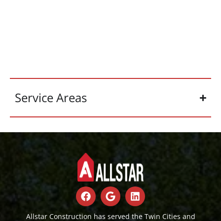
Service Areas
Allstar Construction has served the Twin Cities and