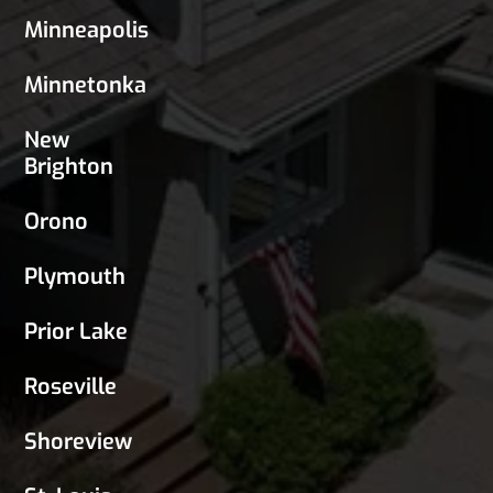
Minneapolis
Minnetonka
New
Brighton
Orono
Plymouth
Prior Lake
Roseville
Shoreview