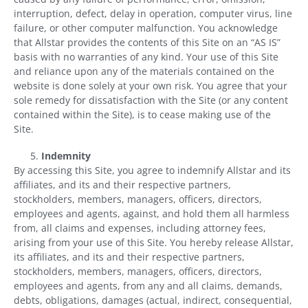
interruption, defect, delay in operation, computer virus, line
failure, or other computer malfunction. You acknowledge
that Allstar provides the contents of this Site on an “AS IS”
basis with no warranties of any kind. Your use of this Site
and reliance upon any of the materials contained on the
website is done solely at your own risk. You agree that your
sole remedy for dissatisfaction with the Site (or any content
contained within the Site), is to cease making use of the
Site.
Indemnity
By accessing this Site, you agree to indemnify Allstar and its
affiliates, and its and their respective partners,
stockholders, members, managers, officers, directors,
employees and agents, against, and hold them all harmless
from, all claims and expenses, including attorney fees,
arising from your use of this Site. You hereby release Allstar,
its affiliates, and its and their respective partners,
stockholders, members, managers, officers, directors,
employees and agents, from any and all claims, demands,
debts, obligations, damages (actual, indirect, consequential,