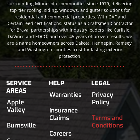
surrounding Minnesota communities since 1979, delivering
top-tier roofing, siding, windows, and gutter solutions for
residential and commercial properties. With GAF and
CertainTeed certifications, status as a Craftsmen Contractor
for Brava, partnerships with industry leaders like Carlisle,
DaVinci, and EDCO, and over 45 years of proven results, we
are a name homeowners across Dakota, Hennepin, Ramsey,
and Washington counties trust for lasting exterior
protection.
SERVICE
HELP
LEGAL
AREAS
Warranties
Privacy
Apple
Policy
Valley
Insurance
Claims
Terms and
Burnsville
Conditions
Careers