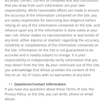
accurate, correct, current or complete and any conclusions
that you draw from such information are your own
responsibility. While reasonable efforts are made to ensure
the accuracy of the information contained on the Site, you
are solely responsible for exercising due diligence before
relying on any of the information contained on the Site, and
reliance upon any of the information is done solely at your
own risk. Allstar makes no representations or warranties of
any kind, either express or implied, regarding the accuracy,
reliability or completeness of the information contained on
the Site. Information on the Site is not guaranteed to be
accurate and is readily subject to change. It is your
responsibility to independently verify information that you
may obtain from the Site. By your continued use of this Site,
you acknowledge that Allstar provides the content of this
Site on an “AS IS” basis with no warranties of any kind.
Questions/Contact Information
If you have any questions about these Terms of Use, the
Privacy Policy, or the Site, you can write, phone or email
Allstar.