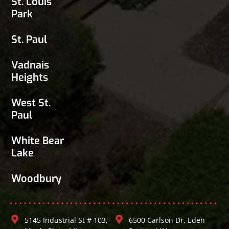
St. Louis
Park
St. Paul
Vadnais
Heights
West St.
Paul
White Bear
Lake
Woodbury
5145 Industrial St # 103,
6500 Carlson Dr, Eden