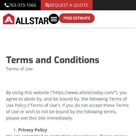
763-373-1066
REQUEST A QUOTE
FREE ESTIMATE
Terms and Conditions
Terms of Use
By using this website (“https://www.allstartoday.com/”), you
agree to abide by, and be bound by, the following Terms of
Use Policy (“Terms of Use”). If you do not accept these Terms
of Use or wish to not be bound by the following terms,
please exit this Site immediately.
Privacy Policy