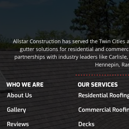
Allstar Construction has served the Twin Cities
gutter solutions for residential and commerci
partnerships with industry leaders like Carlis
Hennepin, Ram
WHO WE ARE
OUR SERVICES
About Us
Residential Roofin
Gallery
Commercial Roofi
Reviews
Decks