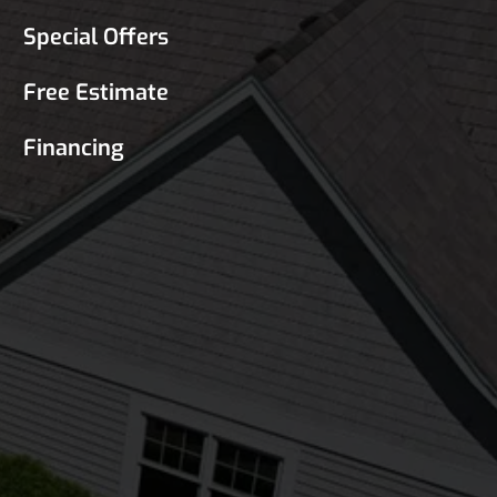
Special Offers
Free Estimate
Financing