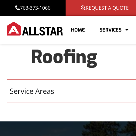
763-373-1066
REQUEST A QUOTE
HOME
SERVICES
Roofing
Service Areas