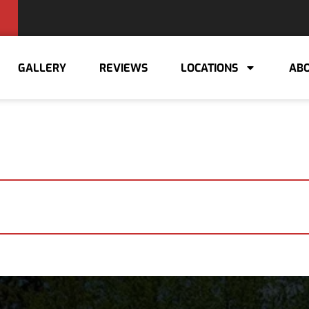
GALLERY
REVIEWS
LOCATIONS
ABO