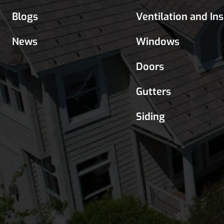
Blogs
Ventilation and In
News
Windows
Doors
Gutters
Siding