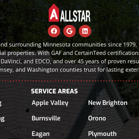
 and surrounding Minnesota communities since 1979, d
al properties. With GAF and CertainTeed certification
le, DaVinci, and EDCO, and over 45 years of proven r
sey, and Washington counties trust for lasting exteri
SERVICE AREAS
g
Apple Valley
New Brighton
ng
Burnsville
Orono
Eagan
Plymouth