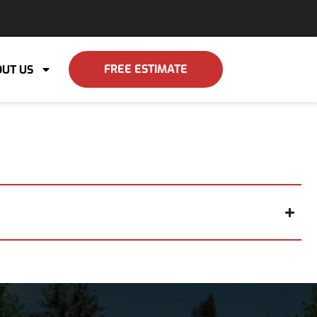
FREE ESTIMATE
UT US