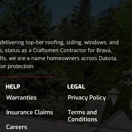
elivering top-tier roofing, siding, windows, and
s, status as a Craftsmen Contractor for Brava,
esults, we are a name homeowners across Dakota,
or protection.
HELP
LEGAL
Warranties
Privacy Policy
Insurance Claims
Terms and
Conditions
Careers