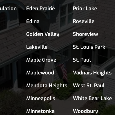
sulation
Eden Prairie
Prior Lake
Edina
Roseville
Golden Valley
Shoreview
Lakeville
St. Louis Park
Maple Grove
St. Paul
Maplewood
Vadnais Heights
Mendota Heights
West St. Paul
Minneapolis
White Bear Lake
Minnetonka
Woodbury