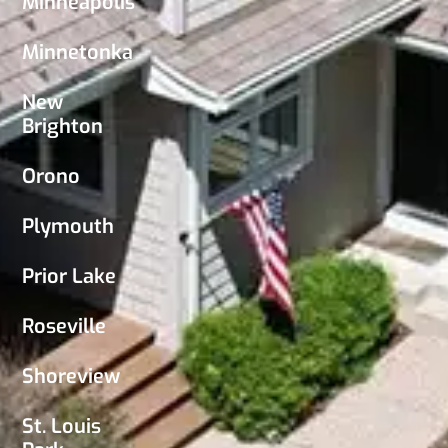
Minneapolis
Minnetonka
New
Brighton
Orono
Plymouth
Prior Lake
Roseville
Shoreview
St. Louis