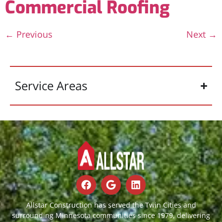
Commercial Roofing
←
Previous
Next
→
Service Areas
Allstar Construction has served the Twin Cities and
surrounding Minnesota communities since 1979, delivering