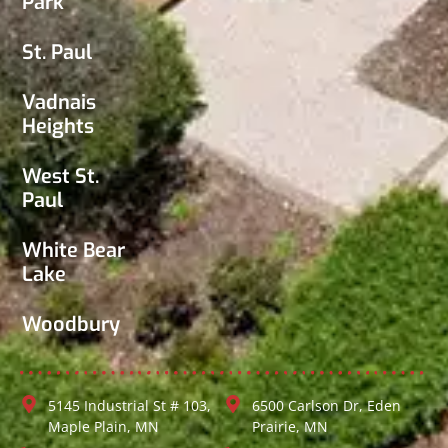
Park
St. Paul
Vadnais
Heights
West St.
Paul
White Bear
Lake
Woodbury
5145 Industrial St # 103,
6500 Carlson Dr, Eden
Maple Plain, MN
Prairie, MN