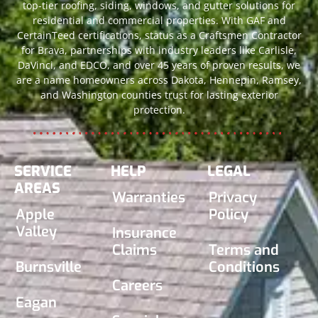
top-tier roofing, siding, windows, and gutter solutions for
residential and commercial properties. With GAF and
CertainTeed certifications, status as a Craftsmen Contractor
for Brava, partnerships with industry leaders like Carlisle,
DaVinci, and EDCO, and over 45 years of proven results, we
are a name homeowners across Dakota, Hennepin, Ramsey,
and Washington counties trust for lasting exterior
protection.
SERVICE
HELP
LEGAL
AREAS
Warranties
Privacy
Apple
Policy
Valley
Insurance
Claims
Terms and
Burnsville
Conditions
Careers
Eagan