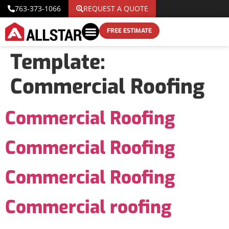
763-373-1066
REQUEST A QUOTE
FREE ESTIMATE
Template:
Commercial Roofing
Commercial Roofing
Commercial Roofing
Commercial Roofing
Commercial roofing