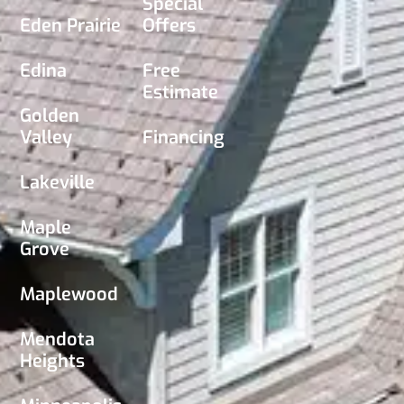
Special
Eden Prairie
Offers
Edina
Free
Estimate
Golden
Valley
Financing
Lakeville
Maple
Grove
Maplewood
Mendota
Heights