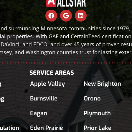
 and surrounding Minnesota communities since 1979, d
al properties. With GAF and CertainTeed certification
le, DaVinci, and EDCO, and over 45 years of proven r
sey, and Washington counties trust for lasting exteri
SERVICE AREAS
g
Apple Valley
New Brighton
ng
Burnsville
Orono
Eagan
Plymouth
sulation
Eden Prairie
Prior Lake