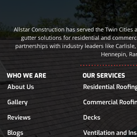
Allstar Construction has served the Twin Cities
gutter solutions for residential and commerci
partnerships with industry leaders like Carlis
Hennepin, Ram
WHO WE ARE
OUR SERVICES
About Us
Residential Roofin
Gallery
Commercial Roofi
Reviews
Decks
Blogs
Ventilation and In