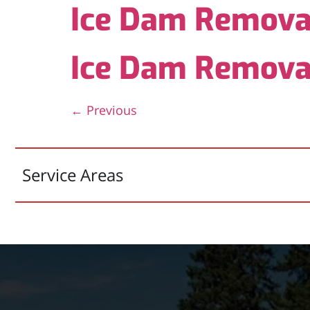
Ice Dam Remova
Ice Dam Remova
←
Previous
Service Areas