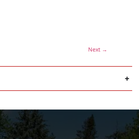
Next
→