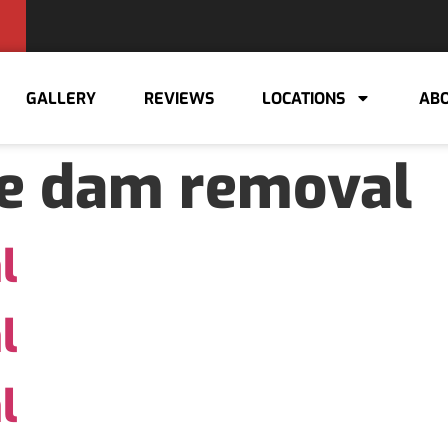
GALLERY
REVIEWS
LOCATIONS
ABO
ce dam removal
l
l
l