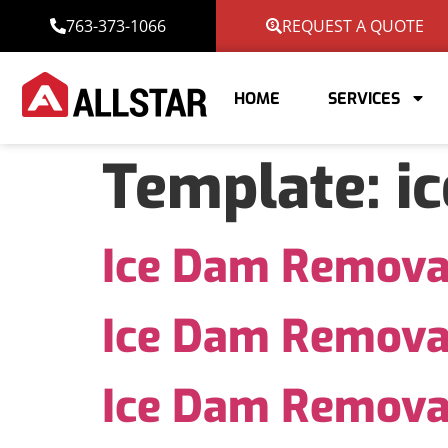
763-373-1066
REQUEST A QUOTE
HOME
SERVICES
Template:
i
Ice Dam Remova
Ice Dam Remova
Ice Dam Remova