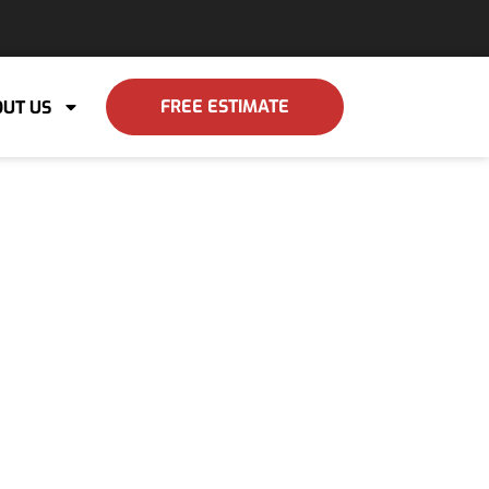
FREE ESTIMATE
UT US