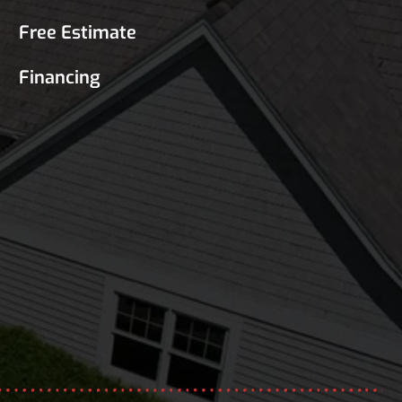
Free Estimate
Financing