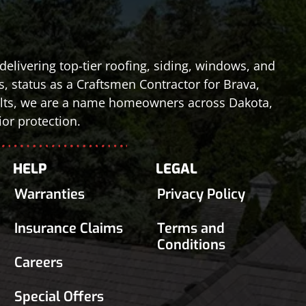
elivering top-tier roofing, siding, windows, and
s, status as a Craftsmen Contractor for Brava,
esults, we are a name homeowners across Dakota,
or protection.
HELP
LEGAL
Warranties
Privacy Policy
Insurance Claims
Terms and
Conditions
Careers
Special Offers