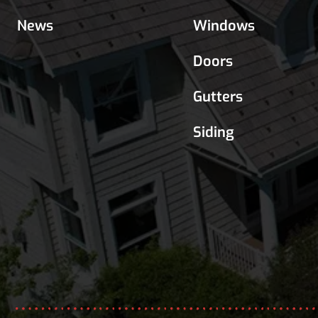
News
Windows
Doors
Gutters
Siding