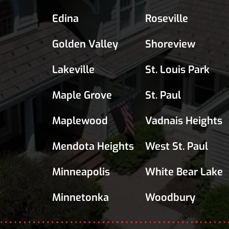
Edina
Roseville
Golden Valley
Shoreview
Lakeville
St. Louis Park
Maple Grove
St. Paul
Maplewood
Vadnais Heights
Mendota Heights
West St. Paul
Minneapolis
White Bear Lake
Minnetonka
Woodbury