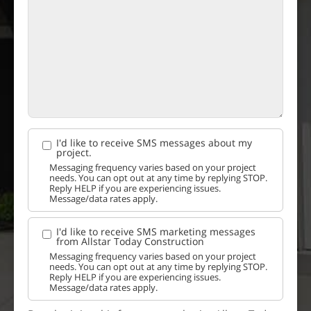
I'd like to receive SMS messages about my
project.
Messaging frequency varies based on your project
needs. You can opt out at any time by replying STOP.
Reply HELP if you are experiencing issues.
Message/data rates apply.
I'd like to receive SMS marketing messages
from Allstar Today Construction
Messaging frequency varies based on your project
needs. You can opt out at any time by replying STOP.
Reply HELP if you are experiencing issues.
Message/data rates apply.