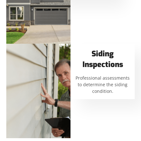
Siding
Inspections
Professional assessments
to determine the siding
condition.