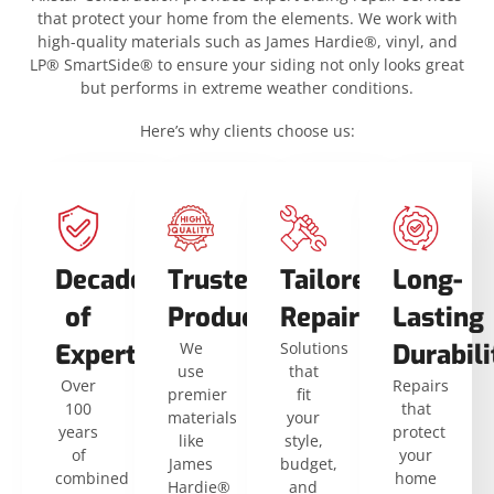
that protect your home from the elements. We work with
high-quality materials such as James Hardie®, vinyl, and
LP® SmartSide® to ensure your siding not only looks great
but performs in extreme weather conditions.
Here’s why clients choose us:
Decades
Trusted
Tailored
Long-
of
Products
Repairs
Lasting
Expertise
We
Solutions
Durabili
use
that
Over
Repairs
premier
fit
100
that
materials
your
years
protect
like
style,
of
your
James
budget,
combined
home
Hardie®
and