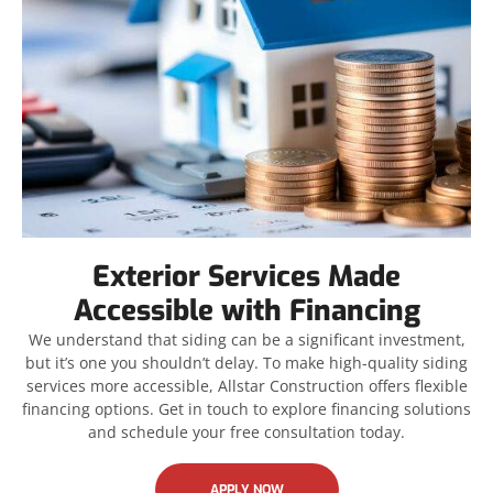
Exterior Services Made
Accessible with Financing
We understand that siding can be a significant investment,
but it’s one you shouldn’t delay. To make high-quality siding
services more accessible, Allstar Construction offers flexible
financing options. Get in touch to explore financing solutions
and schedule your free consultation today.
APPLY NOW