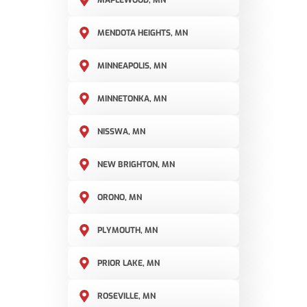
MAPLEWOOD, MN
MENDOTA HEIGHTS, MN
MINNEAPOLIS, MN
MINNETONKA, MN
NISSWA, MN
NEW BRIGHTON, MN
ORONO, MN
PLYMOUTH, MN
PRIOR LAKE, MN
ROSEVILLE, MN