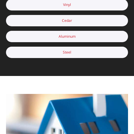
Vinyl
Cedar
Aluminum
Steel