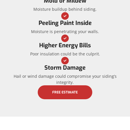
Mold or Mildew
Moisture buildup behind siding.
Peeling Paint Inside
Moisture is penetrating your walls.
Higher Energy Bills
Poor insulation could be the culprit.
Storm Damage
Hail or wind damage could compromise your siding’s
integrity.
FREE ESTIMATE