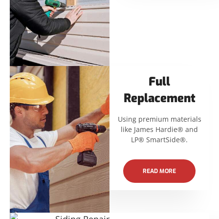
Full
Replacement
Using premium materials
like James Hardie® and
LP® SmartSide®.
READ MORE