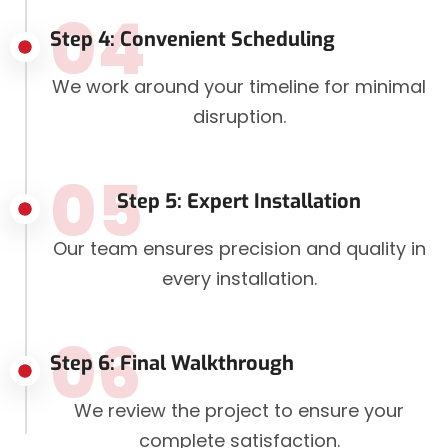
04
Step 4: Convenient Scheduling
We work around your timeline for minimal
disruption.
05
Step 5: Expert Installation
Our team ensures precision and quality in
every installation.
06
Step 6: Final Walkthrough
We review the project to ensure your
complete satisfaction.