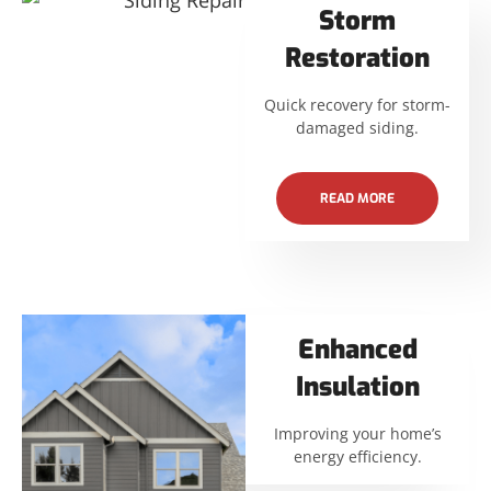
Storm
Restoration
Quick recovery for storm-
damaged siding.
READ MORE
Enhanced
Insulation
Improving your home’s
energy efficiency.