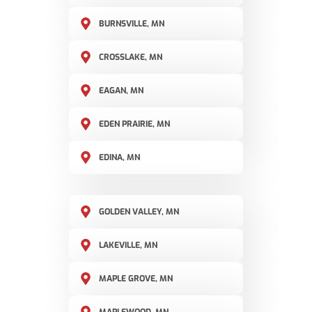
BURNSVILLE, MN
CROSSLAKE, MN
EAGAN, MN
EDEN PRAIRIE, MN
EDINA, MN
GOLDEN VALLEY, MN
LAKEVILLE, MN
MAPLE GROVE, MN