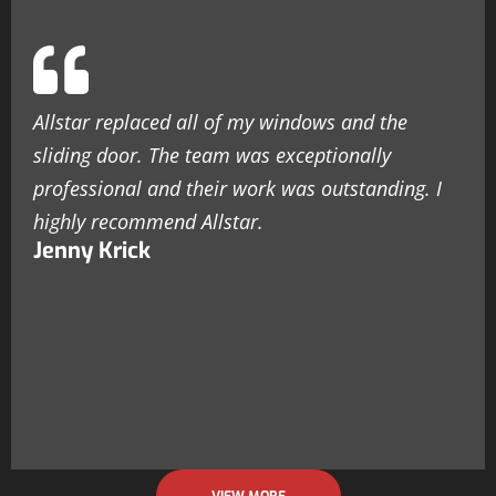
Allstar replaced all of my windows and the
sliding door. The team was exceptionally
professional and their work was outstanding. I
highly recommend Allstar.
Jenny Krick