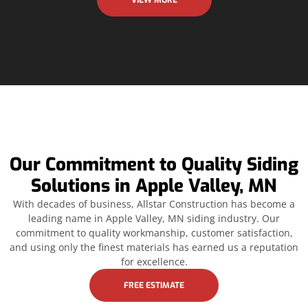
VIEW MORE
Our Commitment to Quality Siding
Solutions in Apple Valley, MN
With decades of business, Allstar Construction has become a
leading name in Apple Valley, MN siding industry. Our
commitment to quality workmanship, customer satisfaction,
and using only the finest materials has earned us a reputation
for excellence.
FREE ESTIMATE