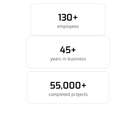
130+
employees
45+
years in business
55,000+
completed projects