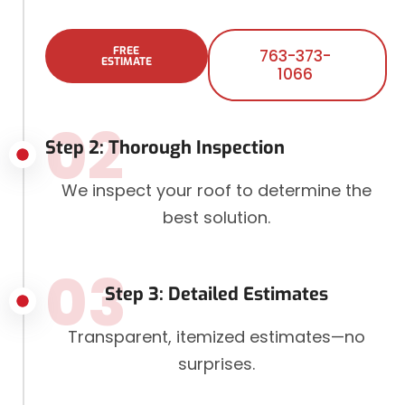
FREE
763-373-
ESTIMATE
1066
02
Step 2: Thorough Inspection
We inspect your roof to determine the
best solution.
03
Step 3: Detailed Estimates
Transparent, itemized estimates—no
surprises.