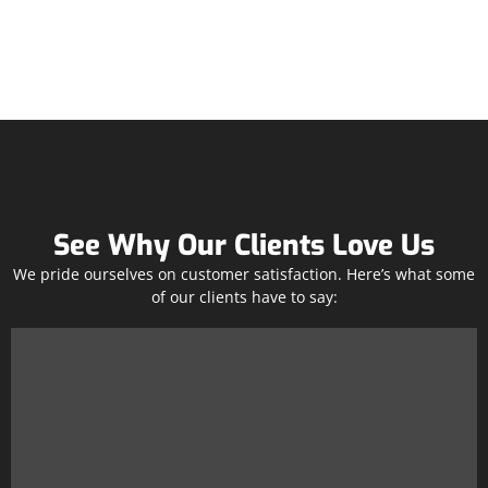
See Why Our Clients Love Us
We pride ourselves on customer satisfaction. Here’s what some
of our clients have to say: