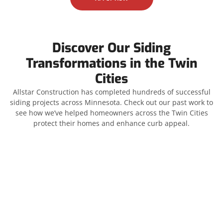
Discover Our Siding
Transformations in the Twin
Cities
Allstar Construction has completed hundreds of successful
siding projects across Minnesota. Check out our past work to
see how we’ve helped homeowners across the Twin Cities
protect their homes and enhance curb appeal.