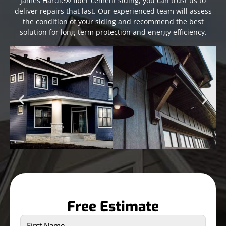
James Hardie® fiber cement siding, you can trust us to
deliver repairs that last. Our experienced team will assess
the condition of your siding and recommend the best
solution for long-term protection and energy efficiency.
Free Estimate