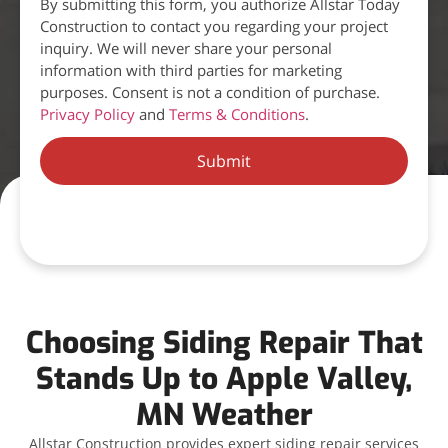
By submitting this form, you authorize Allstar Today
Construction to contact you regarding your project
inquiry. We will never share your personal
information with third parties for marketing
purposes. Consent is not a condition of purchase.
Privacy Policy
and
Terms & Conditions
.
Submit
Choosing Siding Repair That
Stands Up to Apple Valley,
MN Weather
Allstar Construction provides expert siding repair services