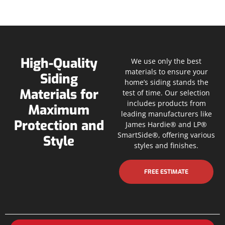
High-Quality
We use only the best
materials to ensure your
Siding
home’s siding stands the
Materials for
test of time. Our selection
includes products from
Maximum
leading manufacturers like
Protection and
James Hardie® and LP®
SmartSide®, offering various
Style
styles and finishes.
FREE ESTIMATE