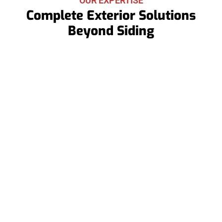
OUR EXPERTISE
Complete Exterior Solutions
Beyond Siding
Roof Replacements
When repairs aren’t enough, we offer full roof
replacements to restore your roof’s integrity and
protect your home for years.