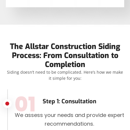
The Allstar Construction Siding
Process: From Consultation to
Completion
Siding doesn’t need to be complicated. Here’s how we make
it simple for you:
01
Step 1: Consultation
We assess your needs and provide expert
recommendations.