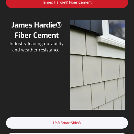
James Hardie® Fiber Cement
James Hardie®
Fiber Cement
Industry-leading durability
and weather resistance.
LP® SmartSide®