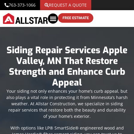
763-373-1066
REQUEST A QUOTE
FREE ESTIMATE
Siding Repair Services Apple
Valley, MN That Restore
Strength and Enhance Curb
Appeal
Your siding not only enhances your home’s curb appeal, but
also plays a vital role in protecting it from Minnesota’s harsh
weather. At Allstar Construction, we specialize in siding
repair services that restore both the beauty and durability
of your home’s exterior.
With options like LP® SmartSide® engineered wood and