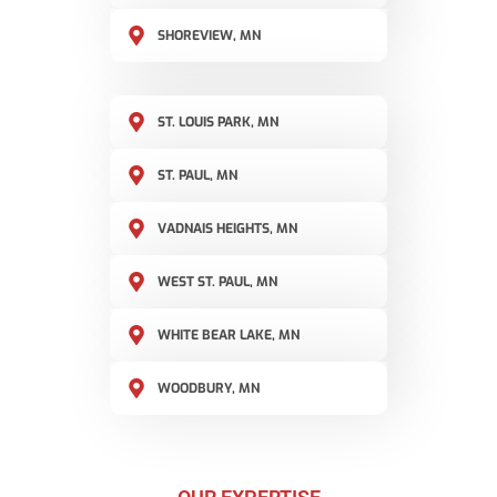
SHOREVIEW, MN
ST. LOUIS PARK, MN
ST. PAUL, MN
VADNAIS HEIGHTS, MN
WEST ST. PAUL, MN
WHITE BEAR LAKE, MN
WOODBURY, MN