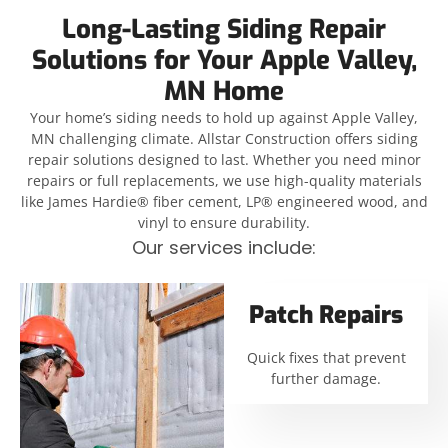
Long-Lasting Siding Repair
Solutions for Your Apple Valley,
MN Home
Your home’s siding needs to hold up against Apple Valley,
MN challenging climate. Allstar Construction offers siding
repair solutions designed to last. Whether you need minor
repairs or full replacements, we use high-quality materials
like James Hardie® fiber cement, LP® engineered wood, and
vinyl to ensure durability.
Our services include:
Patch Repairs
Quick fixes that prevent
further damage.