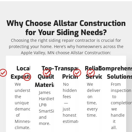
Why Choose Allstar Construction
for Your Siding Needs?
Choosing the right siding repair contractor is crucial for
protecting your home. Here’s why homeowners across the
Apple Valley, MN choose Allstar Construction:
Local
Top-
Transparent
Reliable
Comprehens
Expertise
Quality
Pricing
Service
Solution
Materials
We
No
We
From
understand
hidden
deliver
inspection
James
the
fees
on
to
Hardie®,
unique
—
time,
completio
LP®
demands
just
every
we
SmartSide®,
of
honest
time.
handle
and
Minnesota’s
estimates.
it
more.
climate.
all.