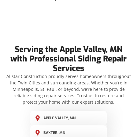
Serving the Apple Valley, MN
with Professional Siding Repair
Services
Allstar Construction proudly serves homeowners throughout
the Twin Cities and surrounding areas. Whether you’re in
Minneapolis, St. Paul, or beyond, we’re here to provide
reliable siding repair services. Trust us to restore and
protect your home with our expert solutions.
APPLE VALLEY, MN
BAXTER, MN