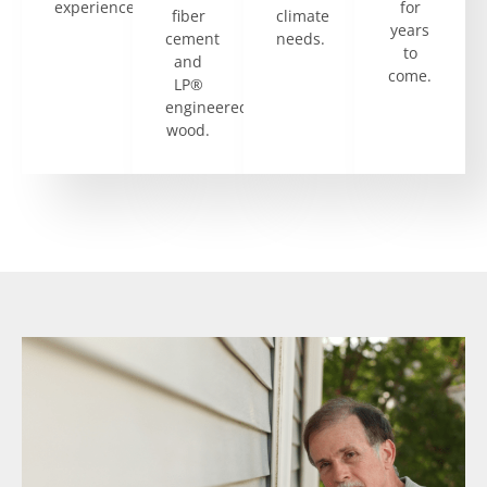
experience.
for
fiber
climate
years
cement
needs.
to
and
come.
LP®
engineered
wood.