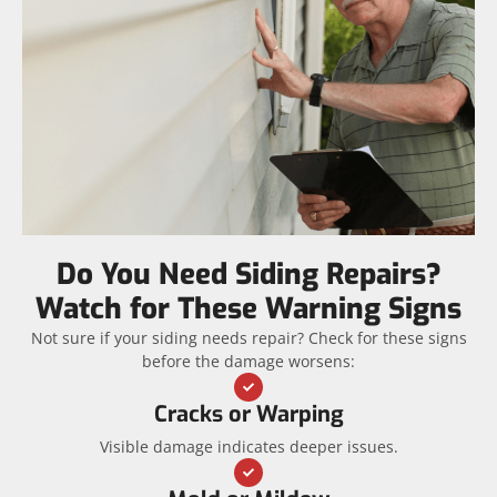
Do You Need Siding Repairs?
Watch for These Warning Signs
Not sure if your siding needs repair? Check for these signs
before the damage worsens:
Cracks or Warping
Visible damage indicates deeper issues.