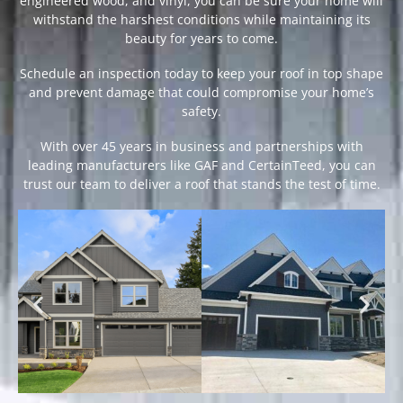
engineered wood, and vinyl, you can be sure your home will
withstand the harshest conditions while maintaining its
beauty for years to come.
Schedule an inspection today to keep your roof in top shape
and prevent damage that could compromise your home’s
safety.
With over 45 years in business and partnerships with
leading manufacturers like GAF and CertainTeed, you can
trust our team to deliver a roof that stands the test of time.