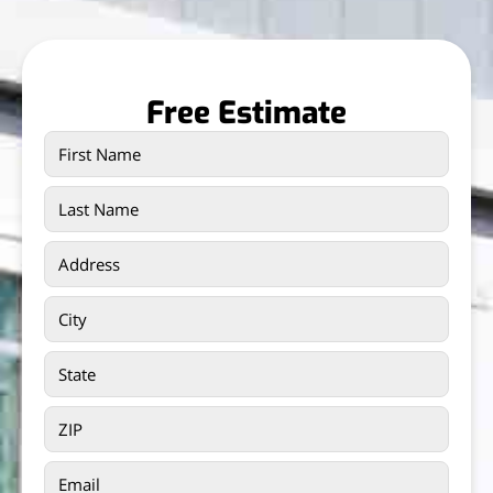
Free Estimate