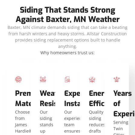
Siding That Stands Strong
Against Baxter, MN Weather
Baxter, MN climate demands siding that can take a beating
from harsh winters and heavy storms. Allstar Construction
provides siding replacement options built to handle
anything.
Why homeowners trust us:
Premium
Weather
Expert
Energy
Years
Materials
Resistance
Installers
Efficiency
of
Choose
Our
Our
Quality
Exper
from
siding
experienced
siding
Serving
James
stands
team
reduces
Twin
Hardie®
up
ensures
drafts
Cities