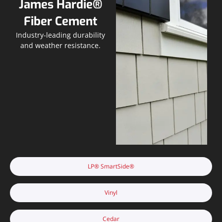
James Hardie®
Fiber Cement
Industry-leading durability
and weather resistance.
LP® SmartSide®
Vinyl
Cedar