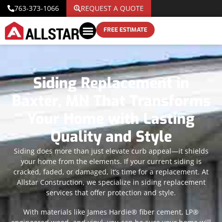
763-373-1066
REQUEST A QUOTE
FREE ESTIMATE
Siding Replacement in
Baxter, MN That Transforms
Your Home with Lasting
Quality and Style
Siding does more than just elevate curb appeal—it shields
your home from the elements. If your current siding is
cracked, faded, or damaged, it’s time for a replacement. At
Allstar Construction, we specialize in siding replacement
services that offer protection and style.
With materials like James Hardie® fiber cement, LP®