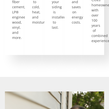
fiber
to
your
and
homeowne
cement,
cold,
siding
saves
with
LP®
heat,
is
on
over
engineered
and
installed
energy
100
wood,
moisture.
to
costs.
years
vinyl,
last.
of
and
combined
more.
experience