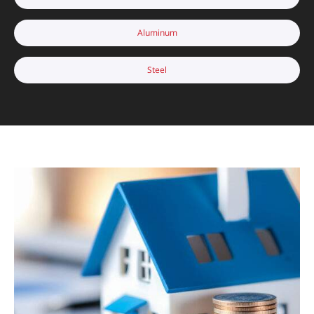
Aluminum
Steel