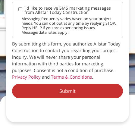
I'd like to receive SMS marketing messages
from Allstar Today Construction
Messaging frequency varies based on your project
needs. You can opt out at any time by replying STOP.
Reply HELP if you are experiencing issues.
Message/data rates apply.
By submitting this form, you authorize Allstar Today
Construction to contact you regarding your project
inquiry. We will never share your personal
information with third parties for marketing
purposes. Consent is not a condition of purchase.
Privacy Policy
and
Terms & Conditions
.
Submit