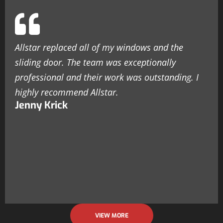
Allstar replaced all of my windows and the
sliding door. The team was exceptionally
professional and their work was outstanding. I
highly recommend Allstar.
Jenny Krick
VIEW MORE