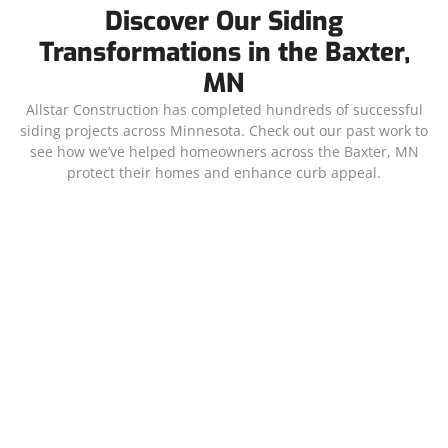
Discover Our Siding
Transformations in the Baxter,
MN
Allstar Construction has completed hundreds of successful
siding projects across Minnesota. Check out our past work to
see how we’ve helped homeowners across the Baxter, MN
protect their homes and enhance curb appeal.