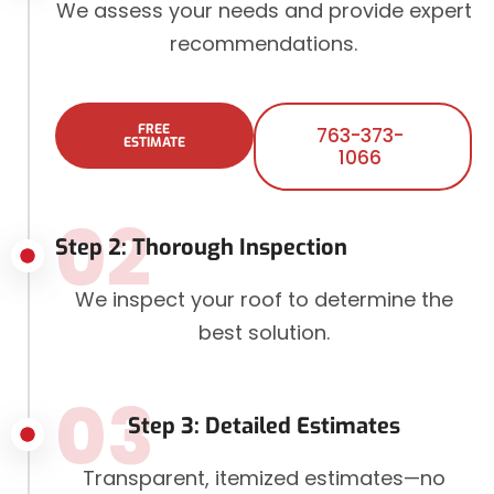
We assess your needs and provide expert
recommendations.
FREE
763-373-
ESTIMATE
1066
02
Step 2: Thorough Inspection
We inspect your roof to determine the
best solution.
03
Step 3: Detailed Estimates
Transparent, itemized estimates—no