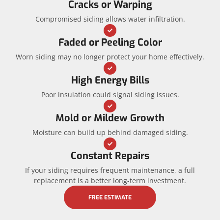
Cracks or Warping
Compromised siding allows water infiltration.
Faded or Peeling Color
Worn siding may no longer protect your home effectively.
High Energy Bills
Poor insulation could signal siding issues.
Mold or Mildew Growth
Moisture can build up behind damaged siding.
Constant Repairs
If your siding requires frequent maintenance, a full
replacement is a better long-term investment.
FREE ESTIMATE