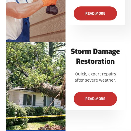
READ MORE
Storm Damage
Restoration
Quick, expert repairs
after severe weather.
READ MORE