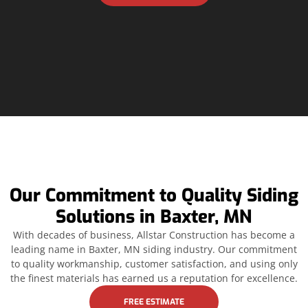
Our Commitment to Quality Siding
Solutions in Baxter, MN
With decades of business, Allstar Construction has become a
leading name in Baxter, MN siding industry. Our commitment
to quality workmanship, customer satisfaction, and using only
the finest materials has earned us a reputation for excellence.
FREE ESTIMATE