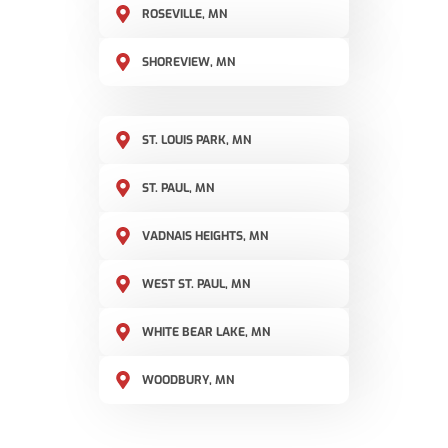
ROSEVILLE, MN
SHOREVIEW, MN
ST. LOUIS PARK, MN
ST. PAUL, MN
VADNAIS HEIGHTS, MN
WEST ST. PAUL, MN
WHITE BEAR LAKE, MN
WOODBURY, MN