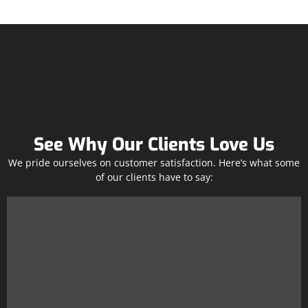
See Why Our Clients Love Us
We pride ourselves on customer satisfaction. Here’s what some
of our clients have to say: