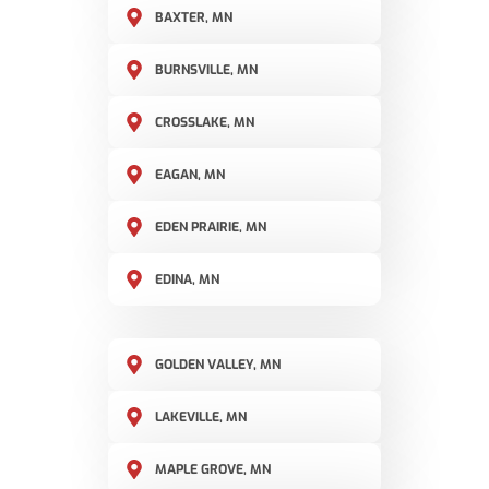
BAXTER, MN
BURNSVILLE, MN
CROSSLAKE, MN
EAGAN, MN
EDEN PRAIRIE, MN
EDINA, MN
GOLDEN VALLEY, MN
LAKEVILLE, MN
MAPLE GROVE, MN