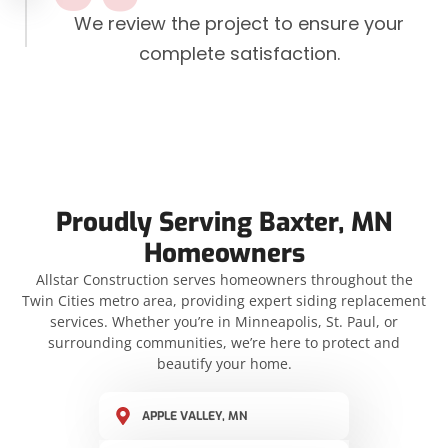
We review the project to ensure your
complete satisfaction.
Proudly Serving Baxter, MN
Homeowners
Allstar Construction serves homeowners throughout the
Twin Cities metro area, providing expert siding replacement
services. Whether you’re in Minneapolis, St. Paul, or
surrounding communities, we’re here to protect and
beautify your home.
APPLE VALLEY, MN