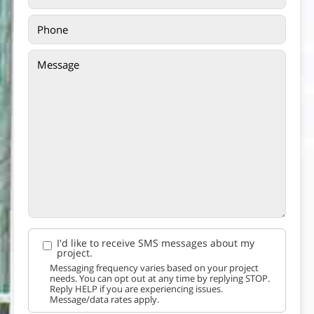
I'd like to receive SMS messages about my
project.
Messaging frequency varies based on your project
needs. You can opt out at any time by replying STOP.
Reply HELP if you are experiencing issues.
Message/data rates apply.