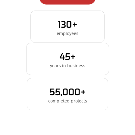
130+
employees
45+
years in business
55,000+
completed projects