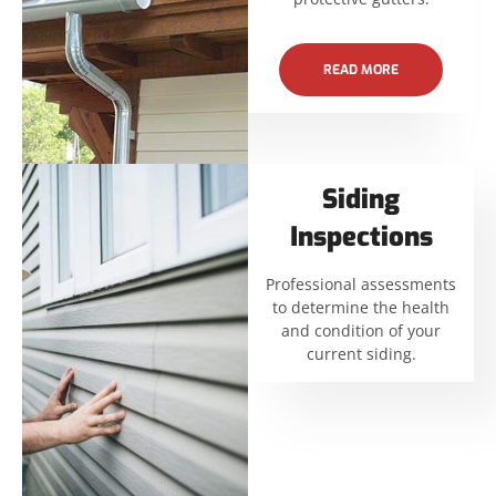
READ MORE
Siding
Inspections
Professional assessments
to determine the health
and condition of your
current siding.