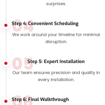
surprises.
04
Step 4: Convenient Scheduling
We work around your timeline for minimal
disruption.
05
Step 5: Expert Installation
Our team ensures precision and quality in
every installation.
06
Step 6: Final Walkthrough