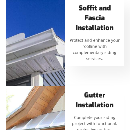
Soffit and
Fascia
Installation
Protect and enhance your
roofline with
complementary siding
services.
Gutter
Installation
Complete your siding
project with functional,
protective gutters.