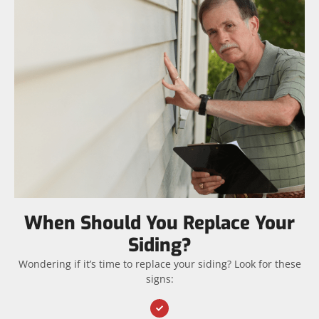
When Should You Replace Your
Siding?
Wondering if it’s time to replace your siding? Look for these
signs: