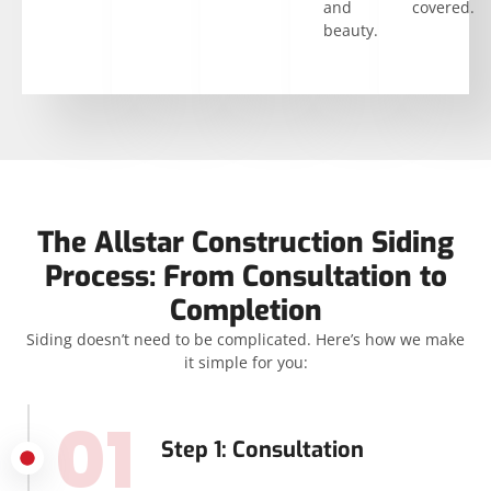
and
covered.
beauty.
The Allstar Construction Siding
Process: From Consultation to
Completion
Siding doesn’t need to be complicated. Here’s how we make
it simple for you:
01
Step 1: Consultation