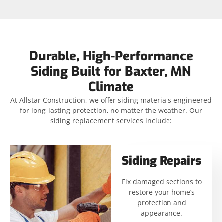
Durable, High-Performance
Siding Built for Baxter, MN
Climate
At Allstar Construction, we offer siding materials engineered
for long-lasting protection, no matter the weather. Our
siding replacement services include:
Siding Repairs
Fix damaged sections to
restore your home’s
protection and
appearance.