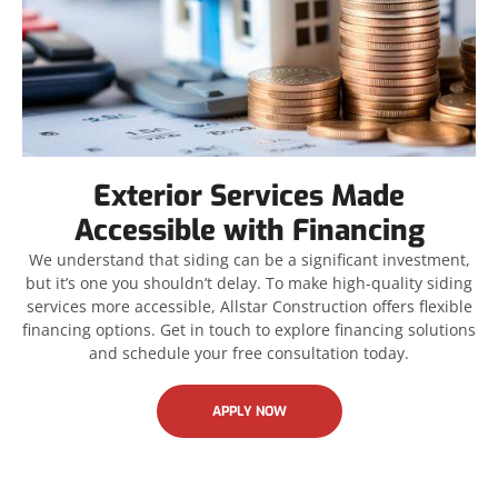
Exterior Services Made
Accessible with Financing
We understand that siding can be a significant investment,
but it’s one you shouldn’t delay. To make high-quality siding
services more accessible, Allstar Construction offers flexible
financing options. Get in touch to explore financing solutions
and schedule your free consultation today.
APPLY NOW