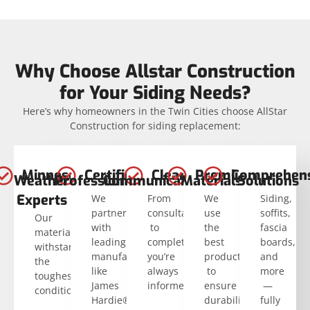
Why Choose Allstar Construction
for Your Siding Needs?
Here’s why homeowners in the Twin Cities choose AllStar
Construction for siding replacement:
Minnesota
Certified
Clear
Premium
Comprehens
Weather
Professionals
Communication
Materials
Solutions
Experts
We
From
We
Siding,
partner
consultation
use
soffits,
Our
with
to
the
fascia
materials
leading
completion,
best
boards,
withstand
manufacturers
you’re
products
and
the
like
always
to
more
toughest
James
informed.
ensure
—
conditions.
Hardie®.
durability
fully