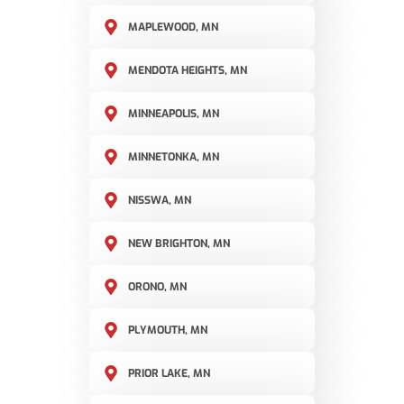
MAPLEWOOD, MN
MENDOTA HEIGHTS, MN
MINNEAPOLIS, MN
MINNETONKA, MN
NISSWA, MN
NEW BRIGHTON, MN
ORONO, MN
PLYMOUTH, MN
PRIOR LAKE, MN