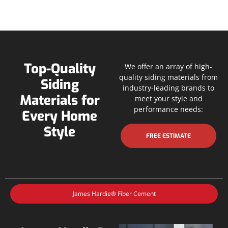
Top-Quality
We offer an array of high-
quality siding materials from
Siding
industry-leading brands to
Materials for
meet your style and
performance needs:
Every Home
Style
FREE ESTIMATE
James Hardie® Fiber Cement