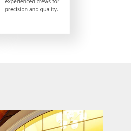
experienced crews for
precision and quality.