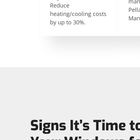
manu
Reduce
Pell
heating/cooling costs
Marv
by up to 30%.
Signs It’s Time t