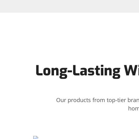
Long-Lasting W
Our products from top-tier bran
hom