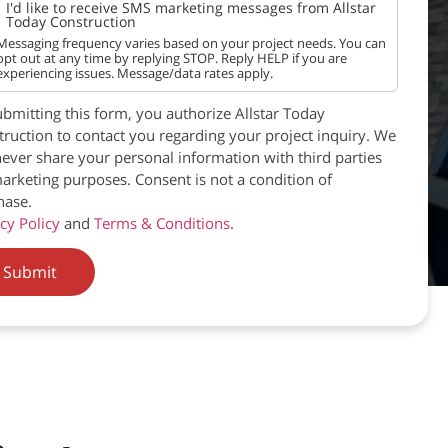
I'd like to receive SMS marketing messages from Allstar
Today Construction
Messaging frequency varies based on your project needs. You can
opt out at any time by replying STOP. Reply HELP if you are
experiencing issues. Message/data rates apply.
bmitting this form, you authorize Allstar Today
ruction to contact you regarding your project inquiry. We
never share your personal information with third parties
arketing purposes. Consent is not a condition of
hase.
cy Policy
and
Terms & Conditions
.
Submit