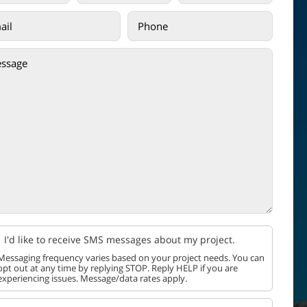
I'd like to receive SMS messages about my project.
Messaging frequency varies based on your project needs. You can
opt out at any time by replying STOP. Reply HELP if you are
experiencing issues. Message/data rates apply.