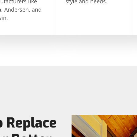
facturers like
style and needs.
a, Andersen, and
in.
o Replace