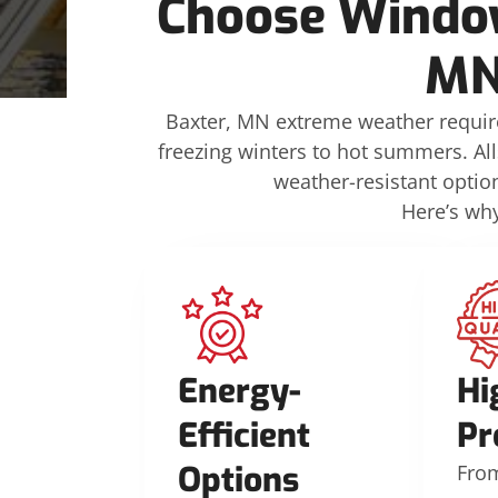
Choose Window
MN
Baxter, MN extreme weather require
freezing winters to hot summers. All
weather-resistant opti
Here’s wh
Energy-
Hi
Efficient
Pr
Options
Fro