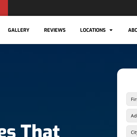
GALLERY
REVIEWS
LOCATIONS
ABO
es That