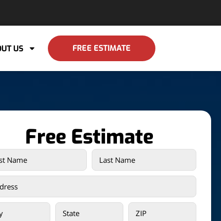
FREE ESTIMATE
UT US
Free Estimate