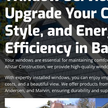
Upgrade Your 
Style, and Ene
Efficiency in B
Your windows are essential for maintaining comfort,
Allstar Construction, we provide high-quality wind
With expertly installed windows, you can enjoy im
costs, and a beautiful view. We offer products from
Andersen, and Marvin, ensuring durability and su