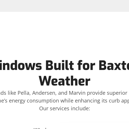
indows Built for Baxt
Weather
ds like Pella, Andersen, and Marvin provide superior 
e’s energy consumption while enhancing its curb app
Our services include: