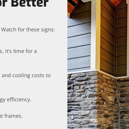
r Better
 Watch for these signs:
 it’s time for a
 and cooling costs to
gy efficiency.
ut frames.