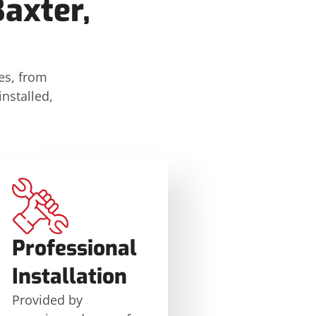
axter,
es, from
nstalled,
Professional
Installation
Provided by