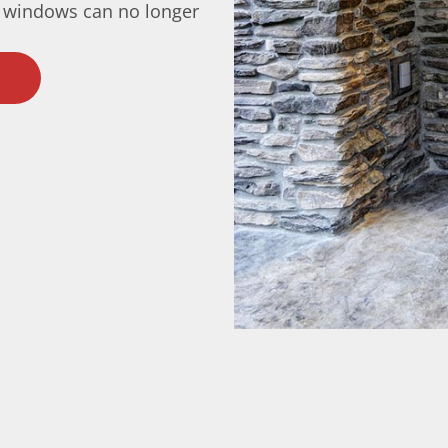
 windows can no longer