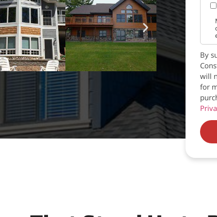
By su
Const
will 
for m
purc
Priva