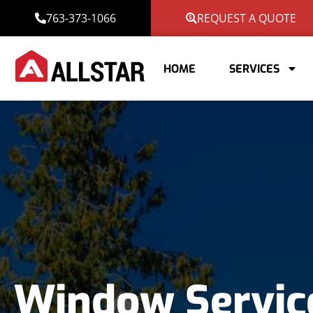
763-373-1066
REQUEST A QUOTE
HOME
SERVICES
Window Servic