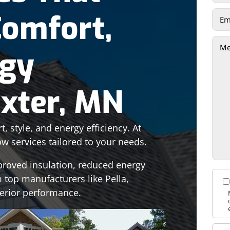
Comfort,
rgy
axter, MN
 style, and energy efficiency. At
ow services tailored to your needs.
proved insulation, reduced energy
 top manufacturers like Pella,
perior performance.