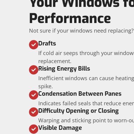
Your Windows fo
Performance
Not sure if your windows need replacing?
Drafts
If cold air seeps through your windows,
replacement.
Rising Energy Bills
Inefficient windows can cause heating
spike.
Condensation Between Panes
Indicates failed seals that reduce ener
Difficulty Opening or Closing
Warping and sticking point to worn-o
Visible Damage