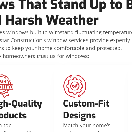
s That Stand Up to B
 Harsh Weather
s windows built to withstand fluctuating temperatur
star Construction’s window services provide expertly i
ons to keep your home comfortable and protected.
y homeowners trust us for windows:
gh-Quality
Custom-Fit
oducts
Designs
m top
Match your home’s