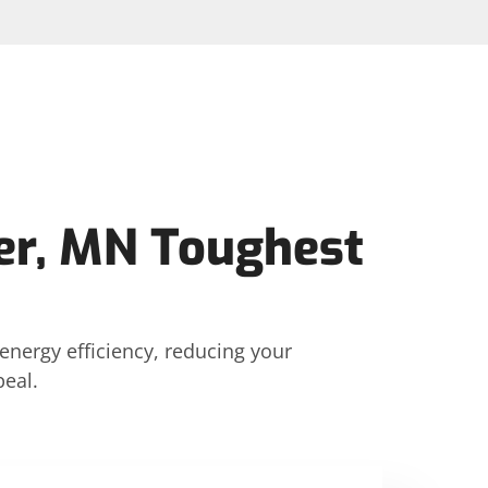
er, MN Toughest
energy efficiency, reducing your
eal.