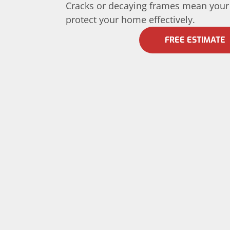
Cracks or decaying frames mean your
protect your home effectively.
FREE ESTIMATE