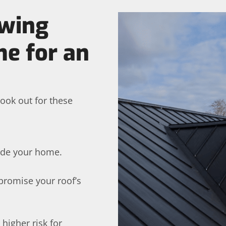
owing
me for an
ook out for these
ide your home.
promise your roof’s
 higher risk for