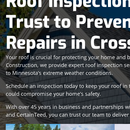
Roof Inspectio
Trust to Preven
Repairs in Cro
Your roof is crucial for protecting your home and bo
Construction, we provide expert roof inspection se
to Minnesota’s extreme weather conditions.
Schedule an inspection today to keep your roof i
could compromise your home’s safety.
With over 45 years in business and partnerships w
and CertainTeed, you can trust our team to deliver a