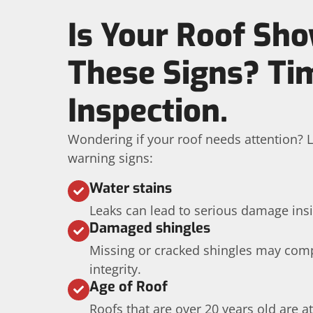
Is Your Roof Sh
These Signs? Ti
Inspection.
Wondering if your roof needs attention? L
warning signs:
Water stains
Leaks can lead to serious damage ins
Damaged shingles
Missing or cracked shingles may com
integrity.
Age of Roof
Roofs that are over 20 years old are at