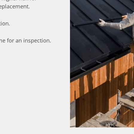
replacement.
tion.
ime for an inspection.