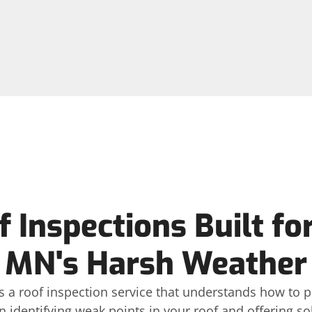
 Inspections Built fo
MN's Harsh Weather
 a roof inspection service that understands how to p
n identifying weak points in your roof and offering so