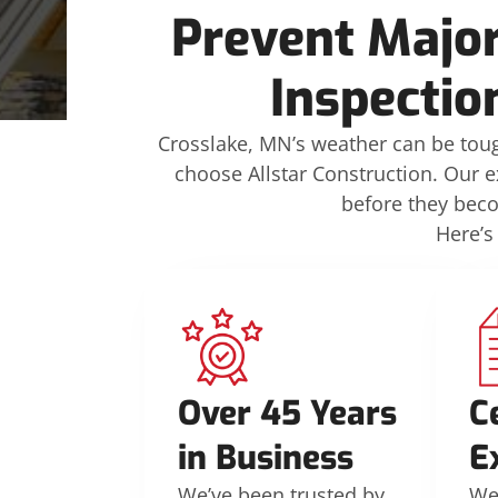
Prevent Major
Inspectio
Crosslake, MN’s weather can be toug
choose Allstar Construction. Our e
before they bec
Here’s
Over 45 Years
C
in Business
E
We’ve been trusted by
We’