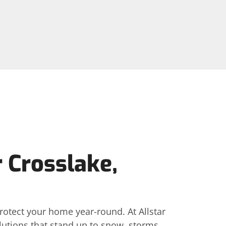
r Crosslake,
rotect your home year-round. At Allstar
lutions that stand up to snow, storms,