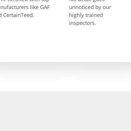
nufacturers like GAF
unnoticed by our
d CertainTeed.
highly trained
inspectors.