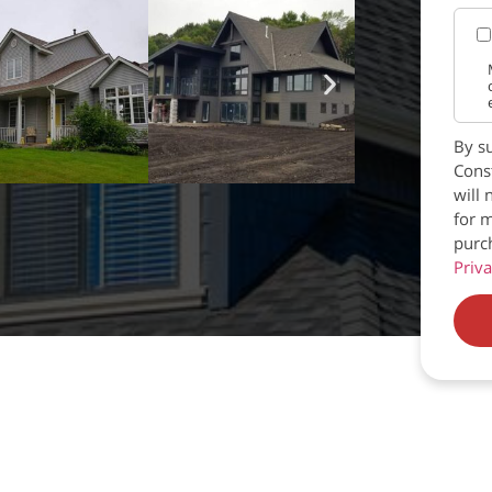
By su
Const
will 
for m
purc
Priva