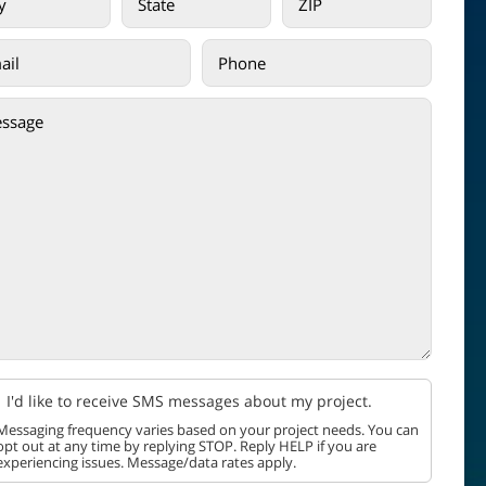
I'd like to receive SMS messages about my project.
Messaging frequency varies based on your project needs. You can
opt out at any time by replying STOP. Reply HELP if you are
experiencing issues. Message/data rates apply.