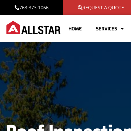
763-373-1066
REQUEST A QUOTE
HOME
SERVICES