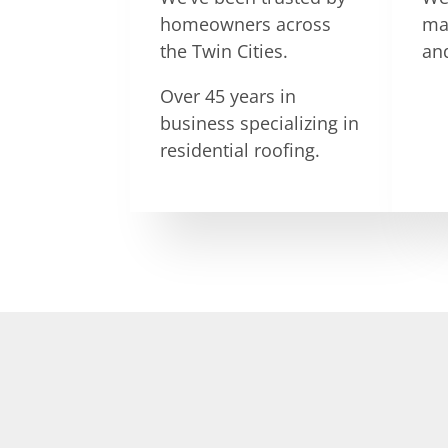
homeowners across
ma
the Twin Cities.
an
Over 45 years in
business specializing in
residential roofing.