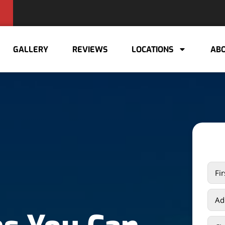
GALLERY
REVIEWS
LOCATIONS
ABO