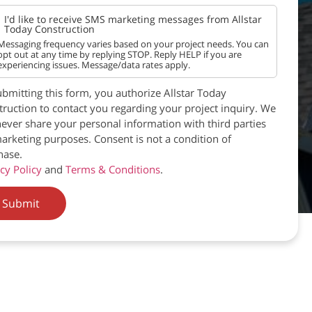
I'd like to receive SMS marketing messages from Allstar
Today Construction
Messaging frequency varies based on your project needs. You can
opt out at any time by replying STOP. Reply HELP if you are
experiencing issues. Message/data rates apply.
bmitting this form, you authorize Allstar Today
ruction to contact you regarding your project inquiry. We
never share your personal information with third parties
arketing purposes. Consent is not a condition of
hase.
cy Policy
and
Terms & Conditions
.
Submit