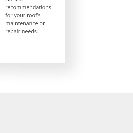
recommendations
for your roof’s
maintenance or
repair needs.