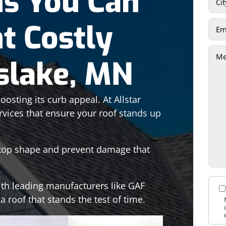
ns You Can
t Costly
sslake, MN
osting its curb appeal. At Allstar
rvices that ensure your roof stands up
n top shape and prevent damage that
ith leading manufacturers like GAF
 roof that stands the test of time.