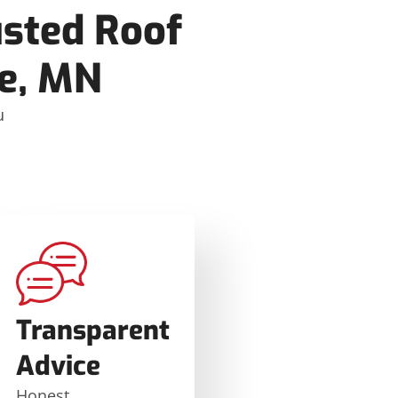
usted Roof
ke, MN
u
e
Transparent
Advice
Honest