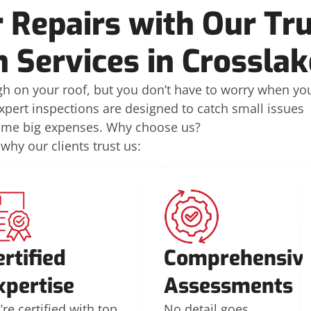
 Repairs with Our Tr
n Services in Crossla
h on your roof, but you don’t have to worry when yo
xpert inspections are designed to catch small issues
ome big expenses. Why choose us?
 why our clients trust us:
ertified
Comprehensiv
xpertise
Assessments
re certified with top
No detail goes