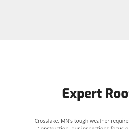
Expert Roof
Crosslake, MN’s tough weather requires
Construction, our inspections focus o