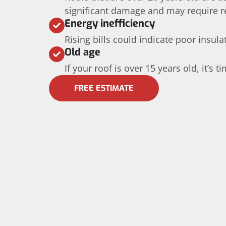
significant damage and may require 
Energy inefficiency
Rising bills could indicate poor insula
Old age
If your roof is over 15 years old, it’s t
FREE ESTIMATE