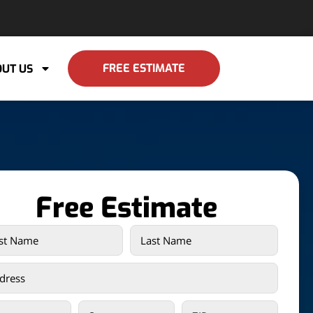
FREE ESTIMATE
UT US
Free Estimate