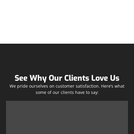
See Why Our Clients Love Us
We pride ourselves on customer satisfaction. Here’s what
some of our clients have to say: