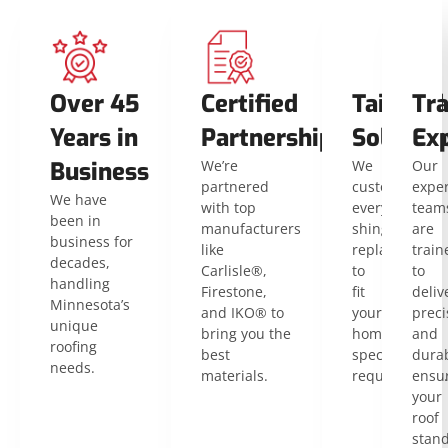
Over 45
Certified
Tailored
Tra
Years in
Partnerships
Solution
Ex
Business
We’re
We
Our
partnered
customize
expe
We have
with top
every
team
been in
manufacturers
shingle
are
business for
like
replacement
train
decades,
Carlisle®,
to
to
handling
Firestone,
fit
deliv
Minnesota’s
and IKO® to
your
preci
unique
bring you the
home’s
and
roofing
best
specific
durab
needs.
materials.
requirements.
ensu
your
roof
stan