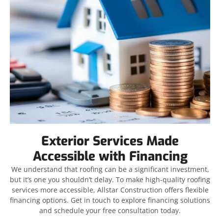
Exterior Services Made
Accessible with Financing
We understand that roofing can be a significant investment,
but it’s one you shouldn’t delay. To make high-quality roofing
services more accessible, Allstar Construction offers flexible
financing options. Get in touch to explore financing solutions
and schedule your free consultation today.