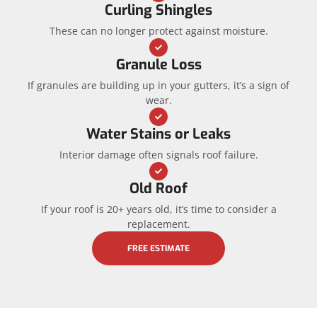
Curling Shingles
These can no longer protect against moisture.
Granule Loss
If granules are building up in your gutters, it’s a sign of
wear.
Water Stains or Leaks
Interior damage often signals roof failure.
Old Roof
If your roof is 20+ years old, it’s time to consider a
replacement.
FREE ESTIMATE