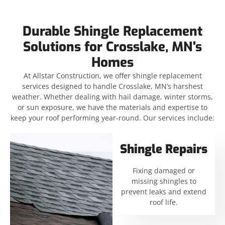
Durable Shingle Replacement
Solutions for Crosslake, MN's
Homes
At Allstar Construction, we offer shingle replacement
services designed to handle Crosslake, MN’s harshest
weather. Whether dealing with hail damage, winter storms,
or sun exposure, we have the materials and expertise to
keep your roof performing year-round. Our services include:
Shingle Repairs
Fixing damaged or
missing shingles to
prevent leaks and extend
roof life.