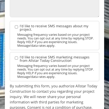
I'd like to receive SMS messages about my
project.
Messaging frequency varies based on your project
needs. You can opt out at any time by replying STOP.
Reply HELP if you are experiencing issues.
Message/data rates apply.
I'd like to receive SMS marketing messages
from Allstar Today Construction
Messaging frequency varies based on your project
needs. You can opt out at any time by replying STOP.
Reply HELP if you are experiencing issues.
Message/data rates apply.
By submitting this form, you authorize Allstar Today
Construction to contact you regarding your project
inquiry. We will never share your personal
information with third parties for marketing
purposes. Consent is not a condition of purchase.