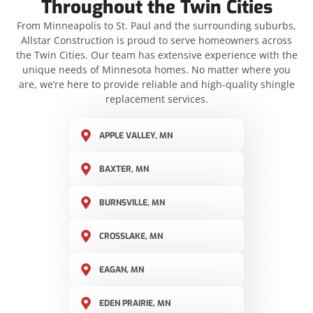
Throughout the Twin Cities
From Minneapolis to St. Paul and the surrounding suburbs,
Allstar Construction is proud to serve homeowners across
the Twin Cities. Our team has extensive experience with the
unique needs of Minnesota homes. No matter where you
are, we’re here to provide reliable and high-quality shingle
replacement services.
APPLE VALLEY, MN
BAXTER, MN
BURNSVILLE, MN
CROSSLAKE, MN
EAGAN, MN
EDEN PRAIRIE, MN