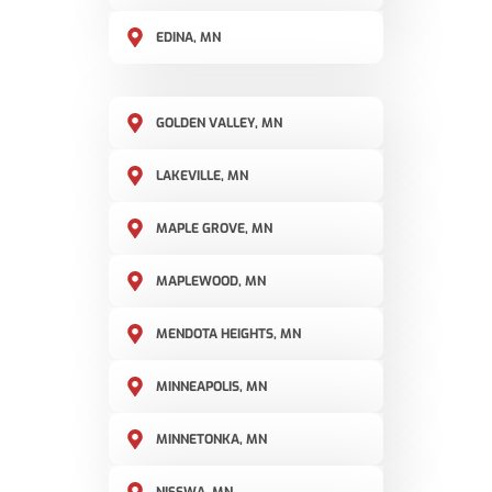
EDINA, MN
GOLDEN VALLEY, MN
LAKEVILLE, MN
MAPLE GROVE, MN
MAPLEWOOD, MN
MENDOTA HEIGHTS, MN
MINNEAPOLIS, MN
MINNETONKA, MN