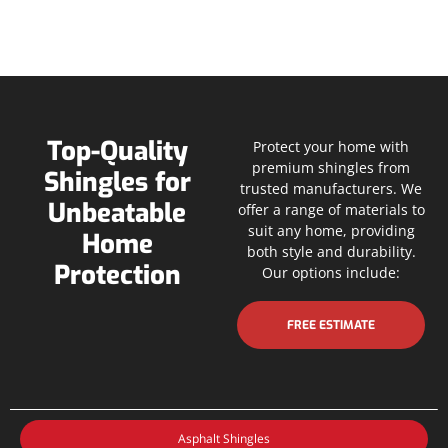
Top-Quality
Protect your home with
premium shingles from
Shingles for
trusted manufacturers. We
Unbeatable
offer a range of materials to
suit any home, providing
Home
both style and durability.
Protection
Our options include:
FREE ESTIMATE
Asphalt Shingles