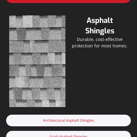
Asphalt
Shingles
Durable, cost-effective
protection for most homes.
Architectural Asphalt Shingles
3-tab Asphalt Shingles