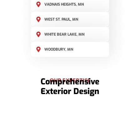
VADNAIS HEIGHTS, MN
WEST ST. PAUL, MN
WHITE BEAR LAKE, MN
WOODBURY, MN
Comprehensive
OUR EXPERTISE
Exterior Design