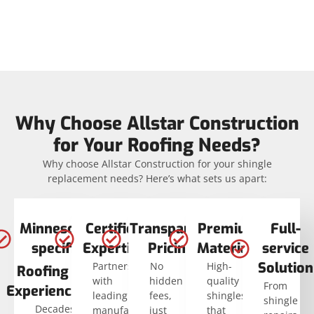
Why Choose Allstar Construction
for Your Roofing Needs?
Why choose Allstar Construction for your shingle
replacement needs? Here’s what sets us apart:
Minnesota-
Certified
Transparent
Premium
Full-
specific
Expertise
Pricing
Materials
service
Solution
Partnerships
No
High-
Roofing
with
hidden
quality
From
Experience
leading
fees,
shingles
shingle
Decades
manufacturers
just
that