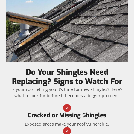
Do Your Shingles Need
Replacing? Signs to Watch For
Is your roof telling you it’s time for new shingles? Here’s
what to look for before it becomes a bigger problem:
Cracked or Missing Shingles
Exposed areas make your roof vulnerable.