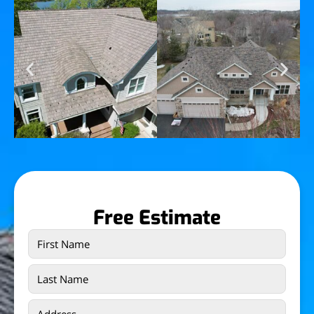
Free Estimate