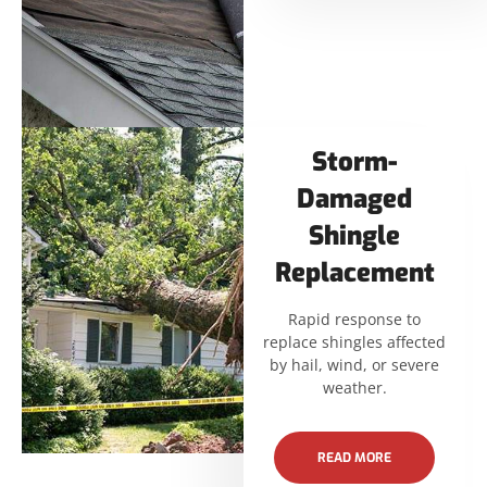
Storm-
Damaged
Shingle
Replacement
Rapid response to
replace shingles affected
by hail, wind, or severe
weather.
READ MORE