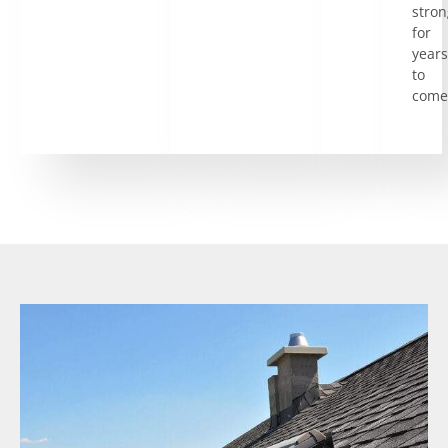
stron
for
years
to
come