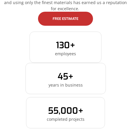
and using only the finest materials has earned us a reputation
for excellence.
FREE ESTIMATE
130+
employees
45+
years in business
55,000+
completed projects