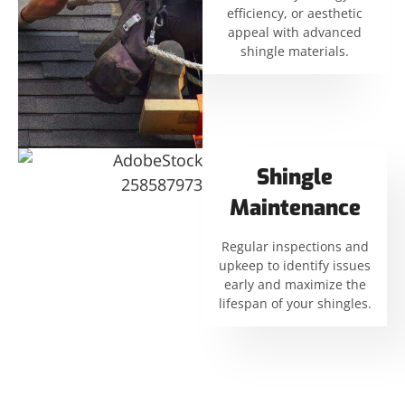
efficiency, or aesthetic
appeal with advanced
shingle materials.
Shingle
Maintenance
Regular inspections and
upkeep to identify issues
early and maximize the
lifespan of your shingles.