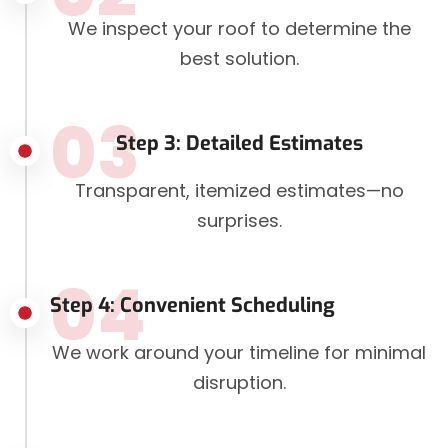
We inspect your roof to determine the
best solution.
03
Step 3: Detailed Estimates
Transparent, itemized estimates—no
surprises.
04
Step 4: Convenient Scheduling
We work around your timeline for minimal
disruption.