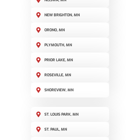
NISSWA, MN
NEW BRIGHTON, MN
ORONO, MN
PLYMOUTH, MN
PRIOR LAKE, MN
ROSEVILLE, MN
SHOREVIEW, MN
ST. LOUIS PARK, MN
ST. PAUL, MN