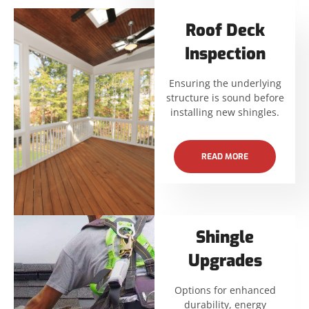
Roof Deck
Inspection
Ensuring the underlying
structure is sound before
installing new shingles.
READ MORE
Shingle
Upgrades
Options for enhanced
durability, energy