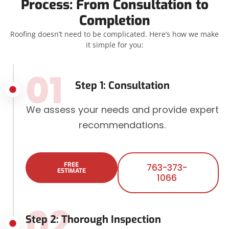
Process: From Consultation to
Completion
Roofing doesn’t need to be complicated. Here’s how we make
it simple for you:
01
Step 1: Consultation
We assess your needs and provide expert
recommendations.
FREE
763-373-
ESTIMATE
1066
02
Step 2: Thorough Inspection