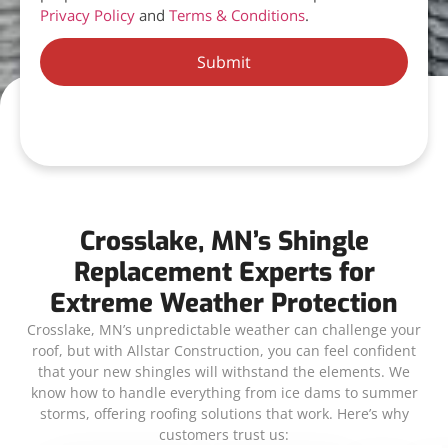
Privacy Policy
and
Terms & Conditions
.
Submit
Crosslake, MN’s Shingle
Replacement Experts for
Extreme Weather Protection
Crosslake, MN’s unpredictable weather can challenge your
roof, but with Allstar Construction, you can feel confident
that your new shingles will withstand the elements. We
know how to handle everything from ice dams to summer
storms, offering roofing solutions that work. Here’s why
customers trust us: