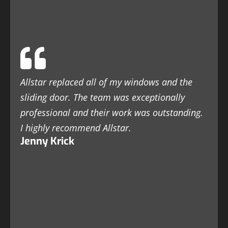
Allstar replaced all of my windows and the
sliding door. The team was exceptionally
professional and their work was outstanding.
I highly recommend Allstar.
Jenny Krick