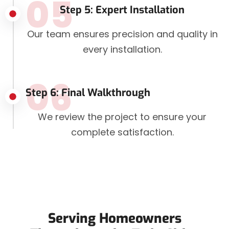
05
Step 5: Expert Installation
Our team ensures precision and quality in
every installation.
06
Step 6: Final Walkthrough
We review the project to ensure your
complete satisfaction.
Serving Homeowners