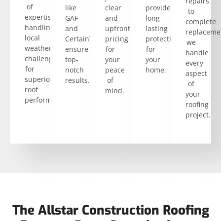
repairs
of
like
clear
provide
to
expertise
GAF
and
long-
complete
handling
and
upfront
lasting
replaceme
local
CertainTeed
pricing
protection
we
weather
ensure
for
for
handle
challenges
top-
your
your
every
for
notch
peace
home.
aspect
superior
results.
of
of
roof
mind.
your
performance.
roofing
project.
The Allstar Construction Roofing