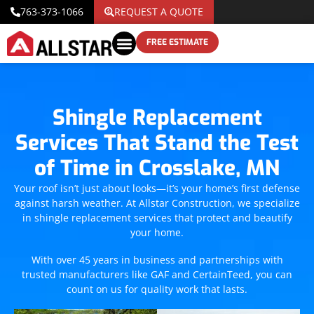
763-373-1066
REQUEST A QUOTE
FREE ESTIMATE
Shingle Replacement
Services That Stand the Test
of Time in Crosslake, MN
Your roof isn’t just about looks—it’s your home’s first defense
against harsh weather. At Allstar Construction, we specialize
in shingle replacement services that protect and beautify
your home.
With over 45 years in business and partnerships with
trusted manufacturers like GAF and CertainTeed, you can
count on us for quality work that lasts.