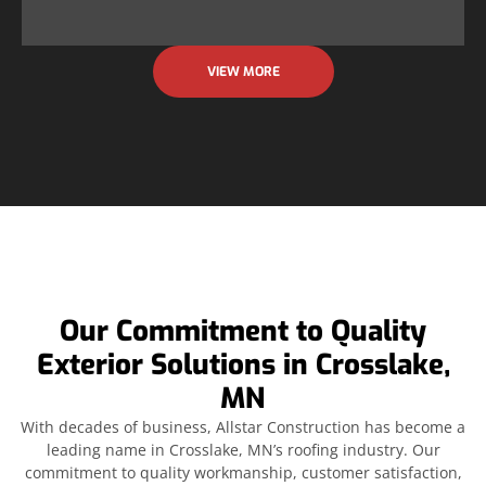
VIEW MORE
Our Commitment to Quality
Exterior Solutions in Crosslake,
MN
With decades of business, Allstar Construction has become a
leading name in Crosslake, MN’s roofing industry. Our
commitment to quality workmanship, customer satisfaction,