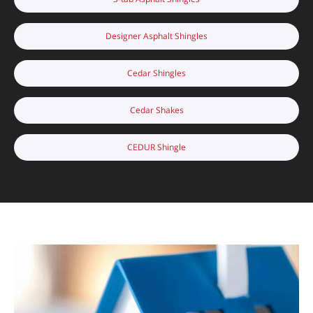
Designer Asphalt Shingles
Cedar Shingles
Cedar Shakes
CEDUR Shingle