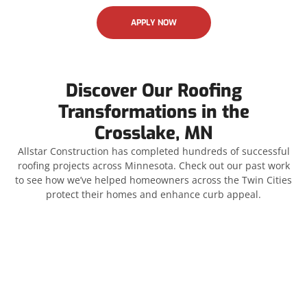
APPLY NOW
Discover Our Roofing
Transformations in the
Crosslake, MN
Allstar Construction has completed hundreds of successful
roofing projects across Minnesota. Check out our past work
to see how we’ve helped homeowners across the Twin Cities
protect their homes and enhance curb appeal.