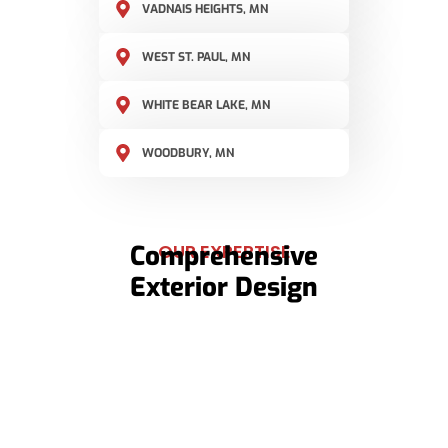
VADNAIS HEIGHTS, MN
WEST ST. PAUL, MN
WHITE BEAR LAKE, MN
WOODBURY, MN
Comprehensive
OUR EXPERTISE
Exterior Design