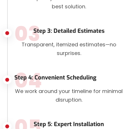
best solution.
03
Step 3: Detailed Estimates
Transparent, itemized estimates—no
surprises.
04
Step 4: Convenient Scheduling
We work around your timeline for minimal
disruption.
05
Step 5: Expert Installation