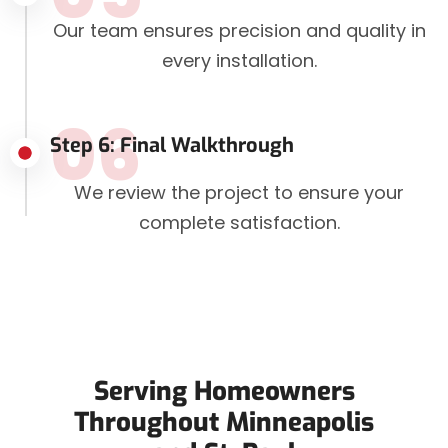
Our team ensures precision and quality in
every installation.
06
Step 6: Final Walkthrough
We review the project to ensure your
complete satisfaction.
Serving Homeowners
Throughout Minneapolis