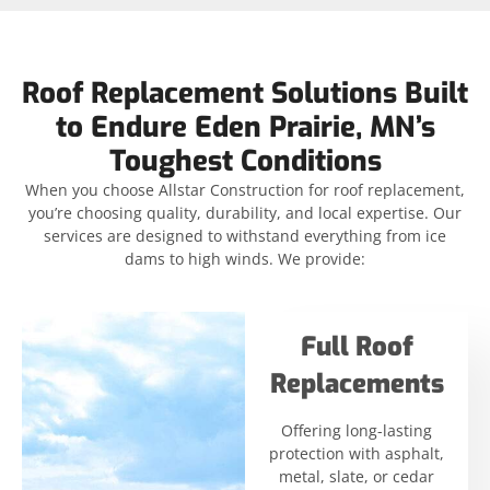
Roof Replacement Solutions Built
to Endure Eden Prairie, MN’s
Toughest Conditions
When you choose Allstar Construction for roof replacement,
you’re choosing quality, durability, and local expertise. Our
services are designed to withstand everything from ice
dams to high winds. We provide:
Full Roof
Replacements
Offering long-lasting
protection with asphalt,
metal, slate, or cedar