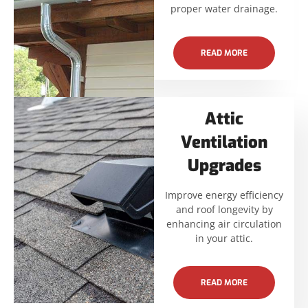
proper water drainage.
READ MORE
Attic
Ventilation
Upgrades
Improve energy efficiency
and roof longevity by
enhancing air circulation
in your attic.
READ MORE