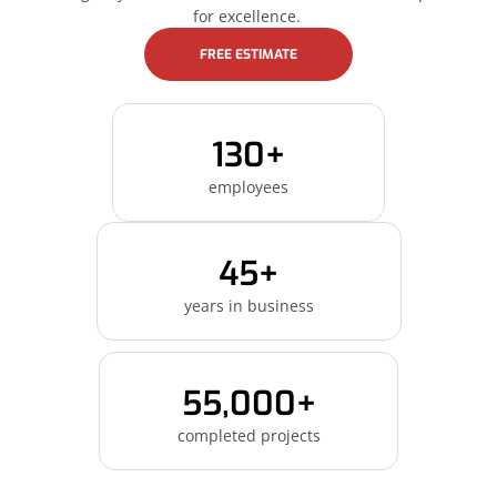
for excellence.
FREE ESTIMATE
130+
employees
45+
years in business
55,000+
completed projects