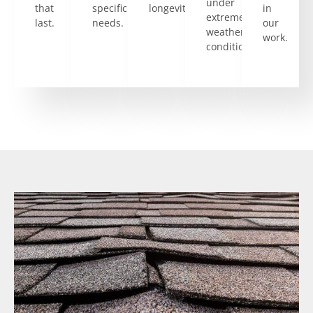
under
that
specific
longevity.
in
extreme
last.
needs.
our
weather
work.
conditions.