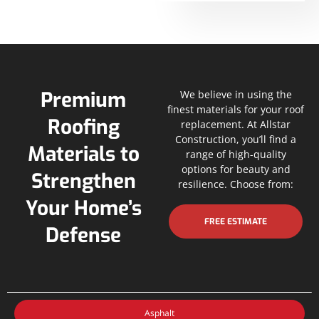
Premium
We believe in using the
finest materials for your roof
Roofing
replacement. At Allstar
Construction, you’ll find a
Materials to
range of high-quality
options for beauty and
Strengthen
resilience. Choose from:
Your Home’s
FREE ESTIMATE
Defense
Asphalt