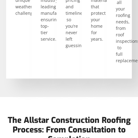
unique
industry-
pricing
materials
all
weather
leading
and
that
your
challenges.
manufacturers,
timelines,
protect
roofing
ensuring
so
your
needs,
top-
you’re
home
from
tier
never
for
roof
service.
left
years.
inspection
guessing.
to
full
replaceme
The Allstar Construction Roofing
Process: From Consultation to