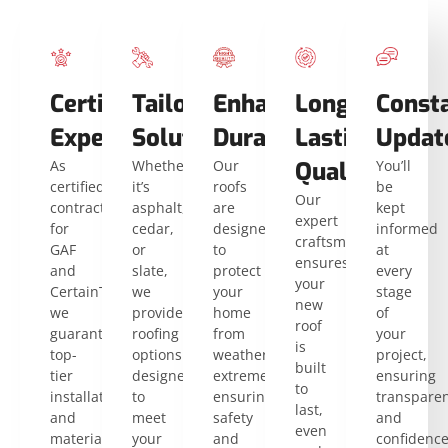
Certified
Tailored
Enhanced
Long-
Const
Expertise
Solutions
Durability
Lasting
Updat
As
Whether
Our
Quality
You’ll
certified
it’s
roofs
be
Our
contractors
asphalt,
are
kept
expert
for
cedar,
designed
informed
craftsmanship
GAF
or
to
at
ensures
and
slate,
protect
every
your
CertainTeed,
we
your
stage
new
we
provide
home
of
roof
guarantee
roofing
from
your
is
top-
options
weather
project,
built
tier
designed
extremes,
ensuring
to
installation
to
ensuring
transpare
last,
and
meet
safety
and
even
materials
your
and
confidenc