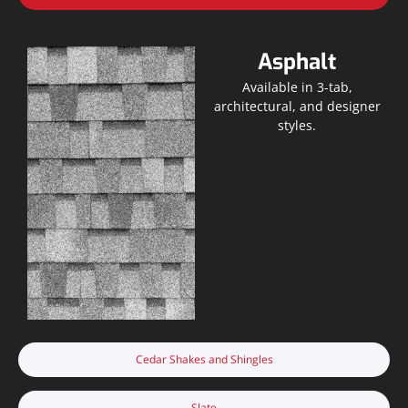
Asphalt
Available in 3-tab,
architectural, and designer
styles.
Cedar Shakes and Shingles
Slate