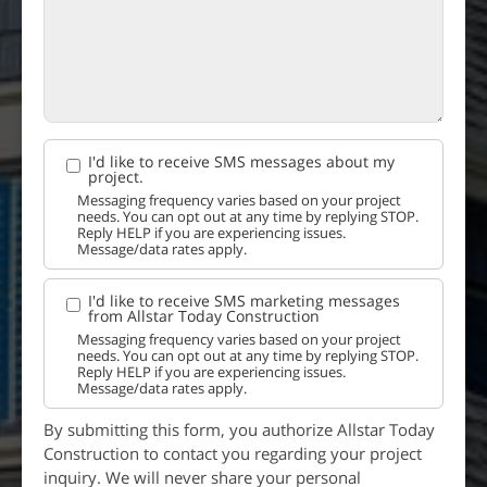
I'd like to receive SMS messages about my
project.
Messaging frequency varies based on your project
needs. You can opt out at any time by replying STOP.
Reply HELP if you are experiencing issues.
Message/data rates apply.
I'd like to receive SMS marketing messages
from Allstar Today Construction
Messaging frequency varies based on your project
needs. You can opt out at any time by replying STOP.
Reply HELP if you are experiencing issues.
Message/data rates apply.
By submitting this form, you authorize Allstar Today
Construction to contact you regarding your project
inquiry. We will never share your personal