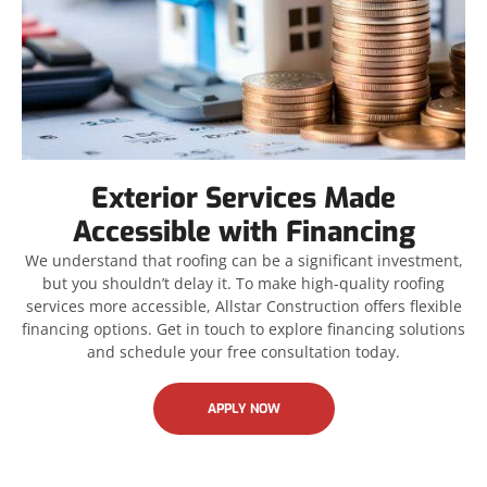
Exterior Services Made
Accessible with Financing
We understand that roofing can be a significant investment,
but you shouldn’t delay it. To make high-quality roofing
services more accessible, Allstar Construction offers flexible
financing options. Get in touch to explore financing solutions
and schedule your free consultation today.
APPLY NOW