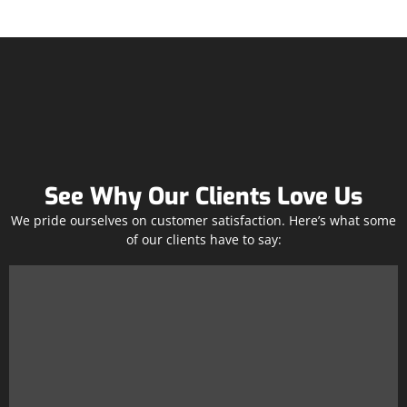
See Why Our Clients Love Us
We pride ourselves on customer satisfaction. Here’s what some
of our clients have to say: