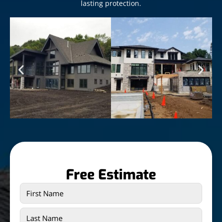
lasting protection.
Free Estimate