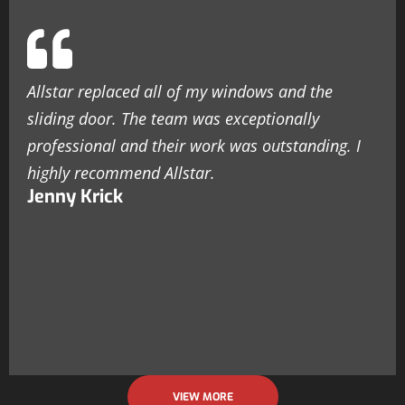
Allstar replaced all of my windows and the
sliding door. The team was exceptionally
professional and their work was outstanding. I
highly recommend Allstar.
Jenny Krick
VIEW MORE