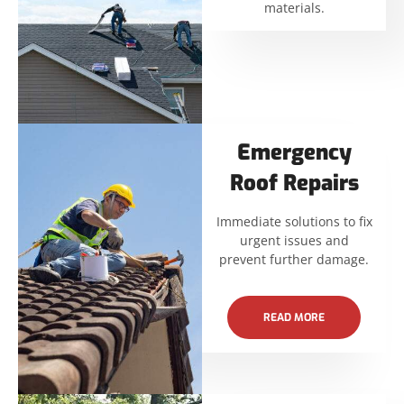
materials.
Emergency
Roof Repairs
Immediate solutions to fix
urgent issues and
prevent further damage.
READ MORE