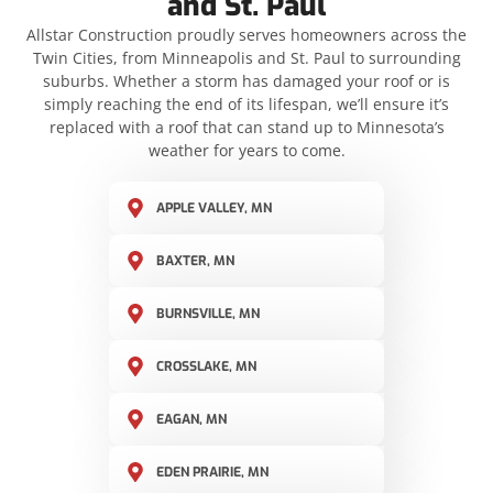
and St. Paul
Allstar Construction proudly serves homeowners across the
Twin Cities, from Minneapolis and St. Paul to surrounding
suburbs. Whether a storm has damaged your roof or is
simply reaching the end of its lifespan, we’ll ensure it’s
replaced with a roof that can stand up to Minnesota’s
weather for years to come.
APPLE VALLEY, MN
BAXTER, MN
BURNSVILLE, MN
CROSSLAKE, MN
EAGAN, MN
EDEN PRAIRIE, MN