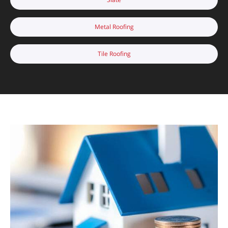
Metal Roofing
Tile Roofing