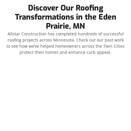
Discover Our Roofing
Transformations in the Eden
Prairie, MN
Allstar Construction has completed hundreds of successful
roofing projects across Minnesota. Check out our past work
to see how we’ve helped homeowners across the Twin Cities
protect their homes and enhance curb appeal.