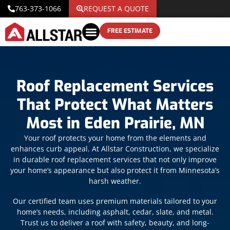
763-373-1066
REQUEST A QUOTE
FREE ESTIMATE
Roof Replacement Services
That Protect What Matters
Most in Eden Prairie, MN
Your roof protects your home from the elements and
enhances curb appeal. At Allstar Construction, we specialize
in durable roof replacement services that not only improve
your home’s appearance but also protect it from Minnesota’s
harsh weather.
Our certified team uses premium materials tailored to your
home’s needs, including asphalt, cedar, slate, and metal.
Trust us to deliver a roof with safety, beauty, and long-