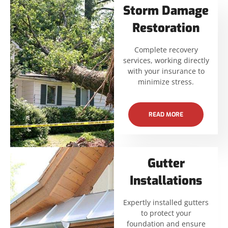
Storm Damage
Restoration
Complete recovery
services, working directly
with your insurance to
minimize stress.
READ MORE
Gutter
Installations
Expertly installed gutters
to protect your
foundation and ensure