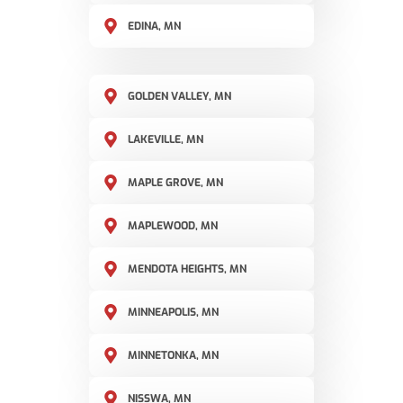
EDINA, MN
GOLDEN VALLEY, MN
LAKEVILLE, MN
MAPLE GROVE, MN
MAPLEWOOD, MN
MENDOTA HEIGHTS, MN
MINNEAPOLIS, MN
MINNETONKA, MN
NISSWA, MN