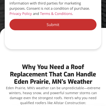
information with third parties for marketing
purposes. Consent is not a condition of purchase.
Privacy Policy
and
Terms & Conditions
.
Submit
Why You Need a Roof
Replacement That Can Handle
Eden Prairie, MN’s Weather
Eden Prairie, MN’s weather can be unpredictable—extreme
winters, heavy snow, and powerful summer storms can
damage even the strongest roofs. Here’s why you need
qualified roofers like Allstar Construction: