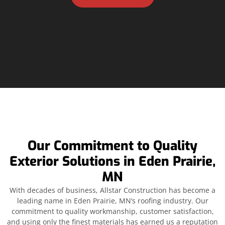
Our Commitment to Quality
Exterior Solutions in Eden Prairie,
MN
With decades of business, Allstar Construction has become a
leading name in Eden Prairie, MN’s roofing industry. Our
commitment to quality workmanship, customer satisfaction,
and using only the finest materials has earned us a reputation