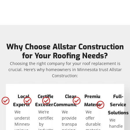
Why Choose Allstar Construction
for Your Roofing Needs?
Choosing the right company for your roof replacement is
crucial. Here’s why homeowners in Minnesota trust Allstar
Construction:
Local
Certified
Clear
Premium
Full-
Expertise
Excellence
Communication
Materials
Service
We
We’re
We
We
Solutions
understand
certified
provide
offer
We
Minnesota’s
by
transparent
durable
handle