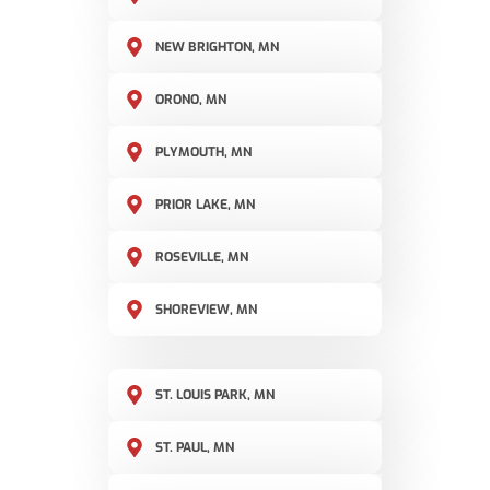
NEW BRIGHTON, MN
ORONO, MN
PLYMOUTH, MN
PRIOR LAKE, MN
ROSEVILLE, MN
SHOREVIEW, MN
ST. LOUIS PARK, MN
ST. PAUL, MN