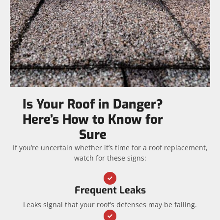
Is Your Roof in Danger?
Here’s How to Know for
Sure
If you’re uncertain whether it’s time for a roof replacement,
watch for these signs:
Frequent Leaks
Leaks signal that your roof’s defenses may be failing.