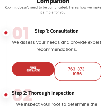
Completion
Roofing doesn’t need to be complicated. Here’s how we make
it simple for you:
01
Step 1: Consultation
We assess your needs and provide expert
recommendations.
FREE
763-373-
ESTIMATE
1066
02
Step 2: Thorough Inspection
We inspect your roof to determine the