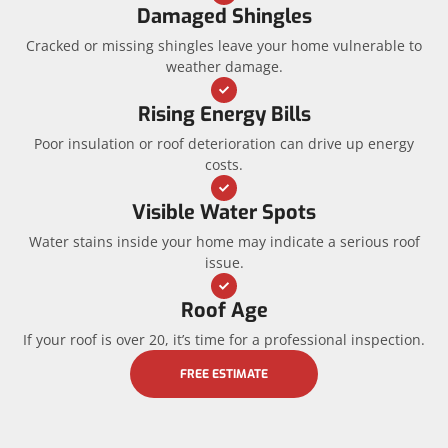
Damaged Shingles
Cracked or missing shingles leave your home vulnerable to
weather damage.
Rising Energy Bills
Poor insulation or roof deterioration can drive up energy
costs.
Visible Water Spots
Water stains inside your home may indicate a serious roof
issue.
Roof Age
If your roof is over 20, it’s time for a professional inspection.
FREE ESTIMATE