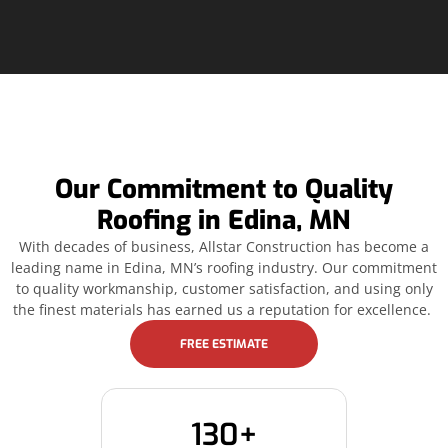
Our Commitment to Quality
Roofing in Edina, MN
With decades of business, Allstar Construction has become a
leading name in Edina, MN’s roofing industry. Our commitment
to quality workmanship, customer satisfaction, and using only
the finest materials has earned us a reputation for excellence.
FREE ESTIMATE
130+