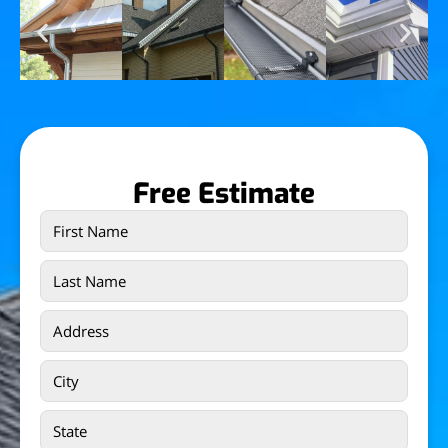
Free Estimate