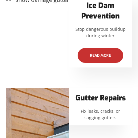
Ice Dam
Prevention
Stop dangerous buildup
during winter
READ MORE
Gutter Repairs
Fix leaks, cracks, or
sagging gutters