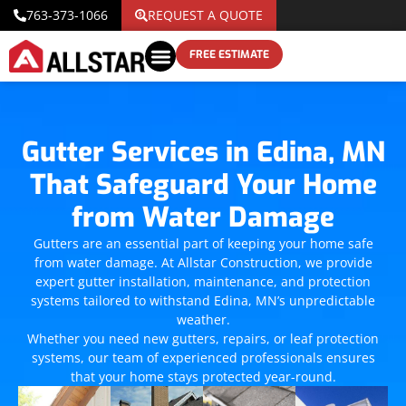
763-373-1066
REQUEST A QUOTE
FREE ESTIMATE
Gutter Services in Edina, MN
That Safeguard Your Home
from Water Damage
Gutters are an essential part of keeping your home safe
from water damage. At Allstar Construction, we provide
expert gutter installation, maintenance, and protection
systems tailored to withstand Edina, MN’s unpredictable
weather.
Whether you need new gutters, repairs, or leaf protection
systems, our team of experienced professionals ensures
that your home stays protected year-round.