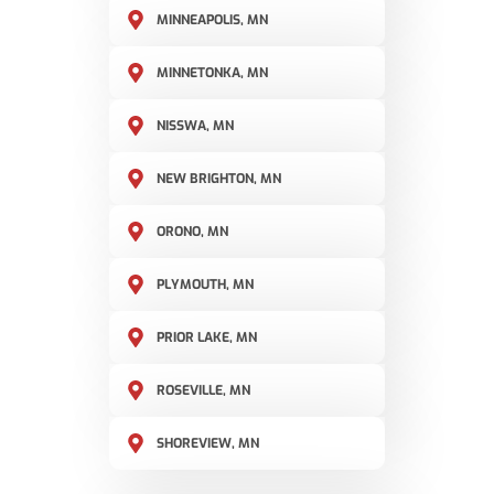
MINNEAPOLIS, MN
MINNETONKA, MN
NISSWA, MN
NEW BRIGHTON, MN
ORONO, MN
PLYMOUTH, MN
PRIOR LAKE, MN
ROSEVILLE, MN
SHOREVIEW, MN