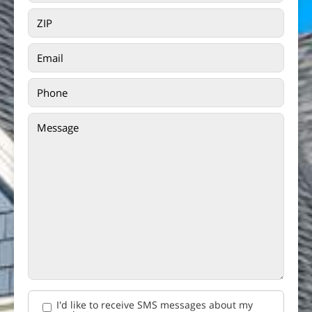
I'd like to receive SMS messages about my