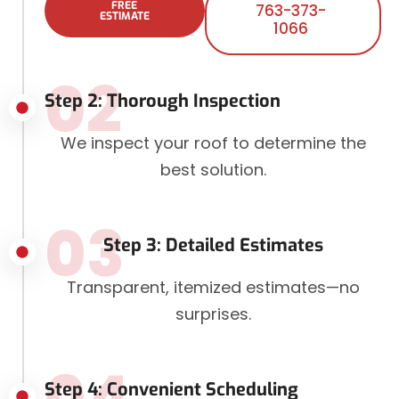
FREE
763-373-
ESTIMATE
1066
02
Step 2: Thorough Inspection
We inspect your roof to determine the
best solution.
03
Step 3: Detailed Estimates
Transparent, itemized estimates—no
surprises.
04
Step 4: Convenient Scheduling