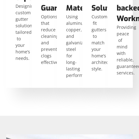
Designing
Guards
Materials
Solutions
backe
custom
Options
Using
Custom-
Workm
gutter
that
aluminum,
fit
solutions
Providing
reduce
copper,
gutters
tailored
peace
cleaning
and
to
to
of
and
galvanized
match
your
mind
prevent
steel
your
home’s
with
clogs
for
home’s
needs.
reliable,
effectively.
long-
architectural
guarantee
lasting
style.
services.
performance.