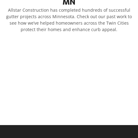
MN
Allstar Construction has completed hundreds of successful
gutter projects across Minnesota. Check out our past work to
see how we’ve helped homeowners across the Twin Cities
protect their homes and enhance curb appeal.