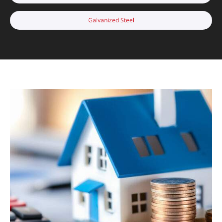
Galvanized Steel