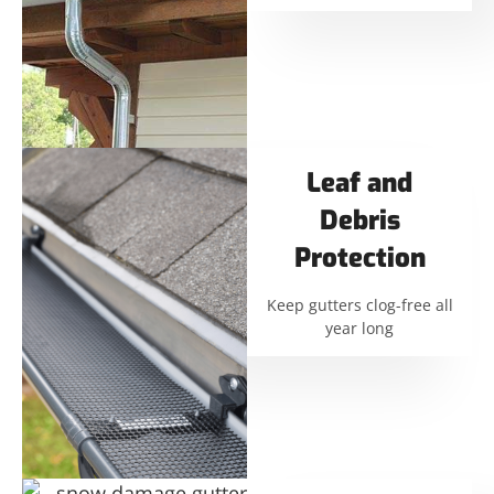
Leaf and
Debris
Protection
Keep gutters clog-free all
year long