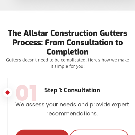
The Allstar Construction Gutters
Process: From Consultation to
Completion
Gutters doesn’t need to be complicated. Here’s how we make
it simple for you:
01
Step 1: Consultation
We assess your needs and provide expert
recommendations.