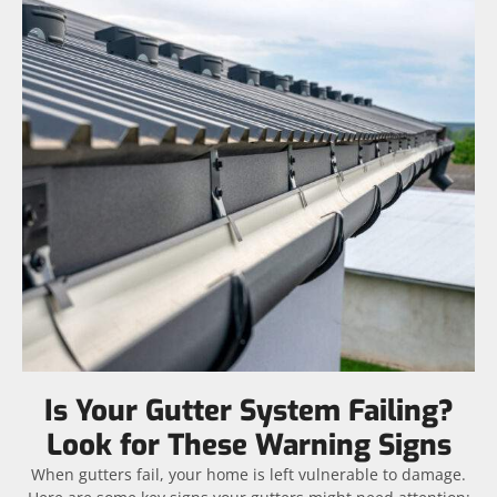
Is Your Gutter System Failing?
Look for These Warning Signs
When gutters fail, your home is left vulnerable to damage.