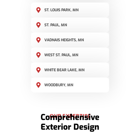
ST. LOUIS PARK, MN
ST. PAUL, MN
VADNAIS HEIGHTS, MN
WEST ST. PAUL, MN
WHITE BEAR LAKE, MN
WOODBURY, MN
Comprehensive
OUR EXPERTISE
Exterior Design