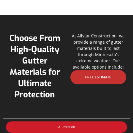
Choose From
At Allstar Construction, we
provide a range of gutter
High-Quality
materials built to last
through Minnesota’s
Gutter
extreme weather. Our
available options include:
Materials for
FREE ESTIMATE
Ultimate
Protection
Aluminum