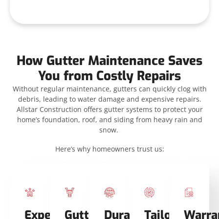
How Gutter Maintenance Saves
You from Costly Repairs
Without regular maintenance, gutters can quickly clog with
debris, leading to water damage and expensive repairs.
Allstar Construction offers gutter systems to protect your
home’s foundation, roof, and siding from heavy rain and
snow.
Here’s why homeowners trust us:
Expertise
Gutter
Durable
Tailored
Warra