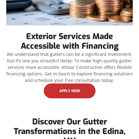
Exterior Services Made
Accessible with Financing
We understand that gutters can be a significant investment,
but it’s one you shouldn’t delay. To make high-quality gutter
services more accessible, Allstar Construction offers flexible
financing options. Get in touch to explore financing solutions
and schedule your free consultation today.
APPLY NOW
Discover Our Gutter
Transformations in the Edina,