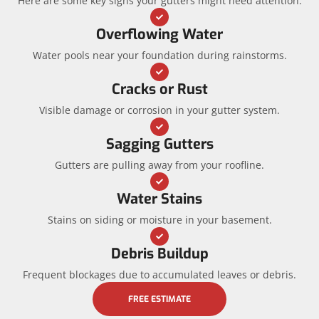
Here are some key signs your gutters might need attention:
Overflowing Water
Water pools near your foundation during rainstorms.
Cracks or Rust
Visible damage or corrosion in your gutter system.
Sagging Gutters
Gutters are pulling away from your roofline.
Water Stains
Stains on siding or moisture in your basement.
Debris Buildup
Frequent blockages due to accumulated leaves or debris.
FREE ESTIMATE