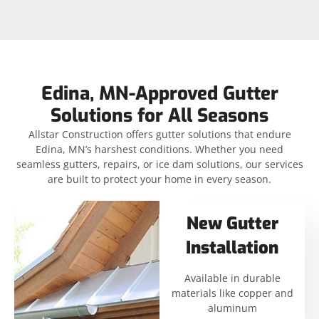
Edina, MN-Approved Gutter
Solutions for All Seasons
Allstar Construction offers gutter solutions that endure
Edina, MN’s harshest conditions. Whether you need
seamless gutters, repairs, or ice dam solutions, our services
are built to protect your home in every season.
New Gutter
Installation
Available in durable
materials like copper and
aluminum