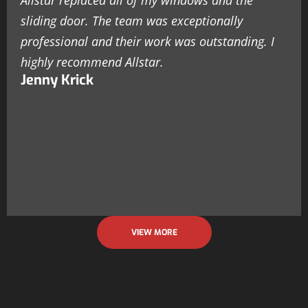
Allstar replaced all of my windows and the
sliding door. The team was exceptionally
professional and their work was outstanding. I
highly recommend Allstar.
Jenny Krick
VIEW MORE