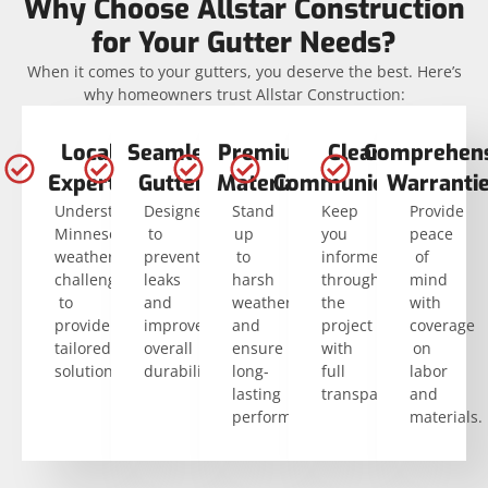
Why Choose Allstar Construction
for Your Gutter Needs?
When it comes to your gutters, you deserve the best. Here’s
why homeowners trust Allstar Construction:
Local
Seamless
Premium
Clear
Comprehens
Experts
Gutters
Materials
Communication
Warranti
Understand
Designed
Stand
Keep
Provide
Minnesota’s
to
up
you
peace
weather
prevent
to
informed
of
challenges
leaks
harsh
throughout
mind
to
and
weather
the
with
provide
improve
and
project
coverage
tailored
overall
ensure
with
on
solutions.
durability.
long-
full
labor
lasting
transparency.
and
performance.
materials.