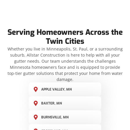
Serving Homeowners Across the
Twin Cities
Whether you live in Minneapolis, St. Paul, or a surrounding
suburb, Allstar Construction is here to help with all your
gutter needs. Our team understands the challenges
Minnesota homeowners face and is equipped to provide
top-tier gutter solutions that protect your home from water
damage.
APPLE VALLEY, MN
BAXTER, MN
BURNSVILLE, MN