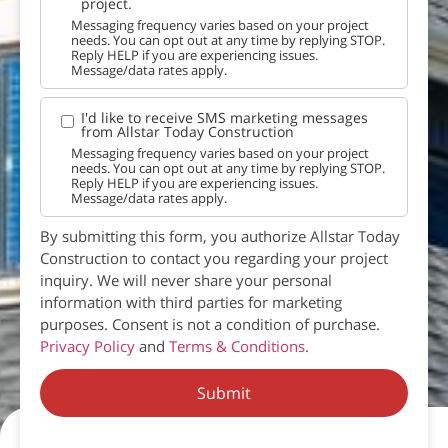
project.
Messaging frequency varies based on your project
needs. You can opt out at any time by replying STOP.
Reply HELP if you are experiencing issues.
Message/data rates apply.
I'd like to receive SMS marketing messages
from Allstar Today Construction
Messaging frequency varies based on your project
needs. You can opt out at any time by replying STOP.
Reply HELP if you are experiencing issues.
Message/data rates apply.
By submitting this form, you authorize Allstar Today
Construction to contact you regarding your project
inquiry. We will never share your personal
information with third parties for marketing
purposes. Consent is not a condition of purchase.
Privacy Policy
and
Terms & Conditions
.
Submit