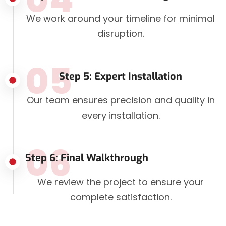
We work around your timeline for minimal
disruption.
05
Step 5: Expert Installation
Our team ensures precision and quality in
every installation.
06
Step 6: Final Walkthrough
We review the project to ensure your
complete satisfaction.