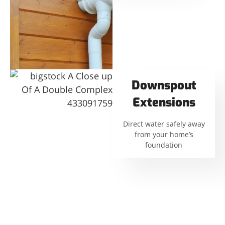
Downspout
Extensions
Direct water safely away
from your home’s
foundation