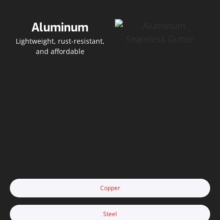
Aluminum
Lightweight, rust-resistant,
and affordable
Copper
Steel