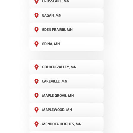
CROSSLAKE, MN
EAGAN, MN
EDEN PRAIRIE, MN
EDINA, MN
GOLDEN VALLEY, MN
LAKEVILLE, MN
MAPLE GROVE, MN
MAPLEWOOD, MN
MENDOTA HEIGHTS, MN