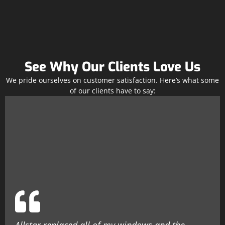
See Why Our Clients Love Us
We pride ourselves on customer satisfaction. Here’s what some
of our clients have to say: