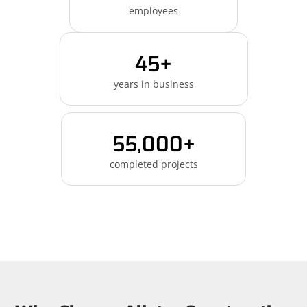
employees
45+
years in business
55,000+
completed projects