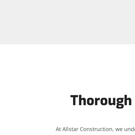
Thorough 
At Allstar Construction, we und