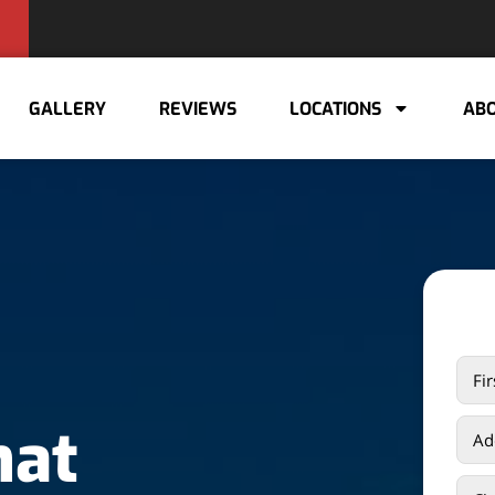
GALLERY
REVIEWS
LOCATIONS
ABO
hat