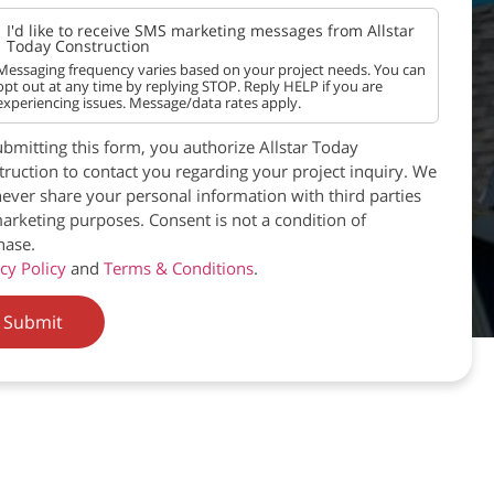
I'd like to receive SMS marketing messages from Allstar
Today Construction
Messaging frequency varies based on your project needs. You can
opt out at any time by replying STOP. Reply HELP if you are
experiencing issues. Message/data rates apply.
bmitting this form, you authorize Allstar Today
ruction to contact you regarding your project inquiry. We
never share your personal information with third parties
arketing purposes. Consent is not a condition of
hase.
cy Policy
and
Terms & Conditions
.
Submit