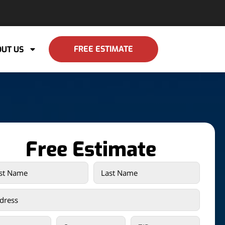
FREE ESTIMATE
UT US
Free Estimate