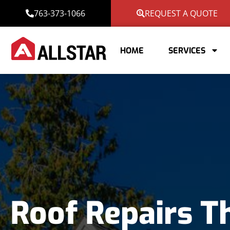
763-373-1066
REQUEST A QUOTE
HOME
SERVICES
Roof Repairs T