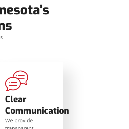
nesota’s
ns
ms
Clear
Communication
We provide
transparent,