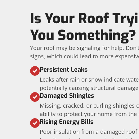
Is Your Roof Tryi
You Something?
Your roof may be signaling for help. Don’
signs, which could lead to more expensive
Persistent Leaks
Leaks after rain or snow indicate wat
potentially causing structural damage
Damaged Shingles
Missing, cracked, or curling shingles
ability to protect your home from the
Rising Energy Bills
Poor insulation from a damaged roof 