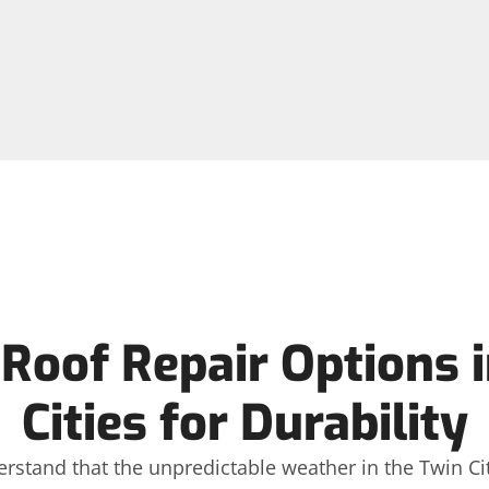
Roof Repair Options i
Cities for Durability
erstand that the unpredictable weather in the Twin Citi