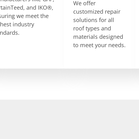
We offer
rtainTeed, and IKO®,
customized repair
suring we meet the
solutions for all
hest industry
roof types and
andards.
materials designed
to meet your needs.