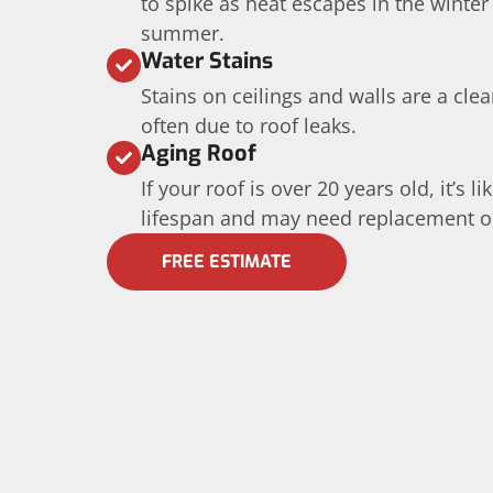
to spike as heat escapes in the winter
summer.
Water Stains
Stains on ceilings and walls are a cle
often due to roof leaks.
Aging Roof
If your roof is over 20 years old, it’s l
lifespan and may need replacement or 
FREE ESTIMATE