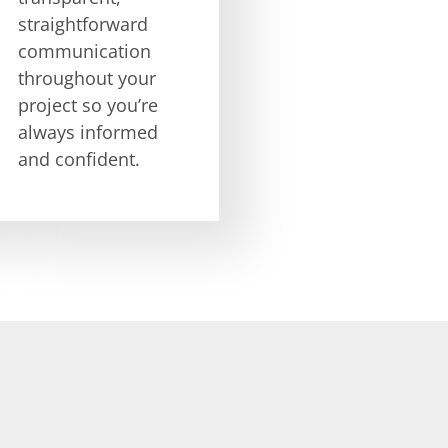
straightforward
communication
throughout your
project so you’re
always informed
and confident.