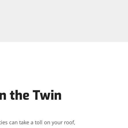
n the Twin
es can take a toll on your roof,