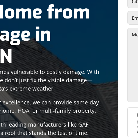
 Home from
age in
MN
es vulnerable to costly damage. With
we don’t just fix the visible damage—
ta’s extreme weather.
or excellence, we can provide same-day
r home, HOA, or multi-family property.
ith leading manufacturers like GAF
 roof that stands the test of time.