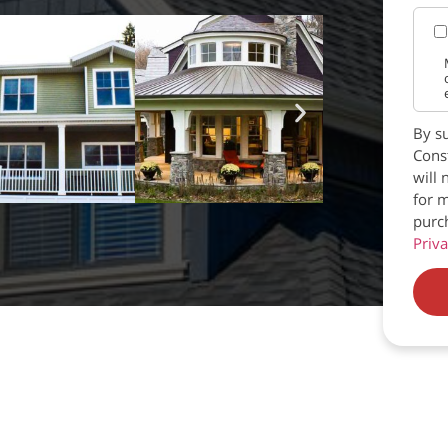
By su
Const
will 
for m
purc
Priva