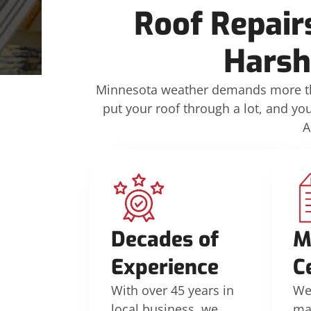
Roof Repair
Harsh
Minnesota weather demands more tha
put your roof through a lot, and yo
A
Decades of
M
Experience
C
With over 45 years in
We’
local business, we
ma