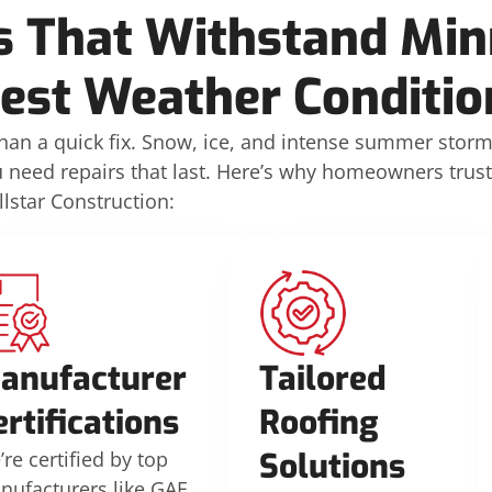
s That Withstand Min
est Weather Conditio
n a quick fix. Snow, ice, and intense summer stor
u need repairs that last. Here’s why homeowners trust
llstar Construction:
anufacturer
Tailored
ertifications
Roofing
Solutions
re certified by top
nufacturers like GAF,