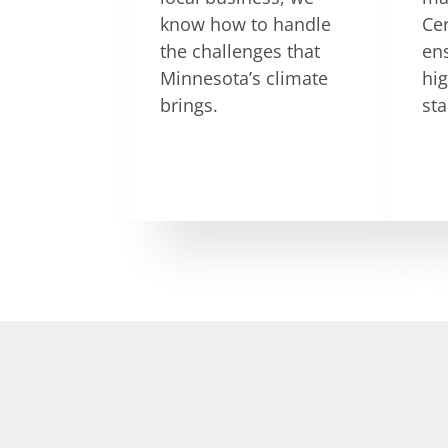
know how to handle
Ce
the challenges that
en
Minnesota’s climate
hig
brings.
st