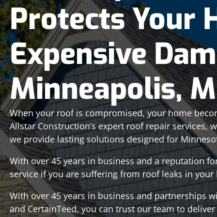
Protects Your
Expensive Dam
Minneapolis, 
When your roof is compromised, your home becom
Allstar Construction’s expert roof repair services, 
we provide lasting solutions designed for Minneso
With over 45 years in business and a reputation f
service if you are suffering from roof leaks in you
With over 45 years in business and partnerships w
and CertainTeed, you can trust our team to deliver a