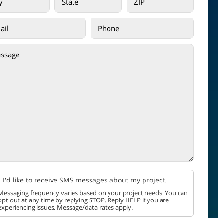
I'd like to receive SMS messages about my project.
Messaging frequency varies based on your project needs. You can
opt out at any time by replying STOP. Reply HELP if you are
experiencing issues. Message/data rates apply.