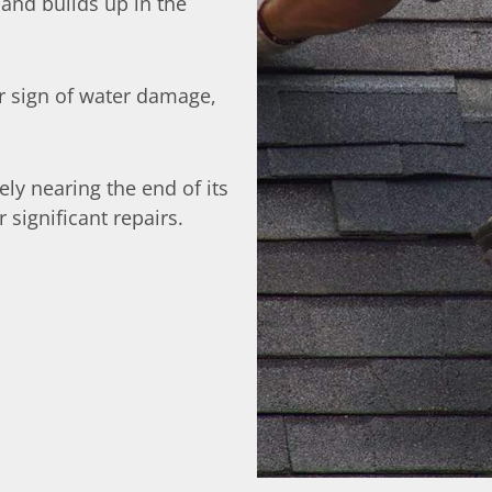
 and builds up in the
ar sign of water damage,
ikely nearing the end of its
significant repairs.