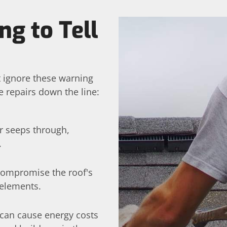
ng to Tell
t ignore these warning
 repairs down the line:
er seeps through,
.
 compromise the roof's
 elements.
can cause energy costs