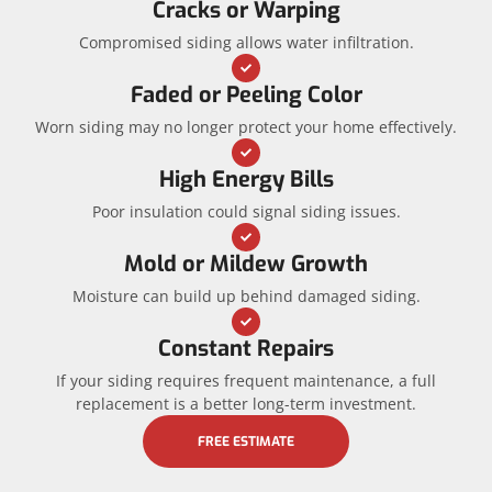
Cracks or Warping
Compromised siding allows water infiltration.
Faded or Peeling Color
Worn siding may no longer protect your home effectively.
High Energy Bills
Poor insulation could signal siding issues.
Mold or Mildew Growth
Moisture can build up behind damaged siding.
Constant Repairs
If your siding requires frequent maintenance, a full
replacement is a better long-term investment.
FREE ESTIMATE