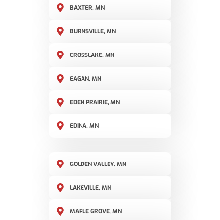
BAXTER, MN
BURNSVILLE, MN
CROSSLAKE, MN
EAGAN, MN
EDEN PRAIRIE, MN
EDINA, MN
GOLDEN VALLEY, MN
LAKEVILLE, MN
MAPLE GROVE, MN