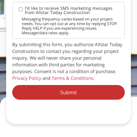
I'd like to receive SMS marketing messages
from Allstar Today Construction
Messaging frequency varies based on your project
needs. You can opt out at any time by replying STOP.
Reply HELP if you are experiencing issues.
Message/data rates apply.
By submitting this form, you authorize Allstar Today
Construction to contact you regarding your project
inquiry. We will never share your personal
information with third parties for marketing
purposes. Consent is not a condition of purchase.
Privacy Policy
and
Terms & Conditions
.
Submit