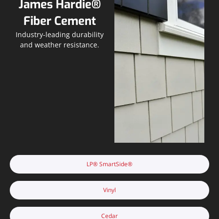
James Hardie®
Fiber Cement
Industry-leading durability
and weather resistance.
LP® SmartSide®
Vinyl
Cedar