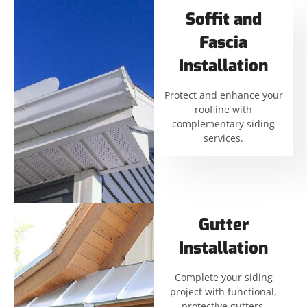
Soffit and
Fascia
Installation
Protect and enhance your
roofline with
complementary siding
services.
Gutter
Installation
Complete your siding
project with functional,
protective gutters.