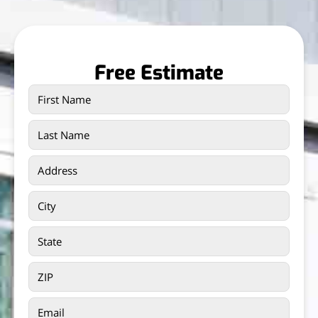
Free Estimate