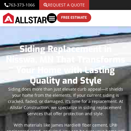
763-373-1066
REQUEST A QUOTE
FREE ESTIMATE
Siding Replacement in
Nisswa, MN That Transforms
Your Home with Lasting
Quality and Style
Siding does more than just elevate curb appeal—it shields
your home from the elements. If your current siding is
cracked, faded, or damaged, it’s time for a replacement. At
Allstar Construction, we specialize in siding replacement
services that offer protection and style.
With materials like James Hardie® fiber cement, LP®