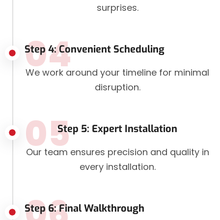
surprises.
04
Step 4: Convenient Scheduling
We work around your timeline for minimal
disruption.
05
Step 5: Expert Installation
Our team ensures precision and quality in
every installation.
06
Step 6: Final Walkthrough