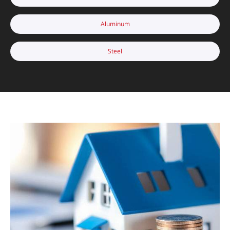
Aluminum
Steel