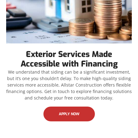
Exterior Services Made
Accessible with Financing
We understand that siding can be a significant investment,
but it’s one you shouldn’t delay. To make high-quality siding
services more accessible, Allstar Construction offers flexible
financing options. Get in touch to explore financing solutions
and schedule your free consultation today.
APPLY NOW