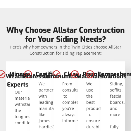
Why Choose Allstar Construction
for Your Siding Needs?
Here’s why homeowners in the Twin Cities choose AllStar
Construction for siding replacement:
Minnesota
Certified
Clear
Premium
Comprehens
Weather
Professionals
Communication
Materials
Solutions
Experts
We
From
We
Siding,
partner
consultation
use
soffits,
Our
with
to
the
fascia
materials
leading
completion,
best
boards,
withstand
manufacturers
you’re
products
and
the
like
always
to
more
toughest
James
informed.
ensure
—
conditions.
Hardie®.
durability
fully