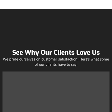
See Why Our Clients Love Us
We pride ourselves on customer satisfaction. Here’s what some
of our clients have to say: