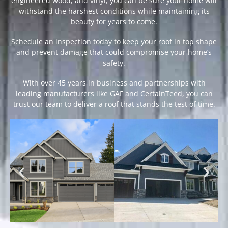
engineered wood, and vinyl, you can be sure your home will
withstand the harshest conditions while maintaining its
beauty for years to come.
Schedule an inspection today to keep your roof in top shape
and prevent damage that could compromise your home’s
safety.
With over 45 years in business and partnerships with
leading manufacturers like GAF and CertainTeed, you can
trust our team to deliver a roof that stands the test of time.