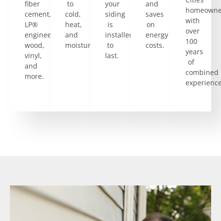
fiber
to
your
and
homeowne
cement,
cold,
siding
saves
with
LP®
heat,
is
on
over
engineered
and
installed
energy
100
wood,
moisture.
to
costs.
years
vinyl,
last.
of
and
combined
more.
experience