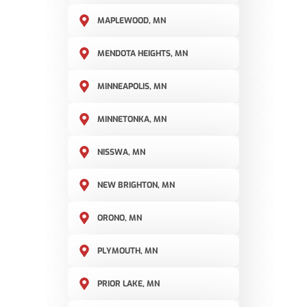
MAPLEWOOD, MN
MENDOTA HEIGHTS, MN
MINNEAPOLIS, MN
MINNETONKA, MN
NISSWA, MN
NEW BRIGHTON, MN
ORONO, MN
PLYMOUTH, MN
PRIOR LAKE, MN