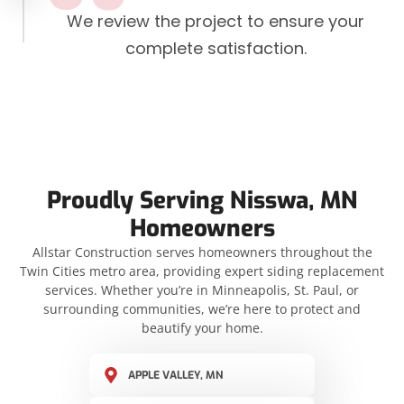
We review the project to ensure your
complete satisfaction.
Proudly Serving Nisswa, MN
Homeowners
Allstar Construction serves homeowners throughout the
Twin Cities metro area, providing expert siding replacement
services. Whether you’re in Minneapolis, St. Paul, or
surrounding communities, we’re here to protect and
beautify your home.
APPLE VALLEY, MN