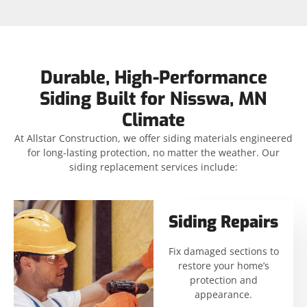
Durable, High-Performance
Siding Built for Nisswa, MN
Climate
At Allstar Construction, we offer siding materials engineered
for long-lasting protection, no matter the weather. Our
siding replacement services include:
Siding Repairs
Fix damaged sections to
restore your home’s
protection and
appearance.