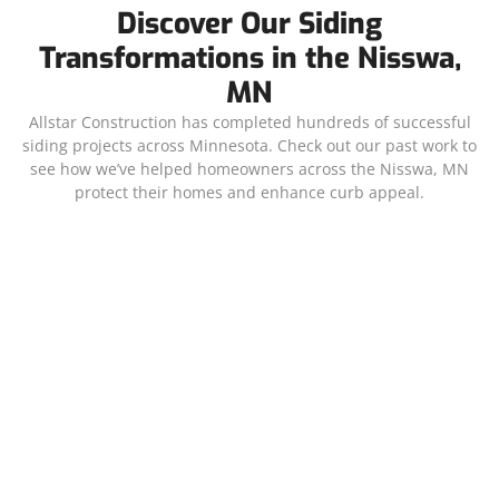
Discover Our Siding
Transformations in the Nisswa,
MN
Allstar Construction has completed hundreds of successful
siding projects across Minnesota. Check out our past work to
see how we’ve helped homeowners across the Nisswa, MN
protect their homes and enhance curb appeal.