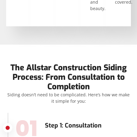
and
covered.
beauty.
The Allstar Construction Siding
Process: From Consultation to
Completion
Siding doesn’t need to be complicated. Here’s how we make
it simple for you:
01
Step 1: Consultation