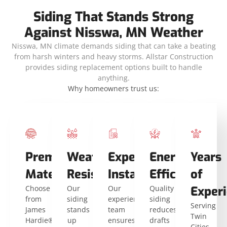
Siding That Stands Strong
Against Nisswa, MN Weather
Nisswa, MN climate demands siding that can take a beating
from harsh winters and heavy storms. Allstar Construction
provides siding replacement options built to handle
anything.
Why homeowners trust us:
Premium
Weather
Expert
Energy
Years
Materials
Resistance
Installers
Efficiency
of
Choose
Our
Our
Quality
Exper
from
siding
experienced
siding
Serving
James
stands
team
reduces
Twin
Hardie®
up
ensures
drafts
Cities