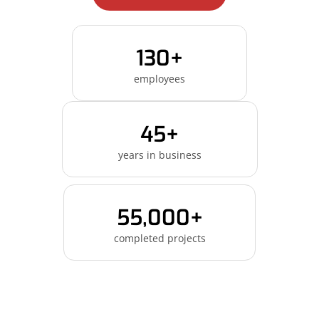
130+
employees
45+
years in business
55,000+
completed projects