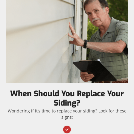
When Should You Replace Your
Siding?
Wondering if it’s time to replace your siding? Look for these
signs: