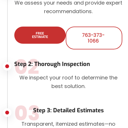
We assess your needs and provide expert
recommendations.
FREE
763-373-
ESTIMATE
1066
02
Step 2: Thorough Inspection
We inspect your roof to determine the
best solution.
03
Step 3: Detailed Estimates
Transparent, itemized estimates—no