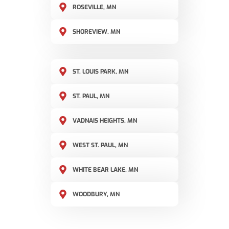
ROSEVILLE, MN
SHOREVIEW, MN
ST. LOUIS PARK, MN
ST. PAUL, MN
VADNAIS HEIGHTS, MN
WEST ST. PAUL, MN
WHITE BEAR LAKE, MN
WOODBURY, MN