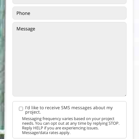
I'd like to receive SMS messages about my
project.
Messaging frequency varies based on your project
needs. You can opt out at any time by replying STOP.
Reply HELP if you are experiencing issues.
Message/data rates apply.