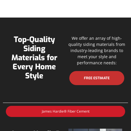
Top-Quality
We offer an array of high-
quality siding materials from
Siding
industry-leading brands to
Materials for
meet your style and
performance needs:
Every Home
Style
FREE ESTIMATE
James Hardie® Fiber Cement