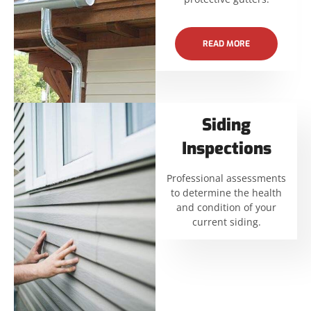
READ MORE
Siding
Inspections
Professional assessments
to determine the health
and condition of your
current siding.