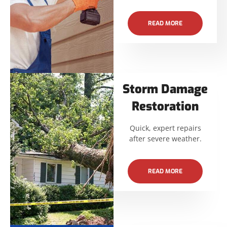
READ MORE
Storm Damage
Restoration
Quick, expert repairs
after severe weather.
READ MORE