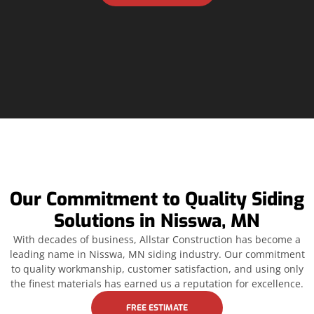
Our Commitment to Quality Siding
Solutions in Nisswa, MN
With decades of business, Allstar Construction has become a
leading name in Nisswa, MN siding industry. Our commitment
to quality workmanship, customer satisfaction, and using only
the finest materials has earned us a reputation for excellence.
FREE ESTIMATE