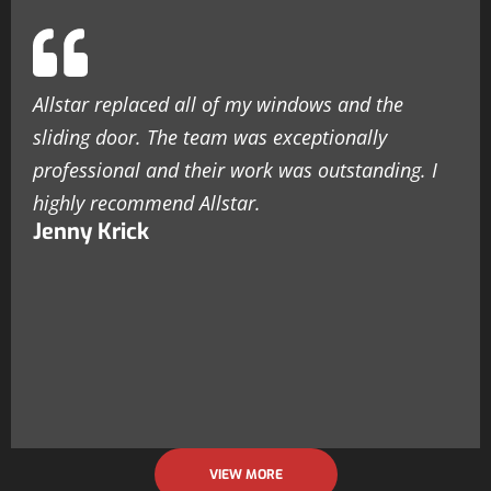
Allstar replaced all of my windows and the
sliding door. The team was exceptionally
professional and their work was outstanding. I
highly recommend Allstar.
Jenny Krick
VIEW MORE