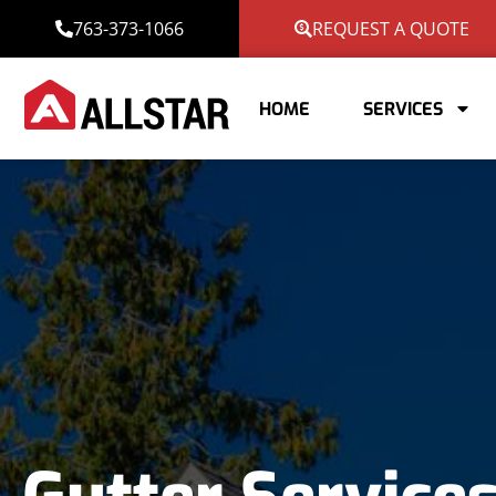
763-373-1066
REQUEST A QUOTE
HOME
SERVICES