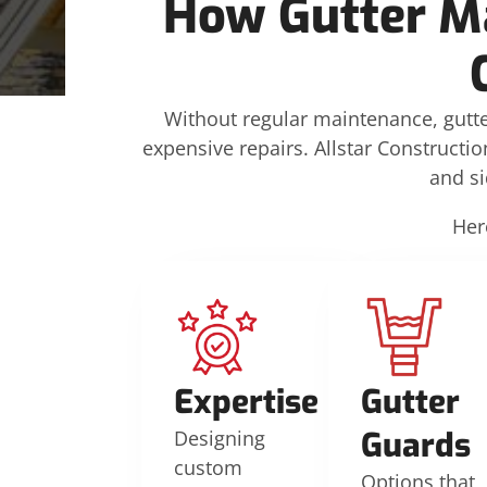
How Gutter M
Without regular maintenance, gutte
expensive repairs. Allstar Constructio
and s
Her
Expertise
Gutter
Guards
Designing
custom
Options that