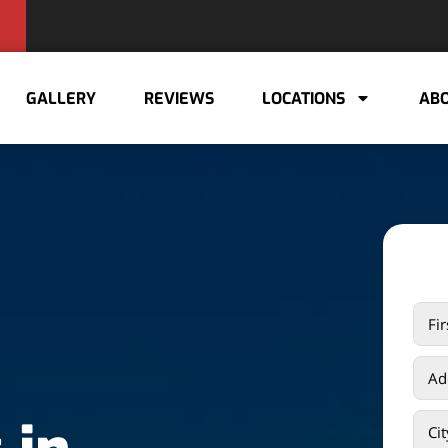
GALLERY
REVIEWS
LOCATIONS
ABO