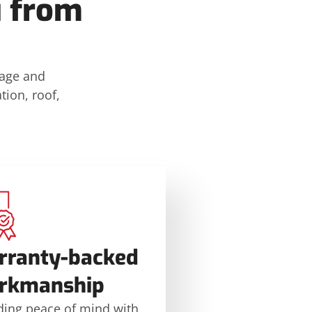
u from
mage and
tion, roof,
rranty-backed
rkmanship
ding peace of mind with