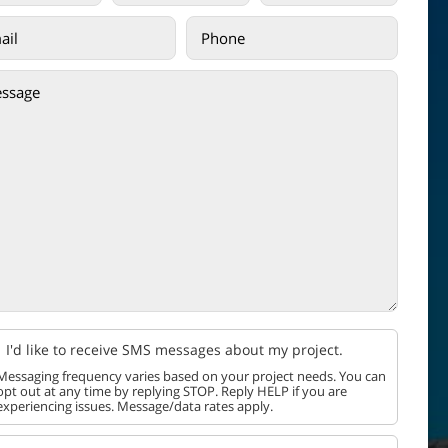
I'd like to receive SMS messages about my project.
Messaging frequency varies based on your project needs. You can
opt out at any time by replying STOP. Reply HELP if you are
experiencing issues. Message/data rates apply.