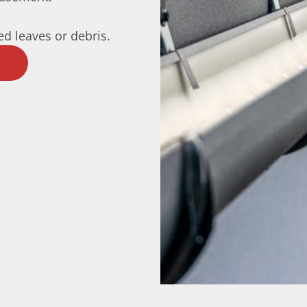
d leaves or debris.