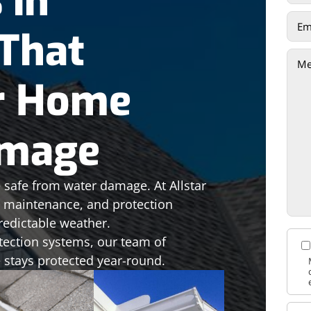
 in
That
r Home
amage
 safe from water damage. At Allstar
n, maintenance, and protection
redictable weather.
tection systems, our team of
 stays protected year-round.