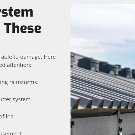
System
r These
erable to damage. Here
ed attention:
ing rainstorms.
utter system.
fline.
basement.