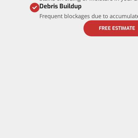
Debris Buildup
Frequent blockages due to accumulate
FREE ESTIMATE