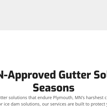
-Approved Gutter Solu
Seasons
gutter solutions that endure Plymouth, MN’s harshest
or ice dam solutions, our services are built to protec