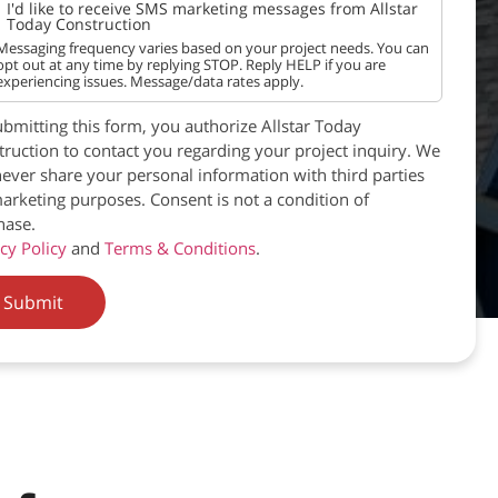
I'd like to receive SMS marketing messages from Allstar
Today Construction
Messaging frequency varies based on your project needs. You can
opt out at any time by replying STOP. Reply HELP if you are
experiencing issues. Message/data rates apply.
bmitting this form, you authorize Allstar Today
ruction to contact you regarding your project inquiry. We
never share your personal information with third parties
arketing purposes. Consent is not a condition of
hase.
cy Policy
and
Terms & Conditions
.
Submit