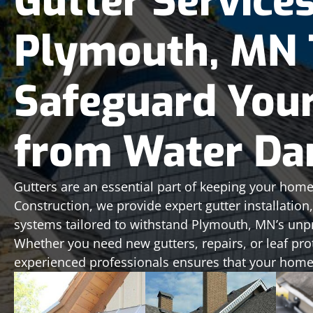
Gutter Services
Plymouth, MN 
Safeguard You
from Water D
Gutters are an essential part of keeping your home
Construction, we provide expert gutter installatio
systems tailored to withstand Plymouth, MN’s unp
Whether you need new gutters, repairs, or leaf pro
experienced professionals ensures that your home