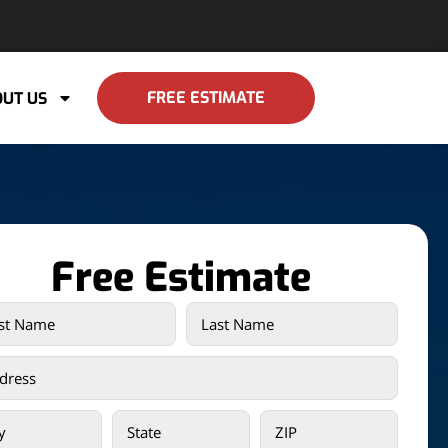
FREE ESTIMATE
UT US
Free Estimate