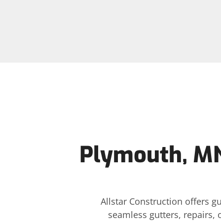
Plymouth, MN
Allstar Construction offers 
seamless gutters, repairs, 