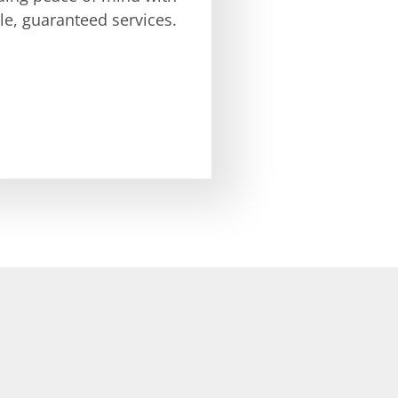
ble, guaranteed services.