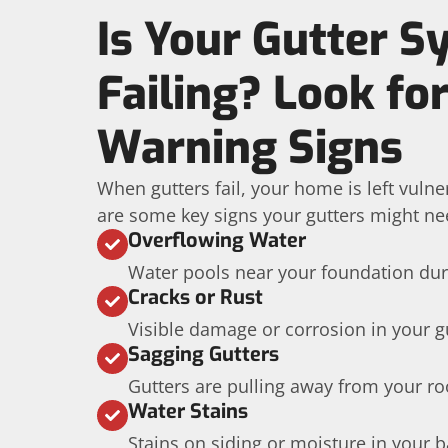
Is Your Gutter 
Failing? Look fo
Warning Signs
When gutters fail, your home is left vuln
are some key signs your gutters might ne
Overflowing Water
Water pools near your foundation dur
Cracks or Rust
Visible damage or corrosion in your g
Sagging Gutters
Gutters are pulling away from your roo
Water Stains
Stains on siding or moisture in your 