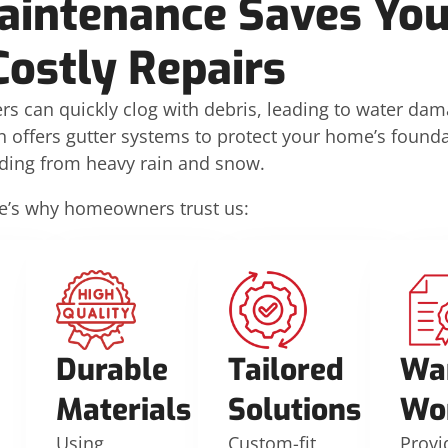
aintenance Saves Yo
Costly Repairs
rs can quickly clog with debris, leading to water da
n offers gutter systems to protect your home’s founda
iding from heavy rain and snow.
e’s why homeowners trust us:
Durable
Tailored
Wa
Materials
Solutions
Wo
Using
Custom-fit
Provi