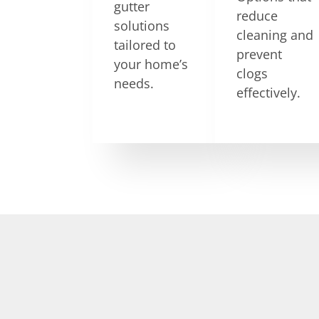
gutter
reduce
solutions
cleaning and
tailored to
prevent
your home’s
clogs
needs.
effectively.