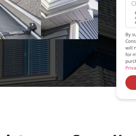
By su
Const
will 
for m
purc
Priva