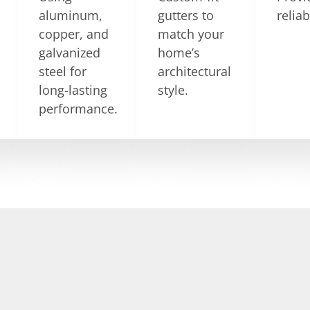
aluminum,
gutters to
relia
copper, and
match your
galvanized
home’s
steel for
architectural
long-lasting
style.
performance.