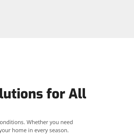
tions for All
 conditions. Whether you need
t your home in every season.