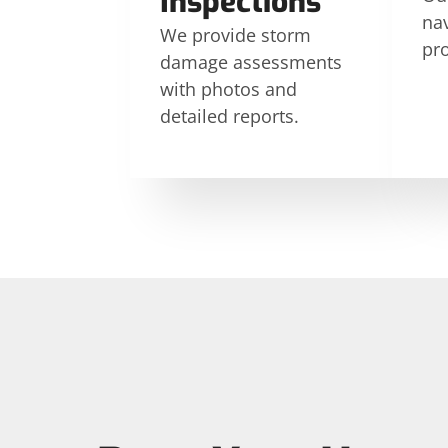
Inspections
nav
We provide storm
pr
damage assessments
with photos and
detailed reports.