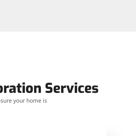
ation Services
ensure your home is