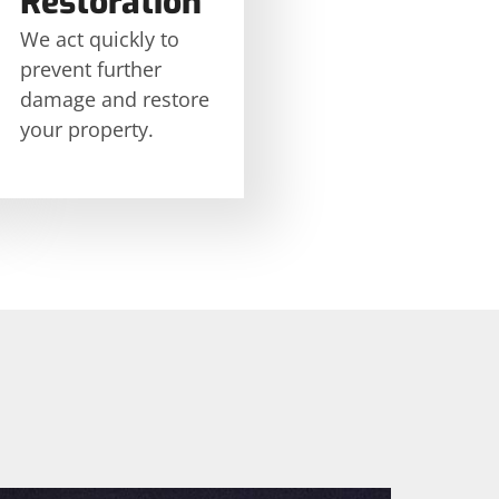
Restoration
We act quickly to
prevent further
damage and restore
your property.