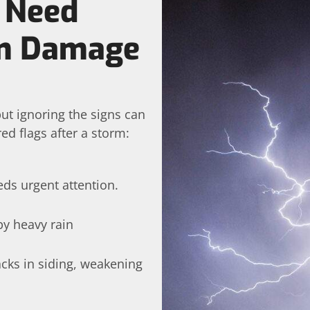
 Need
rm Damage
ut ignoring the signs can
ed flags after a storm:
eds urgent attention.
by heavy rain
cks in siding, weakening