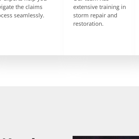
igate the claims
extensive training in
ocess seamlessly.
storm repair and
restoration.