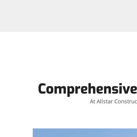
Comprehensive
At Allstar Constru