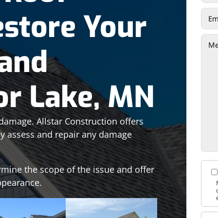
estore Your
 and
ior Lake, MN
damage. Allstar Construction offers
kly assess and repair any damage
rmine the scope of the issue and offer
appearance.