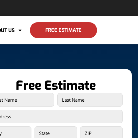
FREE ESTIMATE
UT US
Free Estimate