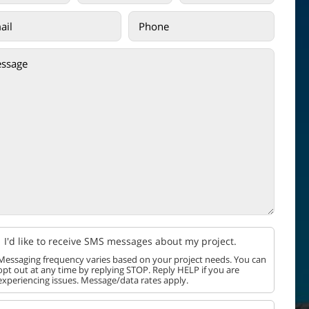
I'd like to receive SMS messages about my project.
Messaging frequency varies based on your project needs. You can
opt out at any time by replying STOP. Reply HELP if you are
experiencing issues. Message/data rates apply.