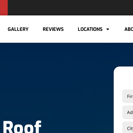
GALLERY
REVIEWS
LOCATIONS
ABO
 Roof