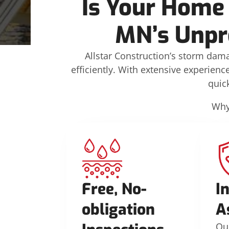
Is Your Home 
MN’s Unpr
Allstar Construction’s storm dam
efficiently. With extensive experien
quic
Why
Free, No-
I
obligation
A
Ou