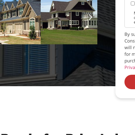
By su
Const
will 
for m
purc
Priva