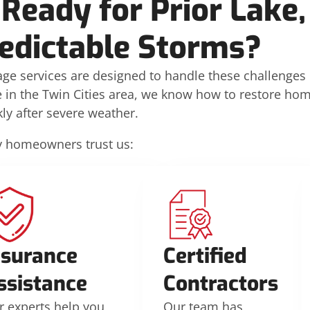
Ready for Prior Lake,
edictable Storms?
age services are designed to handle these challenges
ce in the Twin Cities area, we know how to restore ho
kly after severe weather.
 homeowners trust us:
nsurance
Certified
ssistance
Contractors
r experts help you
Our team has