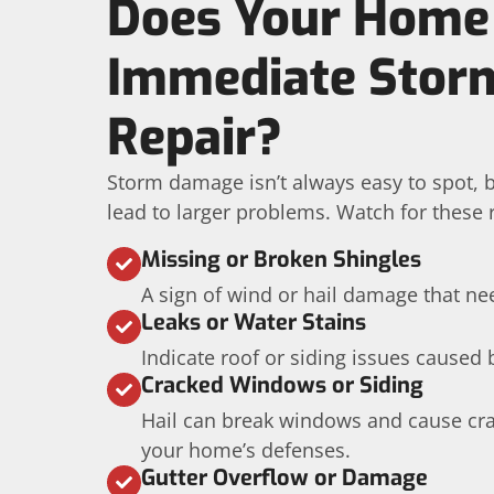
Does Your Home
Immediate Sto
Repair?
Storm damage isn’t always easy to spot, b
lead to larger problems. Watch for these r
Missing or Broken Shingles
A sign of wind or hail damage that ne
Leaks or Water Stains
Indicate roof or siding issues caused 
Cracked Windows or Siding
Hail can break windows and cause cra
your home’s defenses.
Gutter Overflow or Damage