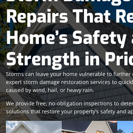
Repairs That R
Home’s Safety
Strength in Pr
Storms can leave your home vulnerable to further 
expert storm damage restoration services to quic
caused by wind, hail, or heavy rain.
We provide free, no-obligation inspections to dete
solutions that restore your property’s safety and 