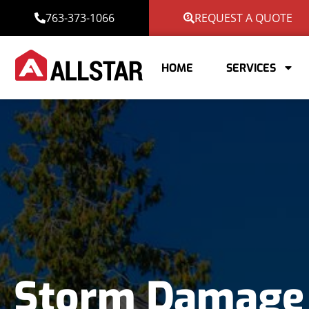
763-373-1066
REQUEST A QUOTE
HOME
SERVICES
Storm Damage