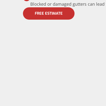
Blocked or damaged gutters can lead 
FREE ESTIMATE