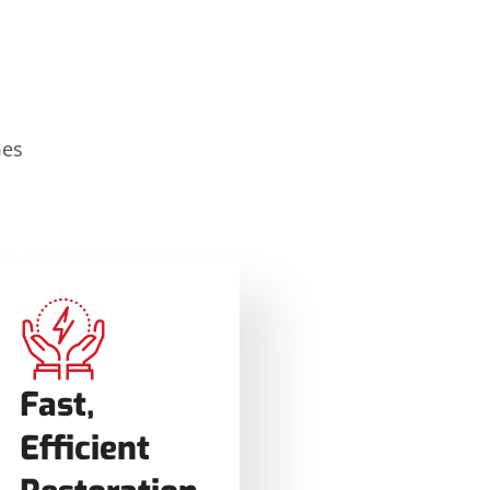
mes
Fast,
Efficient