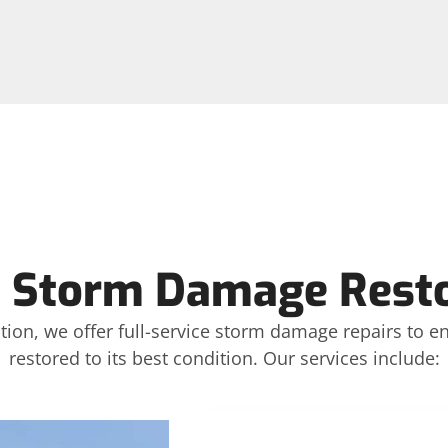
 Storm Damage Restor
ction, we offer full-service storm damage repairs to 
restored to its best condition. Our services include: