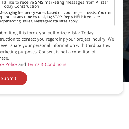
I'd like to receive SMS marketing messages from Allstar
Today Construction
Messaging frequency varies based on your project needs. You can
opt out at any time by replying STOP. Reply HELP if you are
experiencing issues. Message/data rates apply.
bmitting this form, you authorize Allstar Today
ruction to contact you regarding your project inquiry. We
never share your personal information with third parties
arketing purposes. Consent is not a condition of
hase.
cy Policy
and
Terms & Conditions
.
Submit