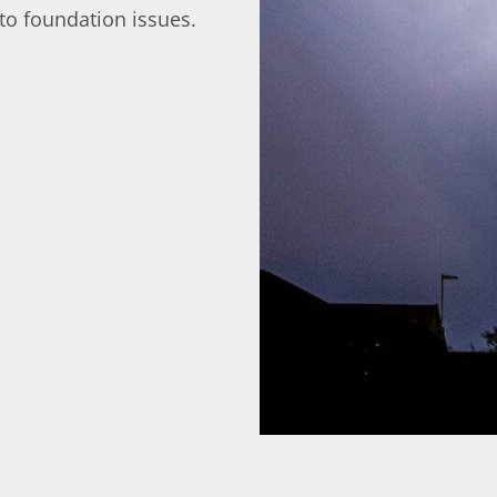
to foundation issues.