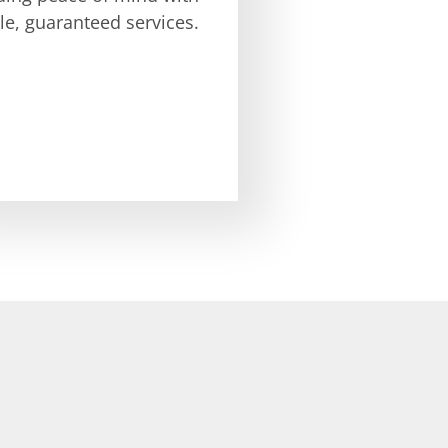
ble, guaranteed services.