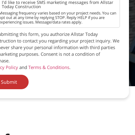
I'd like to receive SMS marketing messages from Allstar
Today Construction
Messaging frequency varies based on your project needs. You can
opt out at any time by replying STOP. Reply HELP if you are
experiencing issues. Message/data rates apply.
bmitting this form, you authorize Allstar Today
ruction to contact you regarding your project inquiry. We
never share your personal information with third parties
arketing purposes. Consent is not a condition of
hase.
cy Policy
and
Terms & Conditions
.
Submit