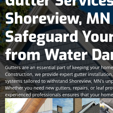
Gutter Services
Shoreview, MN
Safeguard You
from Water D
Gutters are an essential part of keeping your home
Construction, we provide expert gutter installatio
systems tailored to withstand Shoreview, MN’s unp
Whether you need new gutters, repairs, or leaf pro
experienced professionals ensures that your home