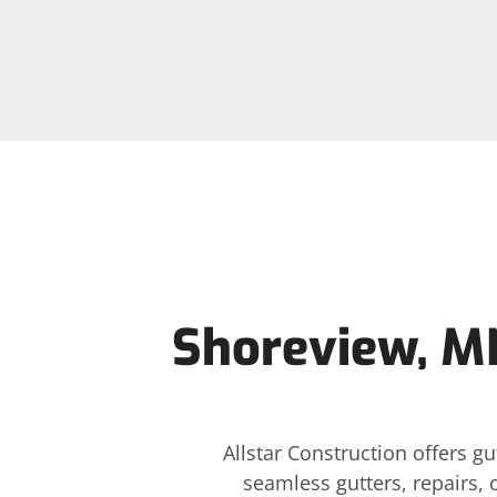
Shoreview, MN
Allstar Construction offers 
seamless gutters, repairs, 