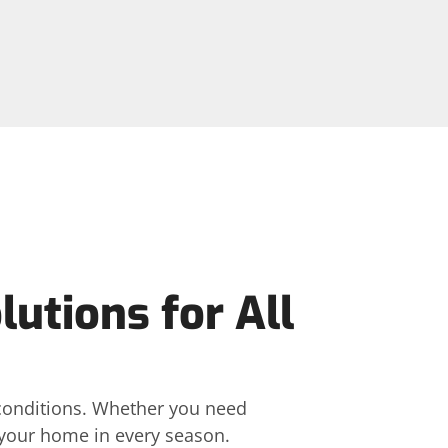
utions for All
 conditions. Whether you need
t your home in every season.