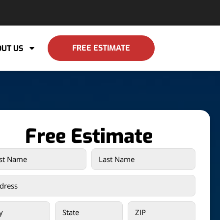
FREE ESTIMATE
UT US
Free Estimate