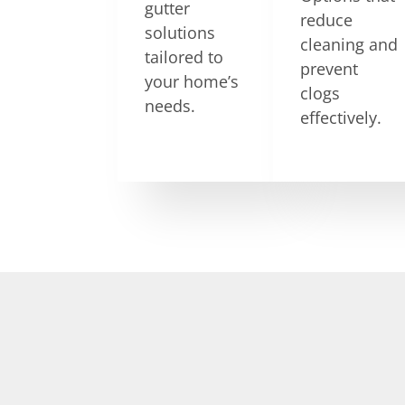
gutter
reduce
solutions
cleaning and
tailored to
prevent
your home’s
clogs
needs.
effectively.