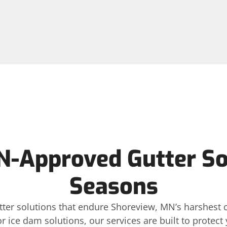
-Approved Gutter Sol
Seasons
gutter solutions that endure Shoreview, MN’s harshest
or ice dam solutions, our services are built to protec