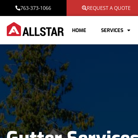
763-373-1066
REQUEST A QUOTE
HOME
SERVICES