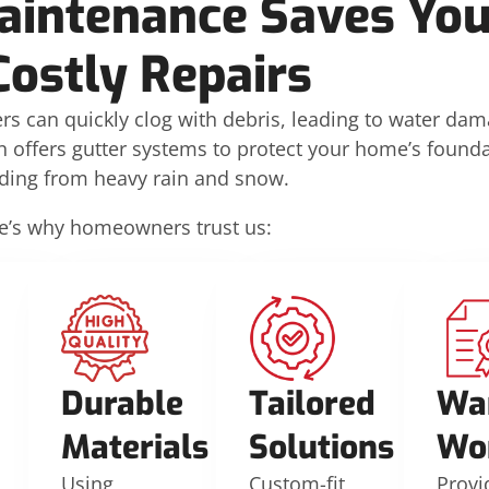
aintenance Saves Yo
Costly Repairs
rs can quickly clog with debris, leading to water da
n offers gutter systems to protect your home’s founda
iding from heavy rain and snow.
e’s why homeowners trust us:
Durable
Tailored
Wa
Materials
Solutions
Wo
Using
Custom-fit
Provi