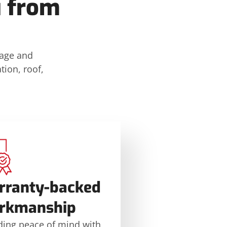
u from
mage and
tion, roof,
rranty-backed
rkmanship
ding peace of mind with