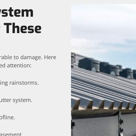
System
r These
erable to damage. Here
ed attention:
ing rainstorms.
utter system.
fline.
basement.