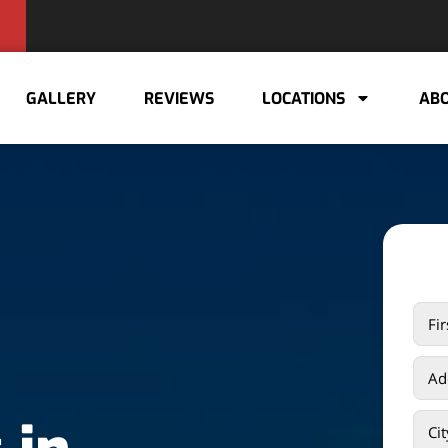
GALLERY
REVIEWS
LOCATIONS
ABO