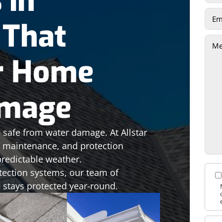
 in
 That
r Home
amage
 safe from water damage. At Allstar
n, maintenance, and protection
redictable weather.
tection systems, our team of
 stays protected year-round.