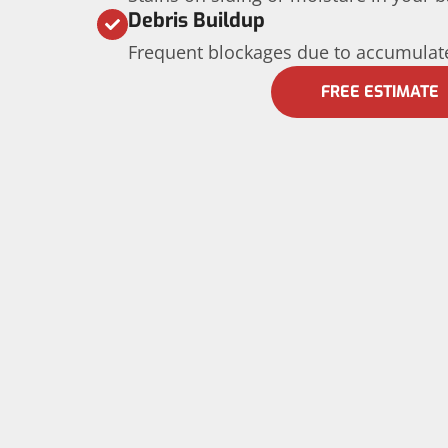
Debris Buildup
Frequent blockages due to accumulate
FREE ESTIMATE