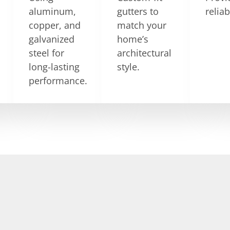
aluminum,
gutters to
relia
copper, and
match your
galvanized
home’s
steel for
architectural
long-lasting
style.
performance.