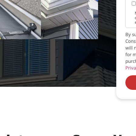
By su
Const
will 
for m
purc
Priva