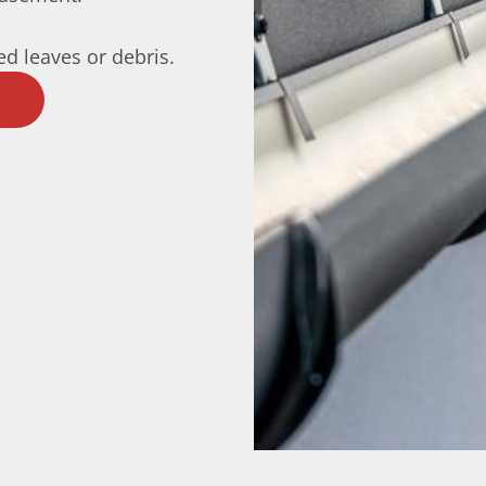
d leaves or debris.