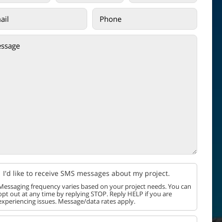
I'd like to receive SMS messages about my project.
Messaging frequency varies based on your project needs. You can
opt out at any time by replying STOP. Reply HELP if you are
experiencing issues. Message/data rates apply.