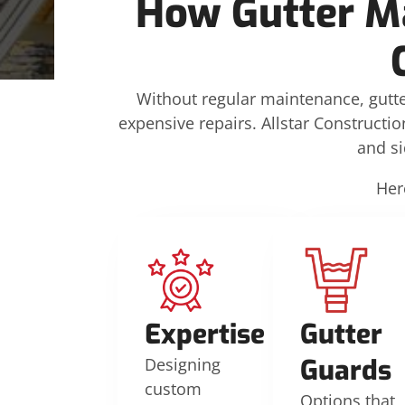
How Gutter M
Without regular maintenance, gutte
expensive repairs. Allstar Constructio
and s
Her
Expertise
Gutter
Guards
Designing
custom
Options that