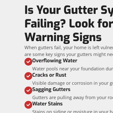
Is Your Gutter 
Failing? Look fo
Warning Signs
When gutters fail, your home is left vuln
are some key signs your gutters might ne
Overflowing Water
Water pools near your foundation dur
Cracks or Rust
Visible damage or corrosion in your g
Sagging Gutters
Gutters are pulling away from your roo
Water Stains
Stains on siding or moisture in your 