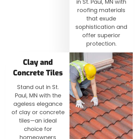
in St. Paul, MN with
roofing materials
that exude
sophistication and
offer superior
protection.
Clay and
Concrete Tiles
Stand out in St.
Paul, MN with the
ageless elegance
of clay or concrete
tiles—an ideal
choice for
homeowners