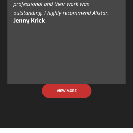
professional and their work was
outstanding. I highly recommend Allstar.
Jenny Krick
VIEW MORE