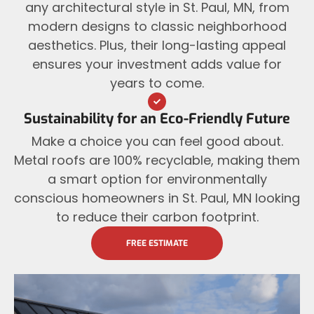
any architectural style in St. Paul, MN, from
modern designs to classic neighborhood
aesthetics. Plus, their long-lasting appeal
ensures your investment adds value for
years to come.
Sustainability for an Eco-Friendly Future
Make a choice you can feel good about.
Metal roofs are 100% recyclable, making them
a smart option for environmentally
conscious homeowners in St. Paul, MN looking
to reduce their carbon footprint.
FREE ESTIMATE