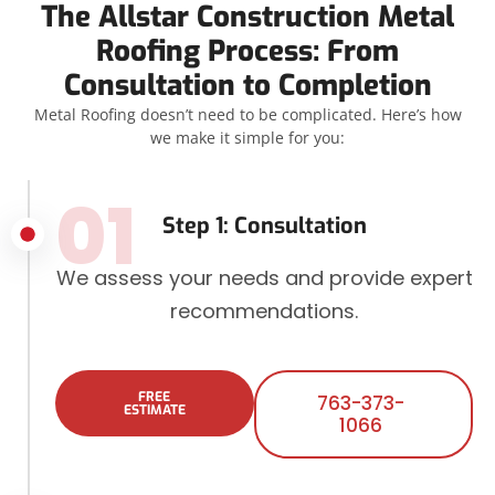
The Allstar Construction Metal
Roofing Process: From
Consultation to Completion
Metal Roofing doesn’t need to be complicated. Here’s how
we make it simple for you:
01
Step 1: Consultation
We assess your needs and provide expert
recommendations.
FREE
763-373-
ESTIMATE
1066