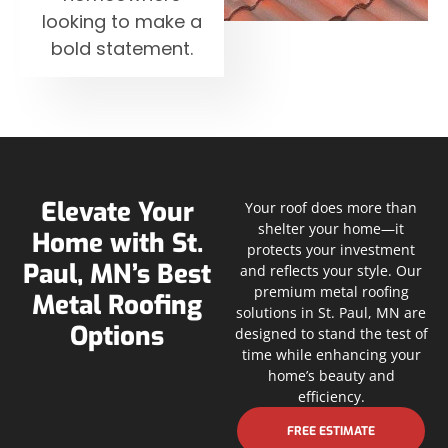
looking to make a
bold statement.
Elevate Your
Your roof does more than
shelter your home—it
Home with St.
protects your investment
Paul, MN’s Best
and reflects your style. Our
premium metal roofing
Metal Roofing
solutions in St. Paul, MN are
Options
designed to stand the test of
time while enhancing your
home’s beauty and
efficiency.
FREE ESTIMATE