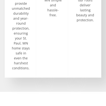
MN simple
our roofs
provide
and
deliver
unmatched
hassle-
lasting
durability
free.
beauty and
and year-
protection.
round
protection,
ensuring
your St.
Paul, MN
home stays
safe in
even the
harshest
conditions.