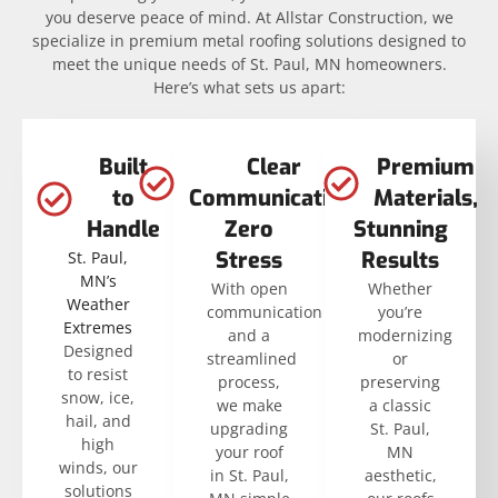
you deserve peace of mind. At Allstar Construction, we
specialize in premium metal roofing solutions designed to
meet the unique needs of St. Paul, MN homeowners.
Here’s what sets us apart:
Built
Clear
Premium
to
Communication,
Materials,
Handle
Zero
Stunning
Stress
Results
St. Paul,
MN’s
With open
Whether
Weather
communication
you’re
Extremes
and a
modernizing
Designed
streamlined
or
to resist
process,
preserving
snow, ice,
we make
a classic
hail, and
upgrading
St. Paul,
high
your roof
MN
winds, our
in St. Paul,
aesthetic,
solutions