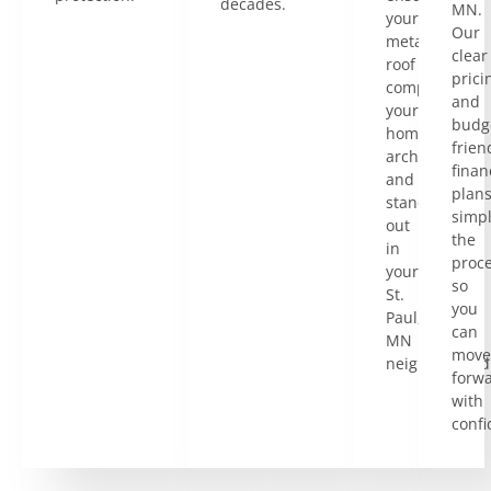
decades.
MN.
your
Our
metal
clear
roof
prici
complements
and
your
budg
home’s
frien
architecture
finan
and
plan
stands
simpl
out
the
in
proce
your
so
St.
you
Paul,
can
MN
move
neighborhood
forw
with
confi