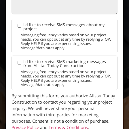
I'd like to receive SMS messages about my
project.
Messaging frequency varies based on your project
needs. You can opt out at any time by replying STOP.
Reply HELP if you are experiencing issues.
Message/data rates apply.
I'd like to receive SMS marketing messages
from Allstar Today Construction
Messaging frequency varies based on your project
needs. You can opt out at any time by replying STOP.
Reply HELP if you are experiencing issues.
Message/data rates apply.
By submitting this form, you authorize Allstar Today
Construction to contact you regarding your project
inquiry. We will never share your personal
information with third parties for marketing
purposes. Consent is not a condition of purchase.
Privacy Policy
and
Terms & Conditions
.