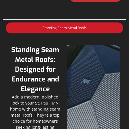
Standing Seam Metal Roofs
Standing Seam
Metal Roofs:
Designed for
Endurance and
Elegance
Add a modern, polished
look to your St. Paul, MN
home with standing seam
metal roofs. They’re a top
choice for homeowners
seeking long-lasting