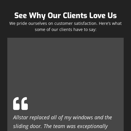
See Why Our Clients Love Us
We pride ourselves on customer satisfaction. Here’s what
some of our clients have to say:
Allstar replaced all of my windows and the
sliding door. The team was exceptionally