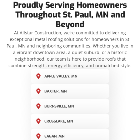
Proudly Serving Homeowners
Throughout St. Paul, MN and
Beyond
At Allstar Construction, we’re committed to delivering
exceptional metal roofing solutions for homeowners in St.
Paul, MN and neighboring communities. Whether you live in
a vibrant downtown area, a quiet suburb, or a historic
neighborhood, our team is here to provide roofs that
combine strength, energy efficiency, and unmatched style.
APPLE VALLEY, MN
BAXTER, MN
BURNSVILLE, MN
CROSSLAKE, MN
EAGAN, MN