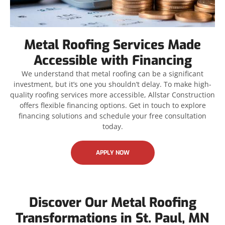
Metal Roofing Services Made
Accessible with Financing
We understand that metal roofing can be a significant
investment, but it’s one you shouldn’t delay. To make high-
quality roofing services more accessible, Allstar Construction
offers flexible financing options. Get in touch to explore
financing solutions and schedule your free consultation
today.
APPLY NOW
Discover Our Metal Roofing
Transformations in St. Paul, MN