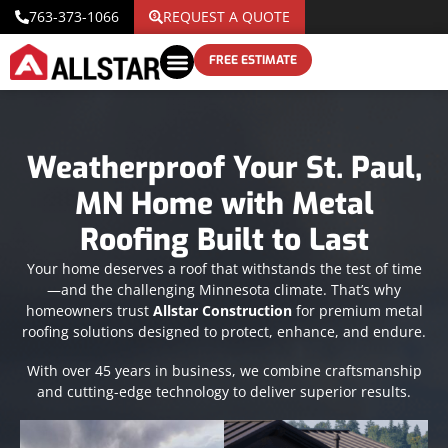
763-373-1066
REQUEST A QUOTE
FREE ESTIMATE
Weatherproof Your St. Paul,
MN Home with Metal
Roofing Built to Last
Your home deserves a roof that withstands the test of time
—and the challenging Minnesota climate. That’s why
homeowners trust
Allstar Construction
for premium metal
roofing solutions designed to protect, enhance, and endure.
With over 45 years in business, we combine craftsmanship
and cutting-edge technology to deliver superior results.