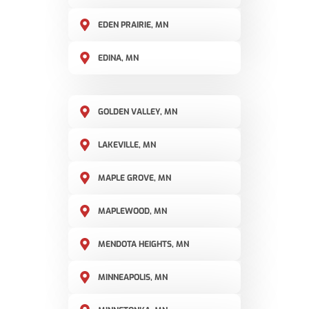
EDEN PRAIRIE, MN
EDINA, MN
GOLDEN VALLEY, MN
LAKEVILLE, MN
MAPLE GROVE, MN
MAPLEWOOD, MN
MENDOTA HEIGHTS, MN
MINNEAPOLIS, MN