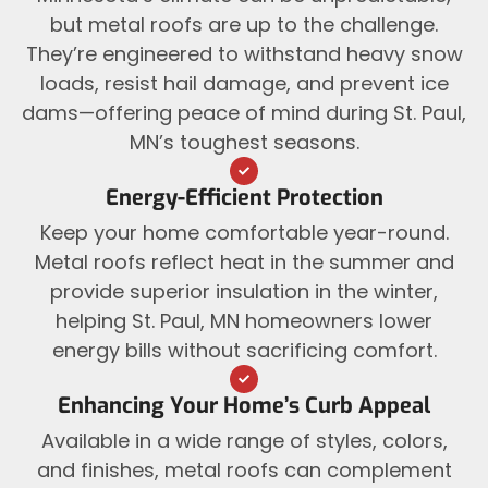
but metal roofs are up to the challenge.
They’re engineered to withstand heavy snow
loads, resist hail damage, and prevent ice
dams—offering peace of mind during St. Paul,
MN’s toughest seasons.
Energy-Efficient Protection
Keep your home comfortable year-round.
Metal roofs reflect heat in the summer and
provide superior insulation in the winter,
helping St. Paul, MN homeowners lower
energy bills without sacrificing comfort.
Enhancing Your Home’s Curb Appeal
Available in a wide range of styles, colors,
and finishes, metal roofs can complement