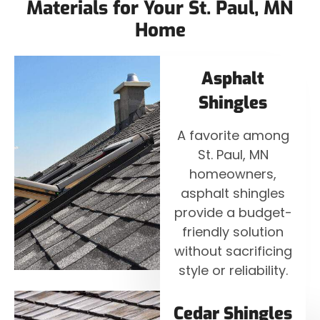
Materials for Your St. Paul, MN
Home
Asphalt
Shingles
A favorite among
St. Paul, MN
homeowners,
asphalt shingles
provide a budget-
friendly solution
without sacrificing
style or reliability.
Cedar Shingles