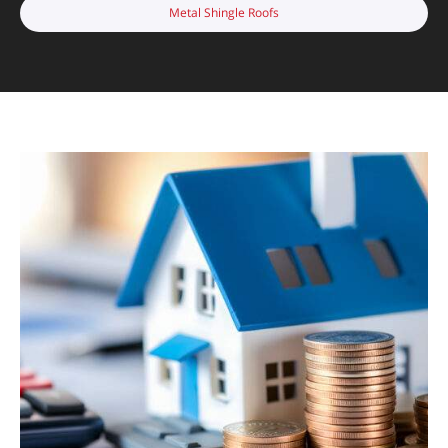
Metal Shingle Roofs