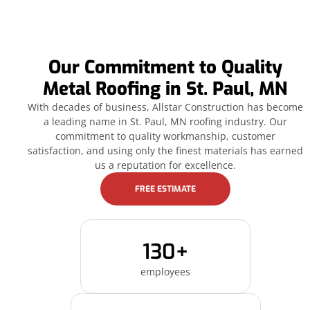
Our Commitment to Quality
Metal Roofing in St. Paul, MN
With decades of business, Allstar Construction has become
a leading name in St. Paul, MN roofing industry. Our
commitment to quality workmanship, customer
satisfaction, and using only the finest materials has earned
us a reputation for excellence.
FREE ESTIMATE
130+
employees