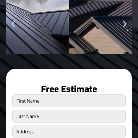
Free Estimate