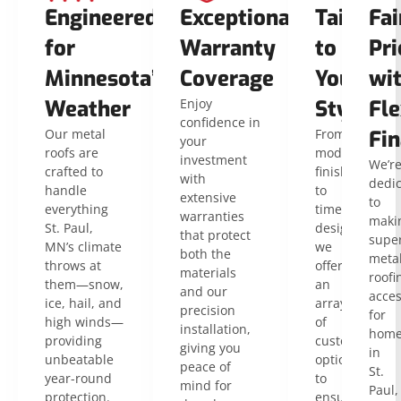
Engineered
Exceptional
Tailored
Fai
for
Warranty
to
Pri
Minnesota’s
Coverage
Your
wi
Weather
Enjoy
Style
Fle
confidence in
Our metal
From
Fin
your
roofs are
modern
investment
We’r
crafted to
finishes
with
dedi
handle
to
extensive
to
everything
timeless
warranties
maki
St. Paul,
designs,
that protect
super
MN’s climate
we
both the
meta
throws at
offer
materials
roofi
them—snow,
an
and our
acces
ice, hail, and
array
precision
for
high winds—
of
installation,
home
providing
customizable
giving you
in
unbeatable
options
peace of
St.
year-round
to
mind for
Paul,
protection.
ensure