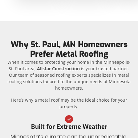
Why St. Paul, MN Homeowners
Prefer Metal Roofing
When it comes to protecting your home in the Minneapolis-
St. Paul area,
Allstar Construction
is your trusted partner.
Our team of seasoned roofing experts specializes in metal
roofing solutions tailored to the unique needs of Minnesota
homeowners.
Here’s why a metal roof may be the ideal choice for your
property:
Built for Extreme Weather
Minnesota’s climate can be unpredictable,