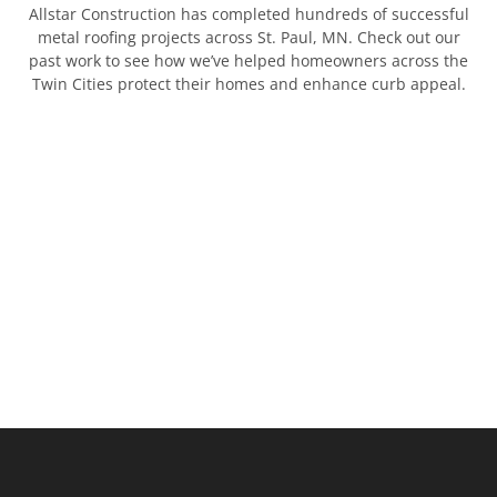
Allstar Construction has completed hundreds of successful
metal roofing projects across St. Paul, MN. Check out our
past work to see how we’ve helped homeowners across the
Twin Cities protect their homes and enhance curb appeal.