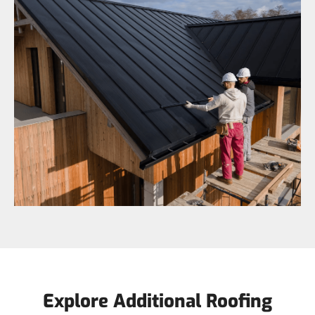
Explore Additional Roofing