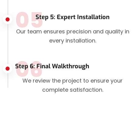
05
Step 5: Expert Installation
Our team ensures precision and quality in
every installation.
06
Step 6: Final Walkthrough
We review the project to ensure your
complete satisfaction.