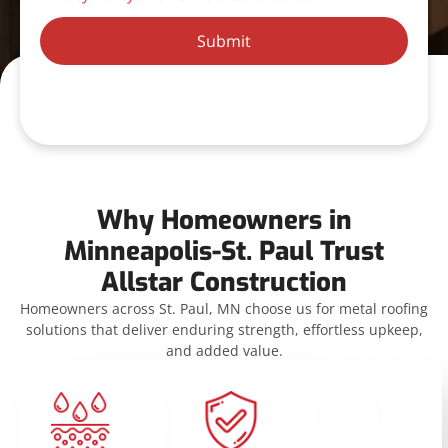
Submit
Why Homeowners in
Minneapolis-St. Paul Trust
Allstar Construction
Homeowners across St. Paul, MN choose us for metal roofing
solutions that deliver enduring strength, effortless upkeep,
and added value.