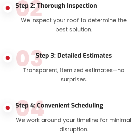
02
Step 2: Thorough Inspection
We inspect your roof to determine the
best solution.
03
Step 3: Detailed Estimates
Transparent, itemized estimates—no
surprises.
04
Step 4: Convenient Scheduling
We work around your timeline for minimal
disruption.