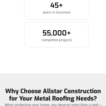
45+
years in business
55,000+
completed projects
Why Choose Allstar Construction
for Your Metal Roofing Needs?
When protecting your home, you deserve more than a roof—