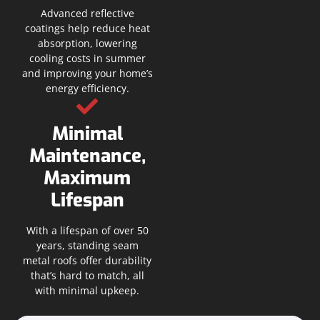
Advanced reflective
coatings help reduce heat
absorption, lowering
cooling costs in summer
and improving your home’s
energy efficiency.
Minimal
Maintenance,
Maximum
Lifespan
With a lifespan of over 50
years, standing seam
metal roofs offer durability
that’s hard to match, all
with minimal upkeep.