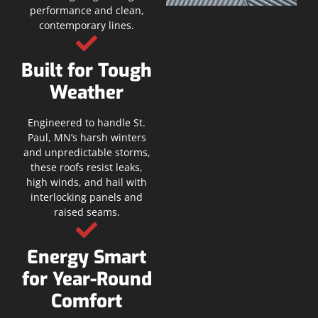
performance and clean,
contemporary lines.
Built for Tough
Weather
Engineered to handle St.
Paul, MN’s harsh winters
and unpredictable storms,
these roofs resist leaks,
high winds, and hail with
interlocking panels and
raised seams.
Energy Smart
for Year-Round
Comfort