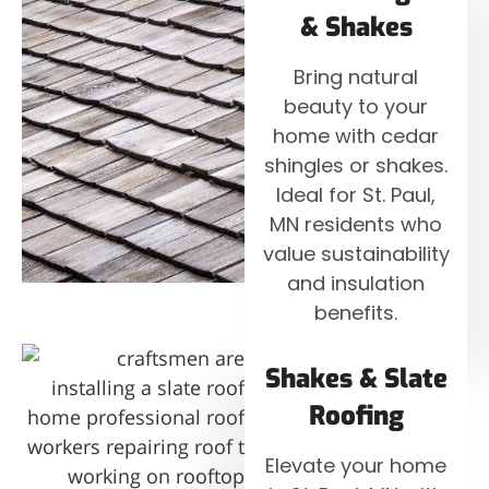
& Shakes
Bring natural
beauty to your
home with cedar
shingles or shakes.
Ideal for St. Paul,
MN residents who
value sustainability
and insulation
benefits.
Shakes & Slate
Roofing
Elevate your home