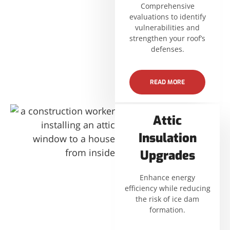
Comprehensive
evaluations to identify
vulnerabilities and
strengthen your roof’s
defenses.
READ MORE
Attic
Insulation
Upgrades
Enhance energy
efficiency while reducing
the risk of ice dam
formation.