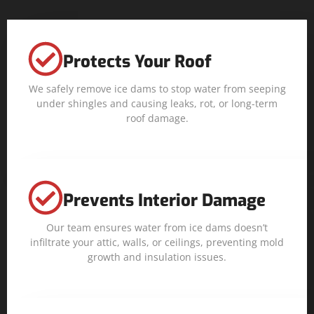
Protects Your Roof
We safely remove ice dams to stop water from seeping
under shingles and causing leaks, rot, or long-term
roof damage.
Prevents Interior Damage
Our team ensures water from ice dams doesn’t
infiltrate your attic, walls, or ceilings, preventing mold
growth and insulation issues.