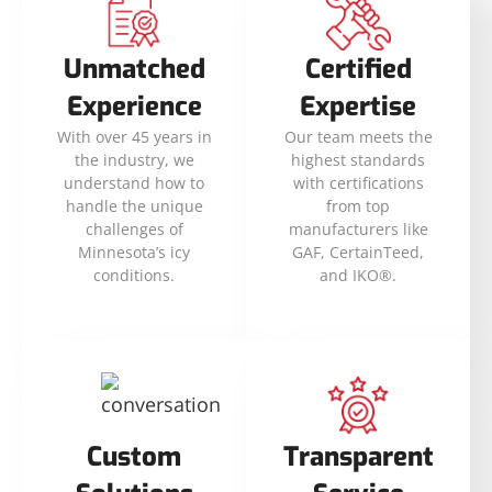
Unmatched
Certified
Experience
Expertise
With over 45 years in
Our team meets the
the industry, we
highest standards
understand how to
with certifications
handle the unique
from top
challenges of
manufacturers like
Minnesota’s icy
GAF, CertainTeed,
conditions.
and IKO®.
Custom
Transparent