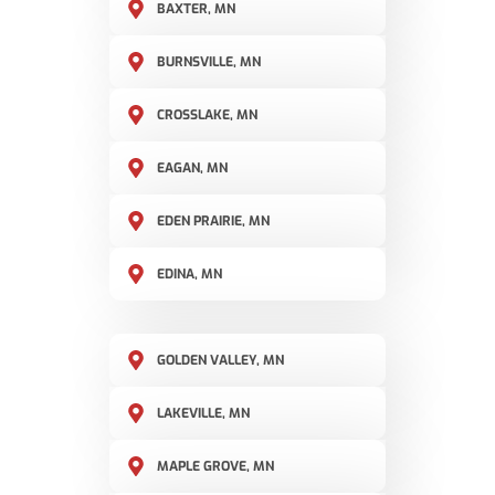
BAXTER, MN
BURNSVILLE, MN
CROSSLAKE, MN
EAGAN, MN
EDEN PRAIRIE, MN
EDINA, MN
GOLDEN VALLEY, MN
LAKEVILLE, MN
MAPLE GROVE, MN