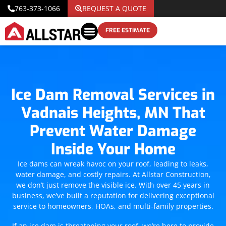
763-373-1066
REQUEST A QUOTE
FREE ESTIMATE
Ice Dam Removal Services in
Vadnais Heights, MN That
Prevent Water Damage
Inside Your Home
Ice dams can wreak havoc on your roof, leading to leaks,
water damage, and costly repairs. At Allstar Construction,
we don’t just remove the visible ice. With over 45 years in
business, we’ve built a reputation for delivering exceptional
service to homeowners, HOAs, and multi-family properties.
If an ice dam is threatening your roof, we’re here to provide