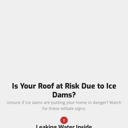
Is Your Roof at Risk Due to Ice
Dams?
Unsure if ice dams are putting your home in danger? Watch
for these telltale signs:
Leaking Water Inside