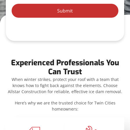
Submit
Experienced Professionals You
Can Trust
When winter strikes, protect your roof with a team that
knows how to fight back against the elements. Choose
Allstar Construction for reliable, effective ice dam removal.
Here’s why we are the trusted choice for Twin Cities
homeowners: