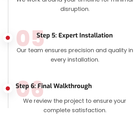
disruption.
05
Step 5: Expert Installation
Our team ensures precision and quality in
every installation.
06
Step 6: Final Walkthrough
We review the project to ensure your
complete satisfaction.