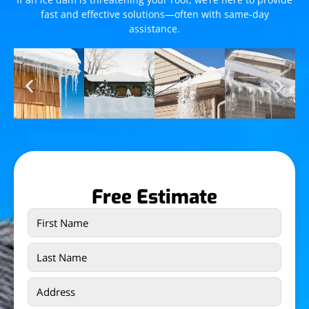
fast and effective solutions—often with same-day
assistance.
Free Estimate