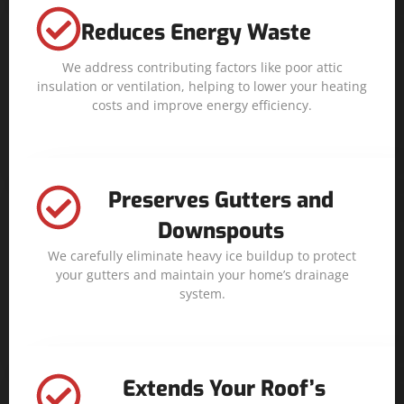
Reduces Energy Waste
We address contributing factors like poor attic
insulation or ventilation, helping to lower your heating
costs and improve energy efficiency.
Preserves Gutters and
Downspouts
We carefully eliminate heavy ice buildup to protect
your gutters and maintain your home’s drainage
system.
Extends Your Roof’s