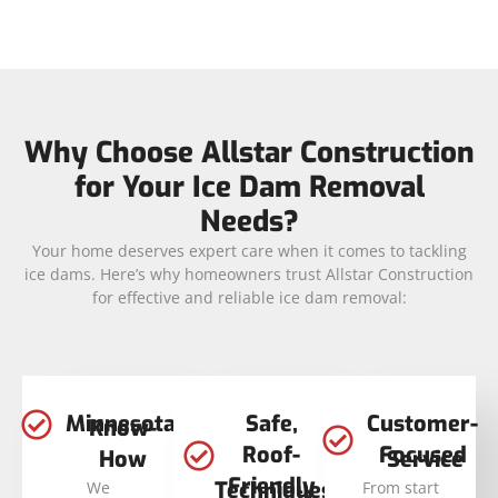
Why Choose Allstar Construction
for Your Ice Dam Removal
Needs?
Your home deserves expert care when it comes to tackling
ice dams. Here’s why homeowners trust Allstar Construction
for effective and reliable ice dam removal:
Minnesota
Safe,
Customer-
Know-
Roof-
Focused
How
Service
Friendly
Techniques
We
From start