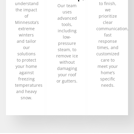
understand
to finish,
Our team
the impact
we
uses
of
prioritize
advanced
Minnesota’s
clear
tools,
extreme
communication,
including
winters
fast
low-
and tailor
response
pressure
our
times, and
steam, to
solutions
customized
remove ice
to protect
care to
without
your home
meet your
damaging
against
home’s
your roof
freezing
specific
or gutters.
temperatures
needs.
and heavy
snow.