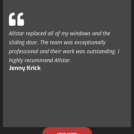
Allstar replaced all of my windows and the
sliding door. The team was exceptionally
professional and their work was outstanding. I
highly recommend Allstar.
Jenny Krick