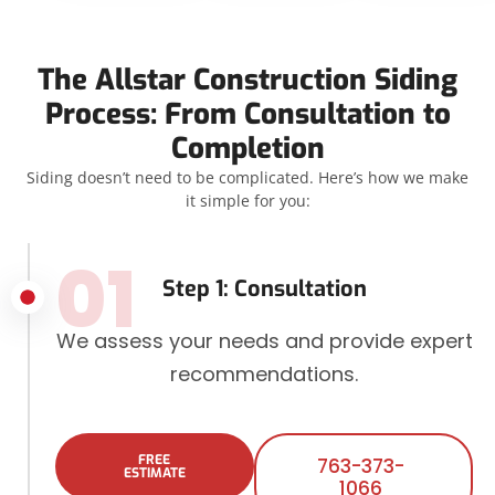
The Allstar Construction Siding
Process: From Consultation to
Completion
Siding doesn’t need to be complicated. Here’s how we make
it simple for you:
01
Step 1: Consultation
We assess your needs and provide expert
recommendations.
FREE
763-373-
ESTIMATE
1066