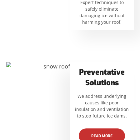
Expert techniques to
safely eliminate
damaging ice without
harming your roof.
Preventative
Solutions
We address underlying
causes like poor
insulation and ventilation
to stop future ice dams.
READ MORE