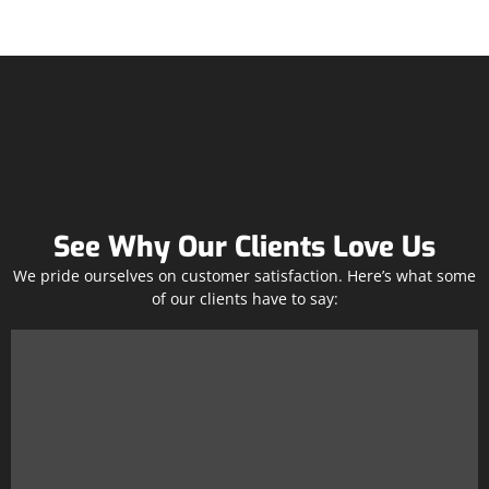
See Why Our Clients Love Us
We pride ourselves on customer satisfaction. Here’s what some
of our clients have to say: