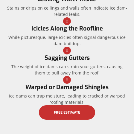
Stains or drips on ceilings and walls often indicate ice dam-
related leaks.
Icicles Along the Roofline
While picturesque, large icicles often signal dangerous ice
dam buildup.
Sagging Gutters
The weight of ice dams can strain your gutters, causing
them to pull away from the roof.
Warped or Damaged Shingles
Ice dams can trap moisture, leading to cracked or warped
roofing materials.
FREE ESTIMATE