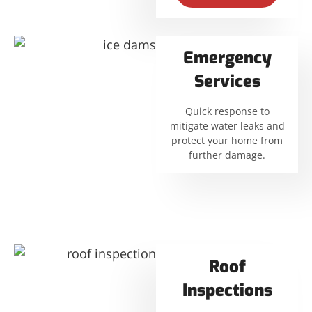
Emergency
Services
Quick response to
mitigate water leaks and
protect your home from
further damage.
Roof
Inspections