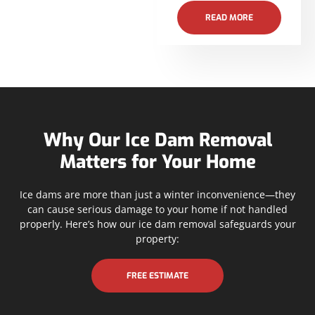
READ MORE
Why Our Ice Dam Removal
Matters for Your Home
Ice dams are more than just a winter inconvenience—they
can cause serious damage to your home if not handled
properly. Here’s how our ice dam removal safeguards your
property:
FREE ESTIMATE