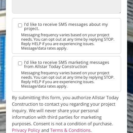
I'd like to receive SMS messages about my
project.
Messaging frequency varies based on your project
needs. You can opt out at any time by replying STOP.
Reply HELP if you are experiencing issues.
Message/data rates apply.
I'd like to receive SMS marketing messages
from Allstar Today Construction
Messaging frequency varies based on your project
needs. You can opt out at any time by replying STOP.
Reply HELP if you are experiencing issues.
Message/data rates apply.
By submitting this form, you authorize Allstar Today
Construction to contact you regarding your project
inquiry. We will never share your personal
information with third parties for marketing
purposes. Consent is not a condition of purchase.
Privacy Policy
and
Terms & Conditions
.