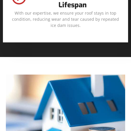
Lifespan
With our expertise, we ensure your roof stays in top
condition, reducing wear and tear caused by repeated
ice dam issues.