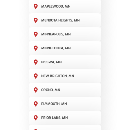
MAPLEWOOD, MN
MENDOTA HEIGHTS, MN
MINNEAPOLIS, MN
MINNETONKA, MN
NISSWA, MN
NEW BRIGHTON, MN
ORONO, MN
PLYMOUTH, MN
PRIOR LAKE, MN