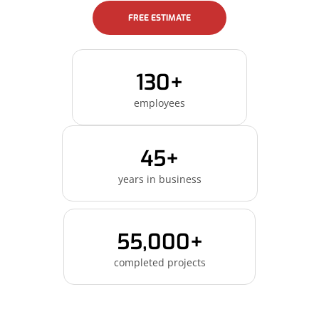
FREE ESTIMATE
130+
employees
45+
years in business
55,000+
completed projects