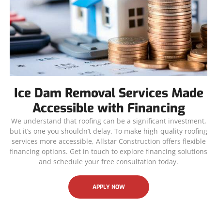
Ice Dam Removal Services Made
Accessible with Financing
We understand that roofing can be a significant investment,
but it’s one you shouldn’t delay. To make high-quality roofing
services more accessible, Allstar Construction offers flexible
financing options. Get in touch to explore financing solutions
and schedule your free consultation today.
APPLY NOW