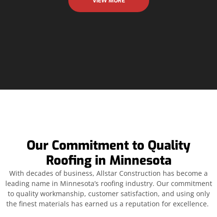
VIEW MORE
Our Commitment to Quality
Roofing in Minnesota
With decades of business, Allstar Construction has become a
leading name in Minnesota’s roofing industry. Our commitment
to quality workmanship, customer satisfaction, and using only
the finest materials has earned us a reputation for excellence.