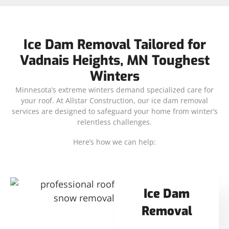
Ice Dam Removal Tailored for
Vadnais Heights, MN Toughest
Winters
Minnesota’s extreme winters demand specialized care for
your roof. At Allstar Construction, our ice dam removal
services are designed to safeguard your home from winter’s
relentless challenges.
Here’s how we can help:
Ice Dam
Removal