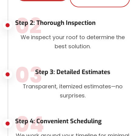
02
Step 2: Thorough Inspection
We inspect your roof to determine the
best solution.
03
Step 3: Detailed Estimates
Transparent, itemized estimates—no
surprises.
04
Step 4: Convenient Scheduling
We work around your timeline for minimal