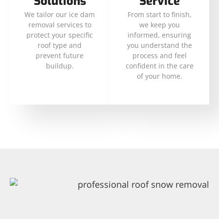
Solutions
Service
We tailor our ice dam
From start to finish,
removal services to
we keep you
protect your specific
informed, ensuring
roof type and
you understand the
prevent future
process and feel
buildup.
confident in the care
of your home.