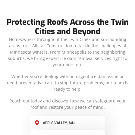
Protecting Roofs Across the Twin
Cities and Beyond
Homeowners throughout the Twin Cities and surrounding
areas trust Allstar Construction to tackle the challenges of
Minnesota winters. From Minneapolis to the neighboring
suburbs, we bring expert ice dam removal services right to
your doorstep.
Whether you’re dealing with an urgent ice dam issue or
need preventative care to stop future problems, our team is
ready to help.
Reach out today and discover how we can safeguard your
roof and restore your peace of mind.
APPLE VALLEY, MN