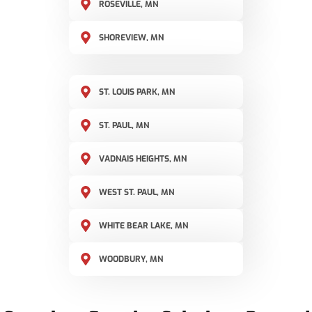
ROSEVILLE, MN
SHOREVIEW, MN
ST. LOUIS PARK, MN
ST. PAUL, MN
VADNAIS HEIGHTS, MN
WEST ST. PAUL, MN
WHITE BEAR LAKE, MN
WOODBURY, MN