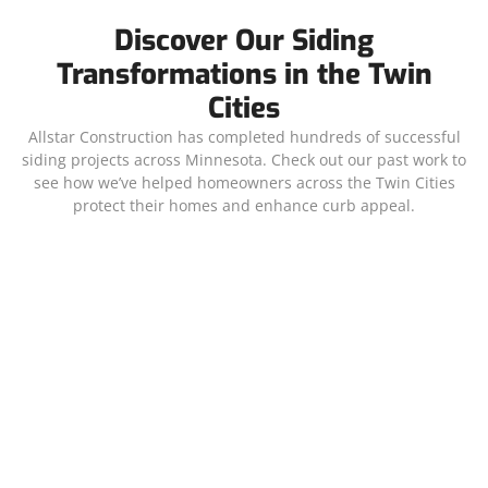
Discover Our Siding
Transformations in the Twin
Cities
Allstar Construction has completed hundreds of successful
siding projects across Minnesota. Check out our past work to
see how we’ve helped homeowners across the Twin Cities
protect their homes and enhance curb appeal.