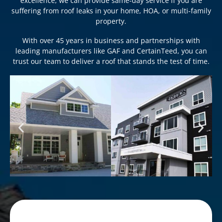
excellence, we can provide same-day service if you are
suffering from roof leaks in your home, HOA, or multi-family
property.
With over 45 years in business and partnerships with
leading manufacturers like GAF and CertainTeed, you can
trust our team to deliver a roof that stands the test of time.