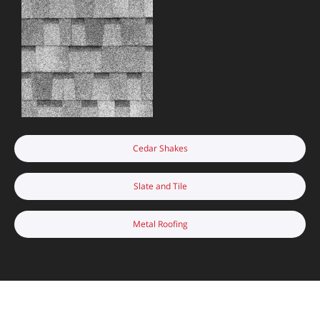
Cedar Shakes
Slate and Tile
Metal Roofing