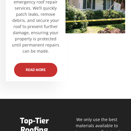
emergency roof repair
services. We’ll quickly
patch leaks, remove
debris, and secure your
roof to prevent further
damage, ensuring your
property is protected
until permanent repairs
can be made.
READ MORE
Top-Tier
We only use the best
materials available to
Roofing