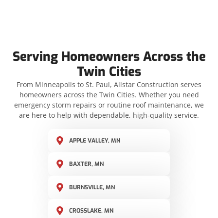
Serving Homeowners Across the
Twin Cities
From Minneapolis to St. Paul, Allstar Construction serves
homeowners across the Twin Cities. Whether you need
emergency storm repairs or routine roof maintenance, we
are here to help with dependable, high-quality service.
APPLE VALLEY, MN
BAXTER, MN
BURNSVILLE, MN
CROSSLAKE, MN