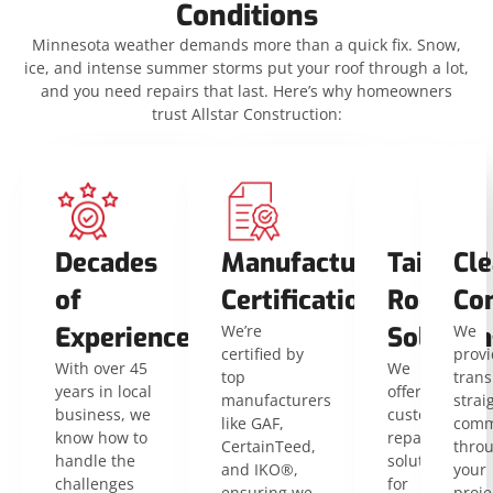
Conditions
Minnesota weather demands more than a quick fix. Snow,
ice, and intense summer storms put your roof through a lot,
and you need repairs that last. Here’s why homeowners
trust Allstar Construction:
Decades
Manufacturer
Tailored
Cle
of
Certifications
Roofing
Co
Experience
We’re
Solution
We
certified by
provi
With over 45
We
top
trans
years in local
offer
manufacturers
strai
business, we
customized
like GAF,
comm
know how to
repair
CertainTeed,
thro
handle the
solutions
and IKO®,
your
challenges
for
ensuring we
proje