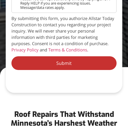
Reply HELP if you are experiencing issues.
Message/data rates apply.
By submitting this form, you authorize Allstar Today
Construction to contact you regarding your project
inquiry. We will never share your personal
information with third parties for marketing
purposes. Consent is not a condition of purchase.
Privacy Policy
and
Terms & Conditions
.
Submit
Roof Repairs That Withstand
Minnesota’s Harshest Weather