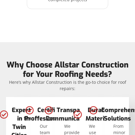
Why Choose Allstar Construction
for Your Roofing Needs?
Here’s why Allstar Construction is the go-to choice for roof
repairs:
Expertise
Certified
Transparent
Durable
Comprehen
in the
Proffesionals
Communication
Materials
Solutions
Twin
Our
We
We
From
team
provide
use
minor