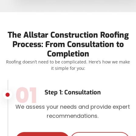
The Allstar Construction Roofing
Process: From Consultation to
Completion
Roofing doesn’t need to be complicated. Here’s how we make
it simple for you:
01
Step 1: Consultation
We assess your needs and provide expert
recommendations.