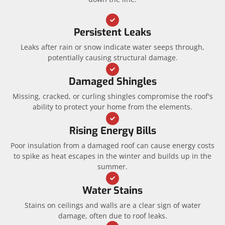
Persistent Leaks
Leaks after rain or snow indicate water seeps through,
potentially causing structural damage.
Damaged Shingles
Missing, cracked, or curling shingles compromise the roof's
ability to protect your home from the elements.
Rising Energy Bills
Poor insulation from a damaged roof can cause energy costs
to spike as heat escapes in the winter and builds up in the
summer.
Water Stains
Stains on ceilings and walls are a clear sign of water
damage, often due to roof leaks.