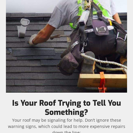
Is Your Roof Trying to Tell You
Something?
Your roof may be signaling for help. Don’t ignore these
warning signs, which could lead to more expensive repairs
down the line: