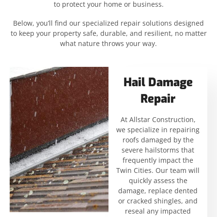
to protect your home or business.
Below, you’ll find our specialized repair solutions designed
to keep your property safe, durable, and resilient, no matter
what nature throws your way.
Hail Damage
Repair
At Allstar Construction,
we specialize in repairing
roofs damaged by the
severe hailstorms that
frequently impact the
Twin Cities. Our team will
quickly assess the
damage, replace dented
or cracked shingles, and
reseal any impacted