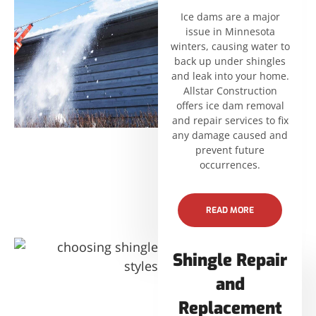
Ice dams are a major
issue in Minnesota
winters, causing water to
back up under shingles
and leak into your home.
Allstar Construction
offers ice dam removal
and repair services to fix
any damage caused and
prevent future
occurrences.
READ MORE
Shingle Repair
and
Replacement