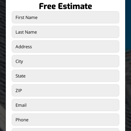
Free Estimate