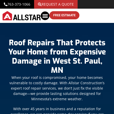
763-373-1066
REQUEST A QUOTE
FREE ESTIMATE
Roof Repairs That Protects
Your Home from Expensive
Damage in West St. Paul,
MN
When your roof is compromised, your home becomes
vulnerable to costly damage. With Allstar Construction’s
expert roof repair services, we don’t just fix the visible
damage—we provide lasting solutions designed for
Minnesota’s extreme weather.
With over 45 years in business and a reputation for