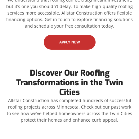
but it’s one you shouldn’t delay. To make high-quality roofing
services more accessible, Allstar Construction offers flexible
financing options. Get in touch to explore financing solutions
and schedule your free consultation today.
APPLY NOW
Discover Our Roofing
Transformations in the Twin
Cities
Allstar Construction has completed hundreds of successful
roofing projects across Minnesota. Check out our past work
to see how we’ve helped homeowners across the Twin Cities
protect their homes and enhance curb appeal.