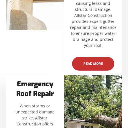
causing leaks and
structural damage.
Allstar Construction
provides expert gutter
repair and maintenance
to ensure proper water
drainage and protect
your roof.
READ MORE
Emergency
Roof Repair
When storms or
unexpected damage
strike, Allstar
Construction offers