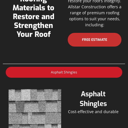
restore your roof’s integrity.
Materials to
Allstar Construction offers a
range of premium roofing
Restore and
options to suit your needs,
Strengthen
including:
Your Roof
FREE ESTIMATE
Asphalt Shingles
Asphalt
Shingles
Cost-effective and durable