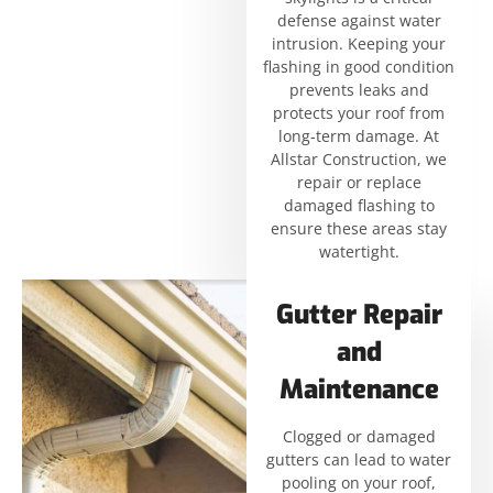
defense against water
intrusion. Keeping your
flashing in good condition
prevents leaks and
protects your roof from
long-term damage. At
Allstar Construction, we
repair or replace
damaged flashing to
ensure these areas stay
watertight.
Gutter Repair
and
Maintenance
Clogged or damaged
gutters can lead to water
pooling on your roof,