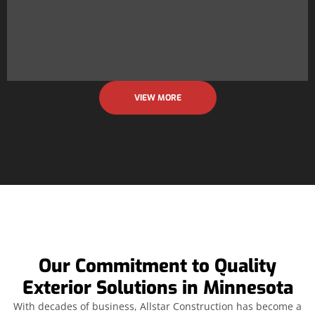
VIEW MORE
Our Commitment to Quality
Exterior Solutions in Minnesota
With decades of business, Allstar Construction has become a