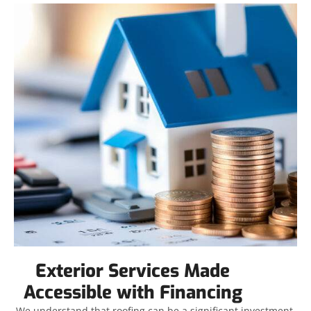
Exterior Services Made
Accessible with Financing
We understand that roofing can be a significant investment,