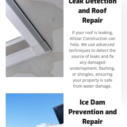
Leak Detection
and Roof
Repair
If your roof is leaking,
Allstar Construction can
help. We use advanced
techniques to detect the
source of leaks and fix
any damaged
underlayment, flashing,
or shingles, ensuring
your property is safe
from water damage.
Ice Dam
Prevention and
Repair