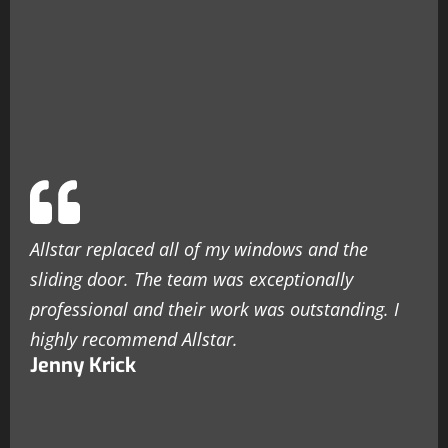
Allstar replaced all of my windows and the
sliding door. The team was exceptionally
professional and their work was outstanding. I
highly recommend Allstar.
Jenny Krick