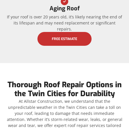
Aging Roof
If your roof is over 20 years old, it’s likely nearing the end of
its lifespan and may need replacement or significant
repairs.
FREE ESTIMATE
Thorough Roof Repair Options in
the Twin Cities for Durability
At Allstar Construction, we understand that the
unpredictable weather in the Twin Cities can take a toll on
your roof, leading to damage that needs immediate
attention. Whether it’s storm-related wear, leaks, or general
wear and tear, we offer expert roof repair services tailored