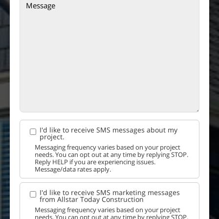
I'd like to receive SMS messages about my
project.
Messaging frequency varies based on your project
needs. You can opt out at any time by replying STOP.
Reply HELP if you are experiencing issues.
Message/data rates apply.
I'd like to receive SMS marketing messages
from Allstar Today Construction
Messaging frequency varies based on your project
needs. You can opt out at any time by replying STOP.