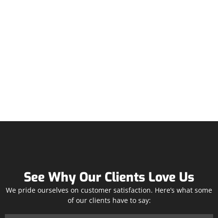
See Why Our Clients Love Us
We pride ourselves on customer satisfaction. Here’s what some
of our clients have to say: