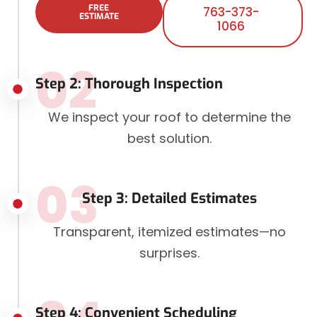
FREE
763-373-
ESTIMATE
1066
02
Step 2: Thorough Inspection
We inspect your roof to determine the
best solution.
03
Step 3: Detailed Estimates
Transparent, itemized estimates—no
surprises.
Step 4: Convenient Scheduling