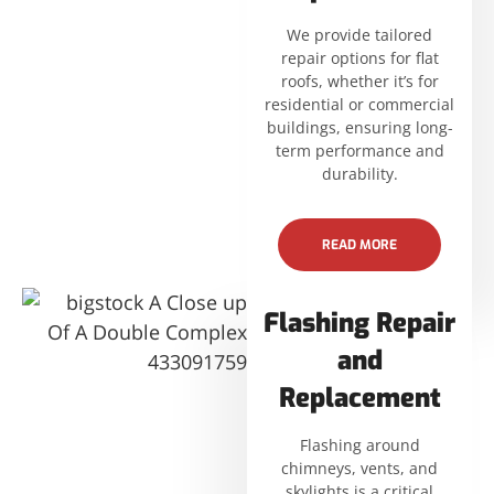
We provide tailored
repair options for flat
roofs, whether it’s for
residential or commercial
buildings, ensuring long-
term performance and
durability.
READ MORE
Flashing Repair
and
Replacement
Flashing around
chimneys, vents, and
skylights is a critical