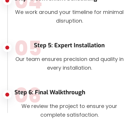
04
We work around your timeline for minimal
disruption.
05
Step 5: Expert Installation
Our team ensures precision and quality in
every installation.
06
Step 6: Final Walkthrough
We review the project to ensure your
complete satisfaction.