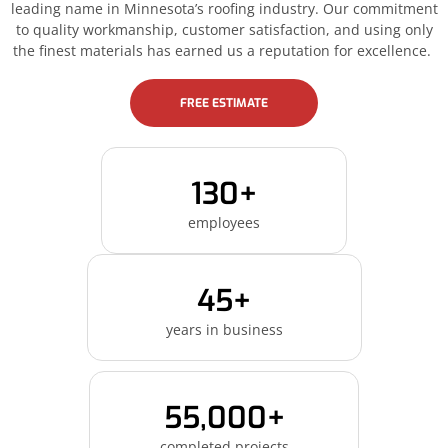
leading name in Minnesota’s roofing industry. Our commitment
to quality workmanship, customer satisfaction, and using only
the finest materials has earned us a reputation for excellence.
FREE ESTIMATE
130+
employees
45+
years in business
55,000+
completed projects