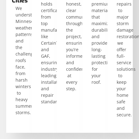
Cities
holds
honest,
premium
repairs
We
certifications
clear
materials
to
understand
from
communication
that
major
Minnesota’s
top
throughout
maximize
storm
weather
manufacturers
the
durability
damage
patterns
like
project,
and
restoration
and
CertainTeed
ensuring
provide
we
the
and
you’re
long-
offer
challenges
GAF,
informed
lasting
full-
roofs
ensuring
and
protection
service
face,
industry-
confident
for
solutions
from
leading
at
your
to
harsh
installation
every
roof.
keep
winters
and
step.
your
to
repair
home
heavy
standards.
safe
summer
and
storms.
secure.