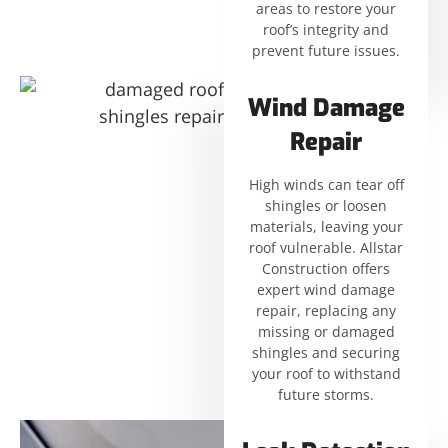
areas to restore your
roof’s integrity and
prevent future issues.
Wind Damage
Repair
High winds can tear off
shingles or loosen
materials, leaving your
roof vulnerable. Allstar
Construction offers
expert wind damage
repair, replacing any
missing or damaged
shingles and securing
your roof to withstand
future storms.