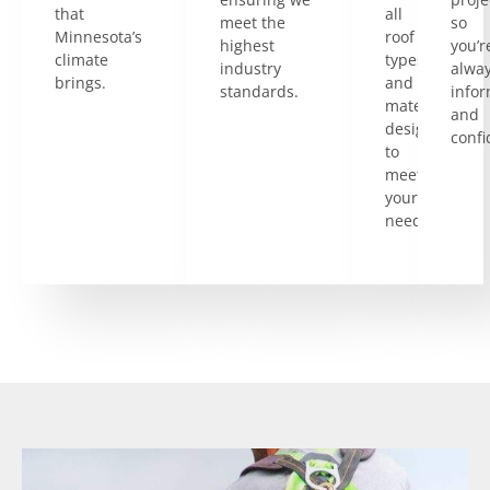
that
all
meet the
so
Minnesota’s
roof
highest
you’r
climate
types
industry
alwa
brings.
and
standards.
info
materials
and
designed
confi
to
meet
your
needs.