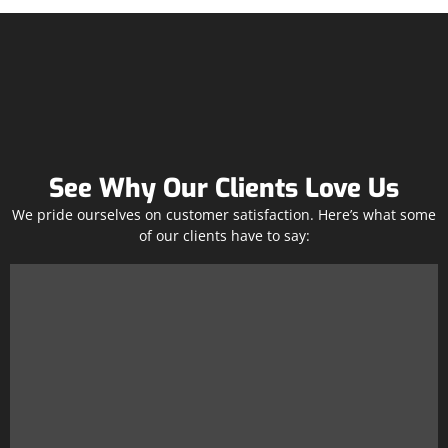
See Why Our Clients Love Us
We pride ourselves on customer satisfaction. Here’s what some
of our clients have to say: