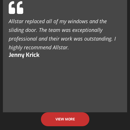
Allstar replaced all of my windows and the
sliding door. The team was exceptionally
professional and their work was outstanding. I
highly recommend Allstar.
Jenny Krick
VIEW MORE