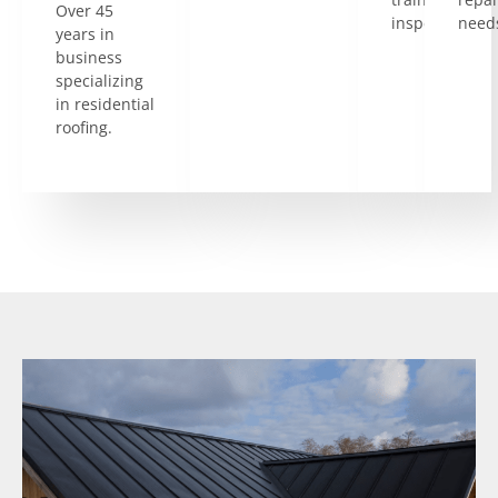
Over 45
inspectors.
need
years in
business
specializing
in residential
roofing.