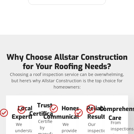
Why Choose Allstar Construction
for Your Roofing Needs?
Choosing a roof inspection service can be overwhelming,
but here’s why Allstar Construction is the top choice for
homeowners:
Trusted
Local
Honest
Reliable
Comprehens
Certifications
Expertise
Communication
Results
Care
Certified
From
We
We
Our
by
inspections
understand
provide
inspections
manufacturers