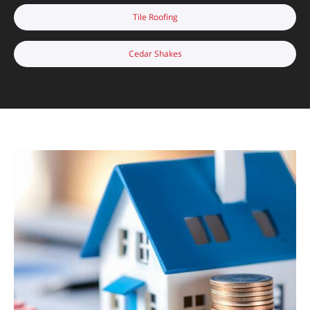
Tile Roofing
Cedar Shakes