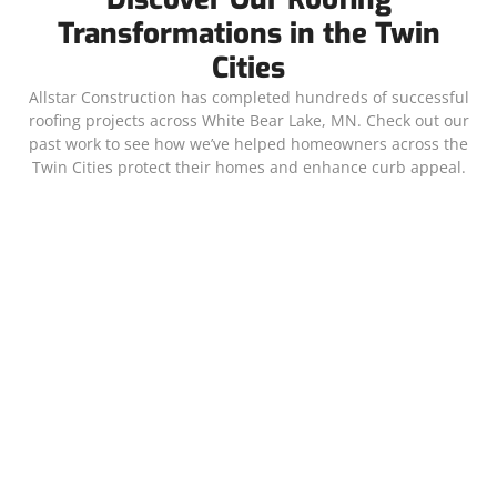
Transformations in the Twin
Cities
Allstar Construction has completed hundreds of successful
roofing projects across White Bear Lake, MN. Check out our
past work to see how we’ve helped homeowners across the
Twin Cities protect their homes and enhance curb appeal.