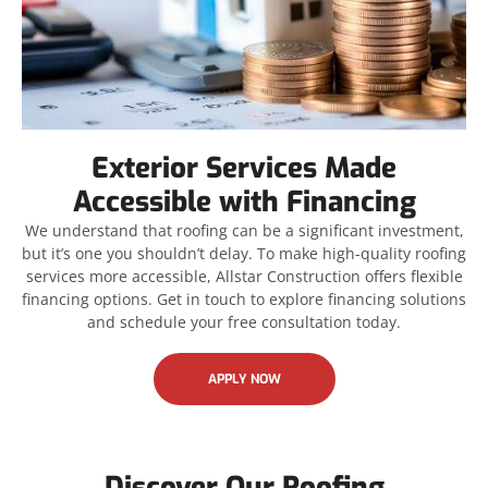
Exterior Services Made
Accessible with Financing
We understand that roofing can be a significant investment,
but it’s one you shouldn’t delay. To make high-quality roofing
services more accessible, Allstar Construction offers flexible
financing options. Get in touch to explore financing solutions
and schedule your free consultation today.
APPLY NOW
Discover Our Roofing