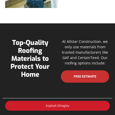
Top-Quality
At Allstar Construction, we
only use materials from
Roofing
trusted manufacturers like
Materials to
GAF and CertainTeed. Our
roofing options include:
Protect Your
Home
FREE ESTIMATE
Asphalt Shingles