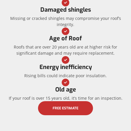
Damaged shingles
Missing or cracked shingles may compromise your roof’s
integrity.
Age of Roof
Roofs that are over 20 years old are at higher risk for
significant damage and may require replacement.
Energy inefficiency
Rising bills could indicate poor insulation.
Old age
If your roof is over 15 years old, it’s time for an inspection.
FREE ESTIMATE