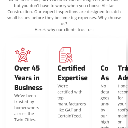
but you don’t have to worry when you choose Allstar
Construction. Our expert inspections are designed to catch
small issues before they become big expenses. Why choose
us?
Here’s why our clients trust us:
Over 45
Certified
Compreh
Tr
Years in
Expertise
Assessm
Ad
Business
We’re
No
Hone
certified with
detail
reco
We’ve been
top
goes
for
trusted by
manufacturers
unnoticed
your
homeowners
like GAF and
by
roof’s
across the
CertainTeed.
our
main
Twin Cities.
highly
or
trained
repai