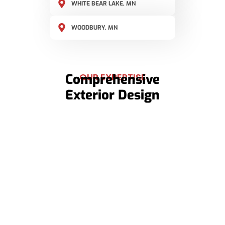
WHITE BEAR LAKE, MN
WOODBURY, MN
Comprehensive
OUR EXPERTISE
Exterior Design
Roof Replacements