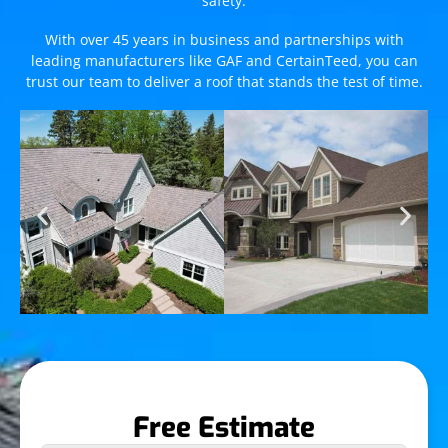
safety.
With over 45 years in business and partnerships with
leading manufacturers like GAF and CertainTeed, you can
trust our team to deliver a roof that stands the test of time.
Free Estimate