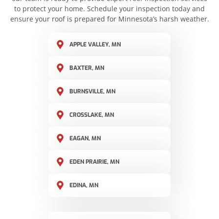
to protect your home. Schedule your inspection today and
ensure your roof is prepared for Minnesota’s harsh weather.
APPLE VALLEY, MN
BAXTER, MN
BURNSVILLE, MN
CROSSLAKE, MN
EAGAN, MN
EDEN PRAIRIE, MN
EDINA, MN