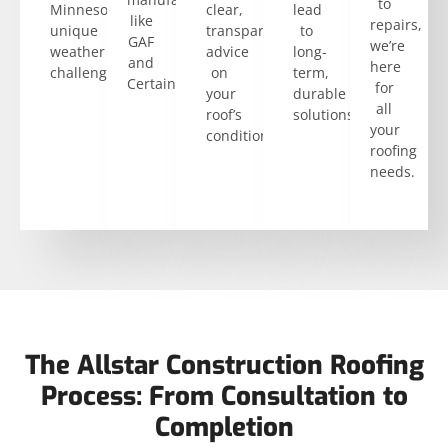
to
Minnesota’s
clear,
lead
like
repairs,
unique
transparent
to
GAF
we’re
weather
advice
long-
and
here
challenges.
on
term,
CertainTeed.
for
your
durable
all
roof’s
solutions.
your
condition.
roofing
needs.
The Allstar Construction Roofing
Process: From Consultation to
Completion