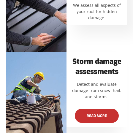
We assess all aspects of
your roof for hidden
damage.
Storm damage
assessments
Detect and evaluate
damage from snow, hail,
and storms.
READ MORE