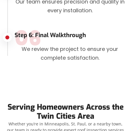
Our team ensures precision and quality in
every installation.
06
Step 6: Final Walkthrough
We review the project to ensure your
complete satisfaction.
Serving Homeowners Across the
Twin Cities Area
Whether you’re in Minneapolis, St. Paul, or a nearby town,
our team is ready to provide expert roof inspection services