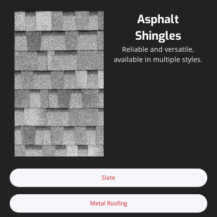
Asphalt
Shingles
Reliable and versatile,
available in multiple styles.
Slate
Metal Roofing