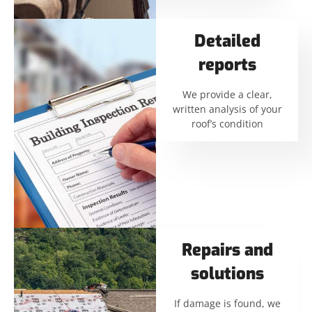
Detailed
reports
We provide a clear,
written analysis of your
roof’s condition
Repairs and
solutions
If damage is found, we