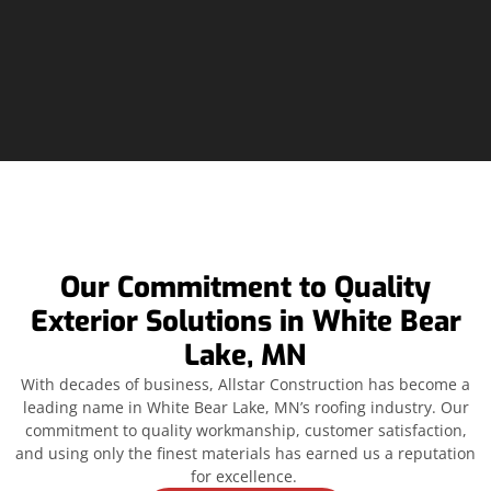
Our Commitment to Quality
Exterior Solutions in White Bear
Lake, MN
With decades of business, Allstar Construction has become a
leading name in White Bear Lake, MN’s roofing industry. Our
commitment to quality workmanship, customer satisfaction,
and using only the finest materials has earned us a reputation
for excellence.