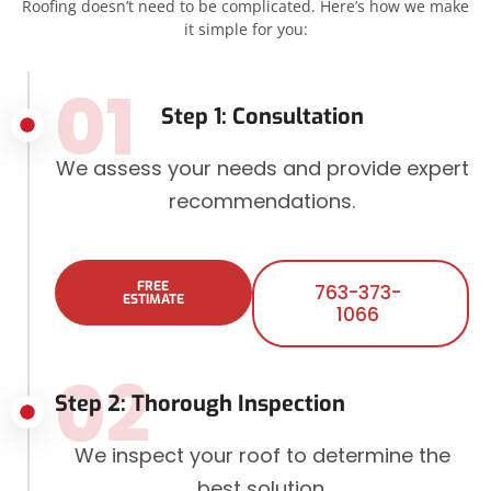
Roofing doesn’t need to be complicated. Here’s how we make
it simple for you:
01
Step 1: Consultation
We assess your needs and provide expert
recommendations.
FREE
763-373-
ESTIMATE
1066
02
Step 2: Thorough Inspection
We inspect your roof to determine the
best solution.