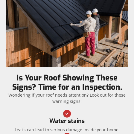
Is Your Roof Showing These
Signs? Time for an Inspection.
Wondering if your roof needs attention? Look out for these
warning signs:
Water stains
Leaks can lead to serious damage inside your home.