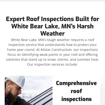
Expert Roof Inspections Built for
White Bear Lake, MN's Harsh
Weather
White Bear Lake, MN’s tough weather requires a roof
inspection service that understands how to protect your
home year-round. At Allstar Construction, our inspections
focus on identifying weak points in your roof and offering
solutions that stand up to snow, storms, and summer heat.
Our inspection services include:
Comprehensive
roof
inspections