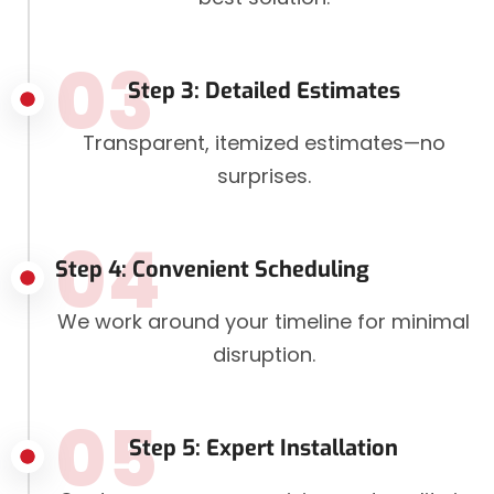
03
Step 3: Detailed Estimates
Transparent, itemized estimates—no
surprises.
04
Step 4: Convenient Scheduling
We work around your timeline for minimal
disruption.
05
Step 5: Expert Installation