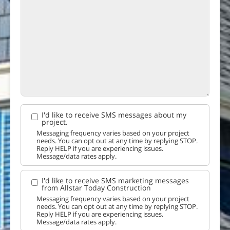
I'd like to receive SMS messages about my
project.
Messaging frequency varies based on your project
needs. You can opt out at any time by replying STOP.
Reply HELP if you are experiencing issues.
Message/data rates apply.
I'd like to receive SMS marketing messages
from Allstar Today Construction
Messaging frequency varies based on your project
needs. You can opt out at any time by replying STOP.
Reply HELP if you are experiencing issues.
Message/data rates apply.