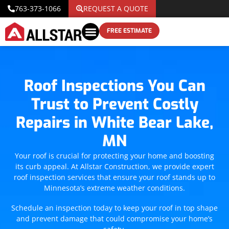
763-373-1066
REQUEST A QUOTE
FREE ESTIMATE
Roof Inspections You Can
Trust to Prevent Costly
Repairs in White Bear Lake,
MN
Your roof is crucial for protecting your home and boosting
its curb appeal. At Allstar Construction, we provide expert
roof inspection services that ensure your roof stands up to
Minnesota’s extreme weather conditions.
Schedule an inspection today to keep your roof in top shape
and prevent damage that could compromise your home’s