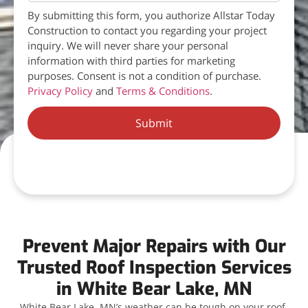
By submitting this form, you authorize Allstar Today
Construction to contact you regarding your project
inquiry. We will never share your personal
information with third parties for marketing
purposes. Consent is not a condition of purchase.
Privacy Policy
and
Terms & Conditions
.
Submit
Prevent Major Repairs with Our
Trusted Roof Inspection Services
in White Bear Lake, MN
White Bear Lake, MN’s weather can be tough on your roof,