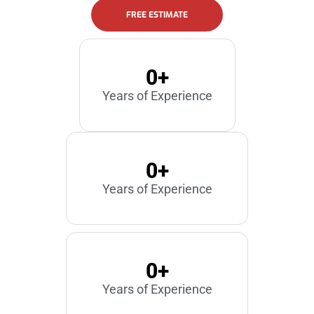
FREE ESTIMATE
0
+
Years of Experience
0
+
Years of Experience
0
+
Years of Experience