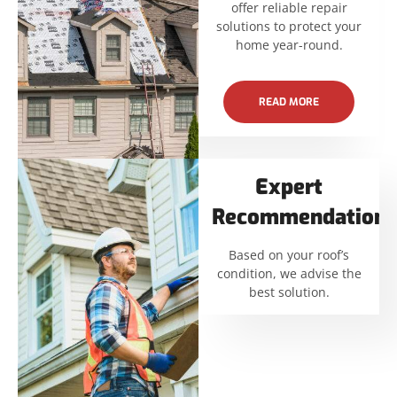
offer reliable repair
solutions to protect your
home year-round.
READ MORE
Expert
Recommendations
Based on your roof’s
condition, we advise the
best solution.