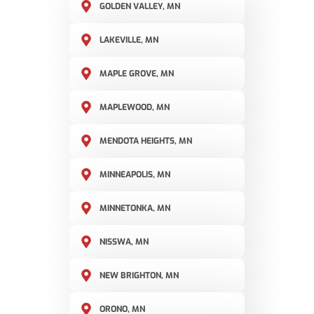
GOLDEN VALLEY, MN
LAKEVILLE, MN
MAPLE GROVE, MN
MAPLEWOOD, MN
MENDOTA HEIGHTS, MN
MINNEAPOLIS, MN
MINNETONKA, MN
NISSWA, MN
NEW BRIGHTON, MN
ORONO, MN