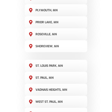
PLYMOUTH, MN
PRIOR LAKE, MN
ROSEVILLE, MN
SHOREVIEW, MN
ST. LOUIS PARK, MN
ST. PAUL, MN
VADNAIS HEIGHTS, MN
WEST ST. PAUL, MN