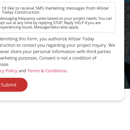
I'd like to receive SMS marketing messages from Allstar
Today Construction
Messaging frequency varies based on your project needs. You can
opt out at any time by replying STOP. Reply HELP if you are
experiencing issues. Message/data rates apply.
bmitting this form, you authorize Allstar Today
ruction to contact you regarding your project inquiry. We
never share your personal information with third parties
arketing purposes. Consent is not a condition of
hase.
cy Policy
and
Terms & Conditions
.
Submit