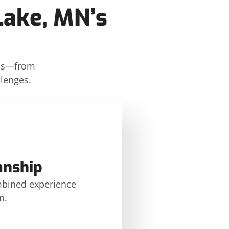
Lake, MN’s
ons—from
llenges.
anship
mbined experience
n.