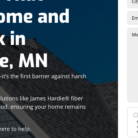
Home and
k in
ke, MN
’s the first barrier against harsh
olutions like James Hardie® fiber
ood, ensuring your home remains
ere to help.