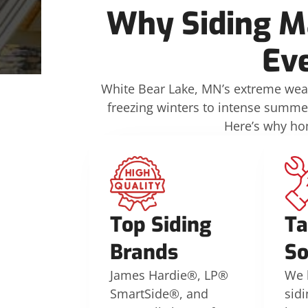
Why Siding Ma
Ev
White Bear Lake, MN’s extreme weat
freezing winters to intense summe
Here’s why ho
Top Siding
Ta
Brands
So
James Hardie®, LP®
We 
SmartSide®, and
sidi