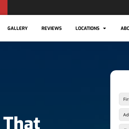
GALLERY
REVIEWS
LOCATIONS
ABO
 That