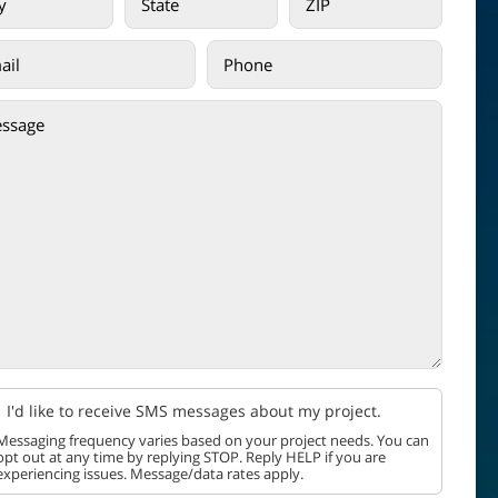
I'd like to receive SMS messages about my project.
Messaging frequency varies based on your project needs. You can
opt out at any time by replying STOP. Reply HELP if you are
experiencing issues. Message/data rates apply.