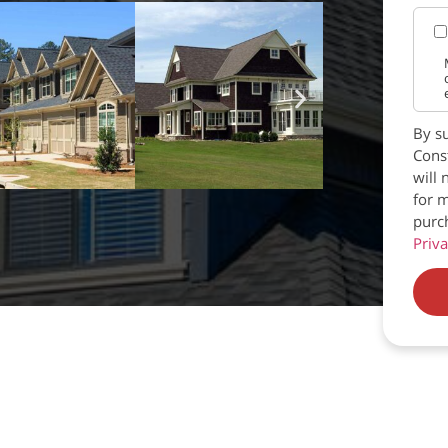
By su
Const
will 
for m
purc
Priva