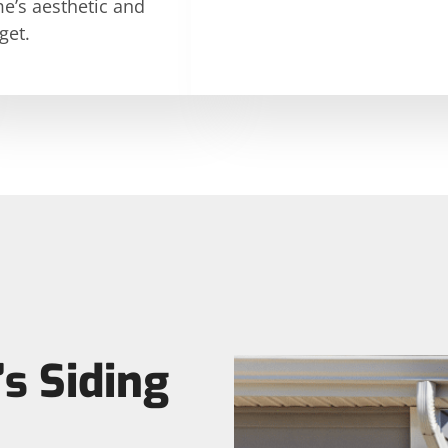
e’s aesthetic and
get.
s Siding