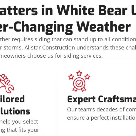
tters in White Bear 
er-Changing Weather
her requires siding that can stand up to all conditi
r storms. Allstar Construction understands these cha
meowners choose us for siding services:
ilored
Expert Craftsm
lutions
Our team’s decades of co
ensure a perfect installatio
help you select
ng that fits your