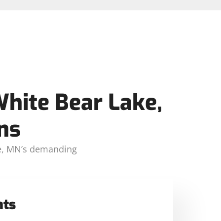
White Bear Lake,
ns
ake, MN’s demanding
nts