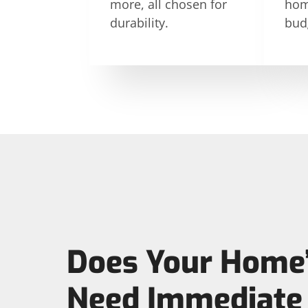
more, all chosen for
hom
durability.
bud
Does Your Home’
Need Immediate