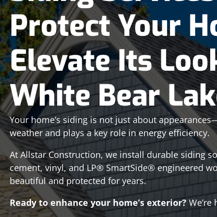
Protect Your 
Elevate Its Loo
White Bear La
Your home’s siding is not just about appearances—it
weather and plays a key role in energy efficiency.
At Allstar Construction, we install durable siding s
cement, vinyl, and LP® SmartSide® engineered w
beautiful and protected for years.
Ready to enhance your home’s exterior?
We’re h