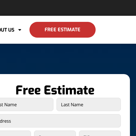
FREE ESTIMATE
UT US
Free Estimate