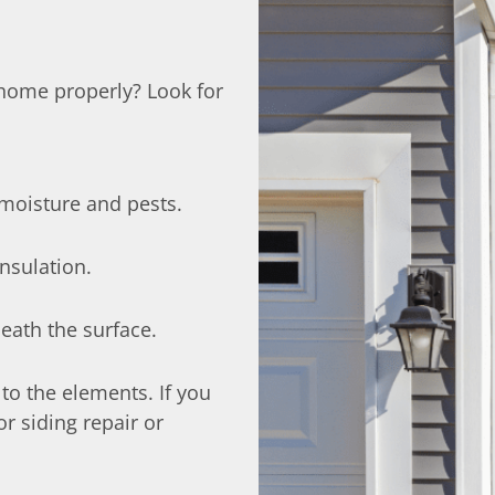
r home properly? Look for
moisture and pests.
insulation.
eath the surface.
 to the elements. If you
or siding repair or