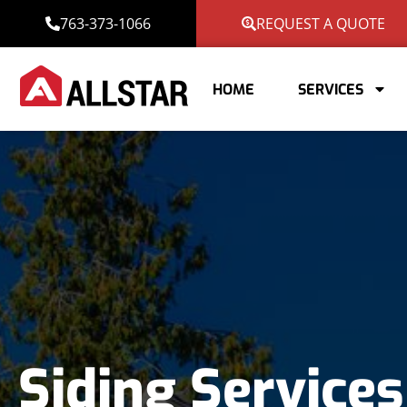
763-373-1066
REQUEST A QUOTE
HOME
SERVICES
Siding Services