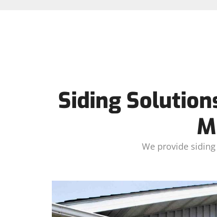
Siding Solution
M
We provide siding 