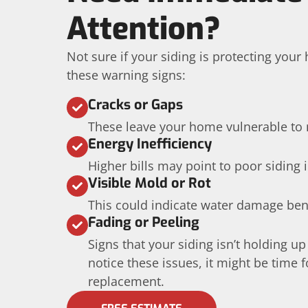
Attention?
Not sure if your siding is protecting you
these warning signs:
Cracks or Gaps
These leave your home vulnerable to 
Energy Inefficiency
Higher bills may point to poor siding 
Visible Mold or Rot
This could indicate water damage ben
Fading or Peeling
Signs that your siding isn’t holding up
notice these issues, it might be time f
replacement.