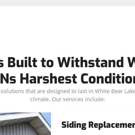
s Built to Withstand 
Ns Harshest Conditio
solutions that are designed to last in White Bear L
climate. Our services include:
Siding Replaceme