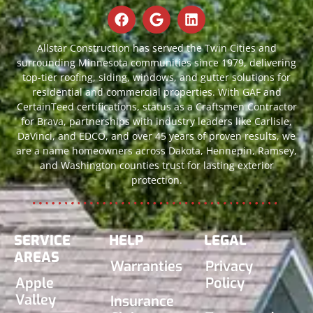
Allstar Construction has served the Twin Cities and
surrounding Minnesota communities since 1979, delivering
top-tier roofing, siding, windows, and gutter solutions for
residential and commercial properties. With GAF and
CertainTeed certifications, status as a Craftsmen Contractor
for Brava, partnerships with industry leaders like Carlisle,
DaVinci, and EDCO, and over 45 years of proven results, we
are a name homeowners across Dakota, Hennepin, Ramsey,
and Washington counties trust for lasting exterior
protection.
SERVICE
HELP
LEGAL
AREAS
Warranties
Privacy
Apple
Policy
Valley
Insurance