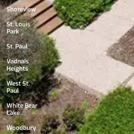
Shoreview
St. Louis
Park
St. Paul
Vadnais
Heights
West St.
Paul
White Bear
Lake
Woodbury