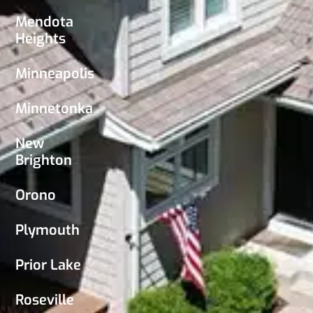
Mendota
Heights
Minneapolis
Minnetonka
New
Brighton
Orono
Plymouth
Prior Lake
Roseville