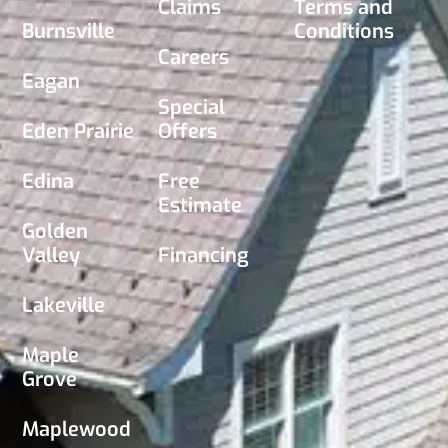
Claims
Terms and
Burnsville
Conditions
Careers
Eagan
Special
Eden Prairie
Offers
Edina
Free
Estimate
Golden
Valley
Financing
Lakeville
Maple
Grove
Maplewood