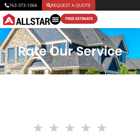
763-373-1066
REQUEST A QUOTE
FREE ESTIMATE
Rate Our Service
★
★
★
★
★