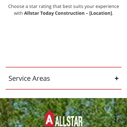
Choose a star rating that best suits your experience
with
Allstar Today Construction –
[Location]
.
Service Areas