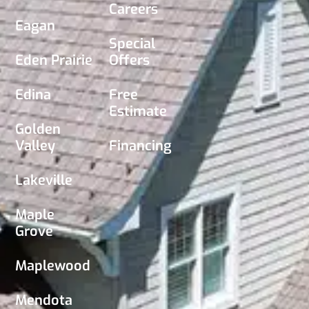
Careers
Eagan
Special
Eden Prairie
Offers
Edina
Free
Estimate
Golden
Valley
Financing
Lakeville
Maple
Grove
Maplewood
Mendota