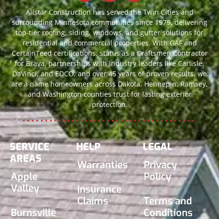
Allstar Construction has served the Twin Cities and
surrounding Minnesota communities since 1979, delivering
top-tier roofing, siding, windows, and gutter solutions for
residential and commercial properties. With GAF and
CertainTeed certifications, status as a Craftsmen Contractor
for Brava, partnerships with industry leaders like Carlisle,
DaVinci, and EDCO, and over 45 years of proven results, we
are a name homeowners across Dakota, Hennepin, Ramsey,
and Washington counties trust for lasting exterior
protection.
SERVICE
HELP
LEGAL
AREAS
Warranties
Privacy
Apple
Policy
Valley
Insurance
Claims
Terms and
Burnsville
Conditions