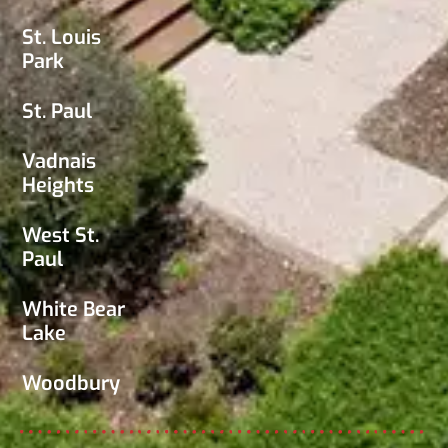
St. Louis
Park
St. Paul
Vadnais
Heights
West St.
Paul
White Bear
Lake
Woodbury