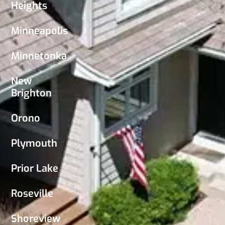
Heights
Minneapolis
Minnetonka
New
Brighton
Orono
Plymouth
Prior Lake
Roseville
Shoreview