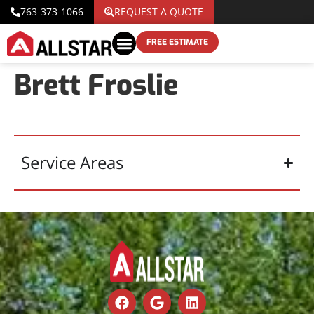
763-373-1066
REQUEST A QUOTE
FREE ESTIMATE
Brett Froslie
Service Areas