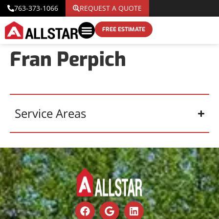
763-373-1066
REQUEST A QUOTE
FREE ESTIMATE
Fran Perpich
Service Areas