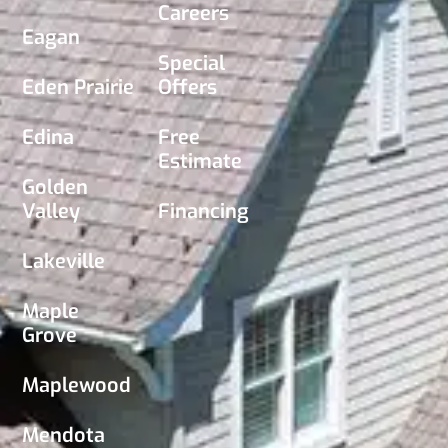
Careers
Eagan
Special
Eden Prairie
Offers
Edina
Free
Estimate
Golden
Valley
Financing
Lakeville
Maple
Grove
Maplewood
Mendota