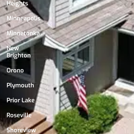
Heights
Minneapolis
Minnetonka
New
Brighton
Orono
Plymouth
Prior Lake
Roseville
Shoreview