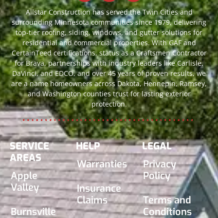
Allstar Construction has served the Twin Cities and
surrounding Minnesota communities since 1979, delivering
top-tier roofing, siding, windows, and gutter solutions for
residential and commercial properties. With GAF and
CertainTeed certifications, status as a Craftsmen Contractor
for Brava, partnerships with industry leaders like Carlisle,
DaVinci, and EDCO, and over 45 years of proven results, we
are a name homeowners across Dakota, Hennepin, Ramsey,
and Washington counties trust for lasting exterior
protection.
SERVICE
HELP
LEGAL
AREAS
Warranties
Privacy
Apple
Policy
Valley
Insurance
Claims
Terms and
Burnsville
Conditions