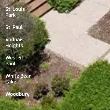
St. Louis
Park
St. Paul
Vadnais
Heights
West St.
Paul
White Bear
Lake
Woodbury