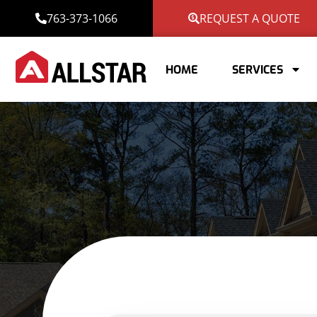
763-373-1066
REQUEST A QUOTE
HOME
SERVICES