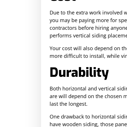
Due to the extra work involved wi
you may be paying more for speci
contractors before hiring anyon
performs vertical siding placemen
Your cost will also depend on t
more difficult to install, while v
Durability
Both horizontal and vertical sid
are will depend on the chosen m
last the longest.
One drawback to horizontal sidin
have wooden siding, those panel