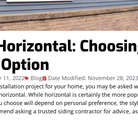
 Horizontal: Choosi
 Option
 11, 2022
Blog
Date Modified: November 28, 202
stallation project for your home, you may be asked w
orizontal. While horizontal is certainly the more popu
ou choose will depend on personal preference, the sty
d asking a trusted siding contractor for advice, as t