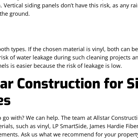
ertical siding panels don’t have this risk, as any rai
 the ground.
oth types. If the chosen material is vinyl, both can 
risk of water leakage during such cleaning projects 
nels is easier because the risk of leakage is low.
ar Construction for Si
es
o go with? We can help. The team at Allstar Construc
terials, such as vinyl, LP SmartSide, James Hardie Fib
lacements. Ask us what we recommend for your prope