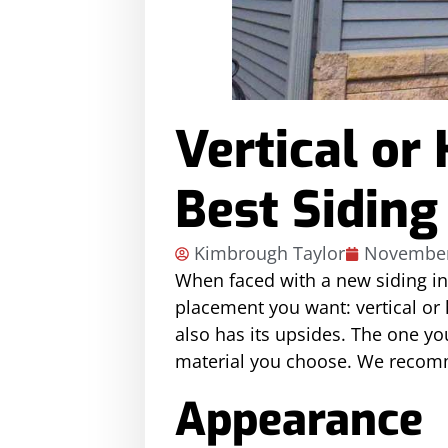
Vertical or
Best Siding
Kimbrough Taylor
November
When faced with a new siding in
placement you want: vertical or h
also has its upsides. The one y
material you choose. We recommen
Appearance