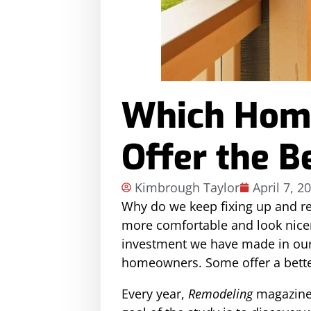
Which Home
Offer the B
Kimbrough Taylor
April 7, 2
Why do we keep fixing up and r
more comfortable and look nicer
investment we have made in our
homeowners. Some offer a better
Every year,
Remodeling
magazine 