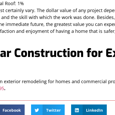
al Roof: 1%
st certainly vary. The dollar value of any project dep
d and the skill with which the work was done. Besides
 the immediate future, the greatest value you can ex
faction and enjoyment of having a home that is safer,
ar Construction for E
 in exterior remodeling for homes and commercial pro
95
.
Facebook
Twitter
LinkedIn