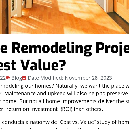
 Remodeling Proje
est Value?
022
Blog
Date Modified: November 28, 2023
emodeling our homes? Naturally, we want the place w
. Maintenance and upkeep will also help to preserve 
 home. But not all home improvements deliver the s
 “return on investment” (ROI) than others.
conducts a nationwide “Cost vs. Value” study of ho