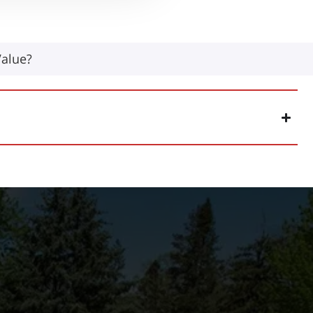
Value?