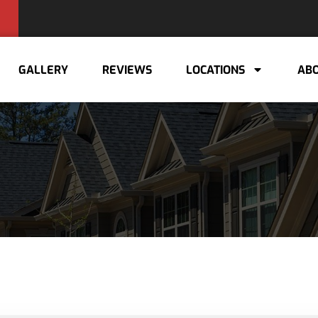
GALLERY
REVIEWS
LOCATIONS
ABO