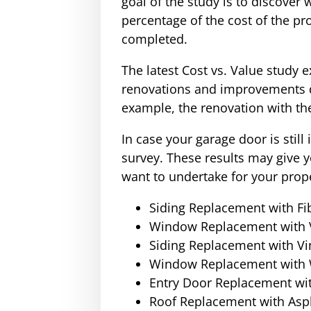
goal of the study is to discover
percentage of the cost of the pr
completed.
The latest Cost vs. Value study
renovations and improvements du
example, the renovation with th
In case your garage door is still
survey. These results may give
want to undertake for your prope
Siding Replacement with Fi
Window Replacement with 
Siding Replacement with Vi
Window Replacement with
Entry Door Replacement wit
Roof Replacement with Asph