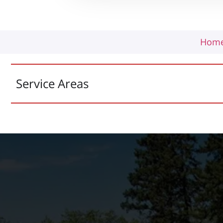
Hom
Service Areas