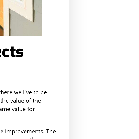
cts
here we live to be
the value of the
ame value for
me improvements. The