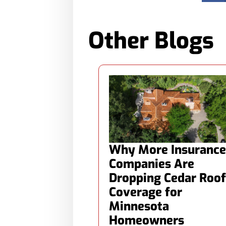
Other Blogs
Why More Insurance
Companies Are
Dropping Cedar Roof
Coverage for
Minnesota
Homeowners