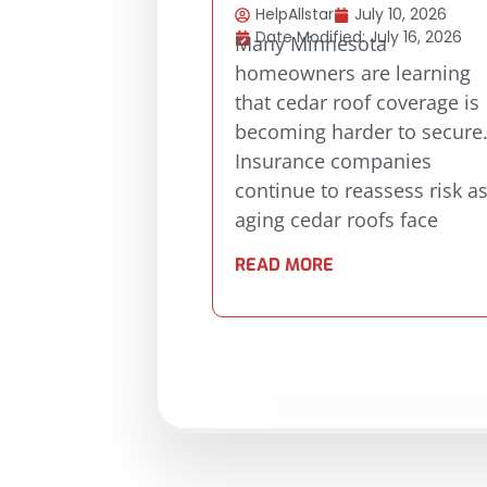
HelpAllstar
July 10, 2026
Date Modified: July 16, 2026
Many Minnesota
homeowners are learning
that cedar roof coverage is
becoming harder to secure
Insurance companies
continue to reassess risk a
aging cedar roofs face
READ MORE