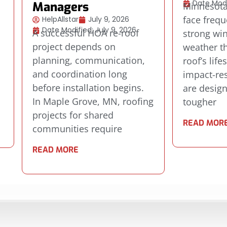
Date Modi
Managers
Minnesot
face frequ
HelpAllstar
July 9, 2026
Date Modified: July 9, 2026
A successful HOA re-roof
strong wi
project depends on
weather th
planning, communication,
roof’s life
.
and coordination long
impact-res
before installation begins.
are desig
s
In Maple Grove, MN, roofing
tougher
projects for shared
READ MOR
communities require
READ MORE