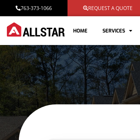
763-373-1066
REQUEST A QUOTE
HOME
SERVICES