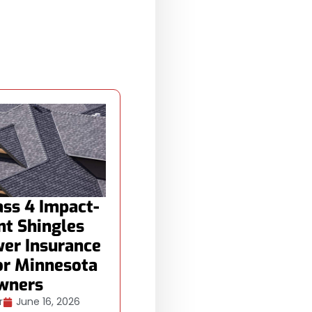
ss 4 Impact-
nt Shingles
er Insurance
or Minnesota
wners
r
June 16, 2026