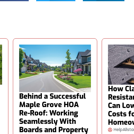
How Cla
Behind a Successful
Resista
Maple Grove HOA
Can Low
Re-Roof: Working
Costs f
Seamlessly With
Homeo
Boards and Property
HelpAllsta