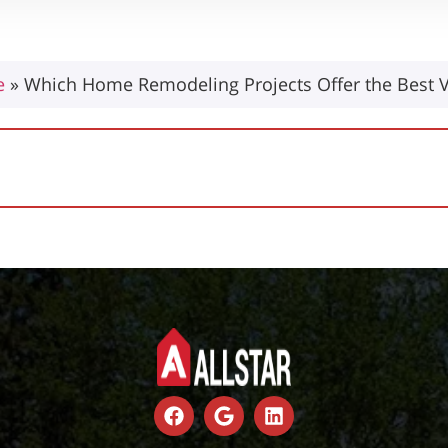
e
»
Which Home Remodeling Projects Offer the Best 