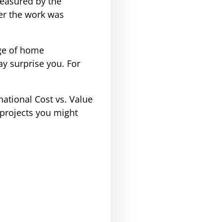
measured by the
ter the work was
nge of home
y surprise you. For
national Cost vs. Value
projects you might