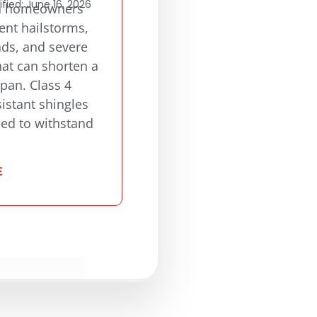
fied: June 16, 2026
a homeowners
ent hailstorms,
nds, and severe
at can shorten a
span. Class 4
istant shingles
ned to withstand
E