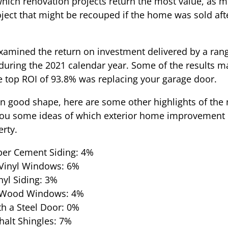
 which renovation projects return the most value, as 
oject that might be recouped if the home was sold af
 examined the return on investment delivered by a ra
ring the 2021 calendar year. Some of the results ma
e top ROI of 93.8% was replacing your garage door.
 in good shape, here are some other highlights of the 
 you some ideas of which exterior home improvement 
rty.
ber Cement Siding: 4%
Vinyl Windows: 6%
nyl Siding: 3%
 Wood Windows: 4%
h a Steel Door: 0%
alt Shingles: 7%