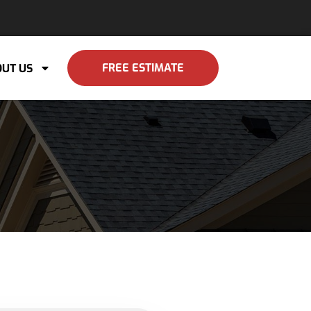
FREE ESTIMATE
UT US