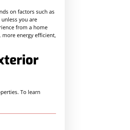
ends on factors such as
, unless you are
perience from a home
 more energy efficient,
xterior
perties. To learn