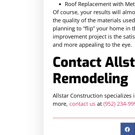
Roof Replacement with Met
Of course, your results will almo
the quality of the materials use
planning to “flip” your home in
improvement project is the satis
and more appealing to the eye.
Contact Allst
Remodeling
Allstar Construction specializes
more,
contact us
at
(952) 234-99