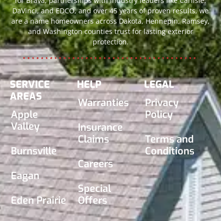
for Brava, partnerships with industry leaders like Carlisle,
DaVinci, and EDCO, and over 45 years of proven results, we
are a name homeowners across Dakota, Hennepin, Ramsey,
and Washington counties trust for lasting exterior
protection.
SERVICE
HELP
LEGAL
AREAS
Warranties
Privacy
Apple
Policy
Valley
Insurance
Claims
Terms and
Burnsville
Conditions
Careers
Eagan
Special
Eden Prairie
Offers