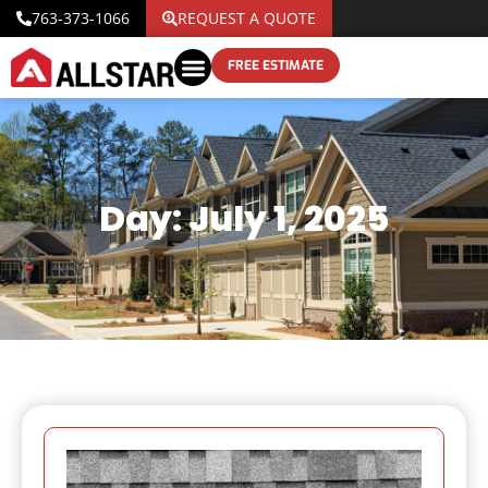
763-373-1066
REQUEST A QUOTE
FREE ESTIMATE
Day: July 1, 2025