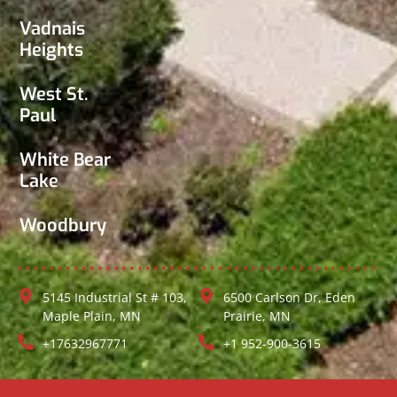
Vadnais
Heights
West St.
Paul
White Bear
Lake
Woodbury
5145 Industrial St # 103,
6500 Carlson Dr, Eden
Maple Plain, MN
Prairie, MN
+17632967771
+1 952-900-3615