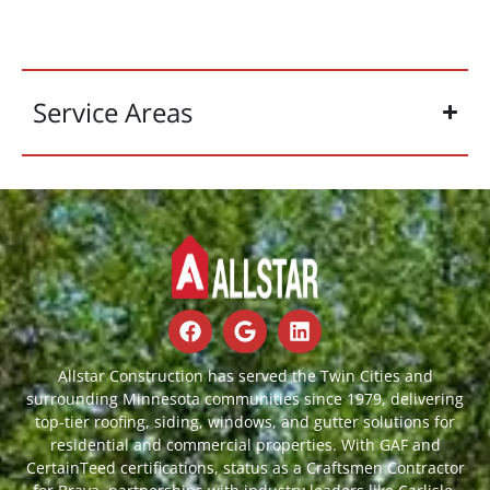
Service Areas
Allstar Construction has served the Twin Cities and
surrounding Minnesota communities since 1979, delivering
top-tier roofing, siding, windows, and gutter solutions for
residential and commercial properties. With GAF and
CertainTeed certifications, status as a Craftsmen Contractor