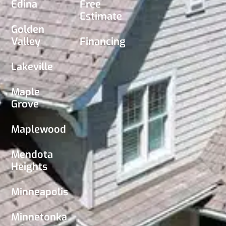
Edina
Free
Estimate
Golden
Valley
Financing
Lakeville
Maple
Grove
Maplewood
Mendota
Heights
Minneapolis
Minnetonka