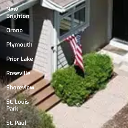
New
Brighton
Orono
Plymouth
Prior Lake
Roseville
Shoreview
St. Louis
Park
St. Paul