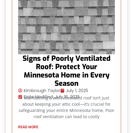
Signs of Poorly Ventilated
Roof: Protect Your
Minnesota Home in Every
Season
Kimbrough Taylor
July 1, 2025
Date Modified: July 16, 2025
Maintaining a well-ventilated roof isn’t just
about keeping your attic cool—it’s crucial for
safeguarding your entire Minnesota home. Poor
roof ventilation can lead to costly
READ MORE