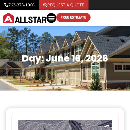
763-373-1066
REQUEST A QUOTE
FREE ESTIMATE
Day: June 16, 2026