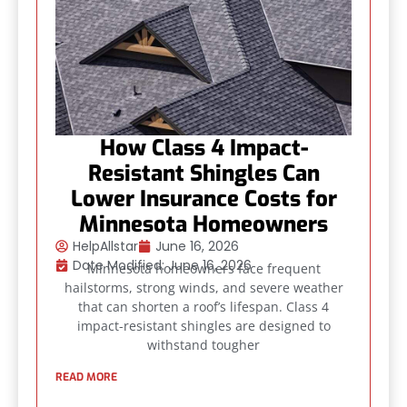
How Class 4 Impact-
Resistant Shingles Can
Lower Insurance Costs for
Minnesota Homeowners
HelpAllstar
June 16, 2026
Date Modified: June 16, 2026
Minnesota homeowners face frequent
hailstorms, strong winds, and severe weather
that can shorten a roof’s lifespan. Class 4
impact-resistant shingles are designed to
withstand tougher
READ MORE