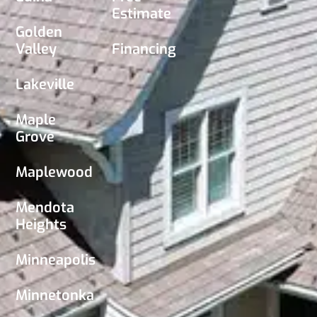
Estimate
Golden
Valley
Financing
Lakeville
Maple
Grove
Maplewood
Mendota
Heights
Minneapolis
Minnetonka