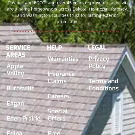
DaVinci, and EDCO, and over 45 years of proven results, we
are a name homeowners across Dakota, Hennepin, Ramsey,
and Washington counties trust for lasting exterior
protection.
SERVICE
HELP
LEGAL
AREAS
Warranties
Privacy
Apple
Policy
Valley
Insurance
Claims
Terms and
Burnsville
Conditions
Careers
Eagan
Special
Eden Prairie
Offers
Edina
Free