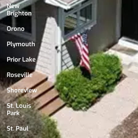
New
Brighton
Orono
Plymouth
Prior Lake
Roseville
Shoreview
St. Louis
Park
St. Paul