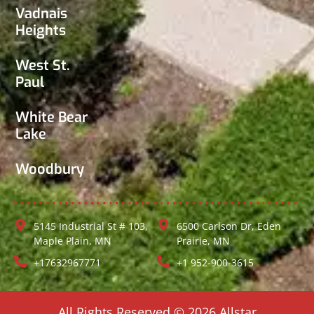
Vadnais
Heights
West St.
Paul
White Bear
Lake
Woodbury
5145 Industrial St # 103,
6500 Carlson Dr, Eden
Maple Plain, MN
Prairie, MN
+17632967771
+1 952-900-3615
All Rights Reserved © 2026 Allstar