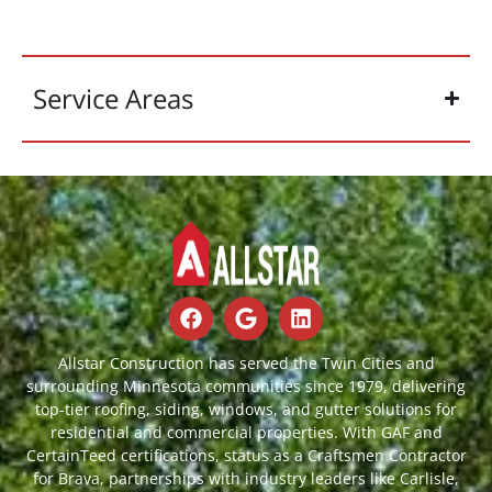
Service Areas
Allstar Construction has served the Twin Cities and
surrounding Minnesota communities since 1979, delivering
top-tier roofing, siding, windows, and gutter solutions for
residential and commercial properties. With GAF and
CertainTeed certifications, status as a Craftsmen Contractor
for Brava, partnerships with industry leaders like Carlisle,