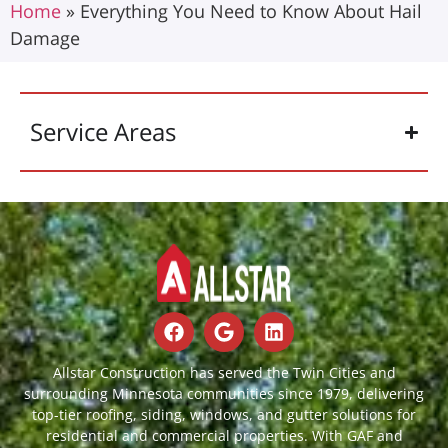
Home
»
Everything You Need to Know About Hail
Damage
Service Areas
Allstar Construction has served the Twin Cities and
surrounding Minnesota communities since 1979, delivering
top-tier roofing, siding, windows, and gutter solutions for
residential and commercial properties. With GAF and