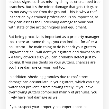
obvious signs, such as missing shingles or snapped tree
branches. But it’s the minor damage that gets tricky, as
it’s not easy to see from the ground. This is why a roof
inspection by a trained professional is so important, as
they can assess the underlying damage to your roof
with state of the art techniques and equipment.
But being proactive is important as a property manager,
too. There are some things you can look out for after a
hail storm. The main thing to do is check your gutters.
High-impact hail will dent your gutters and downspouts
– a fairly obvious sign you can probably detect just by
looking. If you see dents on your gutters, chances are
you have damage on your roof too.
In addition, shedding granules due to roof storm
damage can accumulate in your gutters, which can clog
water and prevent it from flowing freely. If you have
overflowing gutters comprised mainly of granules, you
likely have roof damage as well.
If you suspect your property has experienced hail