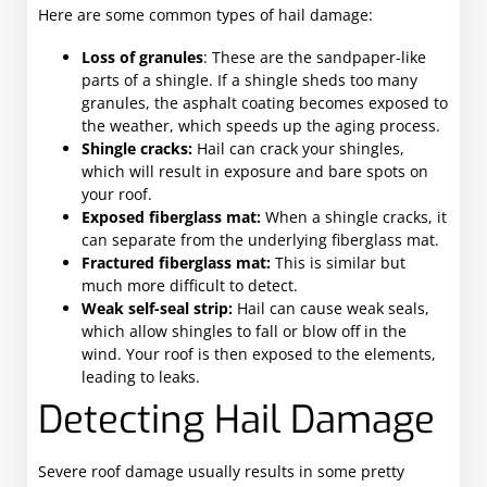
Here are some common types of hail damage:
Loss of granules
: These are the sandpaper-like
parts of a shingle. If a shingle sheds too many
granules, the asphalt coating becomes exposed to
the weather, which speeds up the aging process.
Shingle cracks:
Hail can crack your shingles,
which will result in exposure and bare spots on
your roof.
Exposed fiberglass mat:
When a shingle cracks, it
can separate from the underlying fiberglass mat.
Fractured fiberglass mat:
This is similar but
much more difficult to detect.
Weak self-seal strip:
Hail can cause weak seals,
which allow shingles to fall or blow off in the
wind. Your roof is then exposed to the elements,
leading to leaks.
Detecting Hail Damage
Severe roof damage usually results in some pretty