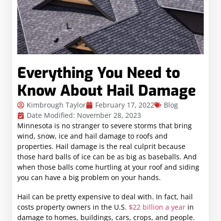
Everything You Need to
Know About Hail Damage
Kimbrough Taylor
February 17, 2022
Blog
Date Modified: November 28, 2023
Minnesota is no stranger to severe storms that bring
wind, snow, ice and hail damage to roofs and
properties. Hail damage is the real culprit because
those hard balls of ice can be as big as baseballs. And
when those balls come hurtling at your roof and siding
you can have a big problem on your hands.
Hail can be pretty expensive to deal with. In fact, hail
costs property owners in the U.S.
$22 billion a year
in
damage to homes, buildings, cars, crops, and people.