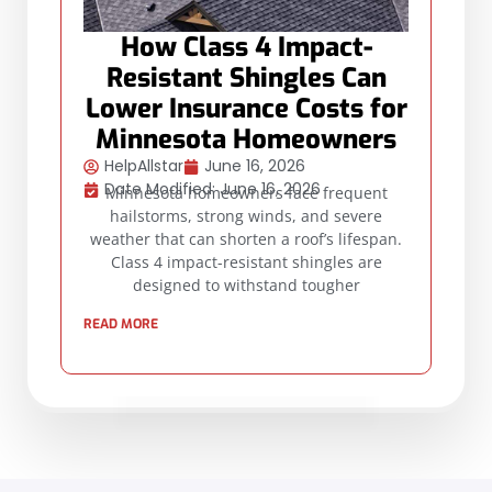
How Class 4 Impact-
Resistant Shingles Can
Lower Insurance Costs for
Minnesota Homeowners
HelpAllstar
June 16, 2026
Date Modified: June 16, 2026
Minnesota homeowners face frequent
hailstorms, strong winds, and severe
weather that can shorten a roof’s lifespan.
Class 4 impact-resistant shingles are
designed to withstand tougher
READ MORE