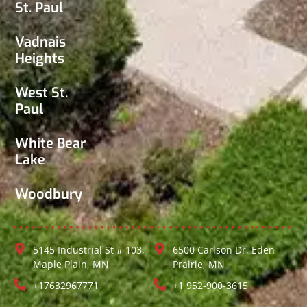
St. Paul
Vadnais
Heights
West St.
Paul
White Bear
Lake
Woodbury
5145 Industrial St # 103,
6500 Carlson Dr, Eden
Maple Plain, MN
Prairie, MN
+17632967771
+1 952-900-3615