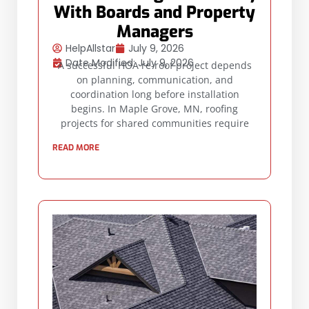
With Boards and Property
Managers
HelpAllstar
July 9, 2026
Date Modified: July 9, 2026
A successful HOA re-roof project depends
on planning, communication, and
coordination long before installation
begins. In Maple Grove, MN, roofing
projects for shared communities require
READ MORE