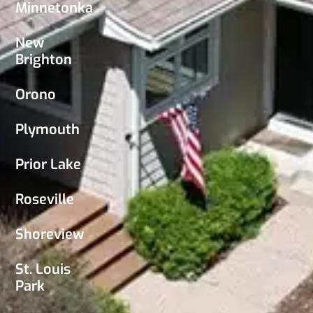
Minnetonka
New
Brighton
Orono
Plymouth
Prior Lake
Roseville
Shoreview
St. Louis
Park