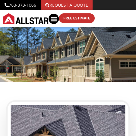
763-373-1066
REQUEST A QUOTE
FREE ESTIMATE