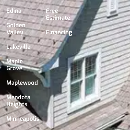
Edina
Free
Estimate
Golden
Valley
Financing
Lakeville
Maple
Grove
Maplewood
Mendota
Heights
Minneapolis