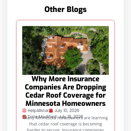
Other Blogs
Why More Insurance
Companies Are Dropping
Cedar Roof Coverage for
Minnesota Homeowners
HelpAllstar
July 10, 2026
Date Modified: July 16, 2026
Many Minnesota homeowners are learning
that cedar roof coverage is becoming
harder to secure. Insurance companies