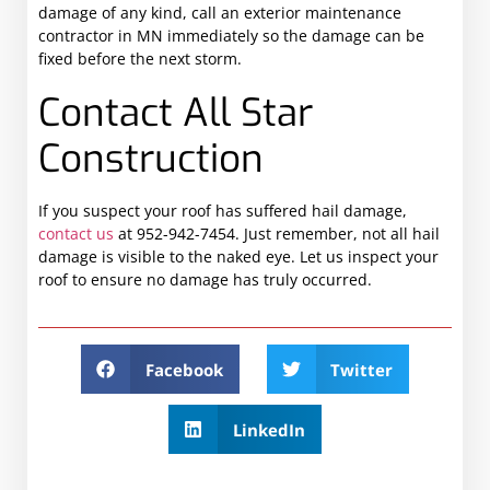
damage of any kind, call an exterior maintenance
contractor in MN immediately so the damage can be
fixed before the next storm.
Contact All Star
Construction
If you suspect your roof has suffered hail damage,
contact us
at 952-942-7454. Just remember, not all hail
damage is visible to the naked eye. Let us inspect your
roof to ensure no damage has truly occurred.
Facebook
Twitter
LinkedIn