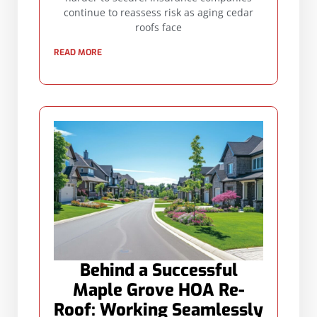
continue to reassess risk as aging cedar
roofs face
READ MORE
Behind a Successful
Maple Grove HOA Re-
Roof: Working Seamlessly