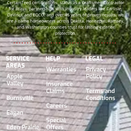
CertainTeed certifications, status as a Craftsmen Contractor
for Brava, partnerships with industry leaders like Carlisle,
DaVinci, and EDCO, and over 45 years of proven results, we
are a name homeowners across Dakota, Hennepin, Ramsey,
and Washington counties trust for lasting exterior
protection.
SERVICE
HELP
LEGAL
AREAS
Warranties
Privacy
Apple
Policy
Valley
Insurance
Claims
Terms and
Burnsville
Conditions
Careers
Eagan
Special
Eden Prairie
Offers