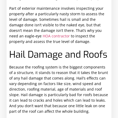
Part of exterior maintenance involves inspecting your
property after a particularly nasty storm to assess the
level of damage. Sometimes hail is small and the
damage done isn’t visible to the naked eye, but that
doesn’t mean the damage isn’t there. That’s why you
need an eagle-eye
HOA contractor
to inspect the
property and assess the true level of damage.
Hail Damage and Roofs
Because the roofing system is the biggest components
of a structure, it stands to reason that it takes the brunt
of any hail damage that comes along. Hail’s effects can
vary depending on factors like size, wind speed and
direction, roofing material, age of materials and roof
slope. Hail damage is particularly bad for roofs because
it can lead to cracks and holes which can lead to leaks.
And you don’t want that because one little leak on one
part of the roof can affect the whole building.