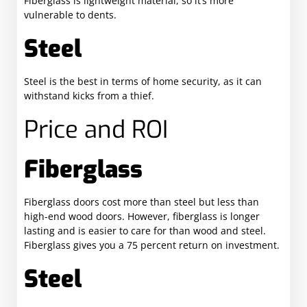
Fiberglass is lightweight material, so it’s more
vulnerable to dents.
Steel
Steel is the best in terms of home security, as it can
withstand kicks from a thief.
Price and ROI
Fiberglass
Fiberglass doors cost more than steel but less than
high-end wood doors. However, fiberglass is longer
lasting and is easier to care for than wood and steel.
Fiberglass gives you a 75 percent return on investment.
Steel