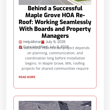
Behind a Successful
Maple Grove HOA Re-
Roof: Working Seamlessly
With Boards and Property
Managers
HelpAllstar
July 9, 2026
Date Modified: July 9, 2026
A successful HOA re-roof project depends
on planning, communication, and
coordination long before installation
begins. In Maple Grove, MN, roofing
projects for shared communities require
READ MORE