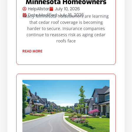
Minnesota Homeowners
HelpAllstar
July 10, 2026
Date Modified: July 16, 2026
Many Minnesota homeowners are learning
that cedar roof coverage is becoming
harder to secure. Insurance companies
continue to reassess risk as aging cedar
roofs face
READ MORE