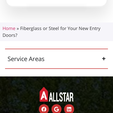
Home
»
Fiberglass or Steel for Your New Entry
Doors?
Service Areas