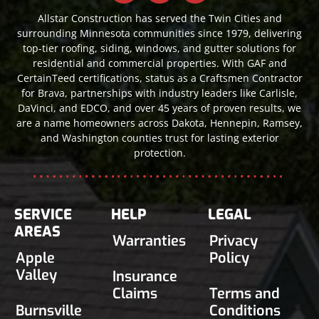
Allstar Construction has served the Twin Cities and
surrounding Minnesota communities since 1979, delivering
top-tier roofing, siding, windows, and gutter solutions for
residential and commercial properties. With GAF and
CertainTeed certifications, status as a Craftsmen Contractor
for Brava, partnerships with industry leaders like Carlisle,
DaVinci, and EDCO, and over 45 years of proven results, we
are a name homeowners across Dakota, Hennepin, Ramsey,
and Washington counties trust for lasting exterior
protection.
SERVICE
HELP
LEGAL
AREAS
Warranties
Privacy
Apple
Policy
Valley
Insurance
Claims
Terms and
Burnsville
Conditions