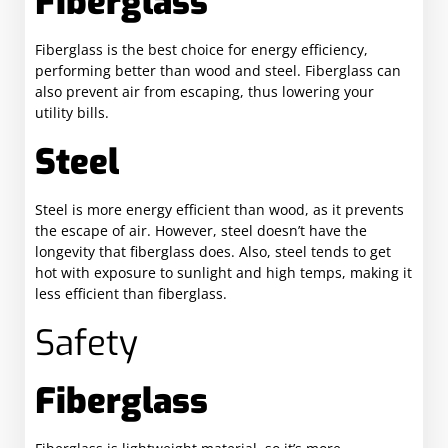
Fiberglass
Fiberglass is the best choice for energy efficiency,
performing better than wood and steel. Fiberglass can
also prevent air from escaping, thus lowering your
utility bills.
Steel
Steel is more energy efficient than wood, as it prevents
the escape of air. However, steel doesn’t have the
longevity that fiberglass does. Also, steel tends to get
hot with exposure to sunlight and high temps, making it
less efficient than fiberglass.
Safety
Fiberglass