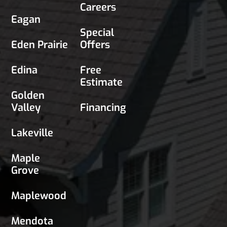
Careers
Eagan
Special
Eden Prairie
Offers
Edina
Free
Estimate
Golden
Valley
Financing
Lakeville
Maple
Grove
Maplewood
Mendota