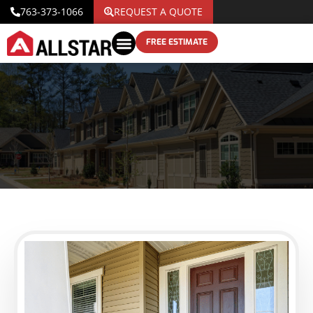
763-373-1066
REQUEST A QUOTE
FREE ESTIMATE