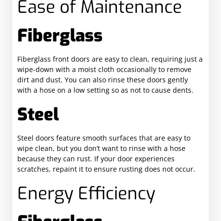
Ease of Maintenance
Fiberglass
Fiberglass front doors are easy to clean, requiring just a
wipe-down with a moist cloth occasionally to remove
dirt and dust. You can also rinse these doors gently
with a hose on a low setting so as not to cause dents.
Steel
Steel doors feature smooth surfaces that are easy to
wipe clean, but you don’t want to rinse with a hose
because they can rust. If your door experiences
scratches, repaint it to ensure rusting does not occur.
Energy Efficiency