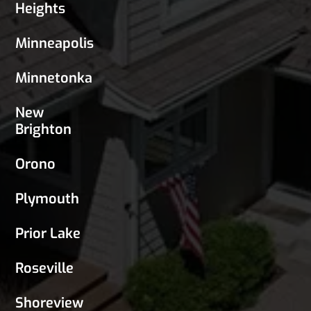
Heights
Minneapolis
Minnetonka
New
Brighton
Orono
Plymouth
Prior Lake
Roseville
Shoreview