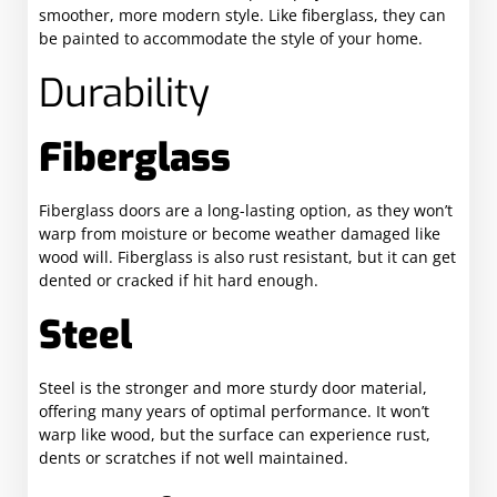
smoother, more modern style. Like fiberglass, they can
be painted to accommodate the style of your home.
Durability
Fiberglass
Fiberglass doors are a long-lasting option, as they won’t
warp from moisture or become weather damaged like
wood will. Fiberglass is also rust resistant, but it can get
dented or cracked if hit hard enough.
Steel
Steel is the stronger and more sturdy door material,
offering many years of optimal performance. It won’t
warp like wood, but the surface can experience rust,
dents or scratches if not well maintained.