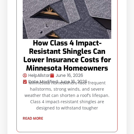
How Class 4 Impact-
Resistant Shingles Can
Lower Insurance Costs for
Minnesota Homeowners
HelpAllstar
June 16, 2026
Date Modified: June 16, 2026
Minnesota homeowners face frequent
hailstorms, strong winds, and severe
weather that can shorten a roof’s lifespan.
Class 4 impact-resistant shingles are
designed to withstand tougher
READ MORE