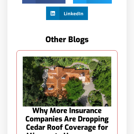
LinkedIn
Other Blogs
Why More Insurance
Companies Are Dropping
Cedar Roof Coverage for