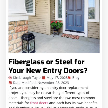
Fiberglass or Steel for
Your New Entry Doors?
Kimbrough Taylor
May 17, 2023
Blog
Date Modified: November 28, 2023
If you are considering an entry door replacement
project, you may be researching different types of
doors. Fiberglass and steel are the two most common
materials for
front doors
and each has its own benefits
and drawbacks. As you do your research, make sure you