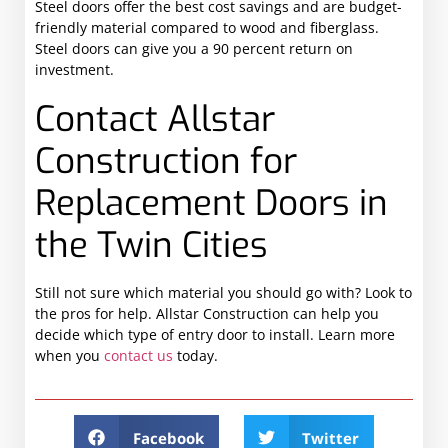
Steel doors offer the best cost savings and are budget-
friendly material compared to wood and fiberglass.
Steel doors can give you a 90 percent return on
investment.
Contact Allstar
Construction for
Replacement Doors in
the Twin Cities
Still not sure which material you should go with? Look to
the pros for help. Allstar Construction can help you
decide which type of entry door to install. Learn more
when you
contact us
today.
Facebook
Twitter