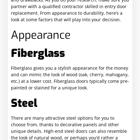
partner with a qualified contractor skilled in entry door
replacement. From appearance to durability, here’s a
look at some factors that will play into your decision.
Appearance
Fiberglass
Fiberglass gives you a stylish appearance for the money
and can mimic the look of wood (oak, cherry, mahogany,
etc.) at a lower cost. Fiberglass doors typically come pre-
painted or stained for a unique look.
Steel
There are many attractive steel options for you to
choose from, thanks to decorative panels and other
unique details. High-end steel doors can also resemble
the look of natural wood, or perhaps you’d rather a