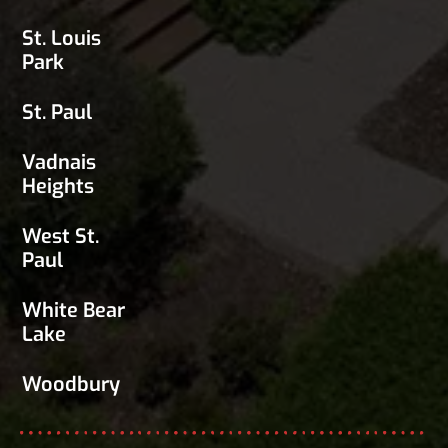
St. Louis
Park
St. Paul
Vadnais
Heights
West St.
Paul
White Bear
Lake
Woodbury