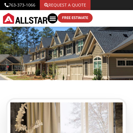
763-373-1066
REQUEST A QUOTE
FREE ESTIMATE