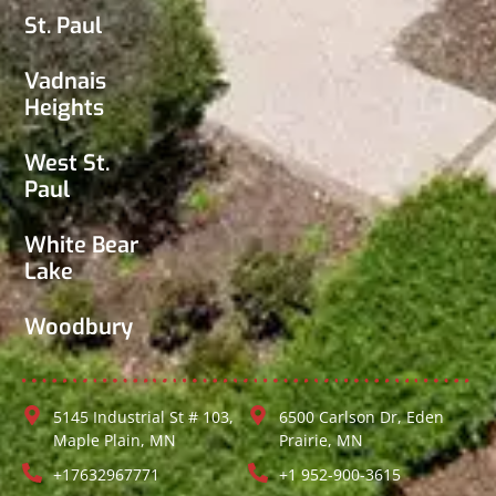
St. Paul
Vadnais
Heights
West St.
Paul
White Bear
Lake
Woodbury
5145 Industrial St # 103,
6500 Carlson Dr, Eden
Maple Plain, MN
Prairie, MN
+17632967771
+1 952-900-3615