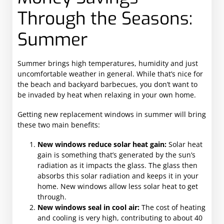
Through the Seasons:
Summer
Summer brings high temperatures, humidity and just
uncomfortable weather in general. While that’s nice for
the beach and backyard barbecues, you don’t want to
be invaded by heat when relaxing in your own home.
Getting new replacement windows in summer will bring
these two main benefits:
New windows reduce solar heat gain:
Solar heat
gain is something that’s generated by the sun’s
radiation as it impacts the glass. The glass then
absorbs this solar radiation and keeps it in your
home. New windows allow less solar heat to get
through.
New windows seal in cool air:
The cost of heating
and cooling is very high, contributing to about 40