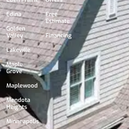
Edina
Free
Estimate
Golden
Valley
Financing
Lakeville
Maple
Grove
Maplewood
Mendota
Heights
Minneapolis