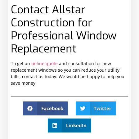
Contact Allstar
Construction for
Professional Window
Replacement
To get an
online quote
and consultation for new
replacement windows so you can reduce your utility
bills, contact us today. We would be happy to help you
save money!
Facebook
Twitter
LinkedIn