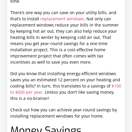
time.
There’s one way you can save on your utility bills, and
that’s to install
replacement windows
. Not only can
replacement windows reduce your bills in the summer
by keeping hot air out, they can also help reduce your
heating bills in winter by keeping cold air out. That
means you get year-round savings for a one-time
installation project. This is a cost-effective home
improvement project that often comes with tax
incentives as well to save you even more.
Did you know that installing energy-efficient windows
saves you an estimated 12 percent on your heating and
cooling bills? In turn, this translates to a savings of
$100
to $600 per year
. Unless you don’t like saving money,
this is a no-brainer!
Check out how you can achieve year-round savings by
installing replacement windows for your home.
Money Savings