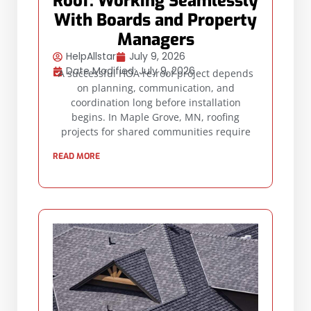
Roof: Working Seamlessly
With Boards and Property
Managers
HelpAllstar
July 9, 2026
Date Modified: July 9, 2026
A successful HOA re-roof project depends
on planning, communication, and
coordination long before installation
begins. In Maple Grove, MN, roofing
projects for shared communities require
READ MORE