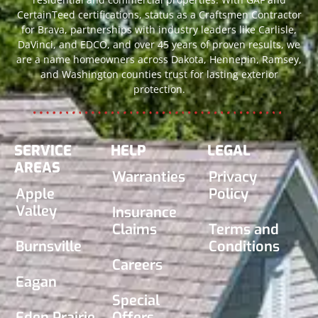
CertainTeed certifications, status as a Craftsmen Contractor
for Brava, partnerships with industry leaders like Carlisle,
DaVinci, and EDCO, and over 45 years of proven results, we
are a name homeowners across Dakota, Hennepin, Ramsey,
and Washington counties trust for lasting exterior
protection.
SERVICE
HELP
LEGAL
AREAS
Warranties
Privacy
Apple
Policy
Valley
Insurance
Claims
Terms and
Burnsville
Conditions
Careers
Eagan
Special
Eden Prairie
Offers