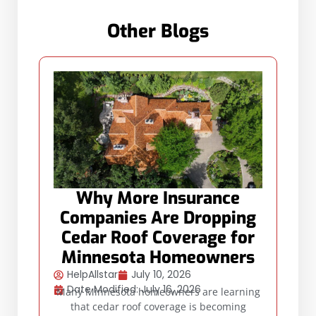
Other Blogs
Why More Insurance
Companies Are Dropping
Cedar Roof Coverage for
Minnesota Homeowners
HelpAllstar
July 10, 2026
Date Modified: July 16, 2026
Many Minnesota homeowners are learning
that cedar roof coverage is becoming