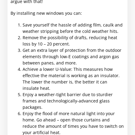
argue with that!
By installing new windows you can:
Save yourself the hassle of adding film, caulk and
weather stripping before the cold weather hits.
Remove the possibility of drafts, reducing heat
loss by 10 – 20 percent.
Get an extra layer of protection from the outdoor
elements through low-E coatings and argon gas
between panes, and more.
Achieve a lower U-Value: This measures how
effective the material is working as an insulator.
The lower the number is, the better it can
insulate heat.
Enjoy a weather-tight barrier due to sturdier
frames and technologically-advanced glass
packages.
Enjoy the flood of more natural light into your
home. Go ahead – open those curtains and
reduce the amount of times you have to switch on
your artificial heat.