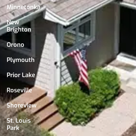
Minnetonka
New
Brighton
Orono
Plymouth
Prior Lake
Roseville
Shoreview
St. Louis
Park