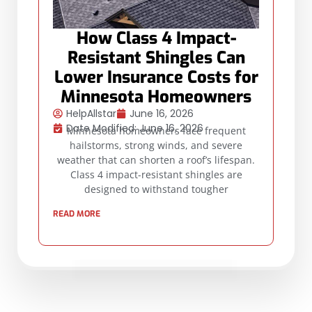
How Class 4 Impact-
Resistant Shingles Can
Lower Insurance Costs for
Minnesota Homeowners
HelpAllstar
June 16, 2026
Date Modified: June 16, 2026
Minnesota homeowners face frequent
hailstorms, strong winds, and severe
weather that can shorten a roof’s lifespan.
Class 4 impact-resistant shingles are
designed to withstand tougher
READ MORE