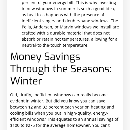
percent of your energy bill. This is why investing
in new windows in summer is such a good idea,
as heat loss happens with the presence of
inefficient single- and double-pane windows. The
Pella, Andersen, or Marvin windows we install are
crafted with a durable material that does not
absorb or retain hot temperatures, allowing for a
neutral-to-the-touch temperature.
Money Savings
Through the Seasons:
Winter
Old, drafty, inefficient windows can really become
evident in winter. But did you know you can save
between 12 and 33 percent each year on heating and
cooling bills when you put in high-quality, energy-
efficient windows? This equates to an annual savings of
$100 to $275 for the average homeowner. You can’t