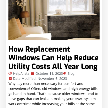
How Replacement
Windows Can Help Reduce
Utility Costs All Year Long
HelpAllstar
October 11, 2023
Blog
Date Modified: November 6, 2023
Why pay more than necessary for comfort and
convenience? Often, old windows and high energy bills
go hand in hand. That’s because older windows tend to
have gaps that can leak air, making your HVAC system
work overtime while increasing your bills at the same