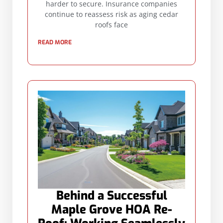
harder to secure. Insurance companies
continue to reassess risk as aging cedar
roofs face
READ MORE
Behind a Successful
Maple Grove HOA Re-