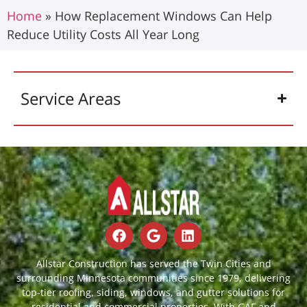
Home
»
How Replacement Windows Can Help
Reduce Utility Costs All Year Long
Service Areas
Allstar Construction has served the Twin Cities and
surrounding Minnesota communities since 1979, delivering
top-tier roofing, siding, windows, and gutter solutions for
residential and commercial properties. With GAF and