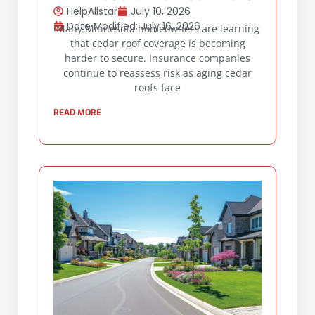
HelpAllstar
July 10, 2026
Date Modified: July 16, 2026
Many Minnesota homeowners are learning
that cedar roof coverage is becoming
harder to secure. Insurance companies
continue to reassess risk as aging cedar
roofs face
READ MORE