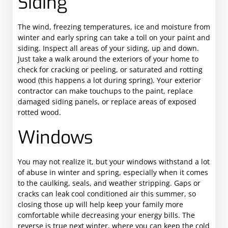
Siding
The wind, freezing temperatures, ice and moisture from
winter and early spring can take a toll on your paint and
siding. Inspect all areas of your siding, up and down.
Just take a walk around the exteriors of your home to
check for cracking or peeling, or saturated and rotting
wood (this happens a lot during spring). Your exterior
contractor can make touchups to the paint, replace
damaged siding panels, or replace areas of exposed
rotted wood.
Windows
You may not realize it, but your windows withstand a lot
of abuse in winter and spring, especially when it comes
to the caulking, seals, and weather stripping. Gaps or
cracks can leak cool conditioned air this summer, so
closing those up will help keep your family more
comfortable while decreasing your energy bills. The
reverse is true next winter, where you can keep the cold