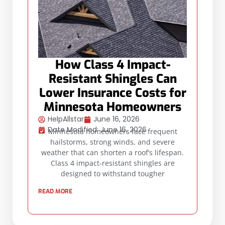
How Class 4 Impact-
Resistant Shingles Can
Lower Insurance Costs for
Minnesota Homeowners
HelpAllstar
June 16, 2026
Date Modified: June 16, 2026
Minnesota homeowners face frequent
hailstorms, strong winds, and severe
weather that can shorten a roof’s lifespan.
Class 4 impact-resistant shingles are
designed to withstand tougher
READ MORE