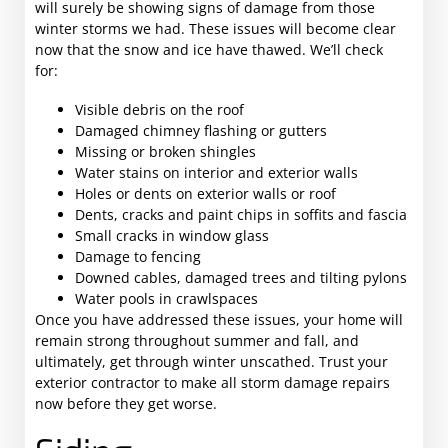
will surely be showing signs of damage from those
winter storms we had. These issues will become clear
now that the snow and ice have thawed. We’ll check
for:
Visible debris on the roof
Damaged chimney flashing or gutters
Missing or broken shingles
Water stains on interior and exterior walls
Holes or dents on exterior walls or roof
Dents, cracks and paint chips in soffits and fascia
Small cracks in window glass
Damage to fencing
Downed cables, damaged trees and tilting pylons
Water pools in crawlspaces
Once you have addressed these issues, your home will
remain strong throughout summer and fall, and
ultimately, get through winter unscathed. Trust your
exterior contractor to make all storm damage repairs
now before they get worse.