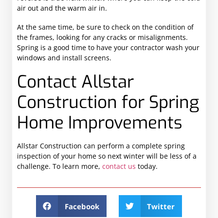
air out and the warm air in.
At the same time, be sure to check on the condition of
the frames, looking for any cracks or misalignments.
Spring is a good time to have your contractor wash your
windows and install screens.
Contact Allstar
Construction for Spring
Home Improvements
Allstar Construction can perform a complete spring
inspection of your home so next winter will be less of a
challenge. To learn more,
contact us
today.
Facebook
Twitter