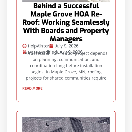
Behind a Successful
Maple Grove HOA Re-
Roof: Working Seamlessly
With Boards and Property
Managers
HelpAllstar
July 9, 2026
Date Modified: July 9, 2026
A successful HOA re-roof project depends
on planning, communication, and
coordination long before installation
begins. In Maple Grove, MN, roofing
projects for shared communities require
READ MORE