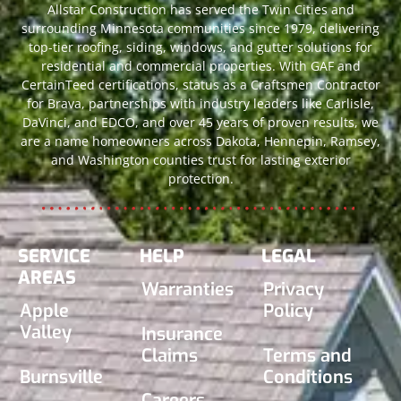
Allstar Construction has served the Twin Cities and
surrounding Minnesota communities since 1979, delivering
top-tier roofing, siding, windows, and gutter solutions for
residential and commercial properties. With GAF and
CertainTeed certifications, status as a Craftsmen Contractor
for Brava, partnerships with industry leaders like Carlisle,
DaVinci, and EDCO, and over 45 years of proven results, we
are a name homeowners across Dakota, Hennepin, Ramsey,
and Washington counties trust for lasting exterior
protection.
SERVICE
HELP
LEGAL
AREAS
Warranties
Privacy
Apple
Policy
Valley
Insurance
Claims
Terms and
Burnsville
Conditions
Careers