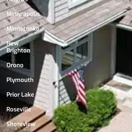
Minneapolis
Minnetonka
New
Brighton
Orono
Plymouth
Prior Lake
Roseville
Shoreview