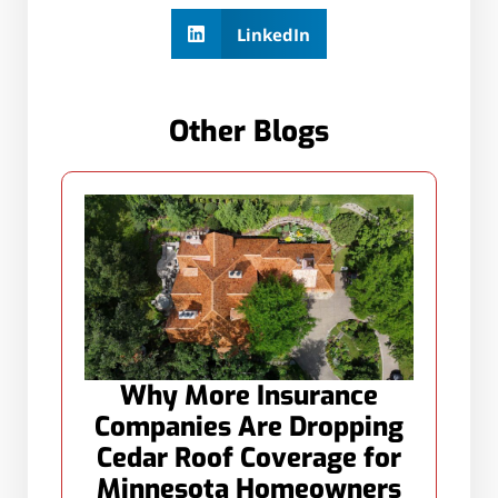
LinkedIn
Other Blogs
Why More Insurance
Companies Are Dropping
Cedar Roof Coverage for
Minnesota Homeowners