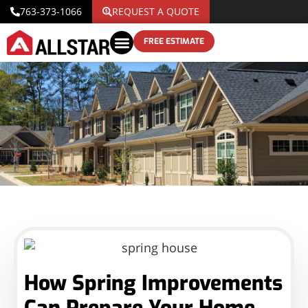
763-373-1066
REQUEST A QUOTE
FREE ESTIMATE
How Spring Improvements