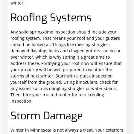
winter.
Roofing Systems
Any solid spring-time inspection should include your
roofing system. That means your roof and your gutters
should be looked at. Things like missing shingles,
damaged flashing, leaks and clogged gutters can occur
over winter, which is why spring it a great time to
address these. Fortifying your roof now will ensure that
your property will be well prepared to weather the
storms of next winter. Start with a quick inspection
yourself from the ground. Using binoculars, check for
any issues such as dangling shingles or water stains.
Then, hire your trusted roofer for a full roofing
inspection.
Storm Damage
Winter in Minnesota is not always a treat. Your exteriors