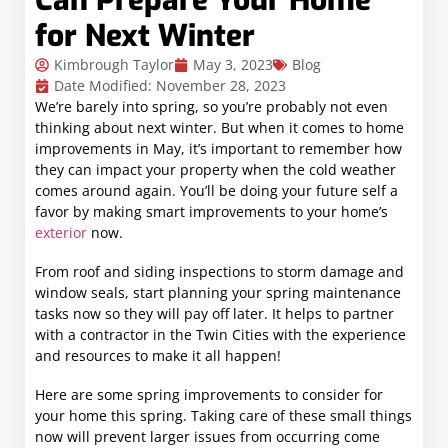
Can Prepare Your Home
for Next Winter
Kimbrough Taylor
May 3, 2023
Blog
Date Modified: November 28, 2023
We’re barely into spring, so you’re probably not even
thinking about next winter. But when it comes to home
improvements in May, it’s important to remember how
they can impact your property when the cold weather
comes around again. You’ll be doing your future self a
favor by making smart improvements to your home’s
exterior
now.
From roof and siding inspections to storm damage and
window seals, start planning your spring maintenance
tasks now so they will pay off later. It helps to partner
with a contractor in the Twin Cities with the experience
and resources to make it all happen!
Here are some spring improvements to consider for
your home this spring. Taking care of these small things
now will prevent larger issues from occurring come