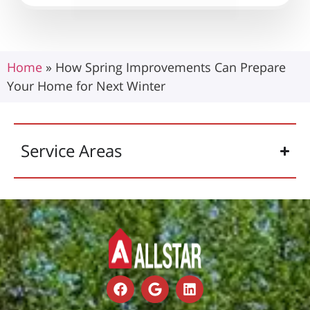
Home
»
How Spring Improvements Can Prepare
Your Home for Next Winter
Service Areas