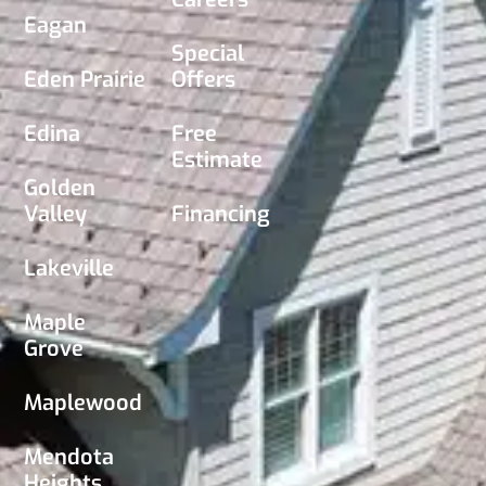
Eagan
Special
Eden Prairie
Offers
Edina
Free
Estimate
Golden
Valley
Financing
Lakeville
Maple
Grove
Maplewood
Mendota
Heights