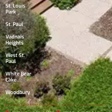
St. Louis
Park
St. Paul
Vadnais
Heights
West St.
Paul
White Bear
Lake
Woodbury