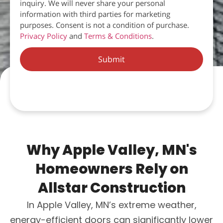
inquiry. We will never share your personal
information with third parties for marketing
purposes. Consent is not a condition of purchase.
Privacy Policy
and
Terms & Conditions
.
Submit
Why Apple Valley, MN's
Homeowners Rely on
Allstar Construction
In Apple Valley, MN’s extreme weather,
energy-efficient doors can significantly lower