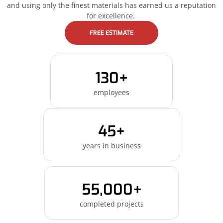
and using only the finest materials has earned us a reputation
for excellence.
FREE ESTIMATE
130+
employees
45+
years in business
55,000+
completed projects