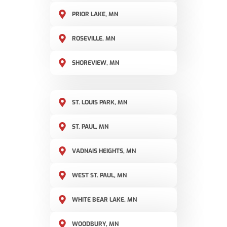
PRIOR LAKE, MN
ROSEVILLE, MN
SHOREVIEW, MN
ST. LOUIS PARK, MN
ST. PAUL, MN
VADNAIS HEIGHTS, MN
WEST ST. PAUL, MN
WHITE BEAR LAKE, MN
WOODBURY, MN