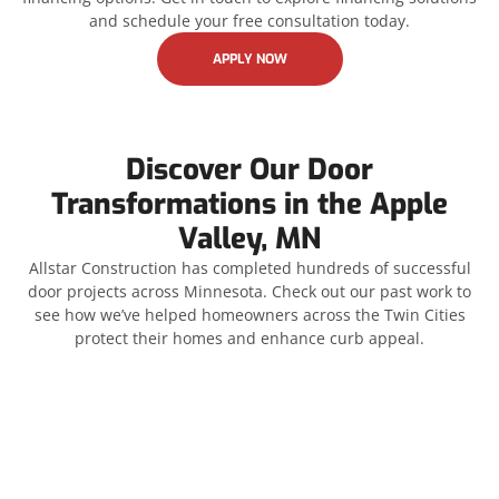
and schedule your free consultation today.
APPLY NOW
Discover Our Door
Transformations in the Apple
Valley, MN
Allstar Construction has completed hundreds of successful
door projects across Minnesota. Check out our past work to
see how we’ve helped homeowners across the Twin Cities
protect their homes and enhance curb appeal.