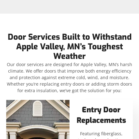
Door Services Built to Withstand
Apple Valley, MN’s Toughest
Weather
Our door services are designed for Apple Valley, MN’s harsh
climate. We offer doors that improve both energy efficiency
and protection against extreme cold, wind, and moisture.
Whether you’re replacing entry doors or adding storm doors
for extra insulation, we’ve got the solution for you:
Entry Door
Replacements
Featuring fiberglass,