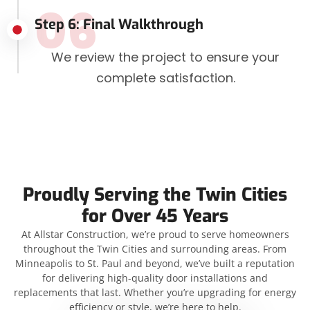
06
Step 6: Final Walkthrough
We review the project to ensure your
complete satisfaction.
Proudly Serving the Twin Cities
for Over 45 Years
At Allstar Construction, we’re proud to serve homeowners
throughout the Twin Cities and surrounding areas. From
Minneapolis to St. Paul and beyond, we’ve built a reputation
for delivering high-quality door installations and
replacements that last. Whether you’re upgrading for energy
efficiency or style, we’re here to help.