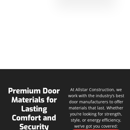
Premium Door
At Allstar Construction, we
work with the industry’s best
Materials for
door manufacturers to offer
Lasting
materials that last. Whether
you’re looking for strength,
Comfort and
style, or energy efficiency,
Security
we’ve got you covered: