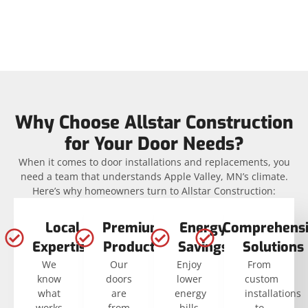
Why Choose Allstar Construction
for Your Door Needs?
When it comes to door installations and replacements, you
need a team that understands Apple Valley, MN’s climate.
Here’s why homeowners turn to Allstar Construction:
Local
Premium
Energy
Comprehensi
Expertise
Products
Savings
Solutions
We
Our
Enjoy
From
know
doors
lower
custom
what
are
energy
installations
works
from
bills
to