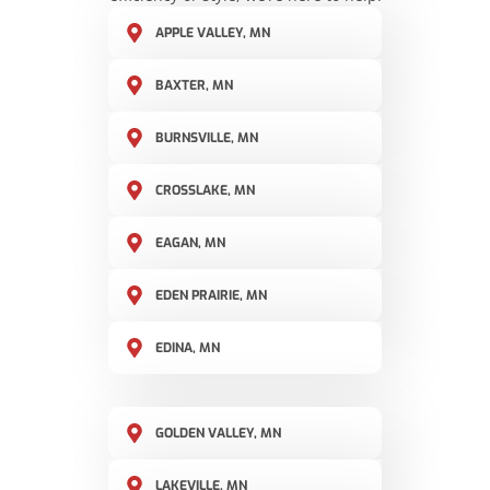
APPLE VALLEY, MN
BAXTER, MN
BURNSVILLE, MN
CROSSLAKE, MN
EAGAN, MN
EDEN PRAIRIE, MN
EDINA, MN
GOLDEN VALLEY, MN
LAKEVILLE, MN