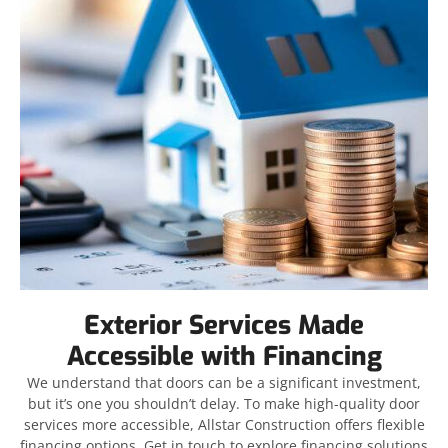
Exterior Services Made
Accessible with Financing
We understand that doors can be a significant investment,
but it’s one you shouldn’t delay. To make high-quality door
services more accessible, Allstar Construction offers flexible
financing options. Get in touch to explore financing solutions