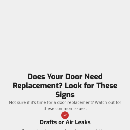
Does Your Door Need
Replacement? Look for These
Signs
Not sure if it’s time for a door replacement? Watch out for
these common issues:
Drafts or Air Leaks