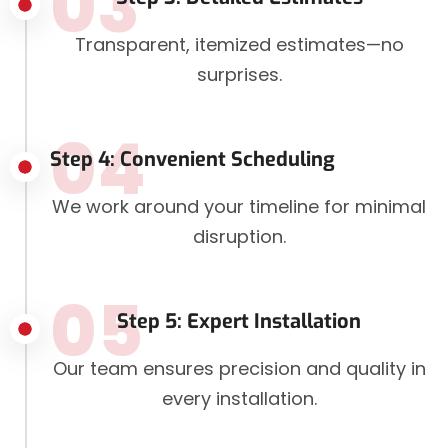
03
Transparent, itemized estimates—no
surprises.
04
Step 4: Convenient Scheduling
We work around your timeline for minimal
disruption.
05
Step 5: Expert Installation
Our team ensures precision and quality in
every installation.