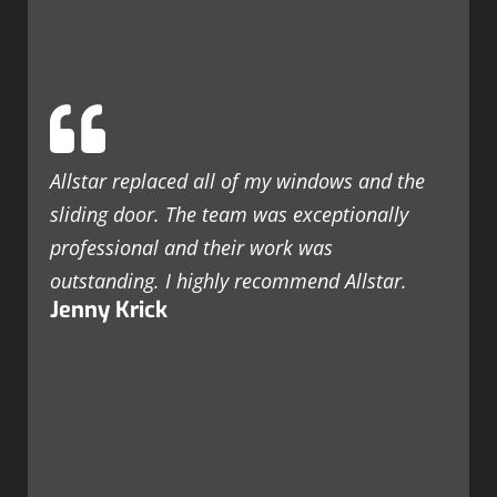
Allstar replaced all of my windows and the
sliding door. The team was exceptionally
professional and their work was
outstanding. I highly recommend Allstar.
Jenny Krick