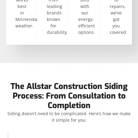
best
leading
with
repairs,
in
brands
our
we’ve
Minnesota’s
known
energy-
got
weather.
for
efficient
you
durability.
options.
covered.
The Allstar Construction Siding
Process: From Consultation to
Completion
Siding doesn’t need to be complicated. Here’s how we make
it simple for you: