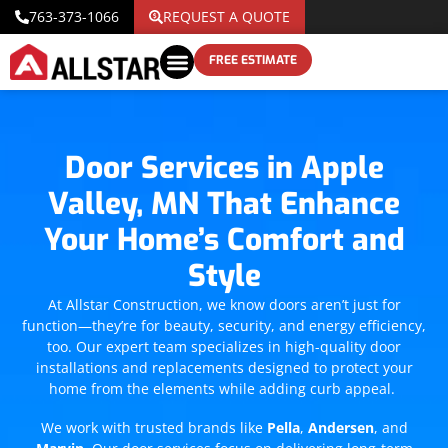
763-373-1066
REQUEST A QUOTE
FREE ESTIMATE
Door Services in Apple
Valley, MN That Enhance
Your Home’s Comfort and
Style
At Allstar Construction, we know doors aren’t just for
function—they’re for beauty, security, and energy efficiency,
too. Our expert team specializes in high-quality door
installations and replacements designed to protect your
home from the elements while adding curb appeal.
We work with trusted brands like
Pella
,
Andersen
, and