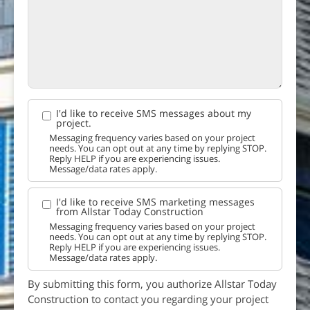
I'd like to receive SMS messages about my
project.
Messaging frequency varies based on your project
needs. You can opt out at any time by replying STOP.
Reply HELP if you are experiencing issues.
Message/data rates apply.
I'd like to receive SMS marketing messages
from Allstar Today Construction
Messaging frequency varies based on your project
needs. You can opt out at any time by replying STOP.
Reply HELP if you are experiencing issues.
Message/data rates apply.
By submitting this form, you authorize Allstar Today
Construction to contact you regarding your project