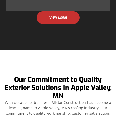
VIEW MORE
Our Commitment to Quality
Exterior Solutions in Apple Valley,
MN
With decades of business, Allstar Construction has become a
leading name in Apple Valley, MN’s roofing industry. Our
commitment to quality workmanship, customer satisfaction,