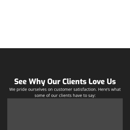
See Why Our Clients Love Us
We pride ourselves on customer satisfaction. Here’s what
some of our clients have to say: