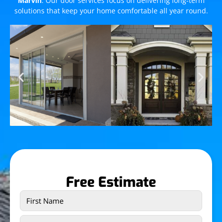
Marvin
. Our door services focus on delivering long-term
solutions that keep your home comfortable all year round.
Free Estimate