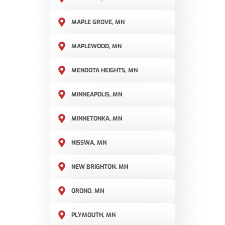
MAPLE GROVE, MN
MAPLEWOOD, MN
MENDOTA HEIGHTS, MN
MINNEAPOLIS, MN
MINNETONKA, MN
NISSWA, MN
NEW BRIGHTON, MN
ORONO, MN
PLYMOUTH, MN