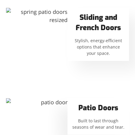
Sliding and
French Doors
Stylish, energy-efficient
options that enhance
your space.
Patio Doors
Built to last through
seasons of wear and tear.