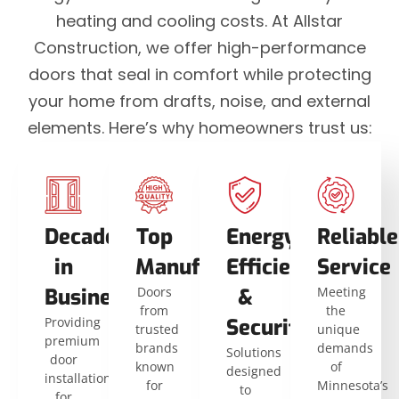
heating and cooling costs. At Allstar
Construction, we offer high-performance
doors that seal in comfort while protecting
your home from drafts, noise, and external
elements. Here’s why homeowners trust us:
Decades
Top
Energy
Reliable
in
Manufacturers
Efficiency
Service
Business
Doors
&
Meeting
from
the
Providing
Security
trusted
unique
premium
brands
demands
Solutions
door
known
of
designed
installations
for
Minnesota’s
to
for