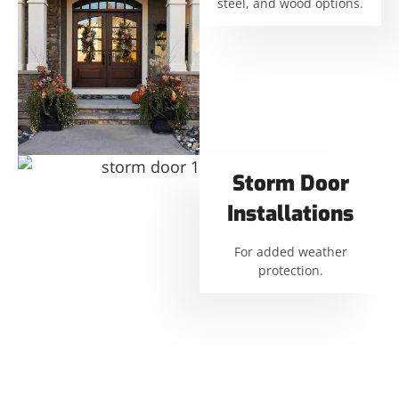
steel, and wood options.
Storm Door
Installations
For added weather
protection.