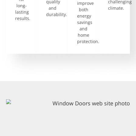
quality
challenging
improve
long-
and
climate.
both
lasting
durability.
energy
results.
savings
and
home
protection.