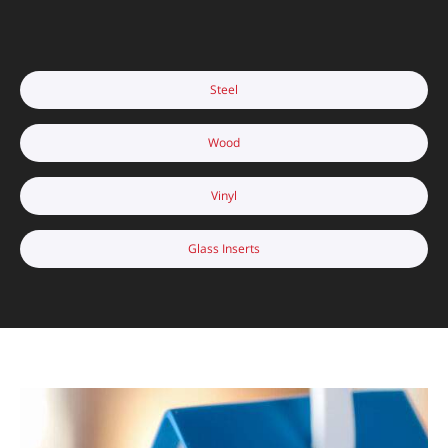
Steel
Wood
Vinyl
Glass Inserts