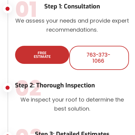
01
Step 1: Consultation
We assess your needs and provide expert
recommendations.
FREE
763-373-
ESTIMATE
1066
02
Step 2: Thorough Inspection
We inspect your roof to determine the
best solution.
Step 3: Detailed Estimates