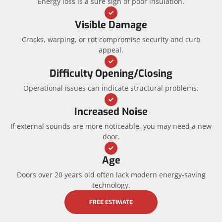
Energy loss is a sure sign of poor insulation.
Visible Damage
Cracks, warping, or rot compromise security and curb
appeal.
Difficulty Opening/Closing
Operational issues can indicate structural problems.
Increased Noise
If external sounds are more noticeable, you may need a new
door.
Age
Doors over 20 years old often lack modern energy-saving
technology.
FREE ESTIMATE