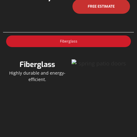
FREE ESTIMATE
Fiberglass
Fiberglass
Highly durable and energy-
efficient.