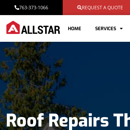
763-373-1066
REQUEST A QUOTE
HOME
SERVICES
Roof Repairs T