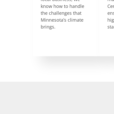
know how to handle
Ce
the challenges that
en
Minnesota’s climate
hig
brings.
st