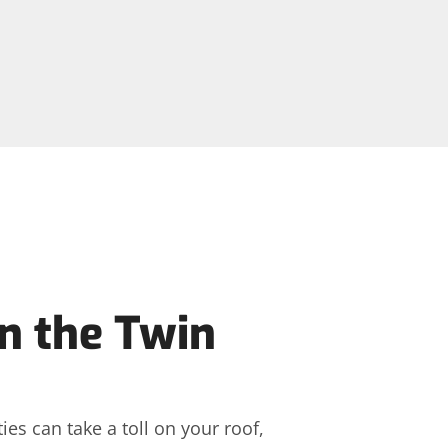
n the Twin
es can take a toll on your roof,