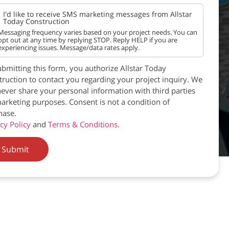
I'd like to receive SMS marketing messages from Allstar
Today Construction
Messaging frequency varies based on your project needs. You can
opt out at any time by replying STOP. Reply HELP if you are
experiencing issues. Message/data rates apply.
bmitting this form, you authorize Allstar Today
ruction to contact you regarding your project inquiry. We
never share your personal information with third parties
arketing purposes. Consent is not a condition of
hase.
cy Policy
and
Terms & Conditions
.
Submit