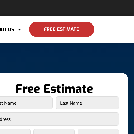
FREE ESTIMATE
UT US
Free Estimate