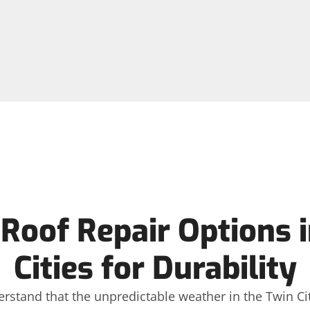
Roof Repair Options i
Cities for Durability
erstand that the unpredictable weather in the Twin Citi