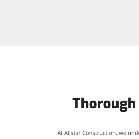
Thorough 
At Allstar Construction, we und