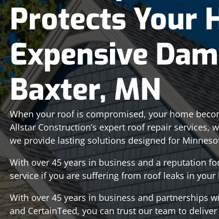
Protects Your
Expensive Dam
Baxter, MN
When your roof is compromised, your home becom
Allstar Construction’s expert roof repair services, 
we provide lasting solutions designed for Minneso
With over 45 years in business and a reputation f
service if you are suffering from roof leaks in you
With over 45 years in business and partnerships w
and CertainTeed, you can trust our team to deliver a