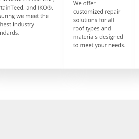
We offer
rtainTeed, and IKO®,
customized repair
suring we meet the
solutions for all
hest industry
roof types and
andards.
materials designed
to meet your needs.