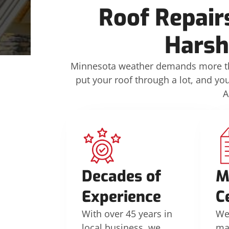
Roof Repair
Harsh
Minnesota weather demands more tha
put your roof through a lot, and yo
A
Decades of
M
Experience
C
With over 45 years in
We’
local business, we
ma