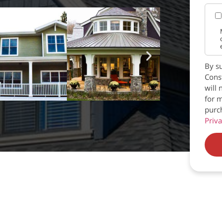
By su
Const
will 
for m
purc
Priva