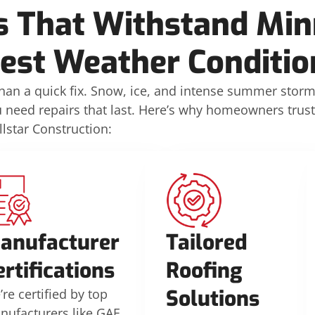
s That Withstand Min
est Weather Conditio
n a quick fix. Snow, ice, and intense summer stor
u need repairs that last. Here’s why homeowners trust
llstar Construction:
anufacturer
Tailored
ertifications
Roofing
Solutions
re certified by top
nufacturers like GAF,