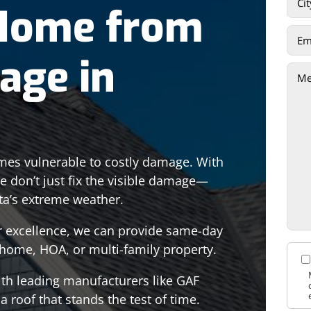
 Home from
age in
es vulnerable to costly damage. With
we don’t just fix the visible damage—
ta’s extreme weather.
or excellence, we can provide same-day
r home, HOA, or multi-family property.
ith leading manufacturers like GAF
 roof that stands the test of time.