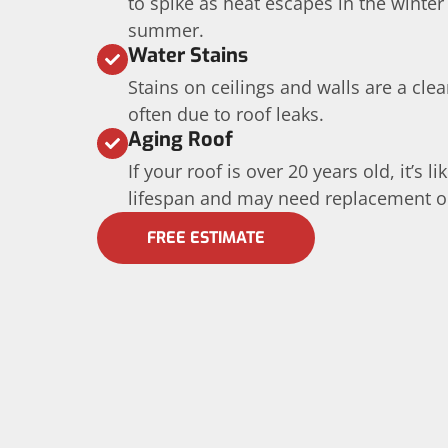
to spike as heat escapes in the winter
summer.
Water Stains
Stains on ceilings and walls are a cle
often due to roof leaks.
Aging Roof
If your roof is over 20 years old, it’s l
lifespan and may need replacement or 
FREE ESTIMATE