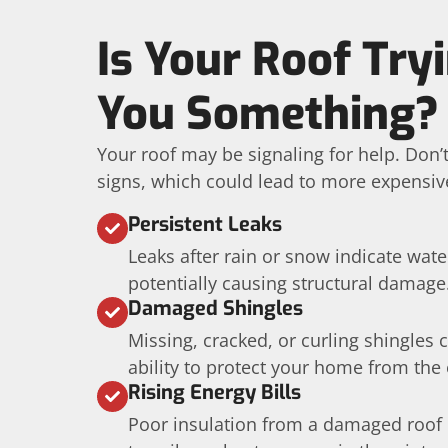
Is Your Roof Tryi
You Something?
Your roof may be signaling for help. Don’
signs, which could lead to more expensive
Persistent Leaks
Leaks after rain or snow indicate wat
potentially causing structural damage
Damaged Shingles
Missing, cracked, or curling shingles
ability to protect your home from the
Rising Energy Bills
Poor insulation from a damaged roof 