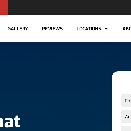
GALLERY
REVIEWS
LOCATIONS
ABO
hat