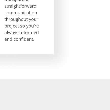
straightforward
communication
throughout your
project so you’re
always informed
and confident.