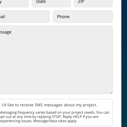
I'd like to receive SMS messages about my project.
Messaging frequency varies based on your project needs. You can
opt out at any time by replying STOP. Reply HELP if you are
experiencing issues. Message/data rates apply.