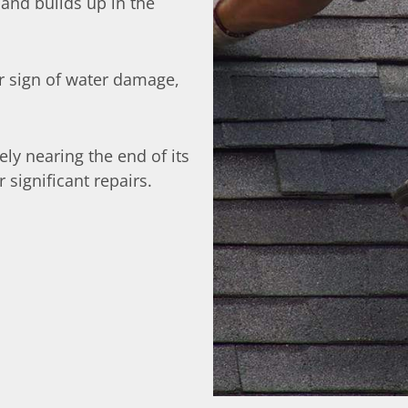
 and builds up in the
ar sign of water damage,
ikely nearing the end of its
significant repairs.