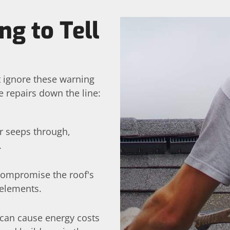
ng to Tell
t ignore these warning
 repairs down the line:
er seeps through,
.
 compromise the roof's
 elements.
can cause energy costs