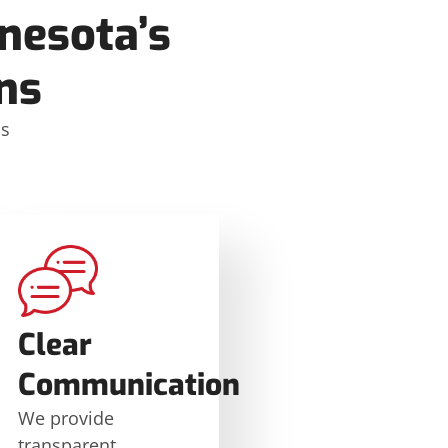
nesota’s
ns
ms
Clear
Communication
We provide
transparent,