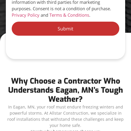
information with third parties for marketing
purposes. Consent is not a condition of purchase.
Privacy Policy
and
Terms & Conditions
.
Submit
Why Choose a Contractor Who
Understands Eagan, MN’s Tough
Weather?
In Eagan, MN, your roof must endure freezing winters and
powerful storms. At Allstar Construction, we specialize in
roof installations that withstand these challenges and keep
your home safe.