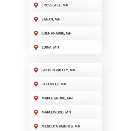
CROSSLAKE, MN
EAGAN, MN
EDEN PRAIRIE, MN
EDINA, MN
GOLDEN VALLEY, MN
LAKEVILLE, MN
MAPLE GROVE, MN
MAPLEWOOD, MN
MENDOTA HEIGHTS, MN