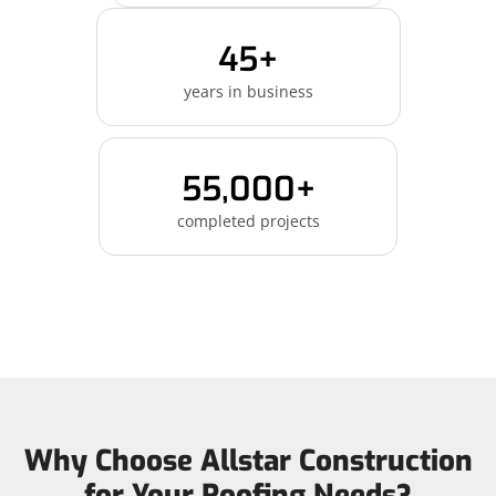
45+
years in business
55,000+
completed projects
Why Choose Allstar Construction
for Your Roofing Needs?