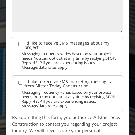
I'd like to receive SMS messages about my
project.
Messaging frequency varies based on your project
needs. You can opt out at any time by replying STOP.
Reply HELP if you are experiencing issues.
Message/data rates apply.
I'd like to receive SMS marketing messages
from Allstar Today Construction
Messaging frequency varies based on your project
needs. You can opt out at any time by replying STOP.
Reply HELP if you are experiencing issues.
Message/data rates apply.
By submitting this form, you authorize Allstar Today
Construction to contact you regarding your project
inquiry. We will never share your personal