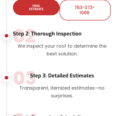
FREE
763-373-
ESTIMATE
1066
02
Step 2: Thorough Inspection
We inspect your roof to determine the
best solution.
03
Step 3: Detailed Estimates
Transparent, itemized estimates—no
surprises.