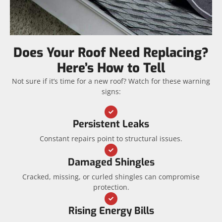
Does Your Roof Need Replacing?
Here’s How to Tell
Not sure if it’s time for a new roof? Watch for these warning
signs:
Persistent Leaks
Constant repairs point to structural issues.
Damaged Shingles
Cracked, missing, or curled shingles can compromise
protection.
Rising Energy Bills