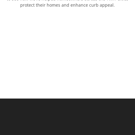
protect their homes and enhance curb appeal.