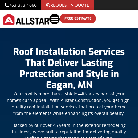
763-373-1066
REQUEST A QUOTE
FREE ESTIMATE
Roof Installation Services
That Deliver Lasting
Protection and Style in
Eagan, MN
Your roof is more than a shield—it’s a key part of your
home’s curb appeal. With Allstar Construction, you get high-
quality roof installation services that protect your home
from the elements while enhancing its overall beauty.
Backed by our over 45 years in the exterior remodeling
business, we’ve built a reputation for delivering quality