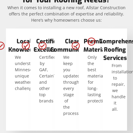
When it comes to installing a new roof, Allstar Construction
offers the perfect combination of expertise and reliability.
Here’s why homeowners choose us:
Local
Certified
Clear
Premium
Comprehens
Knowledge
Excellence
Communication
Materials
Roofing
Services
We
Certified
We
Only
understand
by
keep
the
From
Minnesota’s
GAF,
you
best
installatio
unique
CertainTeed,
updated
materials
to
weather
and
through
for
repair,
challenges.
other
every
long-
we
top
stage
lasting
handle
brands
of
protection.
it
the
all.
process.