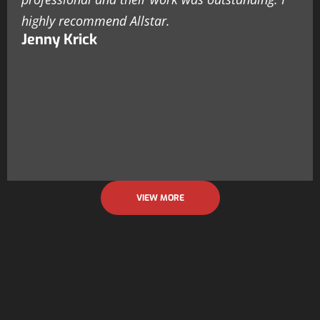
highly recommend Allstar.
Jenny Krick
VIEW MORE