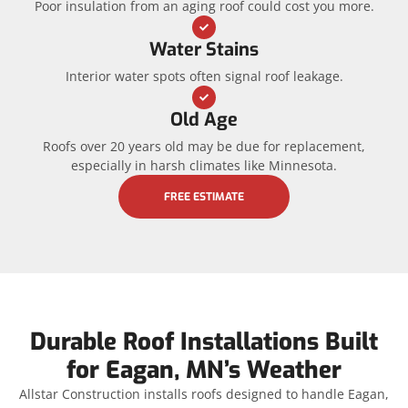
Poor insulation from an aging roof could cost you more.
Water Stains
Interior water spots often signal roof leakage.
Old Age
Roofs over 20 years old may be due for replacement,
especially in harsh climates like Minnesota.
FREE ESTIMATE
Durable Roof Installations Built
for Eagan, MN’s Weather
Allstar Construction installs roofs designed to handle Eagan,