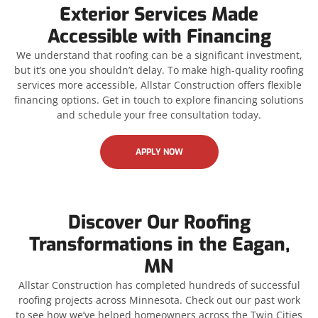
Exterior Services Made
Accessible with Financing
We understand that roofing can be a significant investment,
but it’s one you shouldn’t delay. To make high-quality roofing
services more accessible, Allstar Construction offers flexible
financing options. Get in touch to explore financing solutions
and schedule your free consultation today.
APPLY NOW
Discover Our Roofing
Transformations in the Eagan,
MN
Allstar Construction has completed hundreds of successful
roofing projects across Minnesota. Check out our past work
to see how we’ve helped homeowners across the Twin Cities