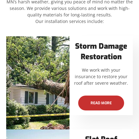
MN’s harsh weather, giving you peace of mind no matter the
season. We provide various solutions and work with high-
quality materials for long-lasting results.
Our installation services include:
Storm Damage
Restoration
We work with your
insurance to restore your
roof after severe weather.
READ MORE