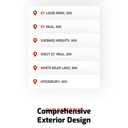
ST. LOUIS PARK, MN
ST. PAUL, MN
VADNAIS HEIGHTS, MN
WEST ST. PAUL, MN
WHITE BEAR LAKE, MN
WOODBURY, MN
Comprehensive
OUR EXPERTISE
Exterior Design