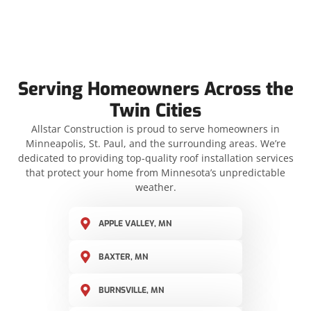
Serving Homeowners Across the
Twin Cities
Allstar Construction is proud to serve homeowners in
Minneapolis, St. Paul, and the surrounding areas. We’re
dedicated to providing top-quality roof installation services
that protect your home from Minnesota’s unpredictable
weather.
APPLE VALLEY, MN
BAXTER, MN
BURNSVILLE, MN