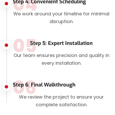
04
Step 4: Convenient Scheduling
We work around your timeline for minimal
disruption.
05
Step 5: Expert Installation
Our team ensures precision and quality in
every installation.
06
Step 6: Final Walkthrough
We review the project to ensure your
complete satisfaction.