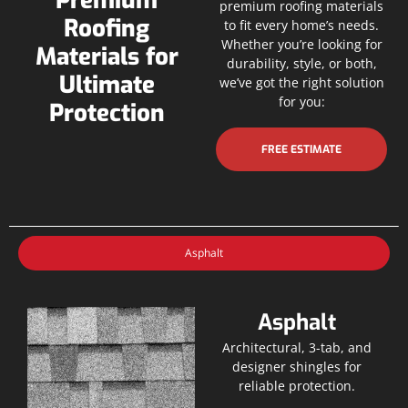
Premium
premium roofing materials
Roofing
to fit every home’s needs.
Whether you’re looking for
Materials for
durability, style, or both,
Ultimate
we’ve got the right solution
for you:
Protection
FREE ESTIMATE
Asphalt
Asphalt
Architectural, 3-tab, and
designer shingles for
reliable protection.