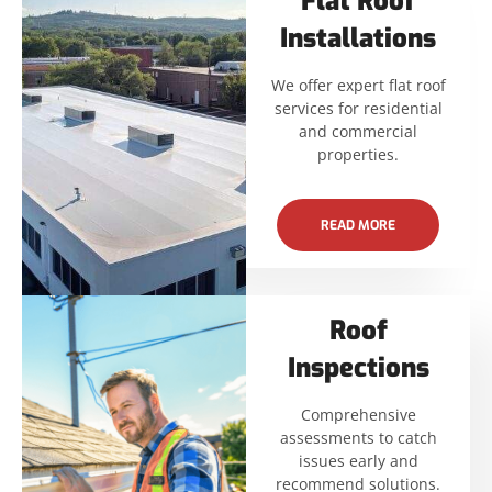
Flat Roof
Installations
We offer expert flat roof
services for residential
and commercial
properties.
READ MORE
Roof
Inspections
Comprehensive
assessments to catch
issues early and
recommend solutions.