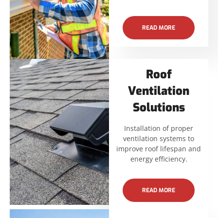
READ MORE
Roof
Ventilation
Solutions
Installation of proper
ventilation systems to
improve roof lifespan and
energy efficiency.
READ MORE