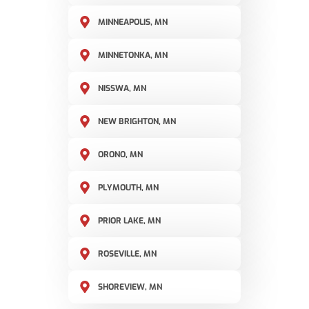
MINNEAPOLIS, MN
MINNETONKA, MN
NISSWA, MN
NEW BRIGHTON, MN
ORONO, MN
PLYMOUTH, MN
PRIOR LAKE, MN
ROSEVILLE, MN
SHOREVIEW, MN