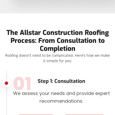
The Allstar Construction Roofing
Process: From Consultation to
Completion
Roofing doesn’t need to be complicated. Here’s how we make
it simple for you:
01
Step 1: Consultation
We assess your needs and provide expert
recommendations.