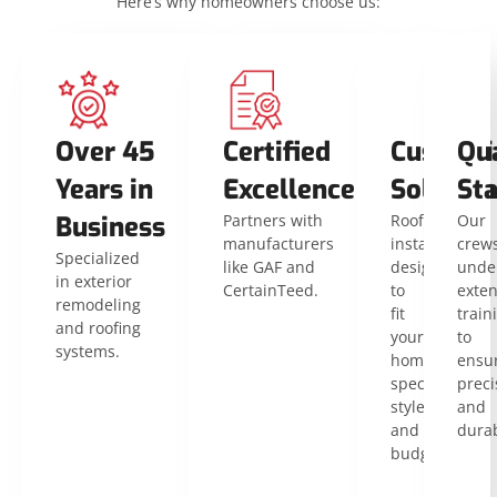
Here’s why homeowners choose us:
Over 45
Certified
Customi
Qua
Years in
Excellence
Solution
St
Business
Partners with
Roof
Our
manufacturers
installations
crew
Specialized
like GAF and
designed
unde
in exterior
CertainTeed.
to
exten
remodeling
fit
train
and roofing
your
to
systems.
home’s
ensu
specific
preci
style
and
and
durab
budget.