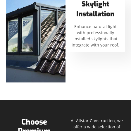
Skylight
Installation
Enhance natural light
with professionally
installed skylights that
integrate with your roof.
Choose
At Allstar Construction, we
offer a wide selection of