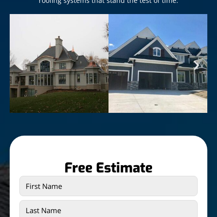
roofing systems that stand the test of time.
Free Estimate