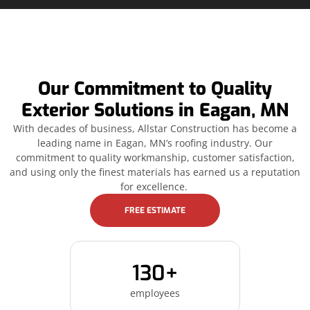
Our Commitment to Quality
Exterior Solutions in Eagan, MN
With decades of business, Allstar Construction has become a
leading name in Eagan, MN’s roofing industry. Our
commitment to quality workmanship, customer satisfaction,
and using only the finest materials has earned us a reputation
for excellence.
FREE ESTIMATE
130+
employees