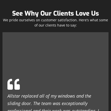
See Why Our Clients Love Us
We pride ourselves on customer satisfaction. Here’s what some
of our clients have to say:
Allstar replaced all of my windows and the
sliding door. The team was exceptionally
professional and their work was outstanding. I