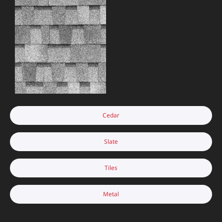
Cedar
Slate
Tiles
Metal