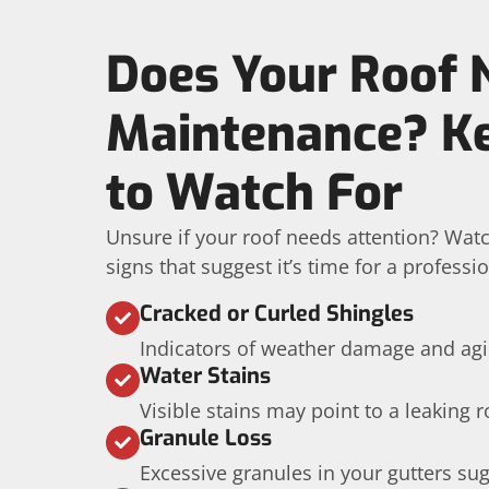
Does Your Roof 
Maintenance? Ke
to Watch For
Unsure if your roof needs attention? Wa
signs that suggest it’s time for a professi
Cracked or Curled Shingles
Indicators of weather damage and agi
Water Stains
Visible stains may point to a leaking r
Granule Loss
Excessive granules in your gutters su