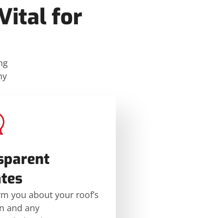
ital for
ng
hy
sparent
tes
rm you about your roof’s
on and any