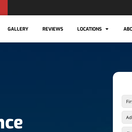
GALLERY
REVIEWS
LOCATIONS
ABO
nce