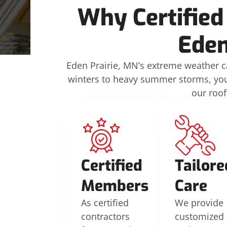
Why Certified
Eden
Eden Prairie, MN’s extreme weather ca
winters to heavy summer storms, your
our roof
Certified
Tailore
Members
Care
As certified
We provide
contractors
customized