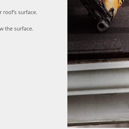
 roof’s surface.
w the surface.