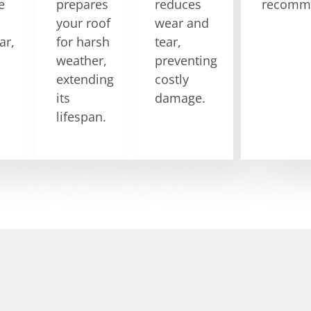
e
prepares
reduces
recomme
your roof
wear and
ar,
for harsh
tear,
weather,
preventing
extending
costly
its
damage.
lifespan.