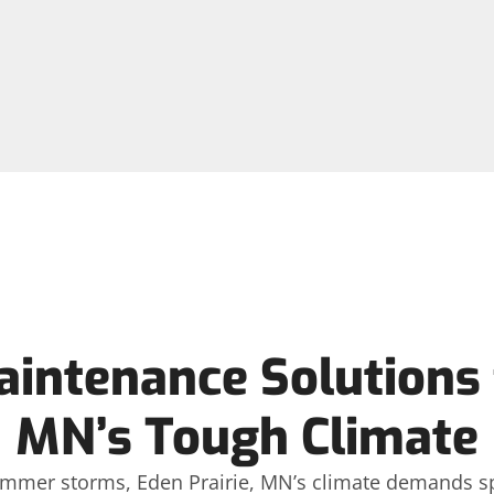
aintenance Solutions f
MN’s Tough Climate
mmer storms, Eden Prairie, MN’s climate demands spec