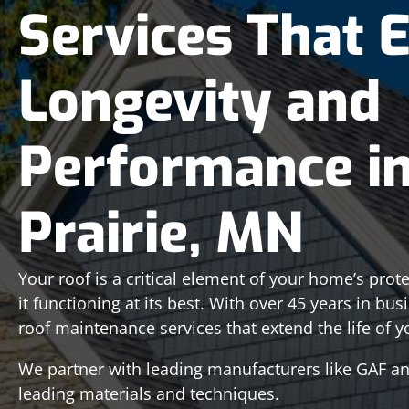
Services That 
Longevity and
Performance i
Prairie, MN
Your roof is a critical element of your home’s pro
it functioning at its best. With over 45 years in bu
roof maintenance services that extend the life of y
We partner with leading manufacturers like GAF and
leading materials and techniques.