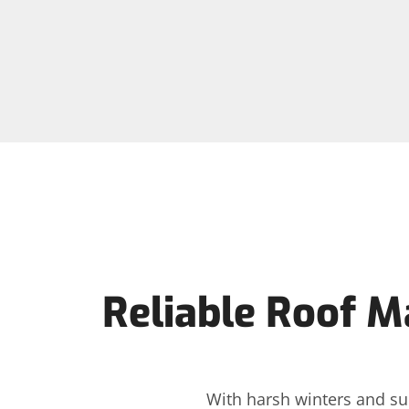
Reliable Roof M
With harsh winters and su