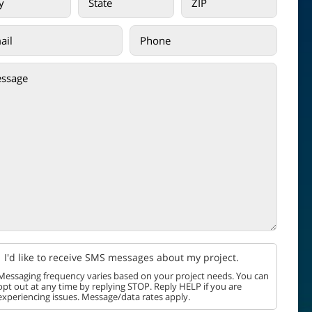
I'd like to receive SMS messages about my project.
Messaging frequency varies based on your project needs. You can
opt out at any time by replying STOP. Reply HELP if you are
experiencing issues. Message/data rates apply.