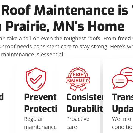
 Roof Maintenance is V
 Prairie, MN's Home
n take a toll on even the toughest roofs. From freezi
 roof needs consistent care to stay strong. Here’s w
 maintenance is essential:
d
Preventative
Consistent
Tran
Protection
Durability
Upda
Regular
Proactive
We info
maintenance
care
conditi