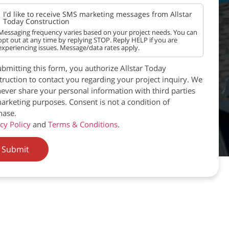
I'd like to receive SMS marketing messages from Allstar
Today Construction
Messaging frequency varies based on your project needs. You can
opt out at any time by replying STOP. Reply HELP if you are
experiencing issues. Message/data rates apply.
bmitting this form, you authorize Allstar Today
ruction to contact you regarding your project inquiry. We
never share your personal information with third parties
arketing purposes. Consent is not a condition of
hase.
cy Policy
and
Terms & Conditions
.
Submit