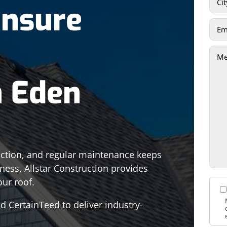
Ensure
n Eden
tection, and regular maintenance keeps
siness, Allstar Construction provides
our roof.
 CertainTeed to deliver industry-