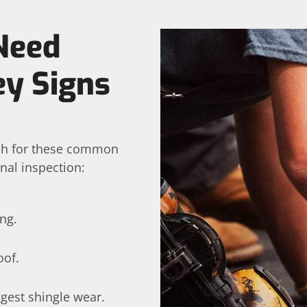
Need
y Signs
tch for these common
onal inspection:
ng.
oof.
ggest shingle wear.