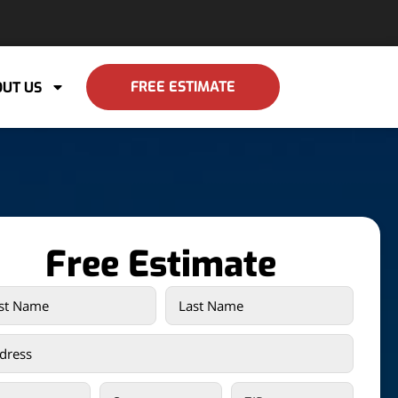
FREE ESTIMATE
UT US
Free Estimate