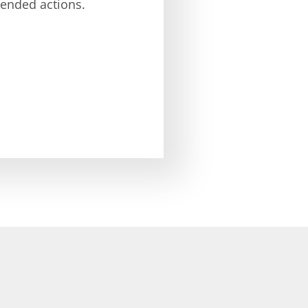
nded actions.