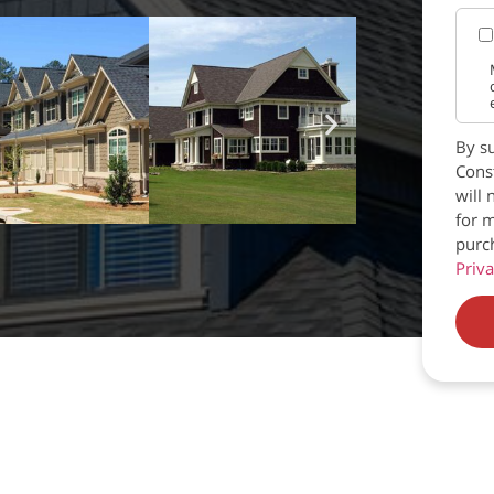
By su
Const
will 
for m
purc
Priva