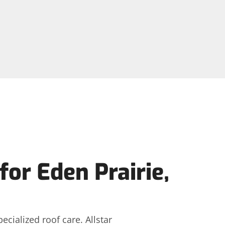
or Eden Prairie,
ialized roof care. Allstar