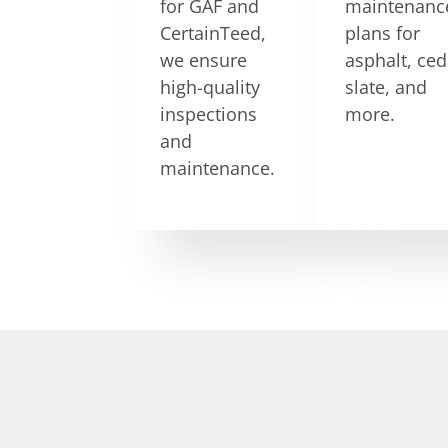
for GAF and
maintenanc
CertainTeed,
plans for
we ensure
asphalt, ced
high-quality
slate, and
inspections
more.
and
maintenance.