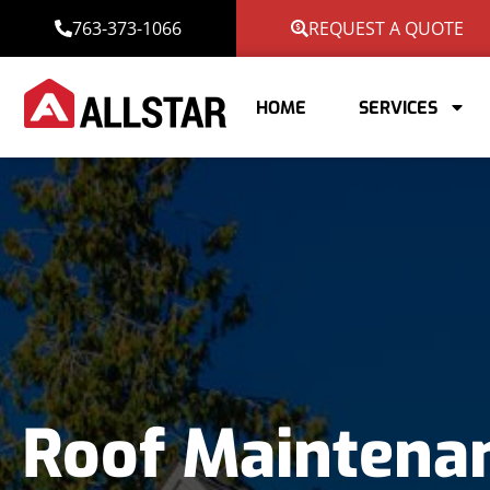
763-373-1066
REQUEST A QUOTE
HOME
SERVICES
Roof Maintena