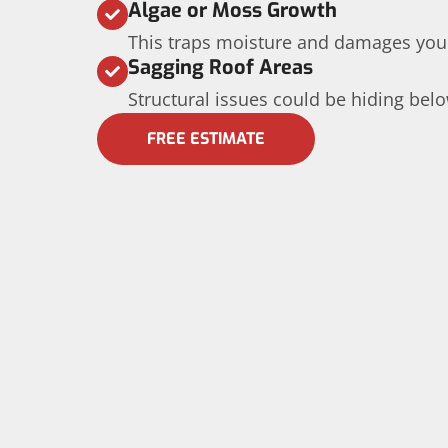
Algae or Moss Growth
This traps moisture and damages your
Sagging Roof Areas
Structural issues could be hiding belo
FREE ESTIMATE