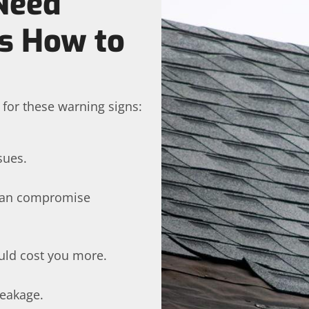
Need
’s How to
h for these warning signs:
sues.
 can compromise
uld cost you more.
leakage.