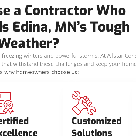
e a Contractor Who
s Edina, MN’s Tough
Weather?
freezing winters and powerful storms. At Allstar Cons
ns that withstand these challenges and keep your home
’s why homeowners choose us:
ertified
Customized
xcellence
Solutions