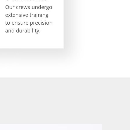
Our crews undergo
extensive training
to ensure precision
and durability.