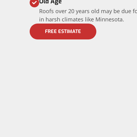
Old Age
Roofs over 20 years old may be due fo
in harsh climates like Minnesota.
FREE ESTIMATE