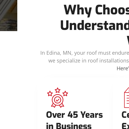
Why Choos
Understand
In Edina, MN, your roof must endure 
we specialize in roof installatio
Here
Over 45 Years
C
in Business
E