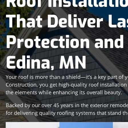
Roof Installati
That Deliver La
Protection and 
Edina, MN
Your roof is more than a shield—it’s a key part of 
Construction, you get high-quality roof installatio
the elements while enhancing its overall beauty.
Backed by our over 45 years in the exterior remode
for delivering quality roofing systems that stand th