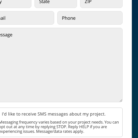
I'd like to receive SMS messages about my project.
Messaging frequency varies based on your project needs. You can
opt out at any time by replying STOP. Reply HELP if you are
experiencing issues. Message/data rates apply.