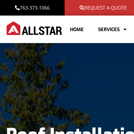
763-373-1066
REQUEST A QUOTE
HOME
SERVICES