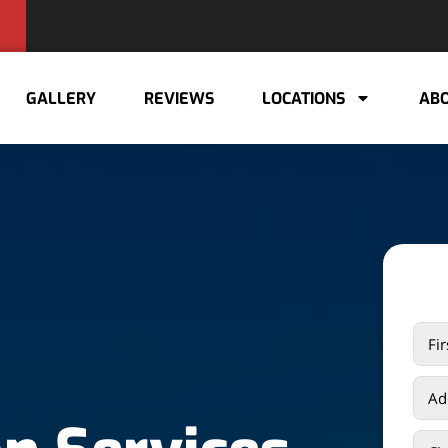
GALLERY
REVIEWS
LOCATIONS
ABO