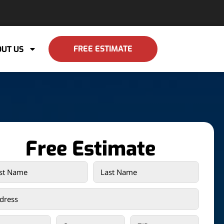
FREE ESTIMATE
UT US
Free Estimate