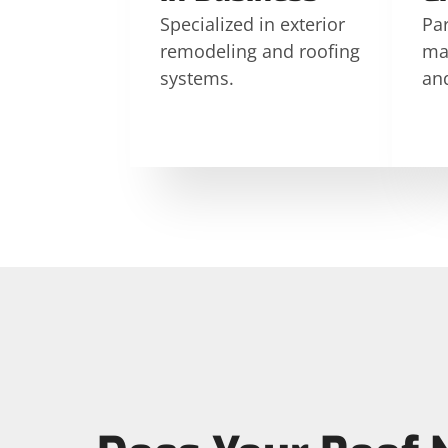
Specialized in exterior
Par
remodeling and roofing
ma
systems.
an