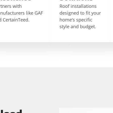
tners with
Roof installations
nufacturers like GAF
designed to fit your
d CertainTeed.
home’s specific
style and budget.