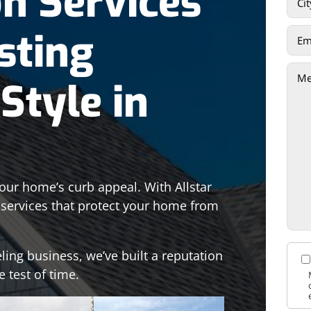
on Services
sting
Style in
your home’s curb appeal. With Allstar
n services that protect your home from
ling business, we’ve built a reputation
e test of time.