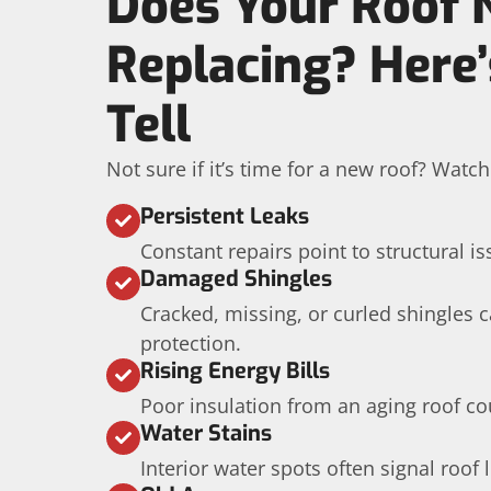
Does Your Roof 
Replacing? Here
Tell
Not sure if it’s time for a new roof? Watc
Persistent Leaks
Constant repairs point to structural is
Damaged Shingles
Cracked, missing, or curled shingles
protection.
Rising Energy Bills
Poor insulation from an aging roof co
Water Stains
Interior water spots often signal roof 