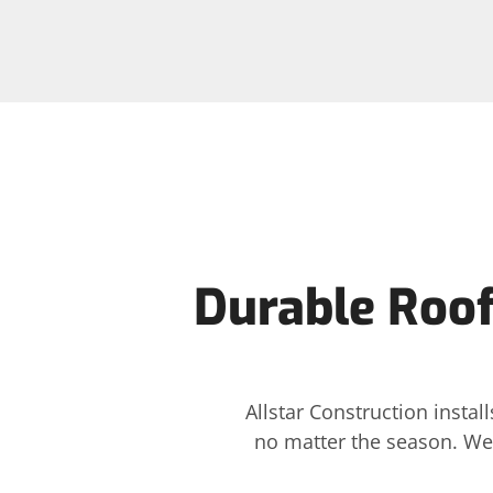
Durable Roof 
Allstar Construction insta
no matter the season. We 