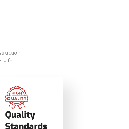
truction,
 safe.
Quality
Standards