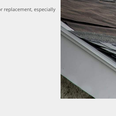
r replacement, especially