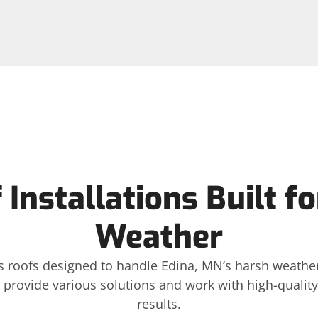
Installations Built f
Weather
lls roofs designed to handle Edina, MN’s harsh weathe
provide various solutions and work with high-quality 
results.