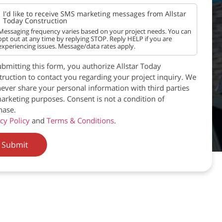
I'd like to receive SMS marketing messages from Allstar
Today Construction
Messaging frequency varies based on your project needs. You can
opt out at any time by replying STOP. Reply HELP if you are
experiencing issues. Message/data rates apply.
bmitting this form, you authorize Allstar Today
ruction to contact you regarding your project inquiry. We
never share your personal information with third parties
arketing purposes. Consent is not a condition of
hase.
cy Policy
and
Terms & Conditions
.
Submit