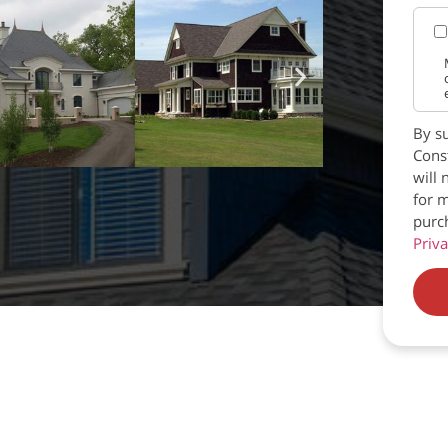
By su
Const
will 
for m
purc
Priva