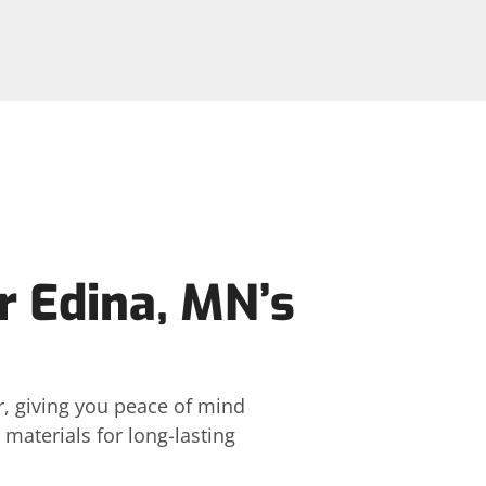
or Edina, MN’s
r, giving you peace of mind
materials for long-lasting