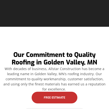
Our Commitment to Quality
Roofing in Golden Valley, MN
With decades of business, Allstar Construction has become a
leading name in Golden Valley, MN’s roofing industry. Our
commitment to quality workmanship, customer satisfaction,
and using only the finest materials has earned us a reputation
for excellence.
FREE ESTIMATE