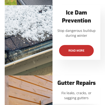
Ice Dam
Prevention
Stop dangerous buildup
during winter
READ MORE
Gutter Repairs
Fix leaks, cracks, or
sagging gutters