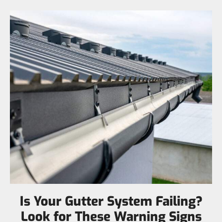
Is Your Gutter System Failing?
Look for These Warning Signs