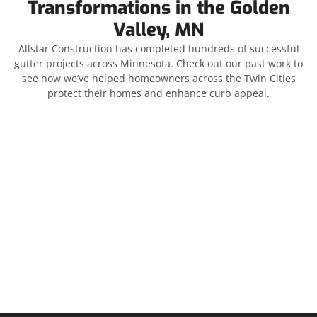
Transformations in the Golden
Valley, MN
Allstar Construction has completed hundreds of successful
gutter projects across Minnesota. Check out our past work to
see how we’ve helped homeowners across the Twin Cities
protect their homes and enhance curb appeal.