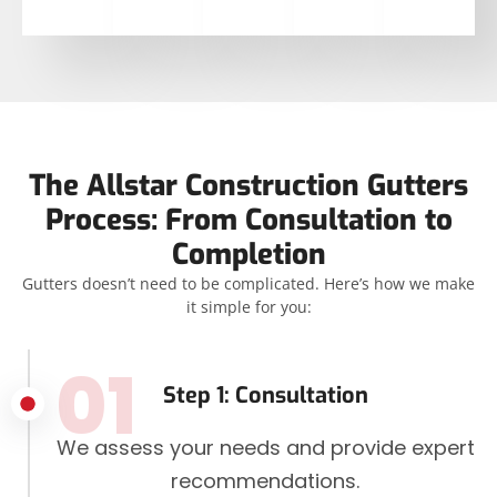
The Allstar Construction Gutters
Process: From Consultation to
Completion
Gutters doesn’t need to be complicated. Here’s how we make
it simple for you:
01
Step 1: Consultation
We assess your needs and provide expert
recommendations.