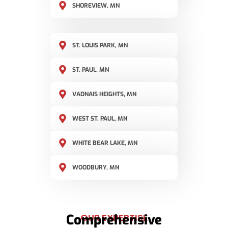
SHOREVIEW, MN
ST. LOUIS PARK, MN
ST. PAUL, MN
VADNAIS HEIGHTS, MN
WEST ST. PAUL, MN
WHITE BEAR LAKE, MN
WOODBURY, MN
Comprehensive
OUR EXPERTISE