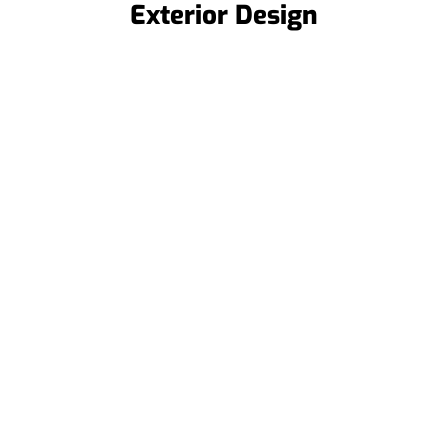
Exterior Design
Roof Replacements
When repairs aren’t enough, we offer
full roof replacements to restore your
roof’s integrity and protect your
home for years.