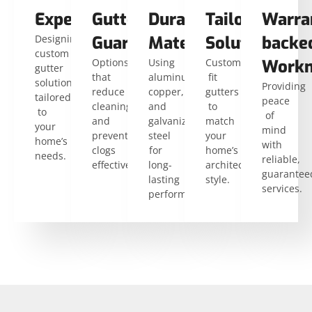
Expertise
Gutter
Durable
Tailored
Warra
Designing
Guards
Materials
Solutions
backe
custom
Options
Using
Custom-
Workm
gutter
that
aluminum,
fit
solutions
Providing
reduce
copper,
gutters
tailored
peace
cleaning
and
to
to
of
and
galvanized
match
your
mind
prevent
steel
your
home’s
with
clogs
for
home’s
needs.
reliable,
effectively.
long-
architectural
guarantee
lasting
style.
services.
performance.