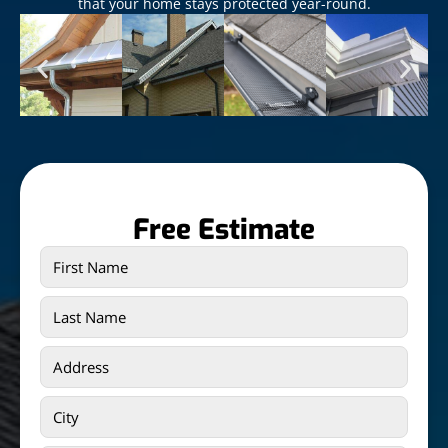
that your home stays protected year-round.
Free Estimate