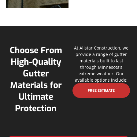
Choose From
At Allstar Construction, we
provide a range of gutter
High-Quality
materials built to last
through Minnesota’s
Gutter
extreme weather. Our
available options include:
Materials for
FREE ESTIMATE
Ultimate
Protection