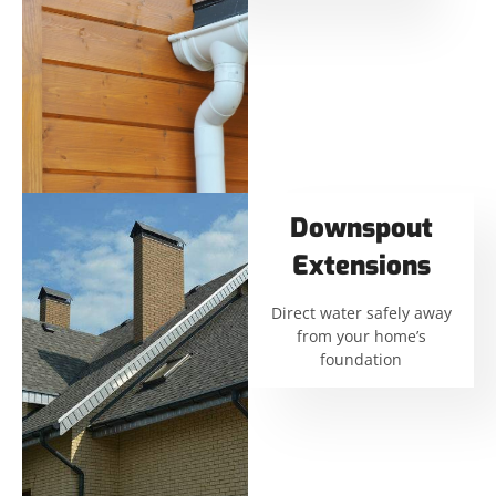
Downspout
Extensions
Direct water safely away
from your home’s
foundation