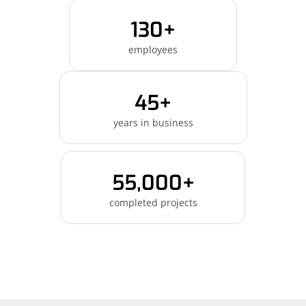
130+
employees
45+
years in business
55,000+
completed projects