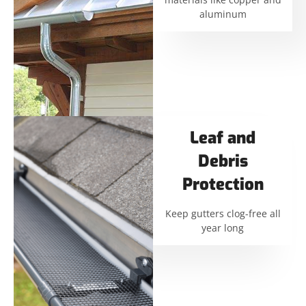
aluminum
Leaf and
Debris
Protection
Keep gutters clog-free all
year long