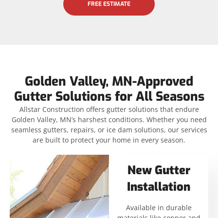
FREE ESTIMATE
Golden Valley, MN-Approved
Gutter Solutions for All Seasons
Allstar Construction offers gutter solutions that endure
Golden Valley, MN’s harshest conditions. Whether you need
seamless gutters, repairs, or ice dam solutions, our services
are built to protect your home in every season.
New Gutter
Installation
Available in durable
materials like copper and