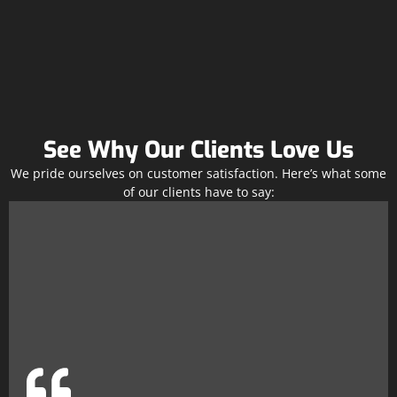
See Why Our Clients Love Us
We pride ourselves on customer satisfaction. Here’s what some
of our clients have to say: