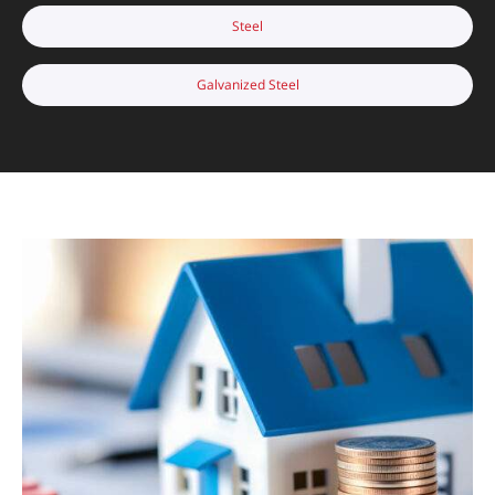
Steel
Galvanized Steel