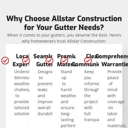
Why Choose Allstar Construction
for Your Gutter Needs?
When it comes to your gutters, you deserve the best. Here’s
why homeowners trust Allstar Construction:
Local
Seamless
Premium
Clear
Comprehens
Experts
Gutters
Materials
Communication
Warranti
Understand
Designed
Stand
Keep
Provide
Minnesota’s
to
up
you
peace
weather
prevent
to
informed
of
challenges
leaks
harsh
throughout
mind
to
and
weather
the
with
provide
improve
and
project
coverage
tailored
overall
ensure
with
on
solutions.
durability.
long-
full
labor
lasting
transparency.
and
performance.
materials.