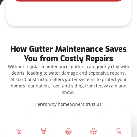
How Gutter Maintenance Saves
You from Costly Repairs
Without regular maintenance, gutters can quickly clog with
debris, leading to water damage and expensive repairs.
Allstar Construction offers gutter systems to protect your
home’s foundation, roof, and siding from heavy rain and
snow.
Here’s why homeowners trust us: