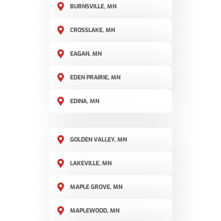
BURNSVILLE, MN
CROSSLAKE, MN
EAGAN, MN
EDEN PRAIRIE, MN
EDINA, MN
GOLDEN VALLEY, MN
LAKEVILLE, MN
MAPLE GROVE, MN
MAPLEWOOD, MN