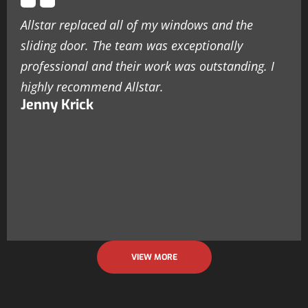
Allstar replaced all of my windows and the
sliding door. The team was exceptionally
professional and their work was outstanding. I
highly recommend Allstar.
Jenny Krick
VIEW MORE