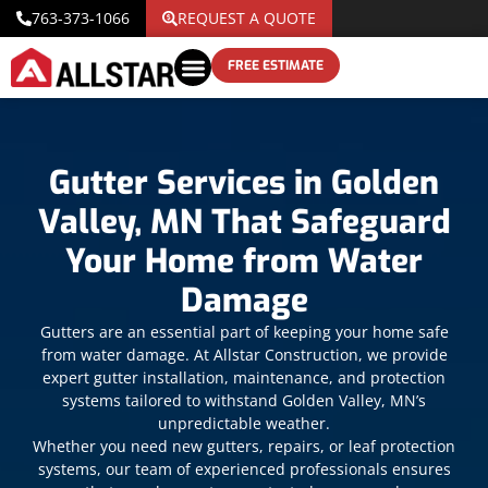
763-373-1066
REQUEST A QUOTE
FREE ESTIMATE
Gutter Services in Golden
Valley, MN That Safeguard
Your Home from Water
Damage
Gutters are an essential part of keeping your home safe
from water damage. At Allstar Construction, we provide
expert gutter installation, maintenance, and protection
systems tailored to withstand Golden Valley, MN’s
unpredictable weather.
Whether you need new gutters, repairs, or leaf protection
systems, our team of experienced professionals ensures