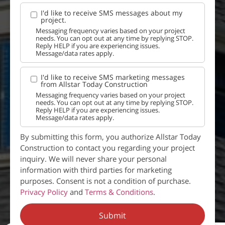
I'd like to receive SMS messages about my
project.
Messaging frequency varies based on your project
needs. You can opt out at any time by replying STOP.
Reply HELP if you are experiencing issues.
Message/data rates apply.
I'd like to receive SMS marketing messages
from Allstar Today Construction
Messaging frequency varies based on your project
needs. You can opt out at any time by replying STOP.
Reply HELP if you are experiencing issues.
Message/data rates apply.
By submitting this form, you authorize Allstar Today
Construction to contact you regarding your project
inquiry. We will never share your personal
information with third parties for marketing
purposes. Consent is not a condition of purchase.
Privacy Policy
and
Terms & Conditions
.
Submit