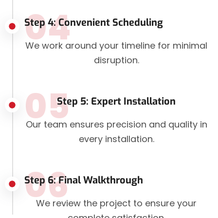
04
Step 4: Convenient Scheduling
We work around your timeline for minimal
disruption.
05
Step 5: Expert Installation
Our team ensures precision and quality in
every installation.
06
Step 6: Final Walkthrough
We review the project to ensure your
complete satisfaction.