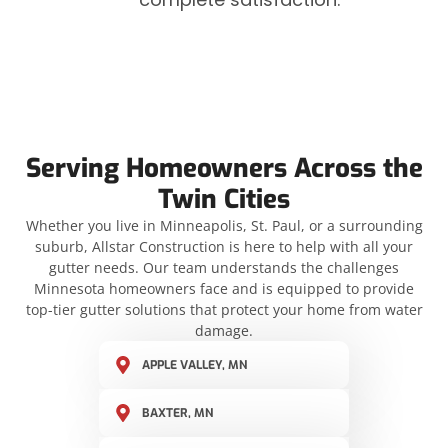
Serving Homeowners Across the
Twin Cities
Whether you live in Minneapolis, St. Paul, or a surrounding
suburb, Allstar Construction is here to help with all your
gutter needs. Our team understands the challenges
Minnesota homeowners face and is equipped to provide
top-tier gutter solutions that protect your home from water
damage.
APPLE VALLEY, MN
BAXTER, MN