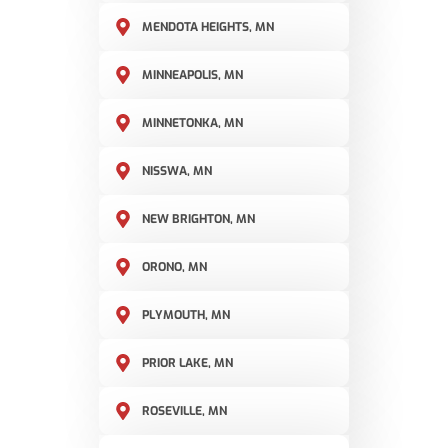
MENDOTA HEIGHTS, MN
MINNEAPOLIS, MN
MINNETONKA, MN
NISSWA, MN
NEW BRIGHTON, MN
ORONO, MN
PLYMOUTH, MN
PRIOR LAKE, MN
ROSEVILLE, MN