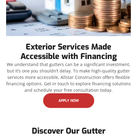
Exterior Services Made
Accessible with Financing
We understand that gutters can be a significant investment,
but it’s one you shouldn’t delay. To make high-quality gutter
services more accessible, Allstar Construction offers flexible
financing options. Get in touch to explore financing solutions
and schedule your free consultation today.
APPLY NOW
Discover Our Gutter