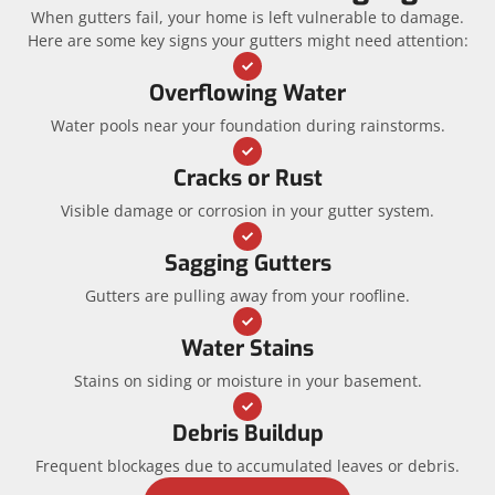
When gutters fail, your home is left vulnerable to damage.
Here are some key signs your gutters might need attention:
Overflowing Water
Water pools near your foundation during rainstorms.
Cracks or Rust
Visible damage or corrosion in your gutter system.
Sagging Gutters
Gutters are pulling away from your roofline.
Water Stains
Stains on siding or moisture in your basement.
Debris Buildup
Frequent blockages due to accumulated leaves or debris.