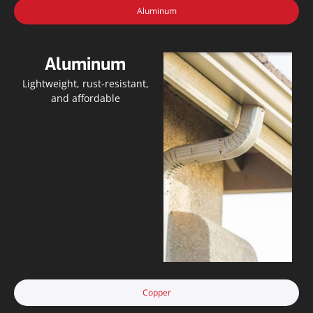
Aluminum
Aluminum
Lightweight, rust-resistant,
and affordable
Copper