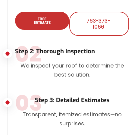
FREE
763-373-
ESTIMATE
1066
02
Step 2: Thorough Inspection
We inspect your roof to determine the
best solution.
03
Step 3: Detailed Estimates
Transparent, itemized estimates—no
surprises.